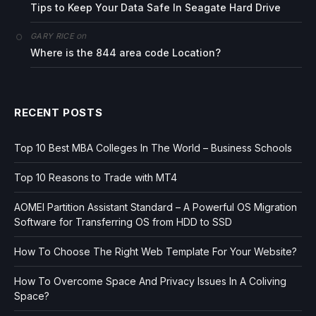
Tips to Keep Your Data Safe In Seagate Hard Drive
on
GARY RICE
Where is the 844 area code Location?
RECENT POSTS
Top 10 Best MBA Colleges In The World – Business Schools
Top 10 Reasons to Trade with MT4
AOMEI Partition Assistant Standard – A Powerful OS Migration
Software for Transferring OS from HDD to SSD
How To Choose The Right Web Template For Your Website?
How To Overcome Space And Privacy Issues In A Coliving
Space?