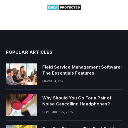
POPULAR ARTICLES
Field Service Management Software:
The Essentials Features
MARCH 4, 2026
Why Should You Go For a Pair of
Noise Cancelling Headphones?
SEPTEMBER 25, 2025