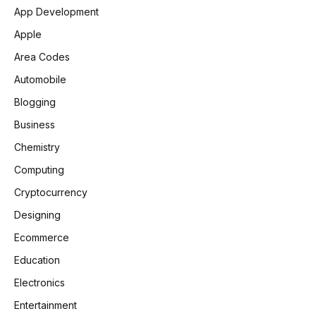
App Development
Apple
Area Codes
Automobile
Blogging
Business
Chemistry
Computing
Cryptocurrency
Designing
Ecommerce
Education
Electronics
Entertainment