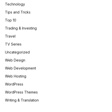
Technology
Tips and Tricks
Top 10
Trading & Investing
Travel
TV Series
Uncategorized
Web Design
Web Development
Web Hosting
WordPress
WordPress Themes
Writing & Translation