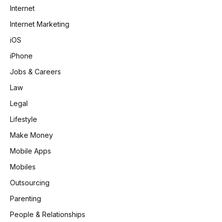
Internet
Internet Marketing
iOS
iPhone
Jobs & Careers
Law
Legal
Lifestyle
Make Money
Mobile Apps
Mobiles
Outsourcing
Parenting
People & Relationships