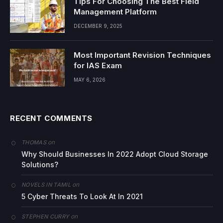
Tips For Choosing The Best Field
Management Platform
DECEMBER 9, 2025
Most Important Revision Techniques
for IAS Exam
MAY 6, 2026
RECENT COMMENTS
on
THOMAS
Why Should Businesses In 2022 Adopt Cloud Storage
Solutions?
on
NOVELS IN TAMIL
5 Cyber Threats To Look At In 2021
on
STEPHEN CURRY