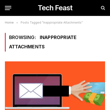
Tech Feast
Home
»
Posts Tagged "Inappropriate Attachments"
BROWSING:
INAPPROPRIATE
ATTACHMENTS