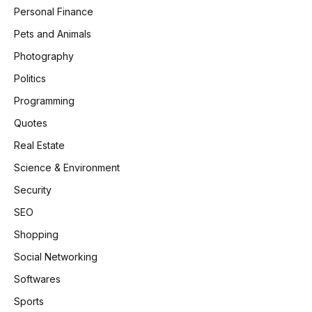
Personal Finance
Pets and Animals
Photography
Politics
Programming
Quotes
Real Estate
Science & Environment
Security
SEO
Shopping
Social Networking
Softwares
Sports