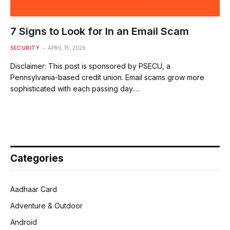
7 Signs to Look for In an Email Scam
SECURITY
APRIL 15, 2026
Disclaimer: This post is sponsored by PSECU, a
Pennsylvania-based credit union. Email scams grow more
sophisticated with each passing day.…
Categories
Aadhaar Card
Adventure & Outdoor
Android