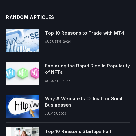
RANDOM ARTICLES
Top 10 Reasons to Trade with MT4
AUGUST 5, 2026
Exploring the Rapid Rise In Popularity
of NFTs
AUGUST 1, 2026
Why A Website Is Critical for Small
Businesses
JULY 27, 2026
Top 10 Reasons Startups Fail