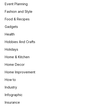
Event Planning
Fashion and Style
Food & Recipes
Gadgets
Health
Hobbies And Crafts
Holidays
Home & Kitchen
Home Decor
Home Improvement
How to
Industry
Infographic
Insurance