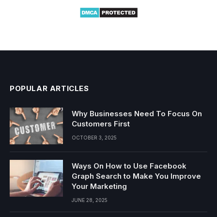
POPULAR ARTICLES
Why Businesses Need To Focus On
Customers First
OCTOBER 3, 2025
Ways On How to Use Facebook
Graph Search to Make You Improve
Your Marketing
JUNE 28, 2025