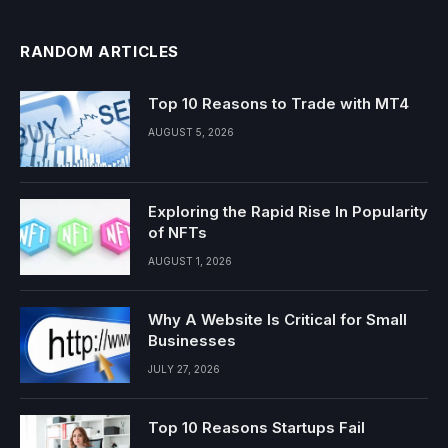
RANDOM ARTICLES
Top 10 Reasons to Trade with MT4
AUGUST 5, 2026
Exploring the Rapid Rise In Popularity
of NFTs
AUGUST 1, 2026
Why A Website Is Critical for Small
Businesses
JULY 27, 2026
Top 10 Reasons Startups Fail