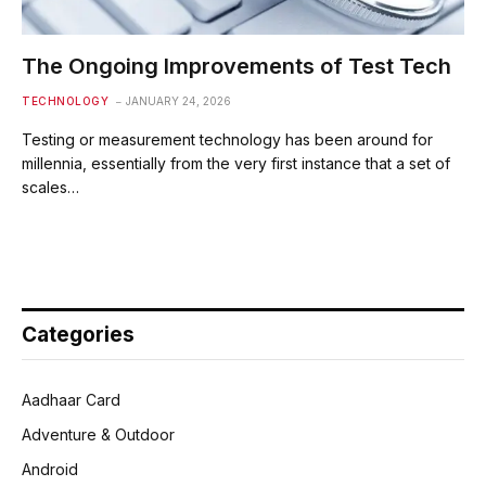
The Ongoing Improvements of Test Tech
TECHNOLOGY
JANUARY 24, 2026
Testing or measurement technology has been around for
millennia, essentially from the very first instance that a set of
scales…
Categories
Aadhaar Card
Adventure & Outdoor
Android