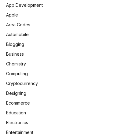
App Development
Apple
Area Codes
Automobile
Blogging
Business
Chemistry
Computing
Cryptocurrency
Designing
Ecommerce
Education
Electronics
Entertainment