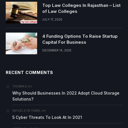
Top Law Colleges In Rajasthan – List
of Law Colleges
JULY 17, 2026
4 Funding Options To Raise Startup
Capital For Business
DECEMBER 14, 2025
RECENT COMMENTS
on
THOMAS
Why Should Businesses In 2022 Adopt Cloud Storage
Solutions?
on
NOVELS IN TAMIL
5 Cyber Threats To Look At In 2021