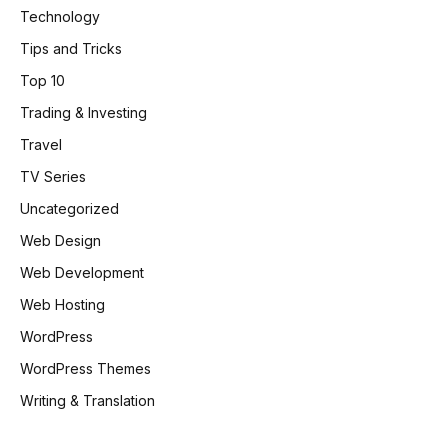
Technology
Tips and Tricks
Top 10
Trading & Investing
Travel
TV Series
Uncategorized
Web Design
Web Development
Web Hosting
WordPress
WordPress Themes
Writing & Translation