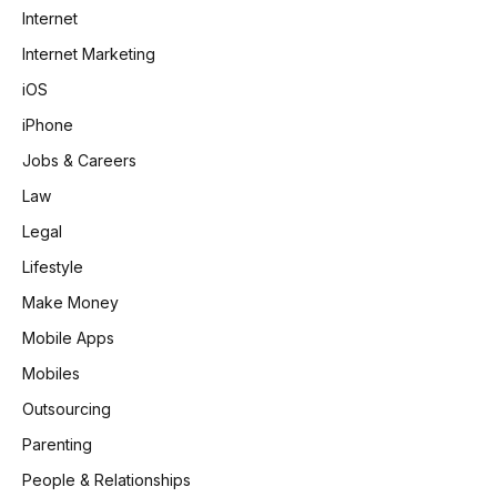
Internet
Internet Marketing
iOS
iPhone
Jobs & Careers
Law
Legal
Lifestyle
Make Money
Mobile Apps
Mobiles
Outsourcing
Parenting
People & Relationships