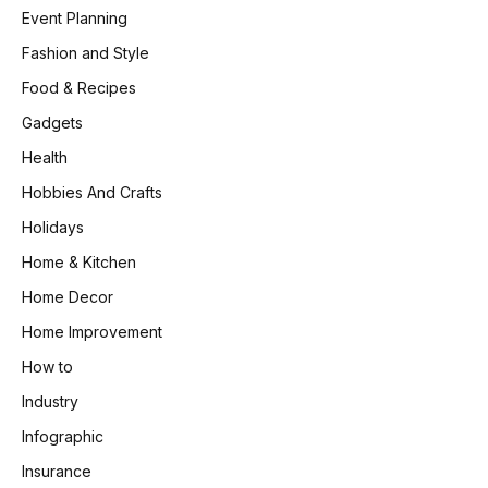
Event Planning
Fashion and Style
Food & Recipes
Gadgets
Health
Hobbies And Crafts
Holidays
Home & Kitchen
Home Decor
Home Improvement
How to
Industry
Infographic
Insurance