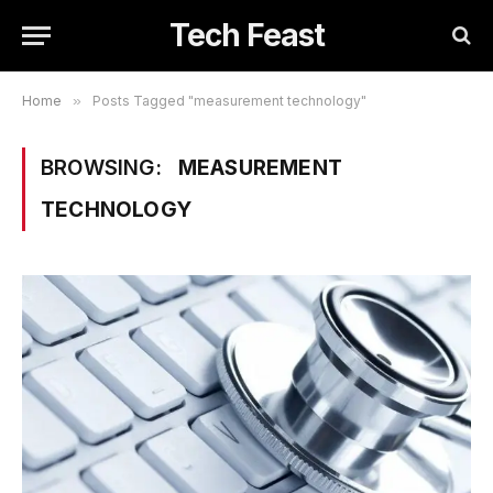
Tech Feast
Home
»
Posts Tagged "measurement technology"
BROWSING:
MEASUREMENT
TECHNOLOGY