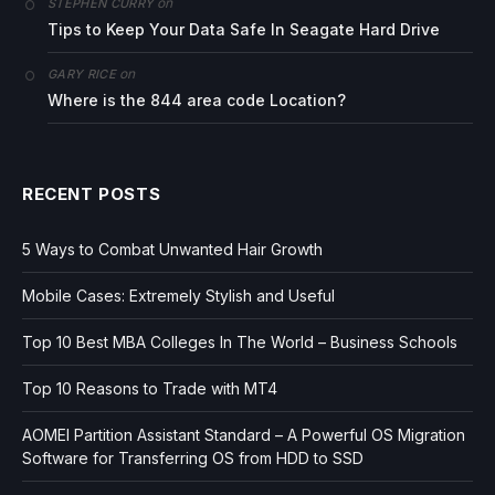
on
STEPHEN CURRY
Tips to Keep Your Data Safe In Seagate Hard Drive
on
GARY RICE
Where is the 844 area code Location?
RECENT POSTS
5 Ways to Combat Unwanted Hair Growth
Mobile Cases: Extremely Stylish and Useful
Top 10 Best MBA Colleges In The World – Business Schools
Top 10 Reasons to Trade with MT4
AOMEI Partition Assistant Standard – A Powerful OS Migration
Software for Transferring OS from HDD to SSD