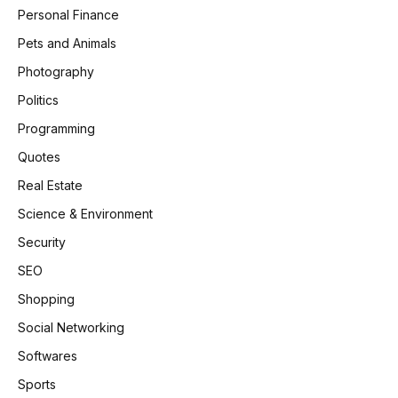
Personal Finance
Pets and Animals
Photography
Politics
Programming
Quotes
Real Estate
Science & Environment
Security
SEO
Shopping
Social Networking
Softwares
Sports