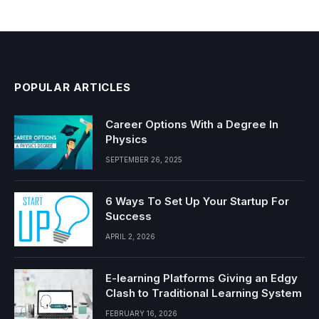
POPULAR ARTICLES
Career Options With a Degree In
Physics
SEPTEMBER 26, 2025
6 Ways To Set Up Your Startup For
Success
APRIL 2, 2026
E-learning Platforms Giving an Edgy
Clash to Traditional Learning System
FEBRUARY 16, 2026