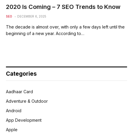
2020 Is Coming – 7 SEO Trends to Know
SEO
DECEMBER 6, 2025
The decade is almost over, with only a few days left until the
beginning of a new year. According to…
Categories
Aadhaar Card
Adventure & Outdoor
Android
App Development
Apple