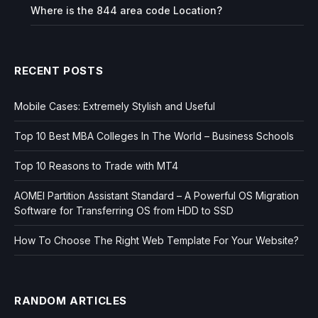
Where is the 844 area code Location?
RECENT POSTS
Mobile Cases: Extremely Stylish and Useful
Top 10 Best MBA Colleges In The World – Business Schools
Top 10 Reasons to Trade with MT4
AOMEI Partition Assistant Standard – A Powerful OS Migration
Software for Transferring OS from HDD to SSD
How To Choose The Right Web Template For Your Website?
RANDOM ARTICLES