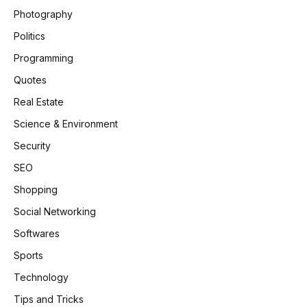
Photography
Politics
Programming
Quotes
Real Estate
Science & Environment
Security
SEO
Shopping
Social Networking
Softwares
Sports
Technology
Tips and Tricks