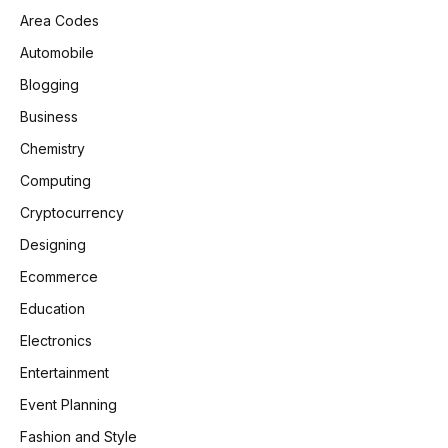
Area Codes
Automobile
Blogging
Business
Chemistry
Computing
Cryptocurrency
Designing
Ecommerce
Education
Electronics
Entertainment
Event Planning
Fashion and Style