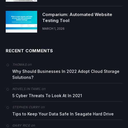
Comparium: Automated Website
Testing Tool
MARCH 1, 2026
RECENT COMMENTS
on
THOMAS
Why Should Businesses In 2022 Adopt Cloud Storage
Solutions?
on
NOVELS IN TAMIL
5 Cyber Threats To Look At In 2021
on
STEPHEN CURRY
Tips to Keep Your Data Safe In Seagate Hard Drive
on
GARY RICE