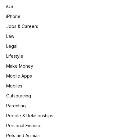
iOS
iPhone
Jobs & Careers
Law
Legal
Lifestyle
Make Money
Mobile Apps
Mobiles
Outsourcing
Parenting
People & Relationships
Personal Finance
Pets and Animals