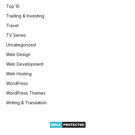
Top 10
Trading & Investing
Travel
TV Series
Uncategorized
Web Design
Web Development
Web Hosting
WordPress
WordPress Themes
Writing & Translation