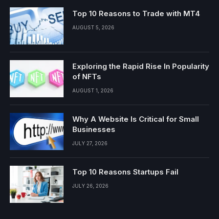
Top 10 Reasons to Trade with MT4
AUGUST 5, 2026
Exploring the Rapid Rise In Popularity
of NFTs
AUGUST 1, 2026
Why A Website Is Critical for Small
Businesses
JULY 27, 2026
Top 10 Reasons Startups Fail
JULY 26, 2026