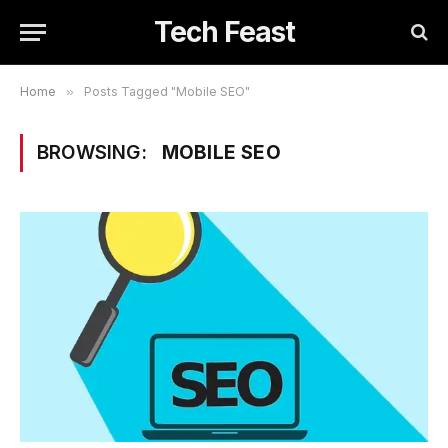
Tech Feast
Home
»
Posts Tagged "Mobile SEO"
BROWSING:
MOBILE SEO