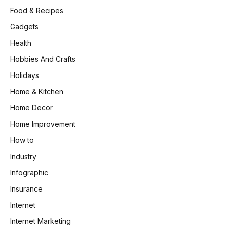
Food & Recipes
Gadgets
Health
Hobbies And Crafts
Holidays
Home & Kitchen
Home Decor
Home Improvement
How to
Industry
Infographic
Insurance
Internet
Internet Marketing