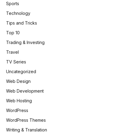
Sports
Technology
Tips and Tricks
Top 10
Trading & Investing
Travel
TV Series
Uncategorized
Web Design
Web Development
Web Hosting
WordPress
WordPress Themes
Writing & Translation