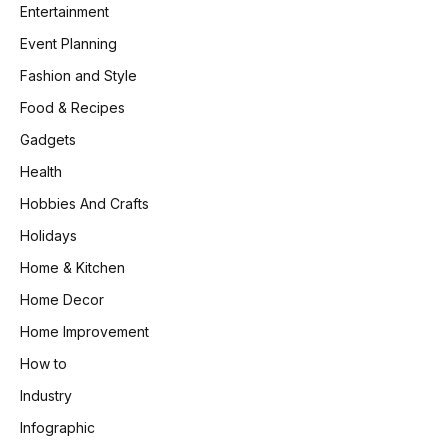
Entertainment
Event Planning
Fashion and Style
Food & Recipes
Gadgets
Health
Hobbies And Crafts
Holidays
Home & Kitchen
Home Decor
Home Improvement
How to
Industry
Infographic