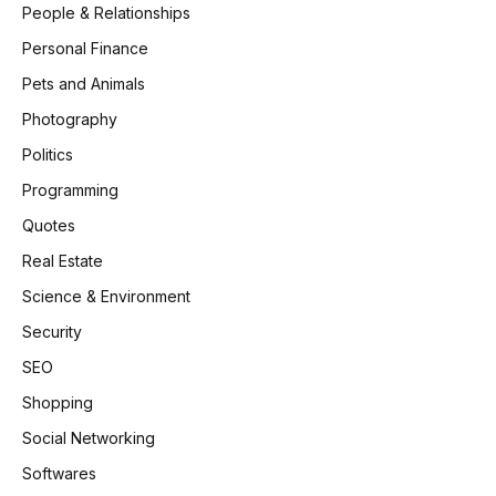
People & Relationships
Personal Finance
Pets and Animals
Photography
Politics
Programming
Quotes
Real Estate
Science & Environment
Security
SEO
Shopping
Social Networking
Softwares