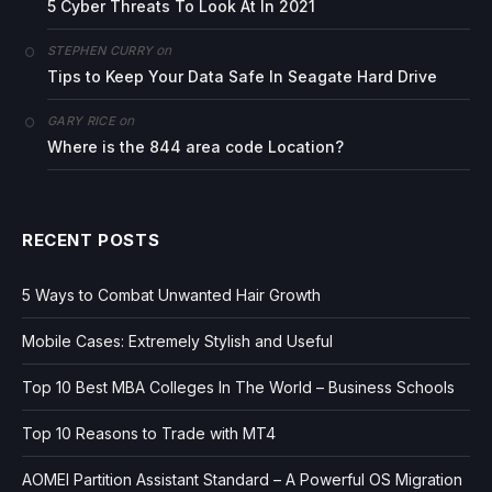
5 Cyber Threats To Look At In 2021
on
STEPHEN CURRY
Tips to Keep Your Data Safe In Seagate Hard Drive
on
GARY RICE
Where is the 844 area code Location?
RECENT POSTS
5 Ways to Combat Unwanted Hair Growth
Mobile Cases: Extremely Stylish and Useful
Top 10 Best MBA Colleges In The World – Business Schools
Top 10 Reasons to Trade with MT4
AOMEI Partition Assistant Standard – A Powerful OS Migration