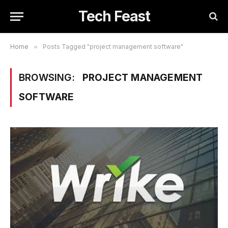
Tech Feast
Home
»
Posts Tagged "project management software"
BROWSING:
PROJECT MANAGEMENT
SOFTWARE