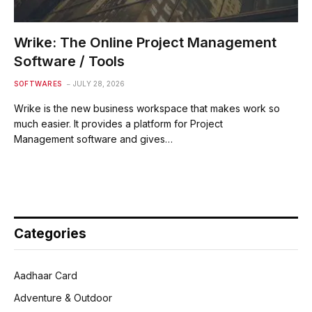
Wrike: The Online Project Management
Software / Tools
SOFTWARES
JULY 28, 2026
Wrike is the new business workspace that makes work so
much easier. It provides a platform for Project
Management software and gives…
Categories
Aadhaar Card
Adventure & Outdoor