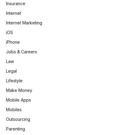
Insurance
Internet
Internet Marketing
iOS
iPhone
Jobs & Careers
Law
Legal
Lifestyle
Make Money
Mobile Apps
Mobiles
Outsourcing
Parenting