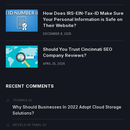
How Does IRS-EIN-Tax-ID Make Sure
Your Personal Information is Safe on
Their Website?
DECEMBER 8, 2025
Should You Trust Cincinnati SEO
Company Reviews?
APRIL 25, 2026
RECENT COMMENTS
on
THOMAS
Why Should Businesses In 2022 Adopt Cloud Storage
Solutions?
on
NOVELS IN TAMIL