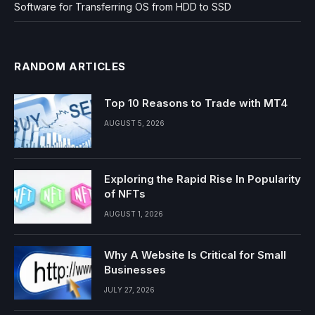
Software for Transferring OS from HDD to SSD
RANDOM ARTICLES
Top 10 Reasons to Trade with MT4
AUGUST 5, 2026
Exploring the Rapid Rise In Popularity
of NFTs
AUGUST 1, 2026
Why A Website Is Critical for Small
Businesses
JULY 27, 2026