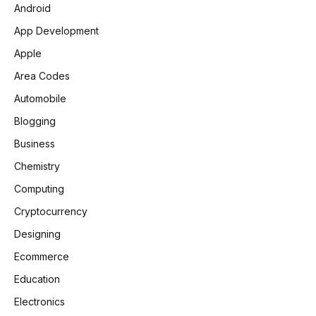
Android
App Development
Apple
Area Codes
Automobile
Blogging
Business
Chemistry
Computing
Cryptocurrency
Designing
Ecommerce
Education
Electronics