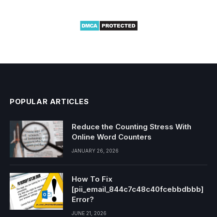
POPULAR ARTICLES
Reduce the Counting Stress With
Online Word Counters
JANUARY 26, 2026
How To Fix
[pii_email_844c7c48c40fcebbdbbb]
Error?
JUNE 21, 2026