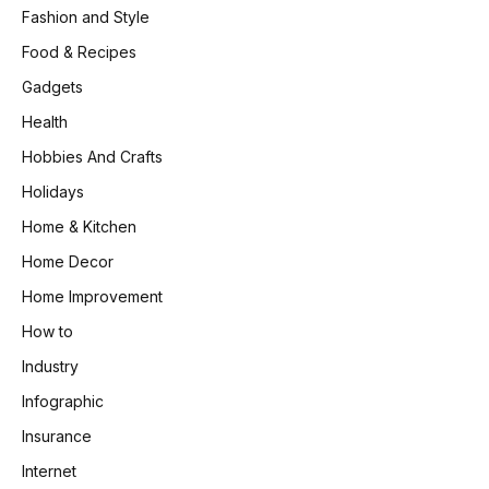
Fashion and Style
Food & Recipes
Gadgets
Health
Hobbies And Crafts
Holidays
Home & Kitchen
Home Decor
Home Improvement
How to
Industry
Infographic
Insurance
Internet