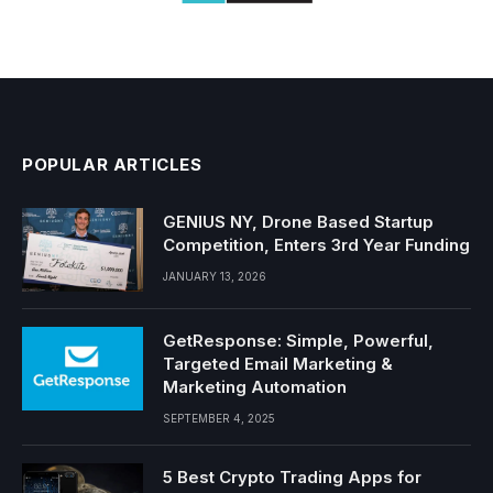
POPULAR ARTICLES
GENIUS NY, Drone Based Startup
Competition, Enters 3rd Year Funding
JANUARY 13, 2026
GetResponse: Simple, Powerful,
Targeted Email Marketing &
Marketing Automation
SEPTEMBER 4, 2025
5 Best Crypto Trading Apps for