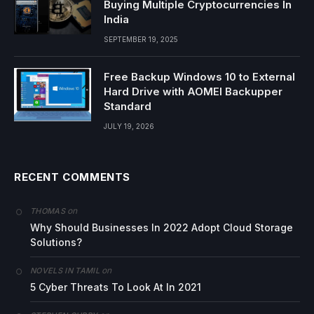
Buying Multiple Cryptocurrencies In
India
SEPTEMBER 19, 2025
Free Backup Windows 10 to External
Hard Drive with AOMEI Backupper
Standard
JULY 19, 2026
RECENT COMMENTS
on
THOMAS
Why Should Businesses In 2022 Adopt Cloud Storage
Solutions?
on
NOVELS IN TAMIL
5 Cyber Threats To Look At In 2021