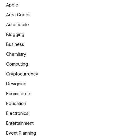
Apple
Area Codes
Automobile
Blogging
Business
Chemistry
Computing
Cryptocurrency
Designing
Ecommerce
Education
Electronics
Entertainment
Event Planning