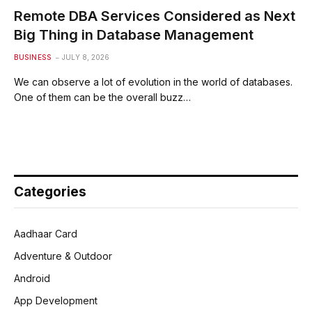
Remote DBA Services Considered as Next
Big Thing in Database Management
BUSINESS
JULY 8, 2026
We can observe a lot of evolution in the world of databases.
One of them can be the overall buzz…
Categories
Aadhaar Card
Adventure & Outdoor
Android
App Development