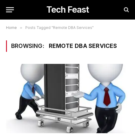
Tech Feast
Home
»
Posts Tagged "Remote DBA Services"
BROWSING:
REMOTE DBA SERVICES