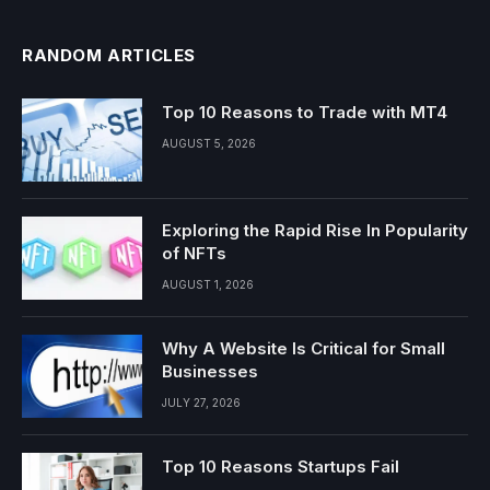
RANDOM ARTICLES
Top 10 Reasons to Trade with MT4
AUGUST 5, 2026
Exploring the Rapid Rise In Popularity
of NFTs
AUGUST 1, 2026
Why A Website Is Critical for Small
Businesses
JULY 27, 2026
Top 10 Reasons Startups Fail