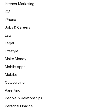
Internet Marketing
iOS
iPhone
Jobs & Careers
Law
Legal
Lifestyle
Make Money
Mobile Apps
Mobiles
Outsourcing
Parenting
People & Relationships
Personal Finance