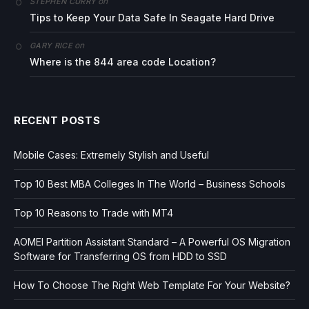
on
STEPHEN CURRY
Tips to Keep Your Data Safe In Seagate Hard Drive
on
GARY RICE
Where is the 844 area code Location?
RECENT POSTS
Mobile Cases: Extremely Stylish and Useful
Top 10 Best MBA Colleges In The World – Business Schools
Top 10 Reasons to Trade with MT4
AOMEI Partition Assistant Standard – A Powerful OS Migration
Software for Transferring OS from HDD to SSD
How To Choose The Right Web Template For Your Website?