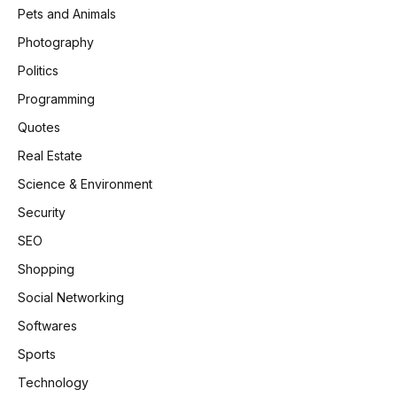
Pets and Animals
Photography
Politics
Programming
Quotes
Real Estate
Science & Environment
Security
SEO
Shopping
Social Networking
Softwares
Sports
Technology