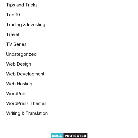
Tips and Tricks
Top 10
Trading & Investing
Travel
TV Series
Uncategorized
Web Design
Web Development
Web Hosting
WordPress
WordPress Themes
Writing & Translation