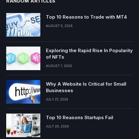
RANDOM ARTICLES
Top 10 Reasons to Trade with MT4
AUGUST 5, 2026
Exploring the Rapid Rise In Popularity
of NFTs
AUGUST 1, 2026
Why A Website Is Critical for Small
Businesses
JULY 27, 2026
Top 10 Reasons Startups Fail
JULY 26, 2026