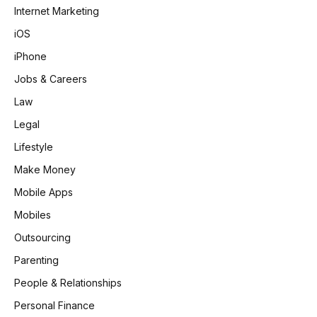
Internet Marketing
iOS
iPhone
Jobs & Careers
Law
Legal
Lifestyle
Make Money
Mobile Apps
Mobiles
Outsourcing
Parenting
People & Relationships
Personal Finance