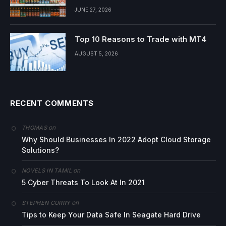
JUNE 27, 2026
Top 10 Reasons to Trade with MT4
AUGUST 5, 2026
RECENT COMMENTS
on
THOMAS
Why Should Businesses In 2022 Adopt Cloud Storage
Solutions?
on
NOVELS IN TAMIL
5 Cyber Threats To Look At In 2021
on
STEPHEN CURRY
Tips to Keep Your Data Safe In Seagate Hard Drive