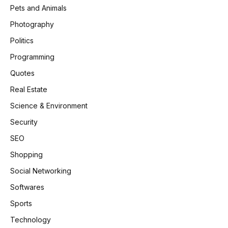
Pets and Animals
Photography
Politics
Programming
Quotes
Real Estate
Science & Environment
Security
SEO
Shopping
Social Networking
Softwares
Sports
Technology