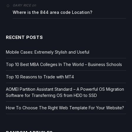
on
GARY RICE
Where is the 844 area code Location?
RECENT POSTS
Mobile Cases: Extremely Stylish and Useful
Top 10 Best MBA Colleges In The World – Business Schools
Top 10 Reasons to Trade with MT4
AOMEI Partition Assistant Standard – A Powerful OS Migration
Software for Transferring OS from HDD to SSD
How To Choose The Right Web Template For Your Website?