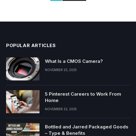
POPULAR ARTICLES
What Is a CMOS Camera?
NOVEMBER 23, 2025
5 Pinterest Careers to Work From
Home
NOVEMBER 22, 2025
Bottled and Jarred Packaged Goods
– Type & Benefits