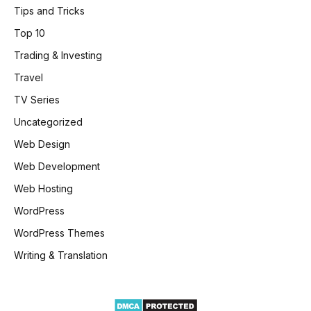
Tips and Tricks
Top 10
Trading & Investing
Travel
TV Series
Uncategorized
Web Design
Web Development
Web Hosting
WordPress
WordPress Themes
Writing & Translation