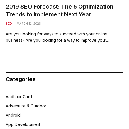
2019 SEO Forecast: The 5 Optimization
Trends to Implement Next Year
SEO
MARCH 12, 2026
Are you looking for ways to succeed with your online
business? Are you looking for a way to improve your…
Categories
Aadhaar Card
Adventure & Outdoor
Android
App Development