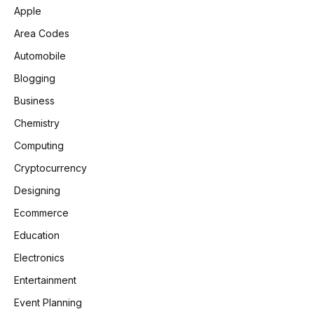
Apple
Area Codes
Automobile
Blogging
Business
Chemistry
Computing
Cryptocurrency
Designing
Ecommerce
Education
Electronics
Entertainment
Event Planning