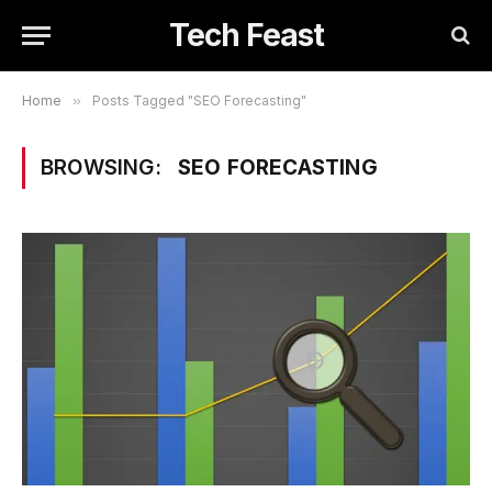
Tech Feast
Home
»
Posts Tagged "SEO Forecasting"
BROWSING:
SEO FORECASTING