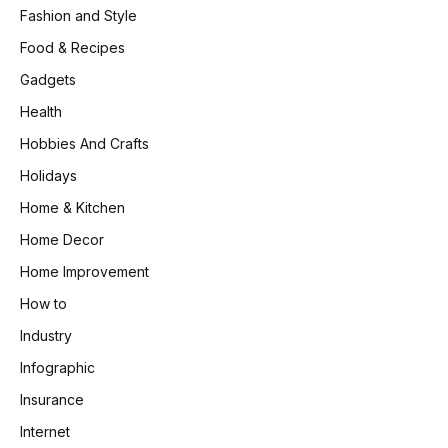
Fashion and Style
Food & Recipes
Gadgets
Health
Hobbies And Crafts
Holidays
Home & Kitchen
Home Decor
Home Improvement
How to
Industry
Infographic
Insurance
Internet