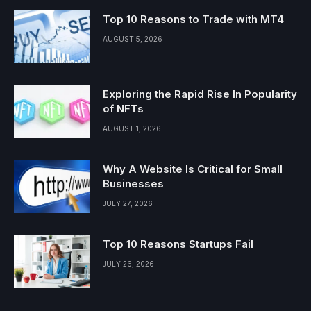
Top 10 Reasons to Trade with MT4
AUGUST 5, 2026
Exploring the Rapid Rise In Popularity
of NFTs
AUGUST 1, 2026
Why A Website Is Critical for Small
Businesses
JULY 27, 2026
Top 10 Reasons Startups Fail
JULY 26, 2026