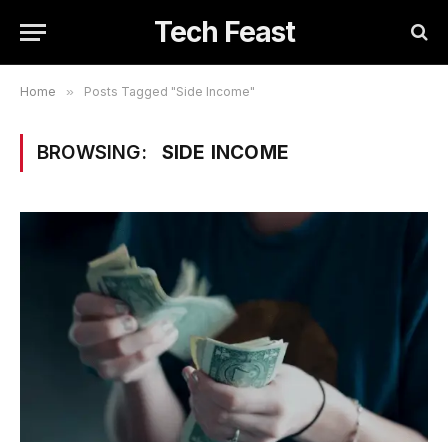
Tech Feast
Home
»
Posts Tagged "Side Income"
BROWSING:
SIDE INCOME