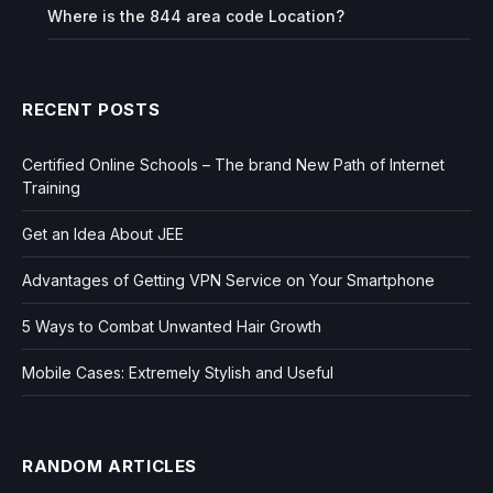
Where is the 844 area code Location?
RECENT POSTS
Certified Online Schools – The brand New Path of Internet
Training
Get an Idea About JEE
Advantages of Getting VPN Service on Your Smartphone
5 Ways to Combat Unwanted Hair Growth
Mobile Cases: Extremely Stylish and Useful
RANDOM ARTICLES