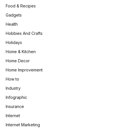
Food & Recipes
Gadgets
Health
Hobbies And Crafts
Holidays
Home & Kitchen
Home Decor
Home Improvement
How to
Industry
Infographic
Insurance
Internet
Internet Marketing