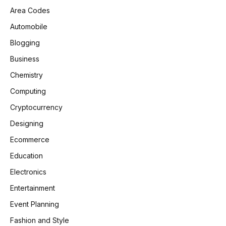
Area Codes
Automobile
Blogging
Business
Chemistry
Computing
Cryptocurrency
Designing
Ecommerce
Education
Electronics
Entertainment
Event Planning
Fashion and Style