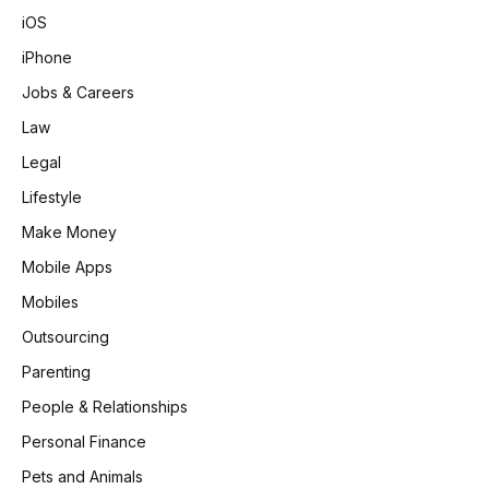
iOS
iPhone
Jobs & Careers
Law
Legal
Lifestyle
Make Money
Mobile Apps
Mobiles
Outsourcing
Parenting
People & Relationships
Personal Finance
Pets and Animals