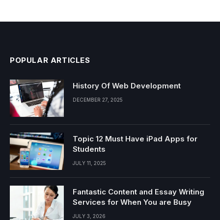
POPULAR ARTICLES
History Of Web Development
DECEMBER 27, 2025
Topic 12 Must Have iPad Apps for
Students
JULY 11, 2025
Fantastic Content and Essay Writing
Services for When You are Busy
JULY 3, 2026