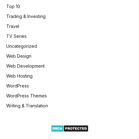
Top 10
Trading & Investing
Travel
TV Series
Uncategorized
Web Design
Web Development
Web Hosting
WordPress
WordPress Themes
Writing & Translation