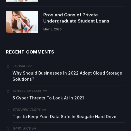
Pros and Cons of Private
Undergraduate Student Loans
MAY 3, 2026
RECENT COMMENTS
on
THOMAS
Why Should Businesses In 2022 Adopt Cloud Storage
Solutions?
on
NOVELS IN TAMIL
5 Cyber Threats To Look At In 2021
on
STEPHEN CURRY
Tips to Keep Your Data Safe In Seagate Hard Drive
on
GARY RICE