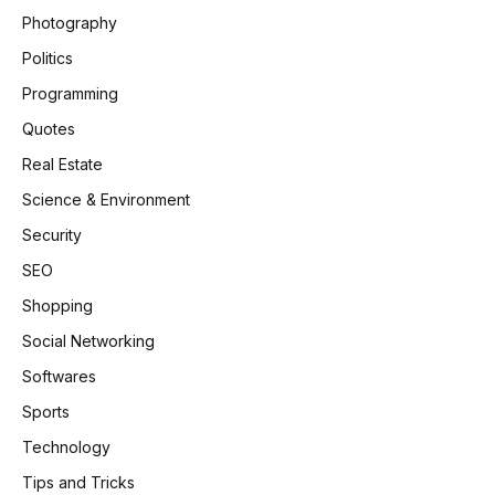
Photography
Politics
Programming
Quotes
Real Estate
Science & Environment
Security
SEO
Shopping
Social Networking
Softwares
Sports
Technology
Tips and Tricks