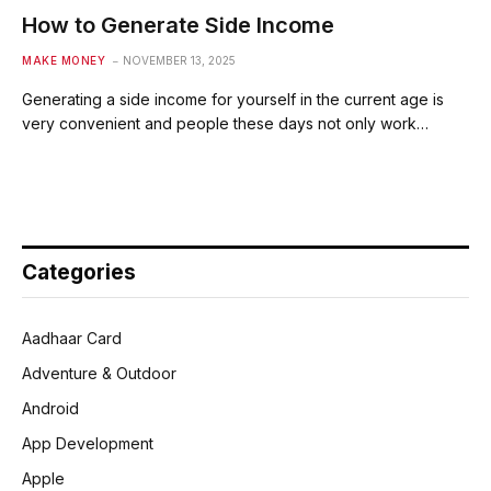
How to Generate Side Income
MAKE MONEY
NOVEMBER 13, 2025
Generating a side income for yourself in the current age is
very convenient and people these days not only work…
Categories
Aadhaar Card
Adventure & Outdoor
Android
App Development
Apple