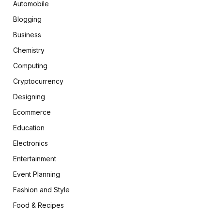
Automobile
Blogging
Business
Chemistry
Computing
Cryptocurrency
Designing
Ecommerce
Education
Electronics
Entertainment
Event Planning
Fashion and Style
Food & Recipes