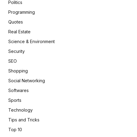
Politics
Programming
Quotes
Real Estate
Science & Environment
Security
SEO
Shopping
Social Networking
Softwares
Sports
Technology
Tips and Tricks
Top 10