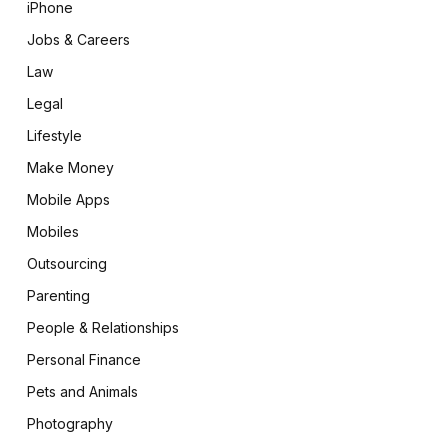
iPhone
Jobs & Careers
Law
Legal
Lifestyle
Make Money
Mobile Apps
Mobiles
Outsourcing
Parenting
People & Relationships
Personal Finance
Pets and Animals
Photography