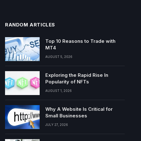
RANDOM ARTICLES
Top 10 Reasons to Trade with
MT4
AUGUST 5, 2026
Exploring the Rapid Rise In
Popularity of NFTs
AUGUST 1, 2026
Why A Website Is Critical for
Small Businesses
JULY 27, 2026