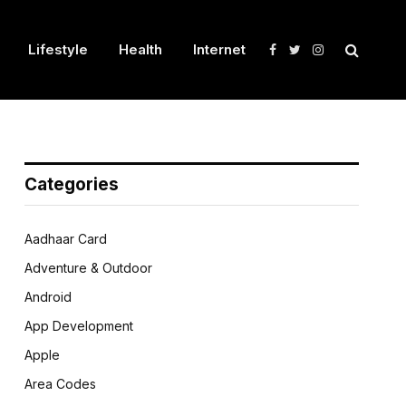
Lifestyle
Health
Internet
Facebook
Twitter
Instagram
Categories
Aadhaar Card
Adventure & Outdoor
Android
App Development
Apple
Area Codes