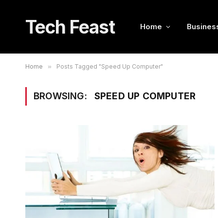
Tech Feast
Home
Busines
Home
»
Posts Tagged "Speed Up Computer"
BROWSING:
SPEED UP COMPUTER