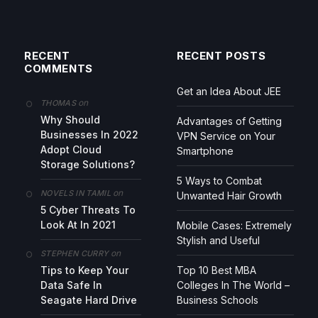
RECENT
RECENT POSTS
COMMENTS
Get an Idea About JEE
on
THOMAS
Why Should
Advantages of Getting
Businesses In 2022
VPN Service on Your
Adopt Cloud
Smartphone
Storage Solutions?
5 Ways to Combat
on
NOVELS IN TAMIL
Unwanted Hair Growth
5 Cyber Threats To
Look At In 2021
Mobile Cases: Extremely
Stylish and Useful
on
STEPHEN CURRY
Tips to Keep Your
Top 10 Best MBA
Data Safe In
Colleges In The World –
Seagate Hard Drive
Business Schools