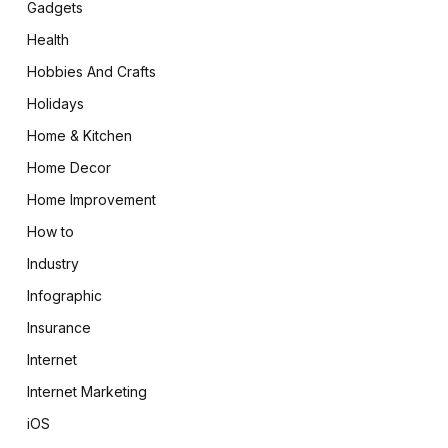
Gadgets
Health
Hobbies And Crafts
Holidays
Home & Kitchen
Home Decor
Home Improvement
How to
Industry
Infographic
Insurance
Internet
Internet Marketing
iOS