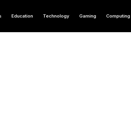
s
Education
Technology
Gaming
Computing