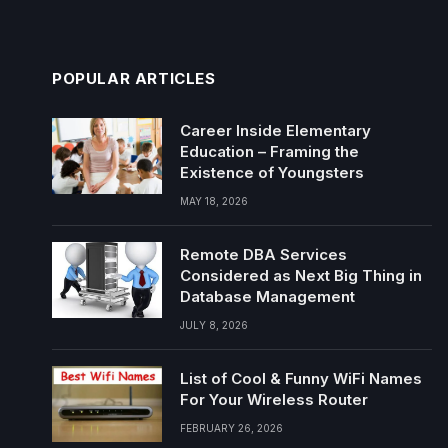
POPULAR ARTICLES
Career Inside Elementary
Education – Framing the
Existence of Youngsters
MAY 18, 2026
Remote DBA Services
Considered as Next Big Thing in
Database Management
JULY 8, 2026
List of Cool & Funny WiFi Names
For Your Wireless Router
FEBRUARY 26, 2026