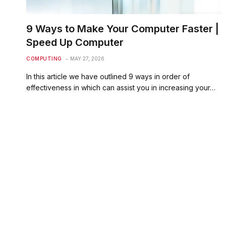
9 Ways to Make Your Computer Faster |
Speed Up Computer
COMPUTING
MAY 27, 2026
In this article we have outlined 9 ways in order of
effectiveness in which can assist you in increasing your…