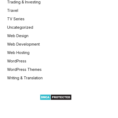
Trading & Investing
Travel
TV Series
Uncategorized
Web Design
Web Development
Web Hosting
WordPress
WordPress Themes
Writing & Translation