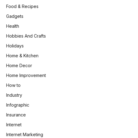
Food & Recipes
Gadgets
Health
Hobbies And Crafts
Holidays
Home & Kitchen
Home Decor
Home Improvement
How to
Industry
Infographic
Insurance
Internet
Internet Marketing