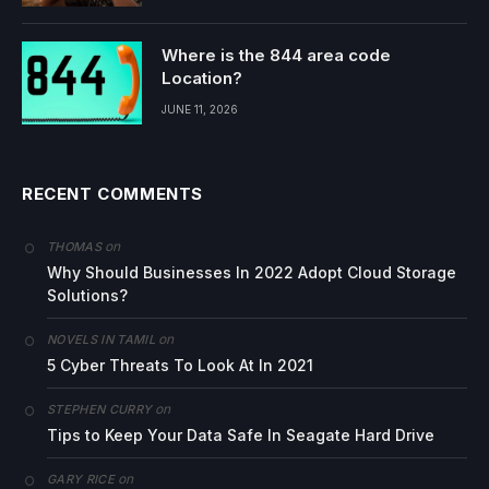
Where is the 844 area code
Location?
JUNE 11, 2026
RECENT COMMENTS
on
THOMAS
Why Should Businesses In 2022 Adopt Cloud Storage
Solutions?
on
NOVELS IN TAMIL
5 Cyber Threats To Look At In 2021
on
STEPHEN CURRY
Tips to Keep Your Data Safe In Seagate Hard Drive
on
GARY RICE