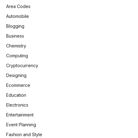
Area Codes
Automobile
Blogging
Business
Chemistry
Computing
Cryptocurrency
Designing
Ecommerce
Education
Electronics
Entertainment
Event Planning
Fashion and Style