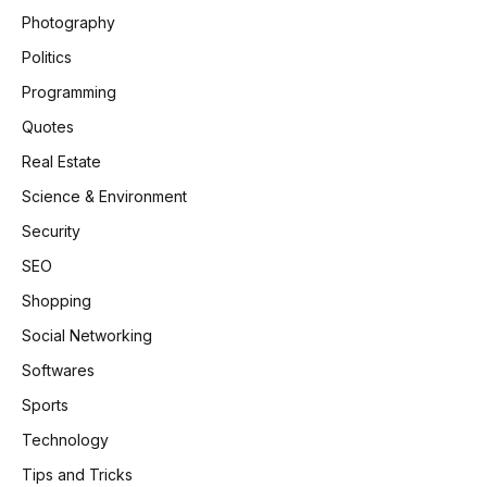
Photography
Politics
Programming
Quotes
Real Estate
Science & Environment
Security
SEO
Shopping
Social Networking
Softwares
Sports
Technology
Tips and Tricks