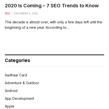
2020 Is Coming – 7 SEO Trends to Know
SEO
DECEMBER 6, 2025
The decade is almost over, with only a few days left until the
beginning of a new year. According to…
Categories
Aadhaar Card
Adventure & Outdoor
Android
App Development
Apple