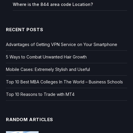
Where is the 844 area code Location?
RECENT POSTS
Advantages of Getting VPN Service on Your Smartphone
5 Ways to Combat Unwanted Hair Growth
Mobile Cases: Extremely Stylish and Useful
Top 10 Best MBA Colleges In The World – Business Schools
Top 10 Reasons to Trade with MT4
RANDOM ARTICLES