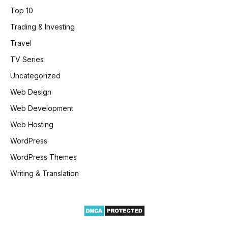
Top 10
Trading & Investing
Travel
TV Series
Uncategorized
Web Design
Web Development
Web Hosting
WordPress
WordPress Themes
Writing & Translation