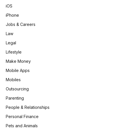
iOS
iPhone
Jobs & Careers
Law
Legal
Lifestyle
Make Money
Mobile Apps
Mobiles
Outsourcing
Parenting
People & Relationships
Personal Finance
Pets and Animals