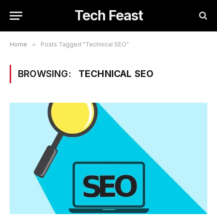
Tech Feast
Home
»
Posts Tagged "Technical SEO"
BROWSING:
TECHNICAL SEO