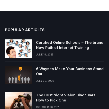
POPULAR ARTICLES
Certified Online Schools – The brand
New Path of Internet Training
JUNE 18, 2025
6 Ways to Make Your Business Stand
Out
JULY 30, 2026
The Best Night Vision Binoculars:
How to Pick One
OCTOBER 20, 2025