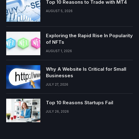
Top 10 Reasons to Trade with MT4
AUGUST 5, 2026
Exploring the Rapid Rise In Popularity
of NFTs
AUGUST 1, 2026
Why A Website Is Critical for Small
Businesses
JULY 27, 2026
Top 10 Reasons Startups Fail
JULY 26, 2026