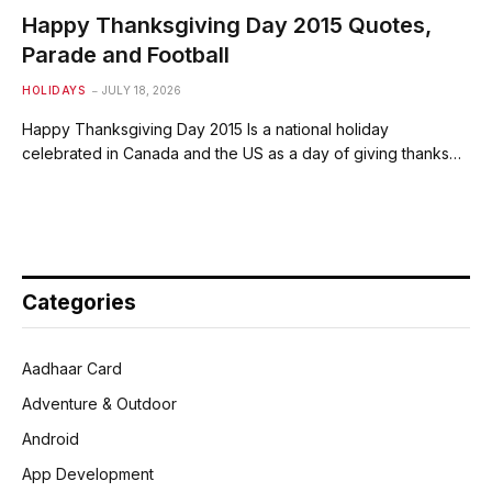
Happy Thanksgiving Day 2015 Quotes,
Parade and Football
HOLIDAYS
JULY 18, 2026
Happy Thanksgiving Day 2015 Is a national holiday
celebrated in Canada and the US as a day of giving thanks…
Categories
Aadhaar Card
Adventure & Outdoor
Android
App Development