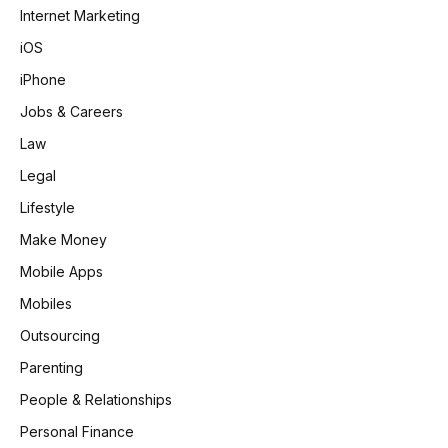
Internet Marketing
iOS
iPhone
Jobs & Careers
Law
Legal
Lifestyle
Make Money
Mobile Apps
Mobiles
Outsourcing
Parenting
People & Relationships
Personal Finance