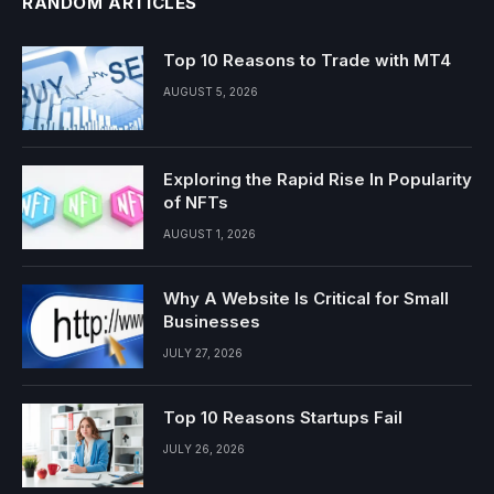
RANDOM ARTICLES
Top 10 Reasons to Trade with MT4
AUGUST 5, 2026
Exploring the Rapid Rise In Popularity
of NFTs
AUGUST 1, 2026
Why A Website Is Critical for Small
Businesses
JULY 27, 2026
Top 10 Reasons Startups Fail
JULY 26, 2026