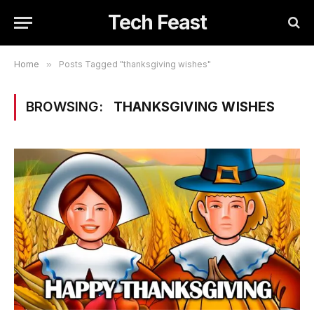
Tech Feast
Home
»
Posts Tagged "thanksgiving wishes"
BROWSING:
THANKSGIVING WISHES