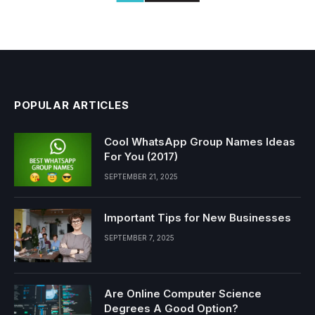
POPULAR ARTICLES
Cool WhatsApp Group Names Ideas
For You (2017)
SEPTEMBER 21, 2025
Important Tips for New Businesses
SEPTEMBER 7, 2025
Are Online Computer Science
Degrees A Good Option?