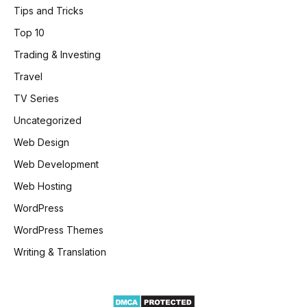
Tips and Tricks
Top 10
Trading & Investing
Travel
TV Series
Uncategorized
Web Design
Web Development
Web Hosting
WordPress
WordPress Themes
Writing & Translation