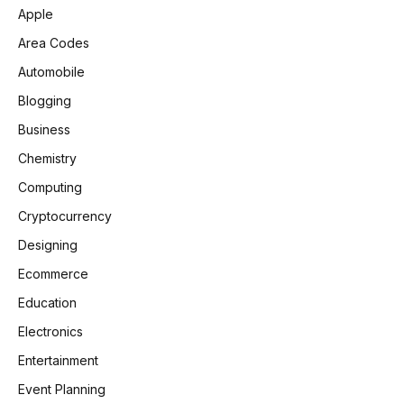
Apple
Area Codes
Automobile
Blogging
Business
Chemistry
Computing
Cryptocurrency
Designing
Ecommerce
Education
Electronics
Entertainment
Event Planning