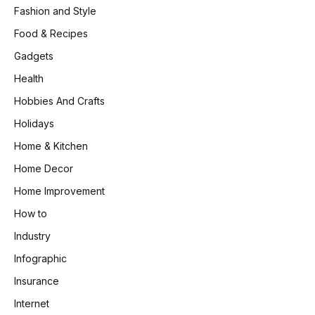
Fashion and Style
Food & Recipes
Gadgets
Health
Hobbies And Crafts
Holidays
Home & Kitchen
Home Decor
Home Improvement
How to
Industry
Infographic
Insurance
Internet