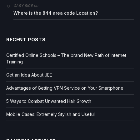
on
GARY RICE
Where is the 844 area code Location?
RECENT POSTS
Certified Online Schools – The brand New Path of Internet
Training
Get an Idea About JEE
Advantages of Getting VPN Service on Your Smartphone
5 Ways to Combat Unwanted Hair Growth
Mobile Cases: Extremely Stylish and Useful