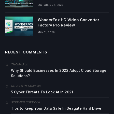
OCTOBER 28, 2025
WonderFox HD Video Converter
Factory Pro Review
MAY 31, 2026
RECENT COMMENTS
on
THOMAS
Why Should Businesses In 2022 Adopt Cloud Storage
Solutions?
on
NOVELS IN TAMIL
5 Cyber Threats To Look At In 2021
on
STEPHEN CURRY
Tips to Keep Your Data Safe In Seagate Hard Drive