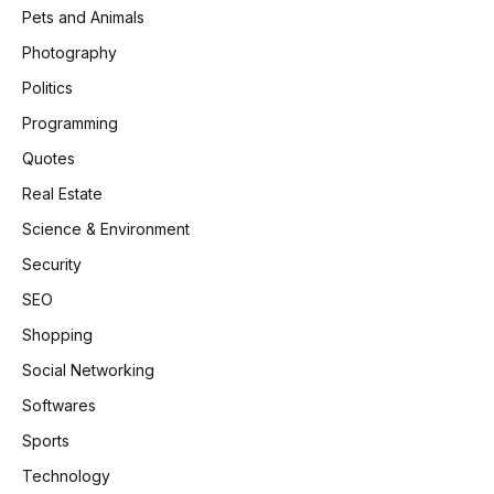
Pets and Animals
Photography
Politics
Programming
Quotes
Real Estate
Science & Environment
Security
SEO
Shopping
Social Networking
Softwares
Sports
Technology