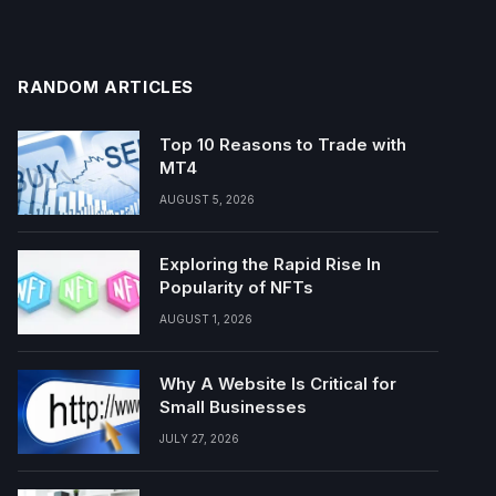
RANDOM ARTICLES
Top 10 Reasons to Trade with
MT4
AUGUST 5, 2026
Exploring the Rapid Rise In
Popularity of NFTs
AUGUST 1, 2026
Why A Website Is Critical for
Small Businesses
JULY 27, 2026