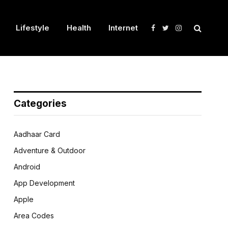
Lifestyle
Health
Internet
Facebook
Twitter
Instagram
Categories
Aadhaar Card
Adventure & Outdoor
Android
App Development
Apple
Area Codes