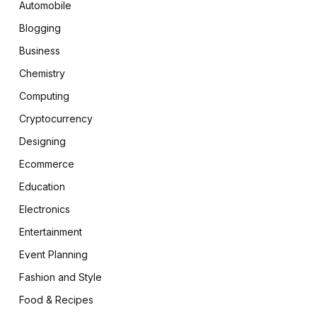
Automobile
Blogging
Business
Chemistry
Computing
Cryptocurrency
Designing
Ecommerce
Education
Electronics
Entertainment
Event Planning
Fashion and Style
Food & Recipes