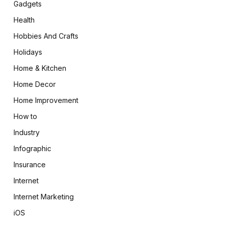
Gadgets
Health
Hobbies And Crafts
Holidays
Home & Kitchen
Home Decor
Home Improvement
How to
Industry
Infographic
Insurance
Internet
Internet Marketing
iOS