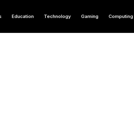
s
Education
Technology
Gaming
Computing