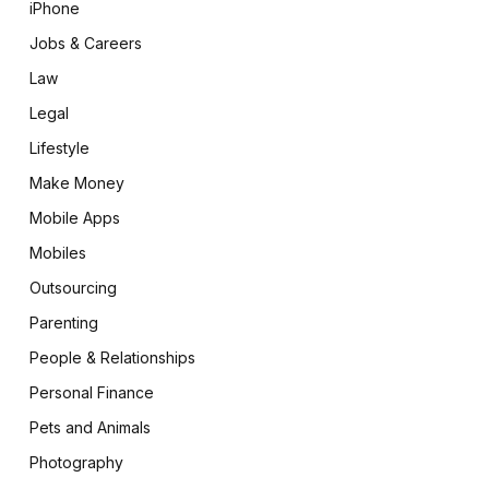
iPhone
Jobs & Careers
Law
Legal
Lifestyle
Make Money
Mobile Apps
Mobiles
Outsourcing
Parenting
People & Relationships
Personal Finance
Pets and Animals
Photography