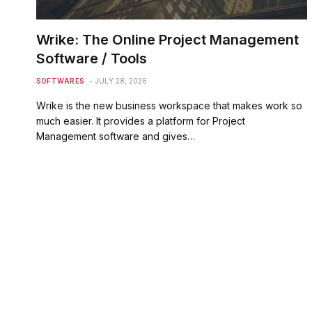
Wrike: The Online Project Management
Software / Tools
SOFTWARES
JULY 28, 2026
Wrike is the new business workspace that makes work so
much easier. It provides a platform for Project
Management software and gives…