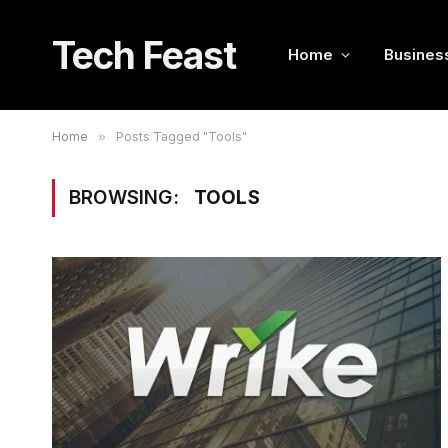
Tech Feast
Home
Busines
Home
»
Posts Tagged "Tools"
BROWSING:
TOOLS