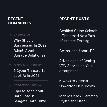
RECENT
RECENT POSTS
COMMENTS
Certified Online Schools
on
THOMAS
– The brand New Path
Why Should
of Internet Training
Businesses In 2022
Adopt Cloud
Get an Idea About JEE
Storage Solutions?
Advantages of Getting
on
NOVELS IN TAMIL
VPN Service on Your
5 Cyber Threats To
Smartphone
Look At In 2021
5 Ways to Combat
on
STEPHEN CURRY
Unwanted Hair Growth
Tips to Keep Your
Data Safe In
Mobile Cases: Extremely
Seagate Hard Drive
Stylish and Useful