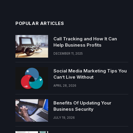
POPULAR ARTICLES
Call Tracking and How It Can
Help Business Profits
DECEMBER 11, 2025
Social Media Marketing Tips You
Can’t Live Without
APRIL 28, 2026
Benefits Of Updating Your
Business Security
JULY 19, 2026