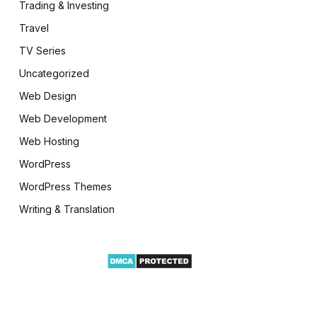
Trading & Investing
Travel
TV Series
Uncategorized
Web Design
Web Development
Web Hosting
WordPress
WordPress Themes
Writing & Translation