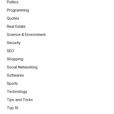
Politics
Programming
Quotes
Real Estate
Science & Environment
Security
SEO
Shopping
Social Networking
Softwares
Sports
Technology
Tips and Tricks
Top 10