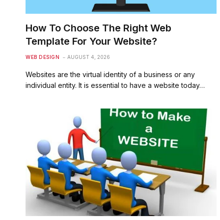
How To Choose The Right Web
Template For Your Website?
WEB DESIGN
AUGUST 4, 2026
Websites are the virtual identity of a business or any
individual entity. It is essential to have a website today…