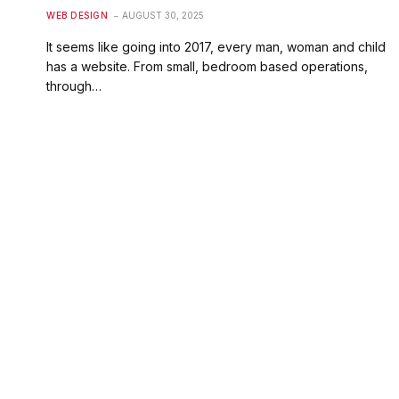
WEB DESIGN
AUGUST 30, 2025
It seems like going into 2017, every man, woman and child
has a website. From small, bedroom based operations,
through…