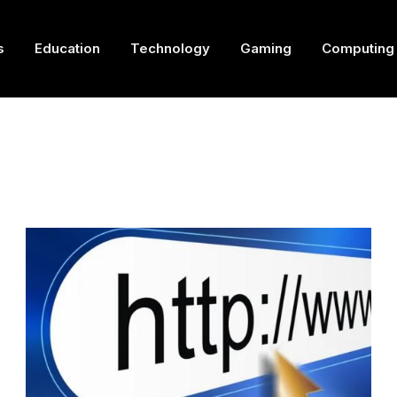
s
Education
Technology
Gaming
Computing