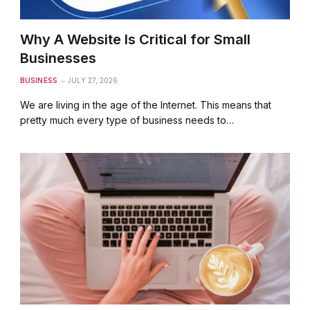
Why A Website Is Critical for Small
Businesses
BUSINESS
JULY 27, 2026
We are living in the age of the Internet. This means that
pretty much every type of business needs to…