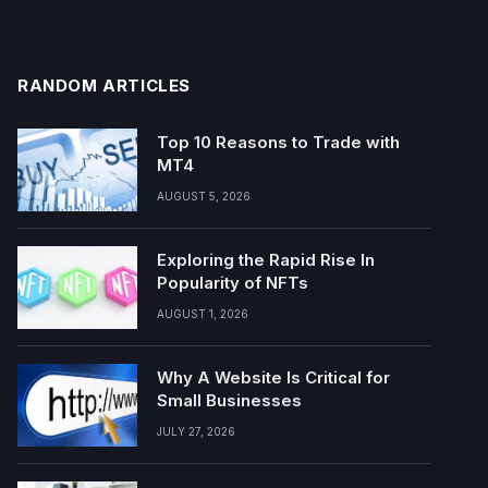
RANDOM ARTICLES
Top 10 Reasons to Trade with
MT4
AUGUST 5, 2026
Exploring the Rapid Rise In
Popularity of NFTs
AUGUST 1, 2026
Why A Website Is Critical for
Small Businesses
JULY 27, 2026