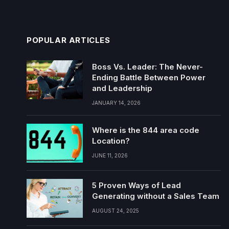
POPULAR ARTICLES
Boss Vs. Leader: The Never-
Ending Battle Between Power
and Leadership
JANUARY 14, 2026
Where is the 844 area code
Location?
JUNE 11, 2026
5 Proven Ways of Lead
Generating without a Sales Team
AUGUST 24, 2025