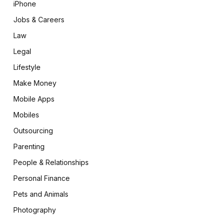
iPhone
Jobs & Careers
Law
Legal
Lifestyle
Make Money
Mobile Apps
Mobiles
Outsourcing
Parenting
People & Relationships
Personal Finance
Pets and Animals
Photography