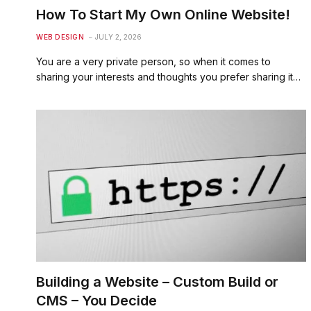
How To Start My Own Online Website!
WEB DESIGN
JULY 2, 2026
You are a very private person, so when it comes to
sharing your interests and thoughts you prefer sharing it…
Building a Website – Custom Build or
CMS – You Decide