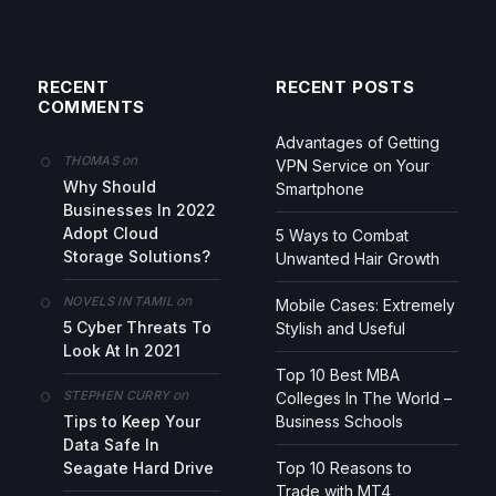
RECENT
RECENT POSTS
COMMENTS
Advantages of Getting
on
THOMAS
VPN Service on Your
Why Should
Smartphone
Businesses In 2022
Adopt Cloud
5 Ways to Combat
Storage Solutions?
Unwanted Hair Growth
on
NOVELS IN TAMIL
Mobile Cases: Extremely
5 Cyber Threats To
Stylish and Useful
Look At In 2021
Top 10 Best MBA
on
STEPHEN CURRY
Colleges In The World –
Tips to Keep Your
Business Schools
Data Safe In
Seagate Hard Drive
Top 10 Reasons to
Trade with MT4