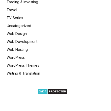
Trading & Investing
Travel
TV Series
Uncategorized
Web Design
Web Development
Web Hosting
WordPress
WordPress Themes
Writing & Translation