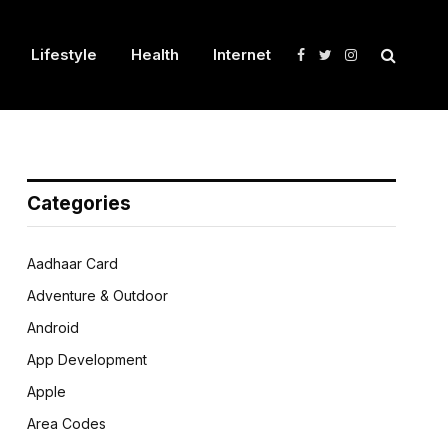
Lifestyle
Health
Internet
Facebook
Twitter
Instagram
Categories
Aadhaar Card
Adventure & Outdoor
Android
App Development
Apple
Area Codes