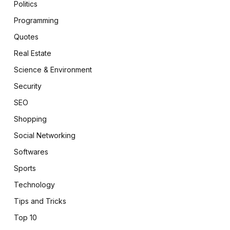
Politics
Programming
Quotes
Real Estate
Science & Environment
Security
SEO
Shopping
Social Networking
Softwares
Sports
Technology
Tips and Tricks
Top 10