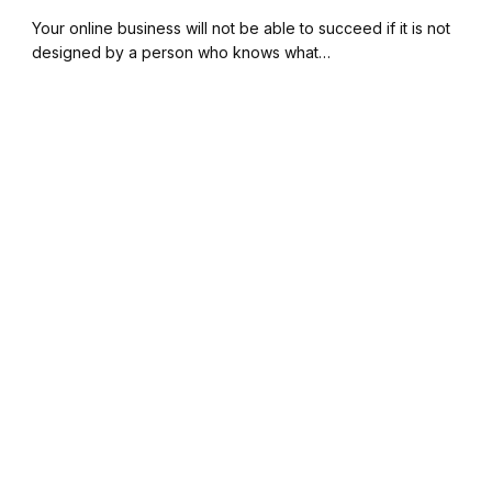
Your online business will not be able to succeed if it is not
designed by a person who knows what…