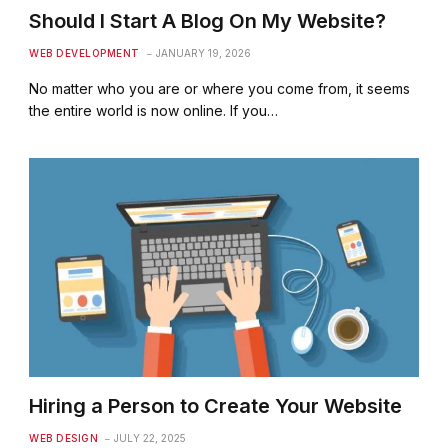
Should I Start A Blog On My Website?
WEB DEVELOPMENT
JANUARY 19, 2026
No matter who you are or where you come from, it seems
the entire world is now online. If you…
Hiring a Person to Create Your Website
WEB DESIGN
JULY 22, 2025