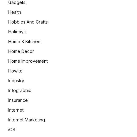
Gadgets
Health
Hobbies And Crafts
Holidays
Home & Kitchen
Home Decor
Home Improvement
How to
Industry
Infographic
Insurance
Internet
Internet Marketing
iOS