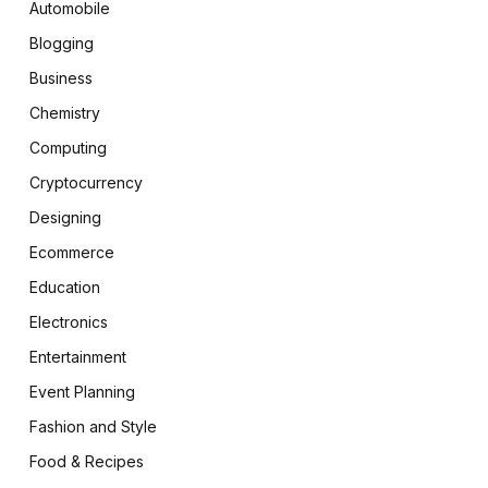
Automobile
Blogging
Business
Chemistry
Computing
Cryptocurrency
Designing
Ecommerce
Education
Electronics
Entertainment
Event Planning
Fashion and Style
Food & Recipes