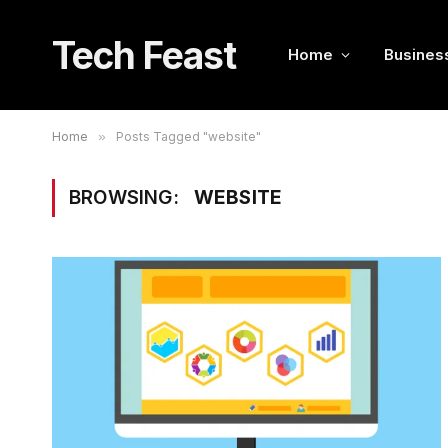
Tech Feast
Home
Busines
Home
»
Posts Tagged "website"
BROWSING:
WEBSITE