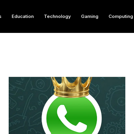
s
Education
Technology
Gaming
Computing