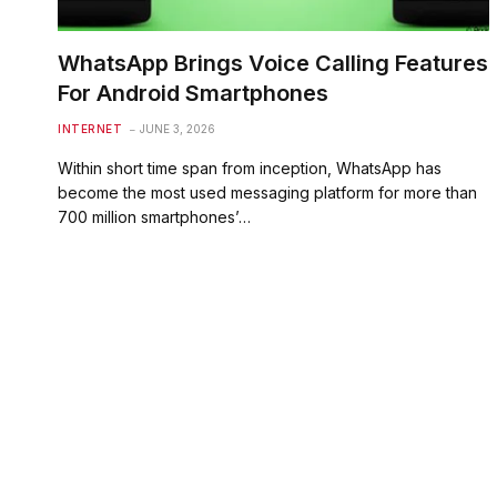
WhatsApp Brings Voice Calling Features
For Android Smartphones
INTERNET
JUNE 3, 2026
Within short time span from inception, WhatsApp has
become the most used messaging platform for more than
700 million smartphones’…