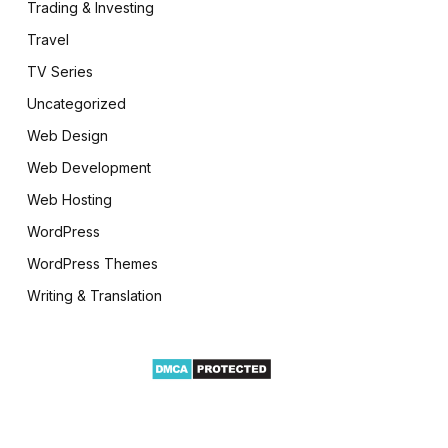
Trading & Investing
Travel
TV Series
Uncategorized
Web Design
Web Development
Web Hosting
WordPress
WordPress Themes
Writing & Translation