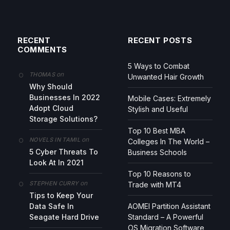
RECENT
RECENT POSTS
COMMENTS
5 Ways to Combat
on
THOMAS
Unwanted Hair Growth
Why Should
Businesses In 2022
Mobile Cases: Extremely
Adopt Cloud
Stylish and Useful
Storage Solutions?
Top 10 Best MBA
on
NOVELS IN TAMIL
Colleges In The World –
5 Cyber Threats To
Business Schools
Look At In 2021
Top 10 Reasons to
on
STEPHEN CURRY
Trade with MT4
Tips to Keep Your
Data Safe In
AOMEI Partition Assistant
Seagate Hard Drive
Standard – A Powerful
OS Migration Software