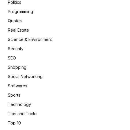
Politics
Programming
Quotes
Real Estate
Science & Environment
Security
SEO
Shopping
Social Networking
Softwares
Sports
Technology
Tips and Tricks
Top 10