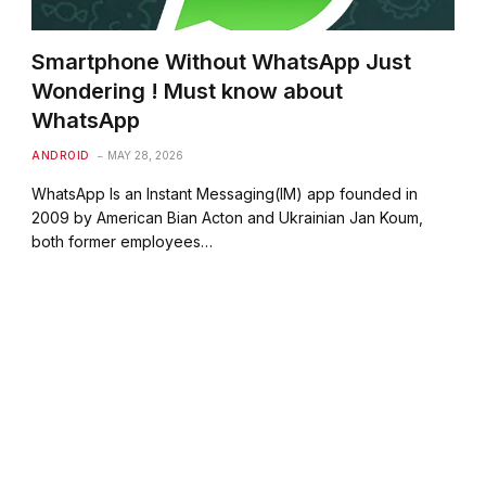
Smartphone Without WhatsApp Just
Wondering ! Must know about
WhatsApp
ANDROID
MAY 28, 2026
WhatsApp Is an Instant Messaging(IM) app founded in
2009 by American Bian Acton and Ukrainian Jan Koum,
both former employees…