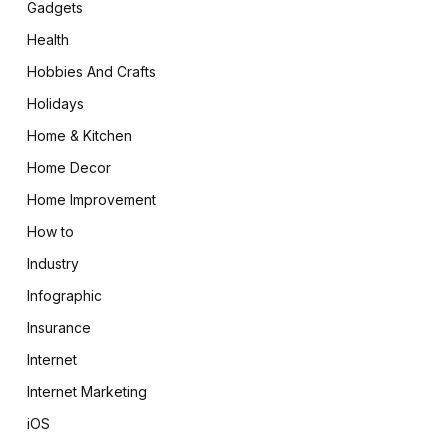
Gadgets
Health
Hobbies And Crafts
Holidays
Home & Kitchen
Home Decor
Home Improvement
How to
Industry
Infographic
Insurance
Internet
Internet Marketing
iOS