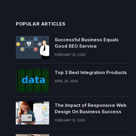
POPULAR ARTICLES
Successful Business Equals
Good SEO Service
FEBRUARY 25, 2026
Top 3 Best Integration Products
APRIL 26, 2026
The Impact of Responsive Web
Design On Business Success
FEBRUARY 15, 2026