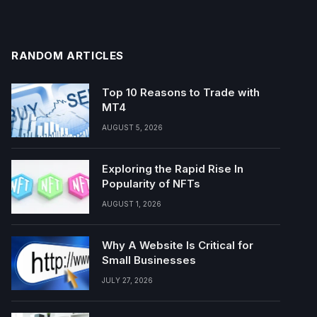
RANDOM ARTICLES
Top 10 Reasons to Trade with
MT4
AUGUST 5, 2026
Exploring the Rapid Rise In
Popularity of NFTs
AUGUST 1, 2026
Why A Website Is Critical for
Small Businesses
JULY 27, 2026