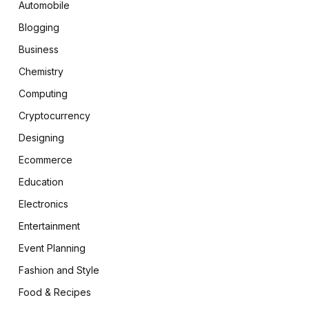
Automobile
Blogging
Business
Chemistry
Computing
Cryptocurrency
Designing
Ecommerce
Education
Electronics
Entertainment
Event Planning
Fashion and Style
Food & Recipes