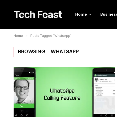
Tech Feast
Home
Busines
Home
»
Posts Tagged "WhatsApp"
BROWSING:
WHATSAPP