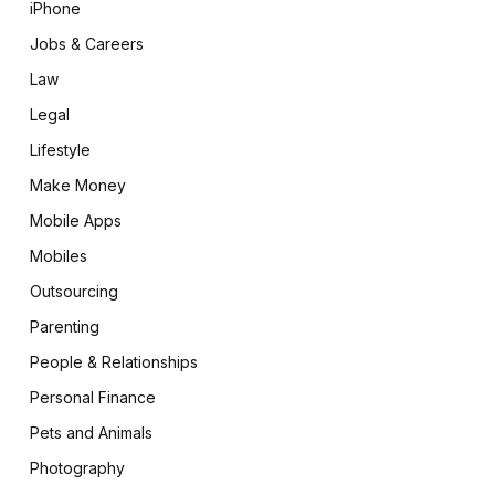
iPhone
Jobs & Careers
Law
Legal
Lifestyle
Make Money
Mobile Apps
Mobiles
Outsourcing
Parenting
People & Relationships
Personal Finance
Pets and Animals
Photography