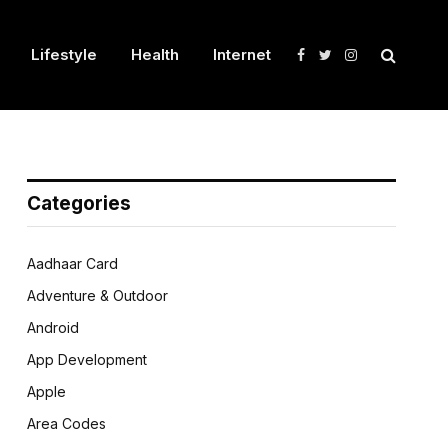
Lifestyle
Health
Internet
Facebook
Twitter
Instagram
Categories
Aadhaar Card
Adventure & Outdoor
Android
App Development
Apple
Area Codes