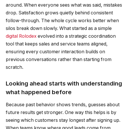
around. When everyone sees what was said, mistakes
drop. Satisfaction grows quietly behind consistent
follow-through. The whole cycle works better when
silos break down slowly. What started as a simple
digital Rolodex
evolved into a strategic coordination
tool that keeps sales and service teams aligned,
ensuring every customer interaction builds on
previous conversations rather than starting from
scratch.
Looking ahead starts with understanding
what happened before
Because past behavior shows trends, guesses about
future results get stronger. One way this helps is by
seeing which customers stay longest after signing up.
When teams know where good leads come from,