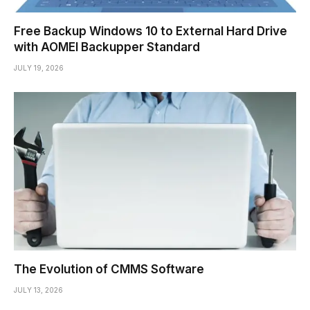
Free Backup Windows 10 to External Hard Drive
with AOMEI Backupper Standard
JULY 19, 2026
The Evolution of CMMS Software
JULY 13, 2026