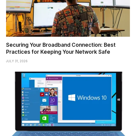
Securing Your Broadband Connection: Best
Practices for Keeping Your Network Safe
JULY 31, 2026