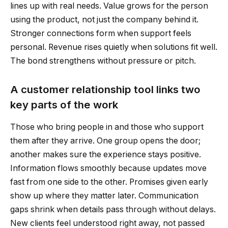
lines up with real needs. Value grows for the person
using the product, not just the company behind it.
Stronger connections form when support feels
personal. Revenue rises quietly when solutions fit well.
The bond strengthens without pressure or pitch.
A customer relationship tool links two
key parts of the work
Those who bring people in and those who support
them after they arrive. One group opens the door;
another makes sure the experience stays positive.
Information flows smoothly because updates move
fast from one side to the other. Promises given early
show up where they matter later. Communication
gaps shrink when details pass through without delays.
New clients feel understood right away, not passed