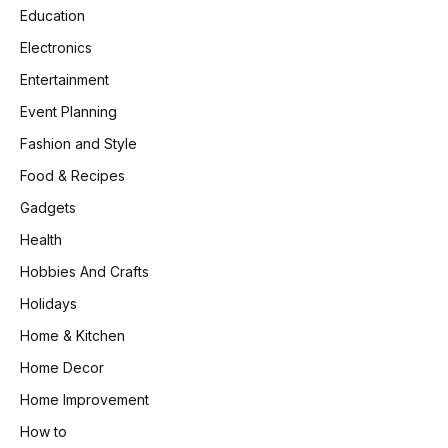
Education
Electronics
Entertainment
Event Planning
Fashion and Style
Food & Recipes
Gadgets
Health
Hobbies And Crafts
Holidays
Home & Kitchen
Home Decor
Home Improvement
How to