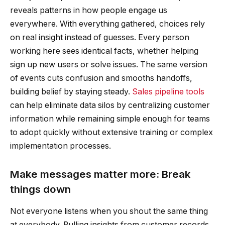
reveals patterns in how people engage us
everywhere. With everything gathered, choices rely
on real insight instead of guesses. Every person
working here sees identical facts, whether helping
sign up new users or solve issues. The same version
of events cuts confusion and smooths handoffs,
building belief by staying steady.
Sales pipeline tools
can help eliminate data silos by centralizing customer
information while remaining simple enough for teams
to adopt quickly without extensive training or complex
implementation processes.
Make messages matter more: Break
things down
Not everyone listens when you shout the same thing
at everybody. Pulling insights from customer records