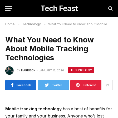
Tech Feast
Home
»
Technology
»
What You Need to Know About Mobile Tracking Technologies
What You Need to Know
About Mobile Tracking
Technologies
TECHNOLOGY
BY
HARRISON
JANUARY 16, 2026
Facebook
Twitter
Pinterest
Mobile tracking technology
has a host of benefits for
your family and your business. Anyone who’s lost