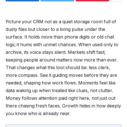
Picture your CRM not as a quiet storage room full of
dusty files but closer to a living pulse under the
surface. It holds more than phone digits or old chat
logs; it hums with unmet chances. When used only to
archive, its voice stays silent. Markets shift fast;
keeping people around matters now more than ever.
That changes what this tool should be: less clerk,
more compass. See it guiding moves before they are
needed, shaping how work flows. Moments feel like
data waking up when treated like clues, not clutter.
Money follows attention paid right here, not just out
there chasing fresh faces. Growth hides in how deeply
you know who is already near.