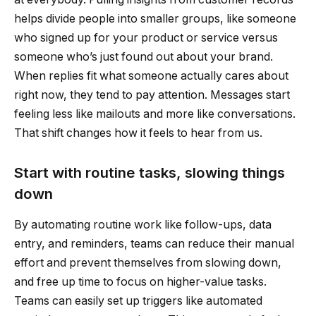
helps divide people into smaller groups, like someone
who signed up for your product or service versus
someone who’s just found out about your brand.
When replies fit what someone actually cares about
right now, they tend to pay attention. Messages start
feeling less like mailouts and more like conversations.
That shift changes how it feels to hear from us.
Start with routine tasks, slowing things
down
By automating routine work like follow-ups, data
entry, and reminders, teams can reduce their manual
effort and prevent themselves from slowing down,
and free up time to focus on higher-value tasks.
Teams can easily set up triggers like automated