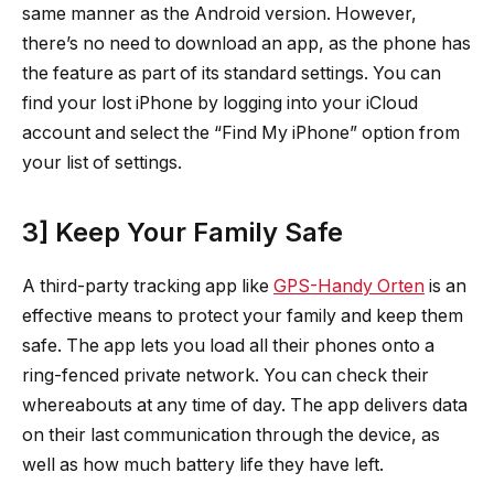
same manner as the Android version. However,
there’s no need to download an app, as the phone has
the feature as part of its standard settings. You can
find your lost iPhone by logging into your iCloud
account and select the “Find My iPhone” option from
your list of settings.
3] Keep Your Family Safe
A third-party tracking app like
GPS-Handy Orten
is an
effective means to protect your family and keep them
safe. The app lets you load all their phones onto a
ring-fenced private network. You can check their
whereabouts at any time of day. The app delivers data
on their last communication through the device, as
well as how much battery life they have left.