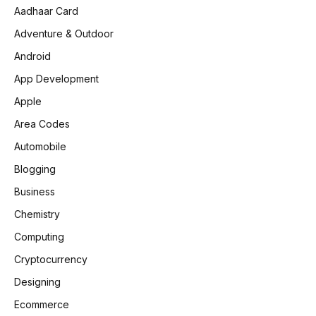
Aadhaar Card
Adventure & Outdoor
Android
App Development
Apple
Area Codes
Automobile
Blogging
Business
Chemistry
Computing
Cryptocurrency
Designing
Ecommerce