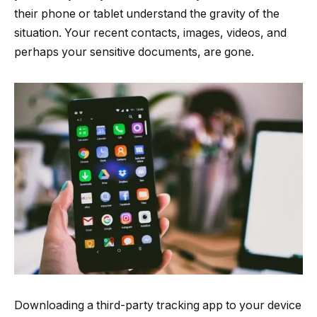
their phone or tablet understand the gravity of the
situation. Your recent contacts, images, videos, and
perhaps your sensitive documents, are gone.
Downloading a third-party tracking app to your device