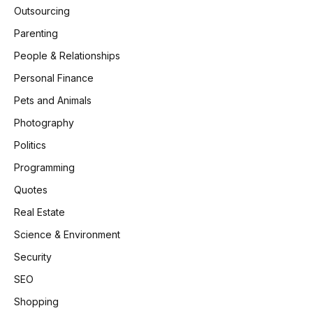
Outsourcing
Parenting
People & Relationships
Personal Finance
Pets and Animals
Photography
Politics
Programming
Quotes
Real Estate
Science & Environment
Security
SEO
Shopping