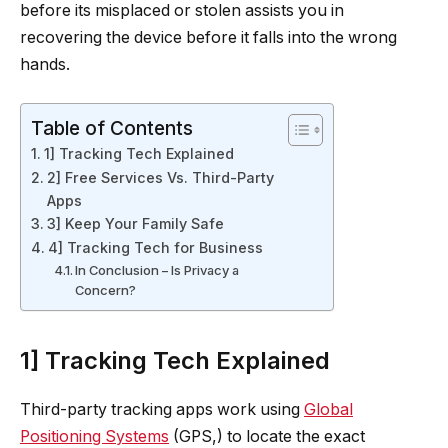
before its misplaced or stolen assists you in
recovering the device before it falls into the wrong
hands.
Table of Contents
1] Tracking Tech Explained
2] Free Services Vs. Third-Party
Apps
3] Keep Your Family Safe
4] Tracking Tech for Business
In Conclusion – Is Privacy a
Concern?
1] Tracking Tech Explained
Third-party tracking apps work using
Global
Positioning Systems
(GPS,) to locate the exact