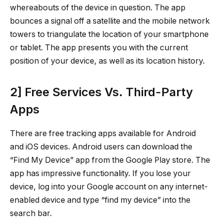
whereabouts of the device in question. The app
bounces a signal off a satellite and the mobile network
towers to triangulate the location of your smartphone
or tablet. The app presents you with the current
position of your device, as well as its location history.
2] Free Services Vs. Third-Party
Apps
There are free tracking apps available for Android
and iOS devices. Android users can download the
“Find My Device” app from the Google Play store. The
app has impressive functionality. If you lose your
device, log into your Google account on any internet-
enabled device and type “find my device” into the
search bar.