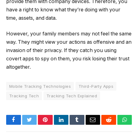
provide them with company devices. Therefore, you
have a right to know what they’re doing with your
time, assets, and data.
However, your family members may not feel the same
way. They might view your actions as offensive and an
invasion of their privacy. If they catch you using
covert apps to spy on them, you risk losing their trust
altogether.
Mobile Tracking Technologies
Third-Party Apps
Tracking Tech
Tracking Tech Explained
Facebook
Twitter
Pinterest
LinkedIn
Tumblr
Email
Reddit
Wha