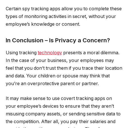
Certain spy tracking apps allow you to complete these
types of monitoring activities in secret, without your
employee’s knowledge or consent.
In Conclusion – Is Privacy a Concern?
Using tracking
technology
presents a moral dilemma.
In the case of your business, your employees may
feel that you don’t trust them if you trace their location
and data. Your children or spouse may think that
you’re an overprotective parent or partner.
It may make sense to use covert tracking apps on
your employee’s devices to ensure that they aren’t
misusing company assets, or sending sensitive data to
the competition. After all, you pay their salaries and