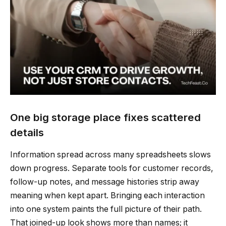
One big storage place fixes scattered
details
Information spread across many spreadsheets slows
down progress. Separate tools for customer records,
follow-up notes, and message histories strip away
meaning when kept apart. Bringing each interaction
into one system paints the full picture of their path.
That joined-up look shows more than names; it