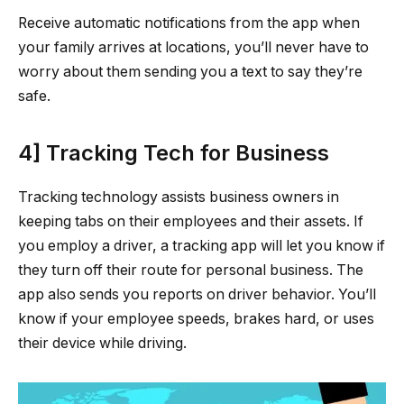
Receive automatic notifications from the app when
your family arrives at locations, you’ll never have to
worry about them sending you a text to say they’re
safe.
4] Tracking Tech for Business
Tracking technology assists business owners in
keeping tabs on their employees and their assets. If
you employ a driver, a tracking app will let you know if
they turn off their route for personal business. The
app also sends you reports on driver behavior. You’ll
know if your employee speeds, brakes hard, or uses
their device while driving.