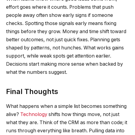
effort goes where it counts. Problems that push
people away often show early signs if someone
checks. Spotting those signals early means fixing
things before they grow. Money and time shift toward
better outcomes, not just quick fixes. Planning gets
shaped by patterns, not hunches. What works gains
support, while weak spots get attention earlier.
Decisions start making more sense when backed by
what the numbers suggest.
Final Thoughts
What happens when a simple list becomes something
alive?
Technology
shifts how things move, not just
what they are. Think of the CRM as more than code; it
runs through everything like breath. Pulling data into