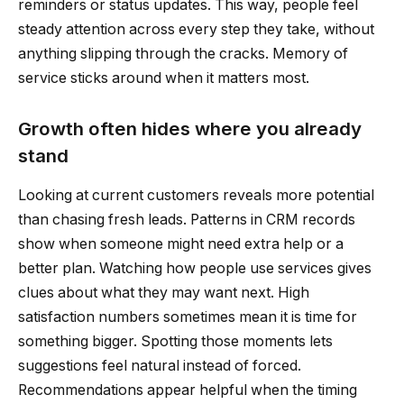
reminders or status updates. This way, people feel
steady attention across every step they take, without
anything slipping through the cracks. Memory of
service sticks around when it matters most.
Growth often hides where you already
stand
Looking at current customers reveals more potential
than chasing fresh leads. Patterns in CRM records
show when someone might need extra help or a
better plan. Watching how people use services gives
clues about what they may want next. High
satisfaction numbers sometimes mean it is time for
something bigger. Spotting those moments lets
suggestions feel natural instead of forced.
Recommendations appear helpful when the timing