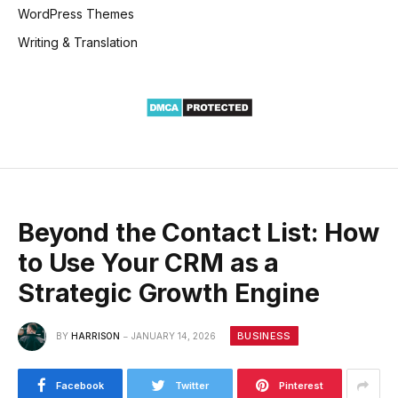
WordPress Themes
Writing & Translation
Beyond the Contact List: How
to Use Your CRM as a
Strategic Growth Engine
BUSINESS
BY
HARRISON
JANUARY 14, 2026
Facebook
Twitter
Pinterest