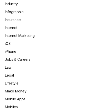
Industry
Infographic
Insurance
Internet
Internet Marketing
iOS
iPhone
Jobs & Careers
Law
Legal
Lifestyle
Make Money
Mobile Apps
Mobiles