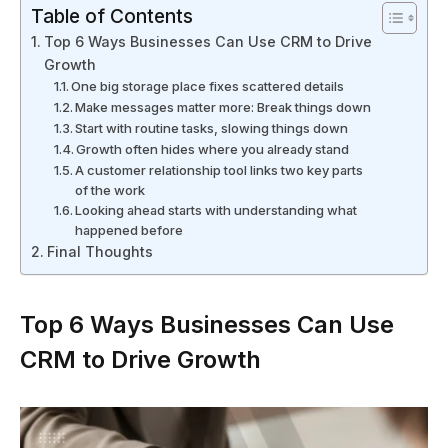
Table of Contents
Top 6 Ways Businesses Can Use CRM to Drive
Growth
One big storage place fixes scattered details
Make messages matter more: Break things down
Start with routine tasks, slowing things down
Growth often hides where you already stand
A customer relationship tool links two key parts
of the work
Looking ahead starts with understanding what
happened before
Final Thoughts
Top 6 Ways Businesses Can Use
CRM to Drive Growth