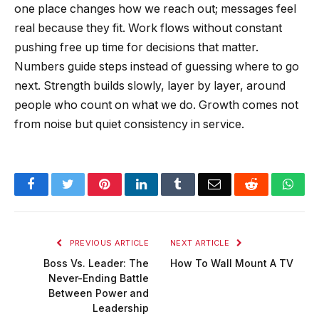
one place changes how we reach out; messages feel
real because they fit. Work flows without constant
pushing free up time for decisions that matter.
Numbers guide steps instead of guessing where to go
next. Strength builds slowly, layer by layer, around
people who count on what we do. Growth comes not
from noise but quiet consistency in service.
Facebook
Twitter
Pinterest
LinkedIn
Tumblr
Email
Reddit
Wha
PREVIOUS ARTICLE
NEXT ARTICLE
Boss Vs. Leader: The
How To Wall Mount A TV
Never-Ending Battle
Between Power and
Leadership