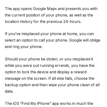
The app opens Google Maps and presents you with
the current position of your phone, as well as the
location history for the previous 24-hours.
If you’ve misplaced your phone at home, you can
select an option to call your phone. Google will oblige
and ring your phone.
Should your phone be stolen, or you misplaced it
while you were out running errands, you have the
option to lock the device and display a reward
message on the screen. If all else fails, choose the
backup option and then wipe your phone clean of all
data.
The iOS “Find My iPhone” app works in much the