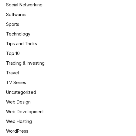
Social Networking
Softwares
Sports
Technology
Tips and Tricks
Top 10
Trading & Investing
Travel
TV Series
Uncategorized
Web Design
Web Development
Web Hosting
WordPress