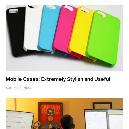
Mobile Cases: Extremely Stylish and Useful
AUGUST 6, 2026