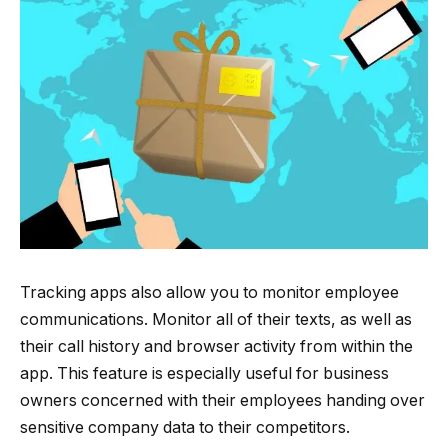
Tracking apps also allow you to monitor employee
communications. Monitor all of their texts, as well as
their call history and browser activity from within the
app. This feature is especially useful for business
owners concerned with their employees handing over
sensitive company data to their competitors.