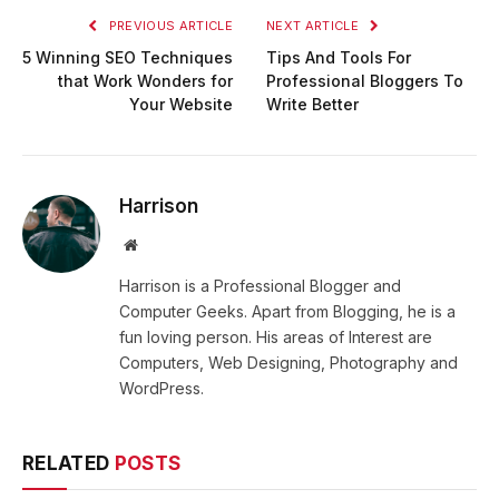
PREVIOUS ARTICLE
NEXT ARTICLE
5 Winning SEO Techniques
Tips And Tools For
that Work Wonders for
Professional Bloggers To
Your Website
Write Better
Harrison
Website
Harrison is a Professional Blogger and
Computer Geeks. Apart from Blogging, he is a
fun loving person. His areas of Interest are
Computers, Web Designing, Photography and
WordPress.
RELATED
POSTS