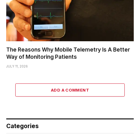
The Reasons Why Mobile Telemetry Is A Better
Way of Monitoring Patients
JULY 11, 2026
ADD A COMMENT
Categories