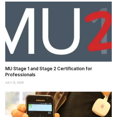
MU Stage 1 and Stage 2 Certification for
Professionals
JULY 12, 2026