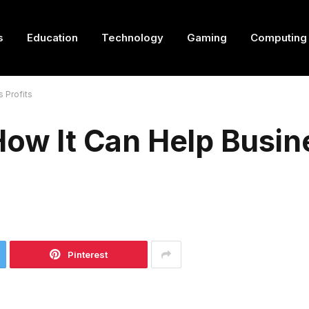
s
Education
Technology
Gaming
Computing
 Profits
How It Can Help Busin
Pinterest