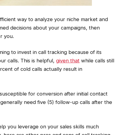
fficient way to analyze your niche market and
rmed decisions about your campaigns, then
r you.
ing to invest in call tracking because of its
r calls. This is helpful,
given that
while calls still
cent of cold calls actually result in
usceptible for conversion after initial contact
 generally need five (5) follow-up calls after the
help you leverage on your sales skills much