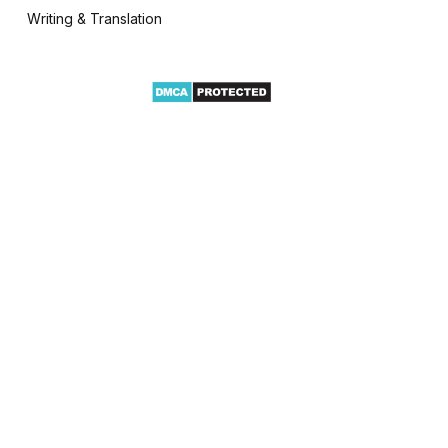
Writing & Translation