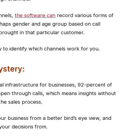
nnels,
the software can
record various forms of
erhaps gender and age group based on call
rought in that particular customer.
 to identify which channels work for you.
ystery:
al infrastructure for businesses, 92-percent of
appen through calls, which means insights without
 the sales process.
your business from a better bird’s eye view, and
our decisions from.