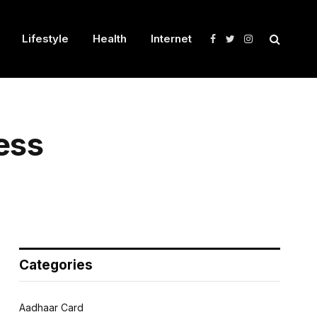
Lifestyle
Health
Internet
Facebook
Twitter
Instagram
ess
Categories
Aadhaar Card