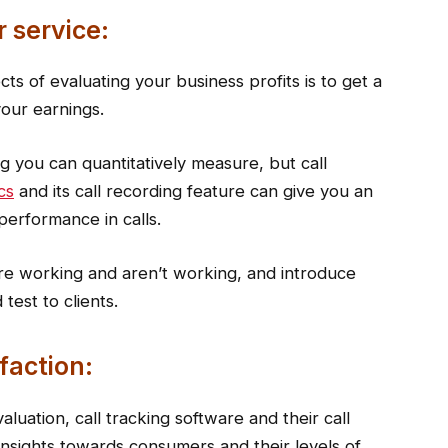
 service:
s of evaluating your business profits is to get a
your earnings.
g you can quantitatively measure, but call
cs
and its call recording feature can give you an
 performance in calls.
are working and aren’t working, and introduce
test to clients.
faction:
luation, call tracking software and their call
 insights towards consumers and their levels of