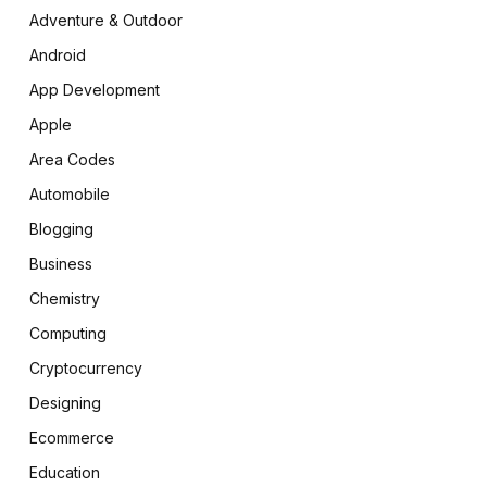
Adventure & Outdoor
Android
App Development
Apple
Area Codes
Automobile
Blogging
Business
Chemistry
Computing
Cryptocurrency
Designing
Ecommerce
Education