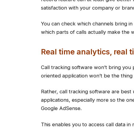
satisfaction with your company or bran
You can check which channels bring in 
which parts of calls actually make the 
Real time analytics, real 
Call tracking software won’t bring you 
oriented application won’t be the thin
Rather, call tracking software are best
applications, especially more so the on
Google AdSense.
This enables you to access call data in