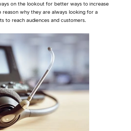
ays on the lookout for better ways to increase
he reason why they are always looking for a
rts to reach audiences and customers.