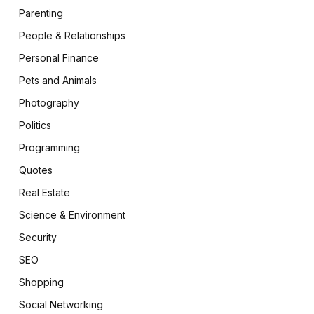
Parenting
People & Relationships
Personal Finance
Pets and Animals
Photography
Politics
Programming
Quotes
Real Estate
Science & Environment
Security
SEO
Shopping
Social Networking