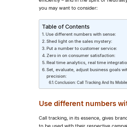
efficiently – and in the spirit of neutral
you may want to consider:
Table of Contents
Use different numbers with sense:
Shed light on the sales mystery:
Put a number to customer service:
Zero in on consumer satisfaction:
Real time analytics, real time integratio
Set, evaluate, adjust business goals wi
precision:
Conclusion: Call Tracking And Its Mobile
Use different numbers wi
Call tracking, in its essence, gives br
to be used with their respective campa