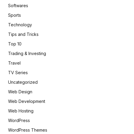
Softwares
Sports
Technology
Tips and Tricks
Top 10
Trading & Investing
Travel
TV Series
Uncategorized
Web Design
Web Development
Web Hosting
WordPress
WordPress Themes