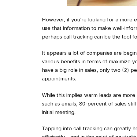
However, if you’re looking for a more e
use that information to make well-info
perhaps call tracking can be the tool fo
It appears a lot of companies are beginn
various benefits in terms of maximize you
have a big role in sales, only two (2) per
appointments.
While this implies warm leads are more s
such as emails, 80-percent of sales still
initial meeting.
Tapping into call tracking can greatly 