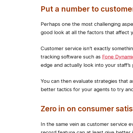
Put a number to customer
Perhaps one the most challenging aspect
good look at all the factors that affect 
Customer service isn’t exactly somethin
tracking software such as
Fone Dynami
edge and actually look into your staff’s
You can then evaluate strategies that 
better tactics for your agents to try and 
Zero in on consumer satis
In the same vein as customer service eva
record feature can at least give better