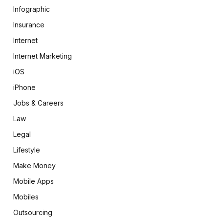
Infographic
Insurance
Internet
Internet Marketing
iOS
iPhone
Jobs & Careers
Law
Legal
Lifestyle
Make Money
Mobile Apps
Mobiles
Outsourcing