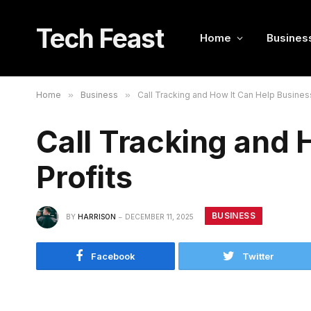
Tech Feast
Home
Busines
Home
»
Business
»
Call Tracking and How It Can Help Business
Call Tracking and 
Profits
BUSINESS
BY
HARRISON
DECEMBER 11, 2025
Facebook
Twitter