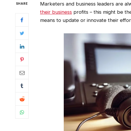
Marketers and business leaders are alw
SHARE
their business
profits – this might be t
means to update or innovate their effo