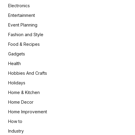
Electronics
Entertainment
Event Planning
Fashion and Style
Food & Recipes
Gadgets
Health
Hobbies And Crafts
Holidays
Home & Kitchen
Home Decor
Home Improvement
How to
Industry