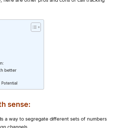
ity, here are other pros and cons of call tracking
n:
th better
 Potential
th sense:
ands a way to segregate different sets of numbers
ign channels.