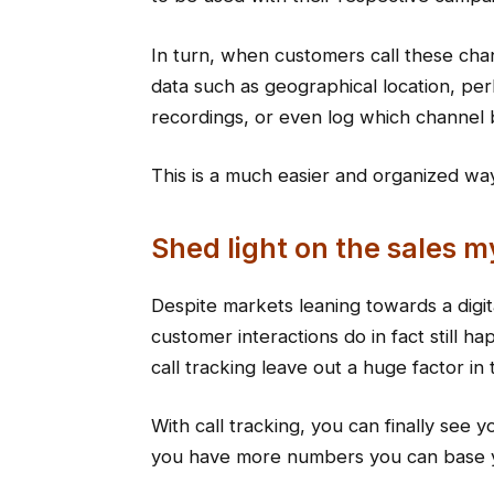
In turn, when customers call these cha
data such as geographical location, p
recordings, or even log which channel b
This is a much easier and organized way
Shed light on the sales m
Despite markets leaning towards a digit
customer interactions do in fact still h
call tracking leave out a huge factor in
With call tracking, you can finally see 
you have more numbers you can base y