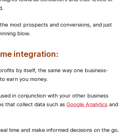
d.
the most prospects and conversions, and just
winning blow.
time integration:
profits by itself, the same way one business-
g to earn you money.
 used in conjunction with your other business
es that collect data such as
Google Analytics
and
 real time and make informed decisions on the go.