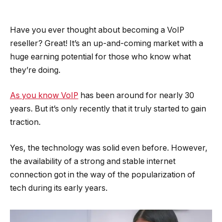
Have you ever thought about becoming a VoIP
reseller? Great! It’s an up-and-coming market with a
huge earning potential for those who know what
they’re doing.
As you know VoIP
has been around for nearly 30
years. But it’s only recently that it truly started to gain
traction.
Yes, the technology was solid even before. However,
the availability of a strong and stable internet
connection got in the way of the popularization of
tech during its early years.