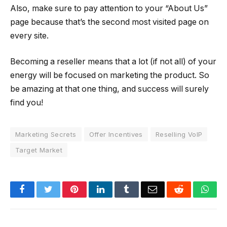
Also, make sure to pay attention to your “About Us”
page because that’s the second most visited page on
every site.
Becoming a reseller means that a lot (if not all) of your
energy will be focused on marketing the product. So
be amazing at that one thing, and success will surely
find you!
Marketing Secrets
Offer Incentives
Reselling VoIP
Target Market
Facebook
Twitter
Pinterest
LinkedIn
Tumblr
Email
Reddit
Wha