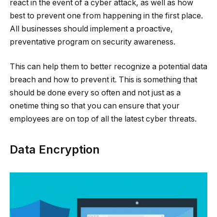
react in the event of a cyber attack, as well as how
best to prevent one from happening in the first place.
All businesses should implement a proactive,
preventative program on security awareness.
This can help them to better recognize a potential data
breach and how to prevent it. This is something that
should be done every so often and not just as a
onetime thing so that you can ensure that your
employees are on top of all the latest cyber threats.
Data Encryption