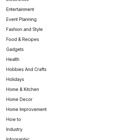
Entertainment
Event Planning
Fashion and Style
Food & Recipes
Gadgets
Health
Hobbies And Crafts
Holidays
Home & Kitchen
Home Decor
Home Improvement
How to
Industry
Infographic