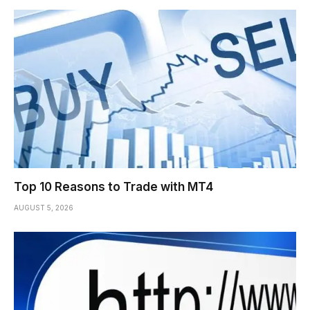
Top 10 Reasons to Trade with MT4
AUGUST 5, 2026