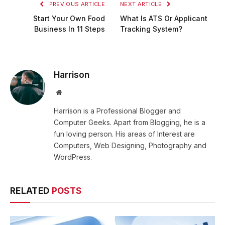
PREVIOUS ARTICLE
NEXT ARTICLE
Start Your Own Food
What Is ATS Or Applicant
Business In 11 Steps
Tracking System?
Harrison
Website
Harrison is a Professional Blogger and
Computer Geeks. Apart from Blogging, he is a
fun loving person. His areas of Interest are
Computers, Web Designing, Photography and
WordPress.
RELATED
POSTS