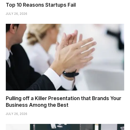
Top 10 Reasons Startups Fail
JULY 26, 2026
Pulling off a Killer Presentation that Brands Your
Business Among the Best
JULY 26, 2026