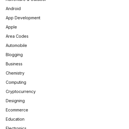
Android
App Development
Apple
Area Codes
Automobile
Blogging
Business
Chemistry
Computing
Cryptocurrency
Designing
Ecommerce
Education
Electronics