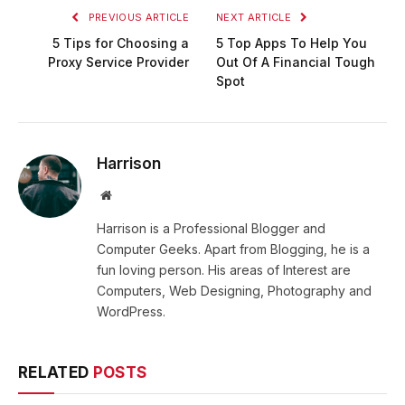
PREVIOUS ARTICLE
NEXT ARTICLE
5 Tips for Choosing a
5 Top Apps To Help You
Proxy Service Provider
Out Of A Financial Tough
Spot
Harrison
Website
Harrison is a Professional Blogger and
Computer Geeks. Apart from Blogging, he is a
fun loving person. His areas of Interest are
Computers, Web Designing, Photography and
WordPress.
RELATED
POSTS