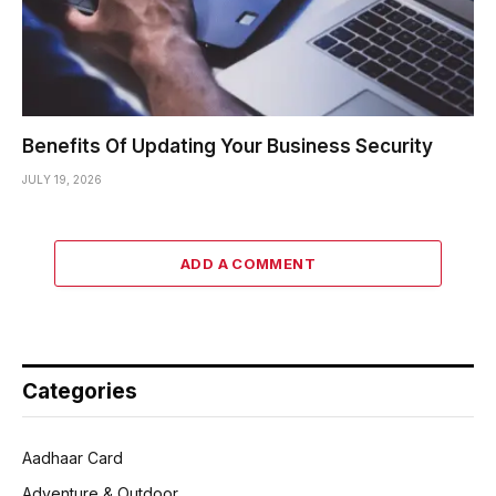
Benefits Of Updating Your Business Security
JULY 19, 2026
ADD A COMMENT
Categories
Aadhaar Card
Adventure & Outdoor