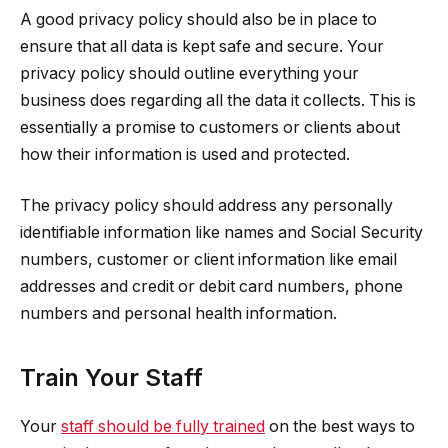
A good privacy policy should also be in place to
ensure that all data is kept safe and secure. Your
privacy policy should outline everything your
business does regarding all the data it collects. This is
essentially a promise to customers or clients about
how their information is used and protected.
The privacy policy should address any personally
identifiable information like names and Social Security
numbers, customer or client information like email
addresses and credit or debit card numbers, phone
numbers and personal health information.
Train Your Staff
Your
staff should be fully trained
on the best ways to