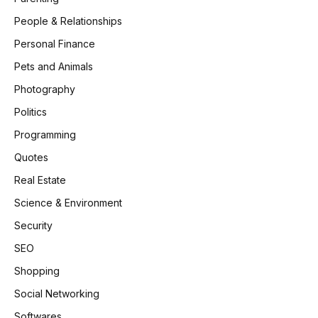
People & Relationships
Personal Finance
Pets and Animals
Photography
Politics
Programming
Quotes
Real Estate
Science & Environment
Security
SEO
Shopping
Social Networking
Softwares