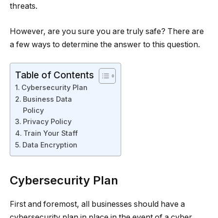
threats.
However, are you sure you are truly safe? There are
a few ways to determine the answer to this question.
Table of Contents
Cybersecurity Plan
Business Data
Policy
Privacy Policy
Train Your Staff
Data Encryption
Cybersecurity Plan
First and foremost, all businesses should have a
cybersecurity plan in place in the event of a cyber