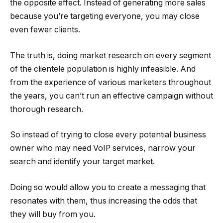
the opposite effect. Instead of generating more sales
because you’re targeting everyone, you may close
even fewer clients.
The truth is, doing market research on every segment
of the clientele population is highly infeasible. And
from the experience of various marketers throughout
the years, you can’t run an effective campaign without
thorough research.
So instead of trying to close every potential business
owner who may need VoIP services, narrow your
search and identify your target market.
Doing so would allow you to create a messaging that
resonates with them, thus increasing the odds that
they will buy from you.