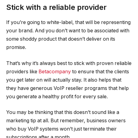
Stick with a reliable provider
If you’re going to white-label, that will be representing
your brand. And you don’t want to be associated with
some shoddy product that doesn’t deliver on its
promise.
That’s why it’s always best to stick with proven reliable
providers like
Betacompany
to ensure that the clients
you get later on will actually stay. It also helps that
they have generous VoIP reseller programs that help
you generate a healthy profit for every sale.
You may be thinking that this doesn’t sound like a
marketing tip at all. But remember, business owners
who buy VoIP systems won’t just terminate their
subscriptions after a month.