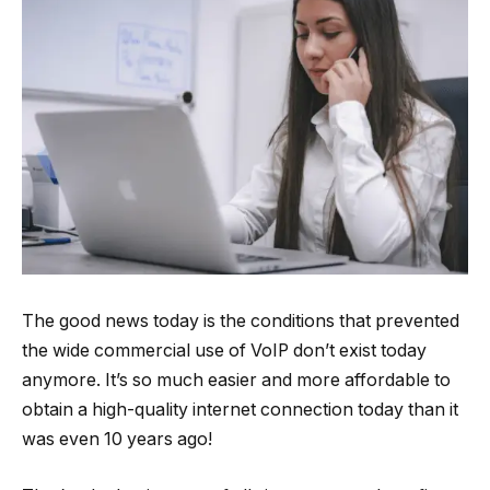
The good news today is the conditions that prevented
the wide commercial use of VoIP don’t exist today
anymore. It’s so much easier and more affordable to
obtain a high-quality internet connection today than it
was even 10 years ago!