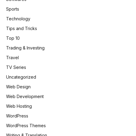
Sports
Technology
Tips and Tricks
Top 10
Trading & Investing
Travel
TV Series
Uncategorized
Web Design
Web Development
Web Hosting
WordPress
WordPress Themes
Writing & Translation