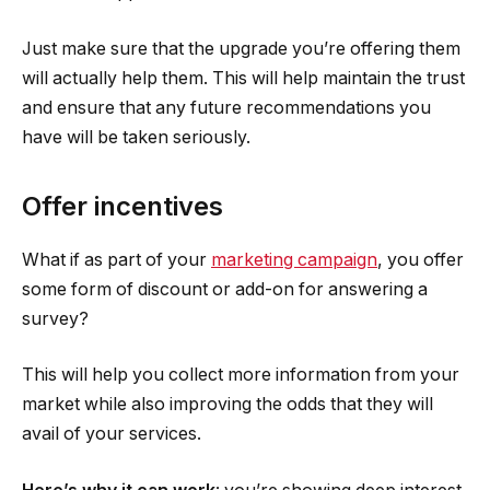
Just make sure that the upgrade you’re offering them
will actually help them. This will help maintain the trust
and ensure that any future recommendations you
have will be taken seriously.
Offer incentives
What if as part of your
marketing campaign
, you offer
some form of discount or add-on for answering a
survey?
This will help you collect more information from your
market while also improving the odds that they will
avail of your services.