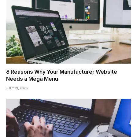
8 Reasons Why Your Manufacturer Website
Needs a Mega Menu
JULY 21, 2026