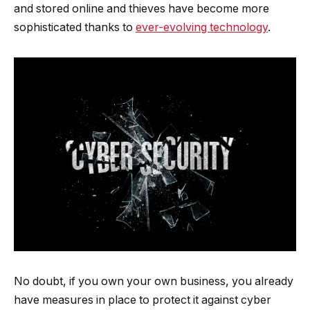
and stored online and thieves have become more
sophisticated thanks to
ever-evolving technology
.
No doubt, if you own your own business, you already
have measures in place to protect it against cyber