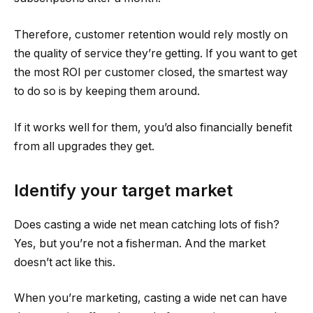
Therefore, customer retention would rely mostly on
the quality of service they’re getting. If you want to get
the most ROI per customer closed, the smartest way
to do so is by keeping them around.
If it works well for them, you’d also financially benefit
from all upgrades they get.
Identify your target market
Does casting a wide net mean catching lots of fish?
Yes, but you’re not a fisherman. And the market
doesn’t act like this.
When you’re marketing, casting a wide net can have