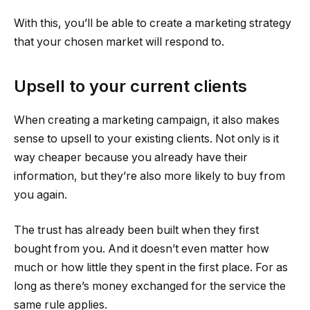
With this, you’ll be able to create a marketing strategy
that your chosen market will respond to.
Upsell to your current clients
When creating a marketing campaign, it also makes
sense to upsell to your existing clients. Not only is it
way cheaper because you already have their
information, but they’re also more likely to buy from
you again.
The trust has already been built when they first
bought from you. And it doesn’t even matter how
much or how little they spent in the first place. For as
long as there’s money exchanged for the service the
same rule applies.