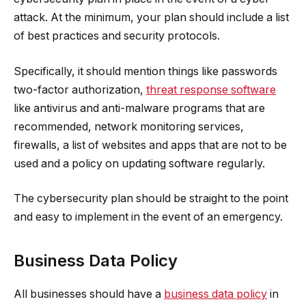
attack. At the minimum, your plan should include a list
of best practices and security protocols.
Specifically, it should mention things like passwords
two-factor authorization,
threat response software
like antivirus and anti-malware programs that are
recommended, network monitoring services,
firewalls, a list of websites and apps that are not to be
used and a policy on updating software regularly.
The cybersecurity plan should be straight to the point
and easy to implement in the event of an emergency.
Business Data Policy
All businesses should have a
business data policy
in