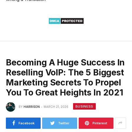
Becoming A Huge Success In
Reselling VoIP: The 5 Biggest
Marketing Secrets To Propel
You To Great Heights In 2021
BUSINESS
BY
HARRISON
MARCH 21, 2026
Facebook
Twitter
Pinterest