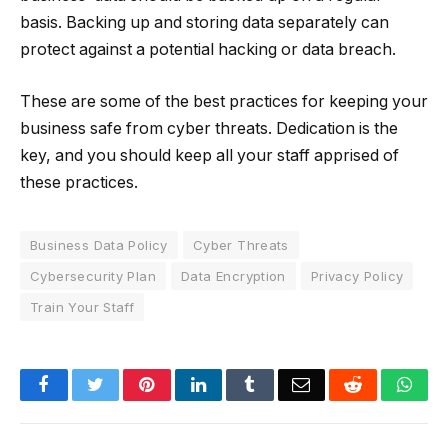
basis. Backing up and storing data separately can
protect against a potential hacking or data breach.
These are some of the best practices for keeping your
business safe from cyber threats. Dedication is the
key, and you should keep all your staff apprised of
these practices.
Business Data Policy
Cyber Threats
Cybersecurity Plan
Data Encryption
Privacy Policy
Train Your Staff
Facebook
Twitter
Pinterest
LinkedIn
Tumblr
Email
Reddit
Wha