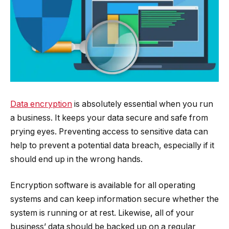
Data encryption
is absolutely essential when you run
a business. It keeps your data secure and safe from
prying eyes. Preventing access to sensitive data can
help to prevent a potential data breach, especially if it
should end up in the wrong hands.
Encryption software is available for all operating
systems and can keep information secure whether the
system is running or at rest. Likewise, all of your
business’ data should be backed up on a regular