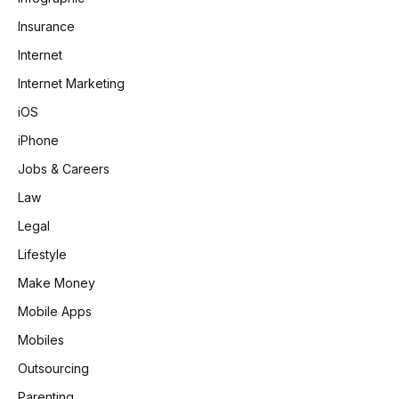
Insurance
Internet
Internet Marketing
iOS
iPhone
Jobs & Careers
Law
Legal
Lifestyle
Make Money
Mobile Apps
Mobiles
Outsourcing
Parenting