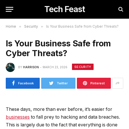
Tech Feast
Home
»
Security
»
Is Your Business Safe from Cyber Threats?
Is Your Business Safe from
Cyber Threats?
SECURITY
BY
HARRISON
MARCH 23, 2026
Facebook
Twitter
Pinterest
These days, more than ever before, it’s easier for
businesses
to fall prey to hacking and data breaches.
This is largely due to the fact that everything is done