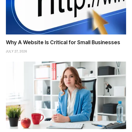
Why A Website Is Critical for Small Businesses
JULY 27, 2026