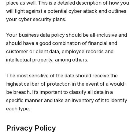
place as well. This is a detailed description of how you
will fight against a potential cyber attack and outlines
your cyber security plans.
Your business data policy should be all-inclusive and
should have a good combination of financial and
customer or client data, employee records and
intellectual property, among others.
The most sensitive of the data should receive the
highest caliber of protection in the event of a would-
be breach. It’s important to classify all data in a
specific manner and take an inventory of it to identify
each type.
Privacy Policy