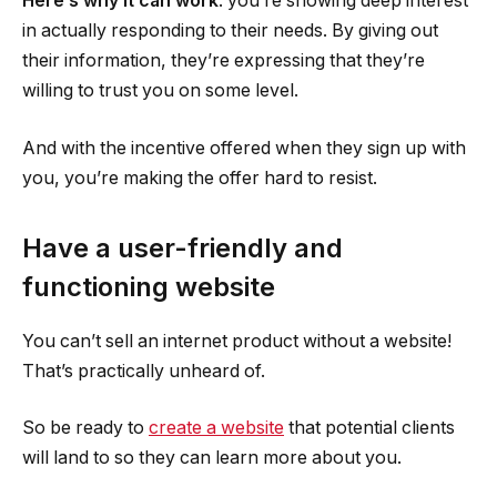
Here’s why it can work
: you’re showing deep interest
in actually responding to their needs. By giving out
their information, they’re expressing that they’re
willing to trust you on some level.
And with the incentive offered when they sign up with
you, you’re making the offer hard to resist.
Have a user-friendly and
functioning website
You can’t sell an internet product without a website!
That’s practically unheard of.
So be ready to
create a website
that potential clients
will land to so they can learn more about you.