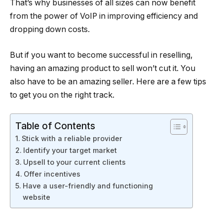
That’s why businesses of all sizes can now benefit
from the power of VoIP in improving efficiency and
dropping down costs.
But if you want to become successful in reselling,
having an amazing product to sell won’t cut it. You
also have to be an amazing seller. Here are a few tips
to get you on the right track.
Table of Contents
Stick with a reliable provider
Identify your target market
Upsell to your current clients
Offer incentives
Have a user-friendly and functioning
website