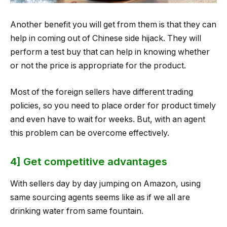
Another benefit you will get from them is that they can
help in coming out of Chinese side hijack. They will
perform a test buy that can help in knowing whether
or not the price is appropriate for the product.
Most of the foreign sellers have different trading
policies, so you need to place order for product timely
and even have to wait for weeks. But, with an agent
this problem can be overcome effectively.
4] Get competitive advantages
With sellers day by day jumping on Amazon, using
same sourcing agents seems like as if we all are
drinking water from same fountain.