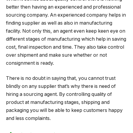
better then having an experienced and professional
sourcing company. An experienced company helps in
finding supplier as well as also in manufacturing
facility. Not only this, an agent even keep keen eye on
different stages of manufacturing which help in saving
cost, final inspection and time. They also take control
over shipment and make sure whether or not
consignment is ready.
There is no doubt in saying that, you cannot trust
blindly on any supplier that’s why there is need of
hiring a sourcing agent. By controlling quality of
product at manufacturing stages, shipping and
packaging you will be able to keep customers happy
and less complaints.