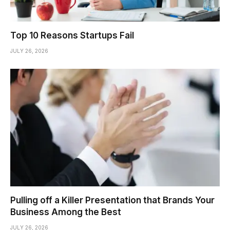
Top 10 Reasons Startups Fail
JULY 26, 2026
Pulling off a Killer Presentation that Brands Your
Business Among the Best
JULY 26, 2026