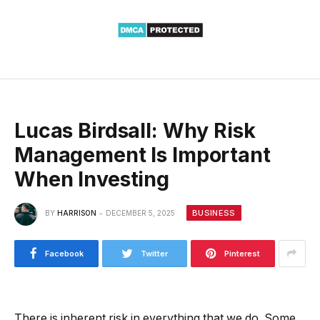
Lucas Birdsall: Why Risk
Management Is Important
When Investing
BUSINESS
BY
HARRISON
DECEMBER 5, 2025
Facebook
Twitter
Pinterest
There is inherent risk in everything that we do. Some