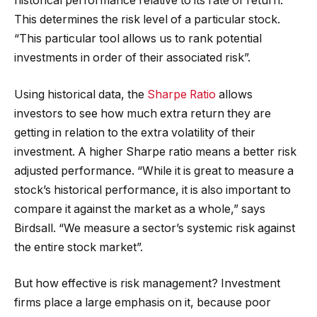
historical performance relative to its rate of return.
This determines the risk level of a particular stock.
“This particular tool allows us to rank potential
investments in order of their associated risk”.
Using historical data, the
Sharpe Ratio
allows
investors to see how much extra return they are
getting in relation to the extra volatility of their
investment. A higher Sharpe ratio means a better risk
adjusted performance. “While it is great to measure a
stock’s historical performance, it is also important to
compare it against the market as a whole,” says
Birdsall. “We measure a sector’s systemic risk against
the entire stock market”.
But how effective is risk management? Investment
firms place a large emphasis on it, because poor