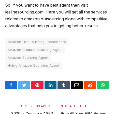
So, if you want to have best agent then visit
leelinesourcing.com
.
Here you will get all the services
related to amazon outsourcing along with competitive
advantages that help you in getting better results.
Amazon Fba Sourcing Freelancers
Amazon Product Sourcing Agent
Amazon Sourcing Agent
Hiring Amazon Sourcing Agent
Facebook
Twitter
Pinterest
LinkedIn
Tumblr
Email
Reddit
Wha
PREVIOUS ARTICLE
NEXT ARTICLE
2020 Is Coming – 7 SEO
Burn All Your MP4 Videos