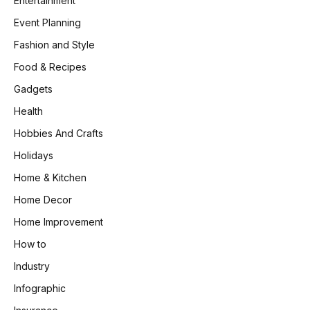
Entertainment
Event Planning
Fashion and Style
Food & Recipes
Gadgets
Health
Hobbies And Crafts
Holidays
Home & Kitchen
Home Decor
Home Improvement
How to
Industry
Infographic