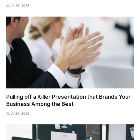
JULY 26, 2026
Pulling off a Killer Presentation that Brands Your
Business Among the Best
JULY 26, 2026