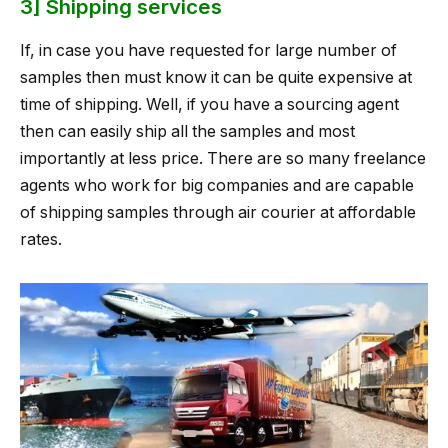
3] Shipping services
If, in case you have requested for large number of
samples then must know it can be quite expensive at
time of shipping. Well, if you have a sourcing agent
then can easily ship all the samples and most
importantly at less price. There are so many freelance
agents who work for big companies and are capable
of shipping samples through air courier at affordable
rates.