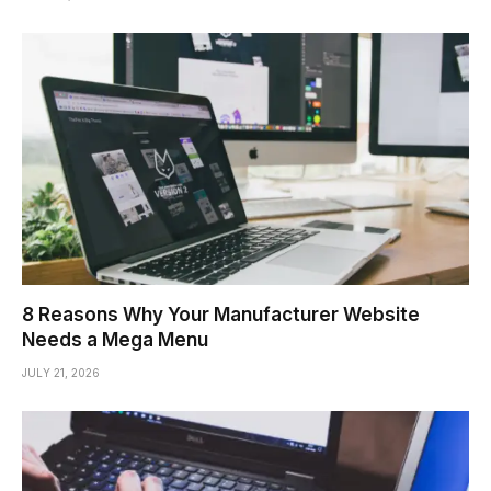
8 Reasons Why Your Manufacturer Website
Needs a Mega Menu
JULY 21, 2026