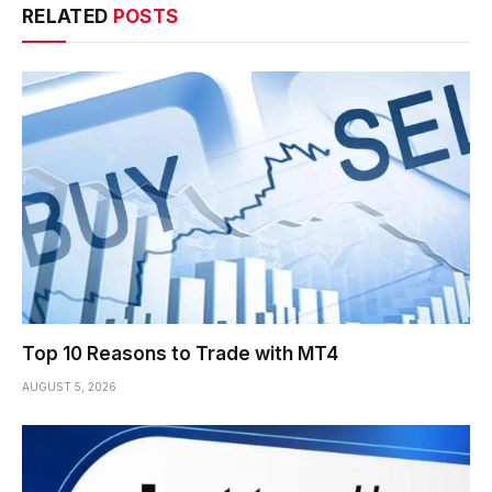
RELATED
POSTS
Top 10 Reasons to Trade with MT4
AUGUST 5, 2026