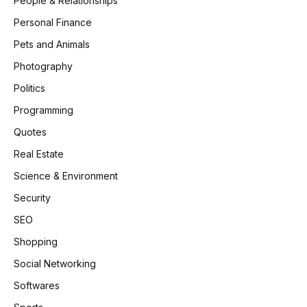
People & Relationships
Personal Finance
Pets and Animals
Photography
Politics
Programming
Quotes
Real Estate
Science & Environment
Security
SEO
Shopping
Social Networking
Softwares