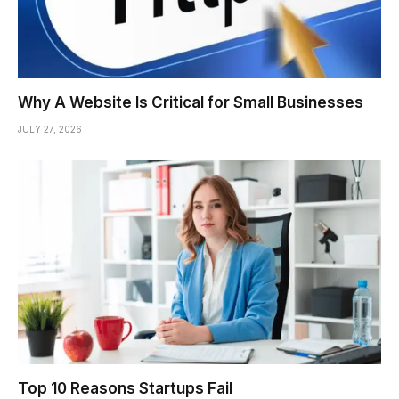
Why A Website Is Critical for Small Businesses
JULY 27, 2026
Top 10 Reasons Startups Fail