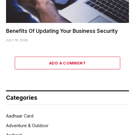
Benefits Of Updating Your Business Security
JULY 19, 2026
ADD A COMMENT
Categories
Aadhaar Card
Adventure & Outdoor