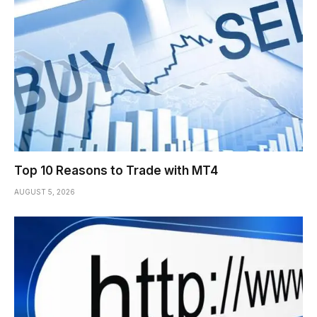
Top 10 Reasons to Trade with MT4
AUGUST 5, 2026