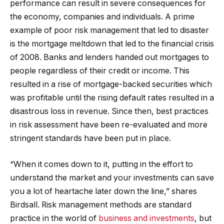
performance can result in severe consequences for
the economy, companies and individuals. A prime
example of poor risk management that led to disaster
is the mortgage meltdown that led to the financial crisis
of 2008. Banks and lenders handed out mortgages to
people regardless of their credit or income. This
resulted in a rise of mortgage-backed securities which
was profitable until the rising default rates resulted in a
disastrous loss in revenue. Since then, best practices
in risk assessment have been re-evaluated and more
stringent standards have been put in place.
“When it comes down to it, putting in the effort to
understand the market and your investments can save
you a lot of heartache later down the line,” shares
Birdsall. Risk management methods are standard
practice in the world of
business and investments
, but