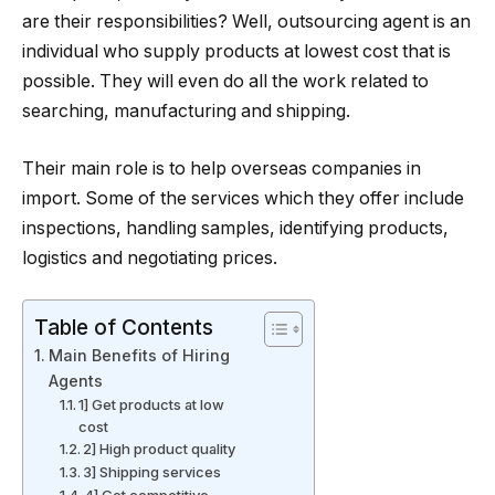
are their responsibilities? Well, outsourcing agent is an
individual who supply products at lowest cost that is
possible. They will even do all the work related to
searching, manufacturing and shipping.
Their main role is to help overseas companies in
import. Some of the services which they offer include
inspections, handling samples, identifying products,
logistics and negotiating prices.
Table of Contents
Main Benefits of Hiring
Agents
1] Get products at low
cost
2] High product quality
3] Shipping services