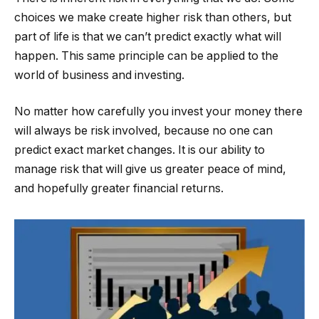
choices we make create higher risk than others, but
part of life is that we can’t predict exactly what will
happen. This same principle can be applied to the
world of business and investing.
No matter how carefully you invest your money there
will always be risk involved, because no one can
predict exact market changes. It is our ability to
manage risk that will give us greater peace of mind,
and hopefully greater financial returns.