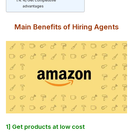
4] Get competitive
advantages
Main Benefits of Hiring Agents
1] Get products at low cost