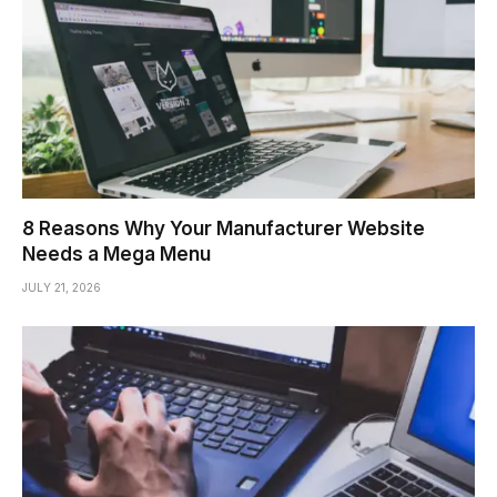
8 Reasons Why Your Manufacturer Website
Needs a Mega Menu
JULY 21, 2026