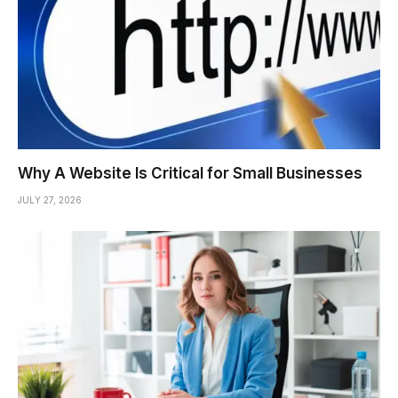
Why A Website Is Critical for Small Businesses
JULY 27, 2026