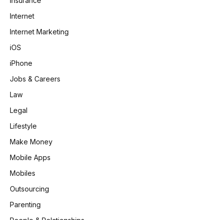
Insurance
Internet
Internet Marketing
iOS
iPhone
Jobs & Careers
Law
Legal
Lifestyle
Make Money
Mobile Apps
Mobiles
Outsourcing
Parenting