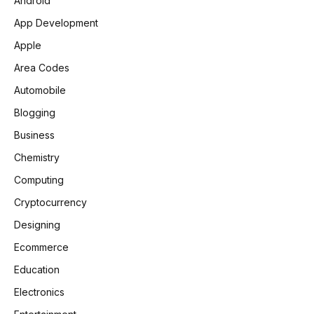
Android
App Development
Apple
Area Codes
Automobile
Blogging
Business
Chemistry
Computing
Cryptocurrency
Designing
Ecommerce
Education
Electronics