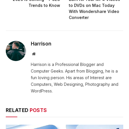
Trends to Know
to DVDs on Mac Today
With Wondershare Video
Converter
Harrison
Website
Harrison is a Professional Blogger and
Computer Geeks. Apart from Blogging, he is a
fun loving person. His areas of Interest are
Computers, Web Designing, Photography and
WordPress.
RELATED
POSTS