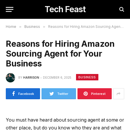
Tech Feast
Home
»
Business
»
Reasons for Hiring Amazon Sourcing Agent for Your Business
Reasons for Hiring Amazon
Sourcing Agent for Your
Business
BUSINESS
BY
HARRISON
DECEMBER 6, 2025
Facebook
Twitter
Pinterest
You must have heard about sourcing agent at some or
other place, but do you know who they are and what