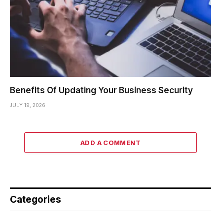
Benefits Of Updating Your Business Security
JULY 19, 2026
ADD A COMMENT
Categories