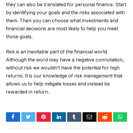
they can also be translated for personal finance. Start
by identifying your goals and the risks associated with
them. Then you can choose what investments and
financial decisions are most likely to help you meet
those goals.
Risk is an inevitable part of the financial world.
Although the word may have a negative connotation,
without risk we wouldn’t have the potential for high
returns. It is our knowledge of risk management that
allows us to help mitigate losses and instead be
rewarded in return.
Facebook
Twitter
Pinterest
LinkedIn
Tumblr
Email
Reddit
Wha