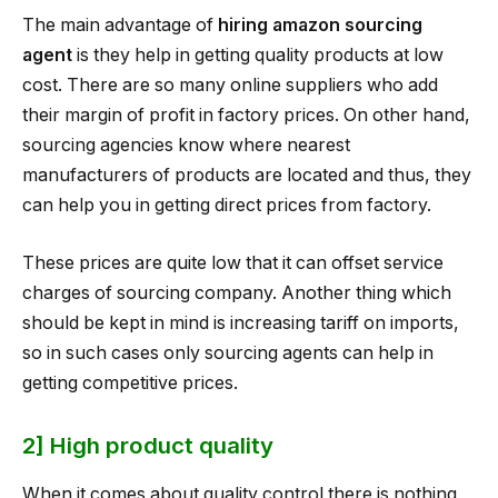
The main advantage of
hiring amazon sourcing
agent
is they help in getting quality products at low
cost. There are so many online suppliers who add
their margin of profit in factory prices. On other hand,
sourcing agencies know where nearest
manufacturers of products are located and thus, they
can help you in getting direct prices from factory.
These prices are quite low that it can offset service
charges of sourcing company. Another thing which
should be kept in mind is increasing tariff on imports,
so in such cases only sourcing agents can help in
getting competitive prices.
2] High product quality
When it comes about quality control there is nothing