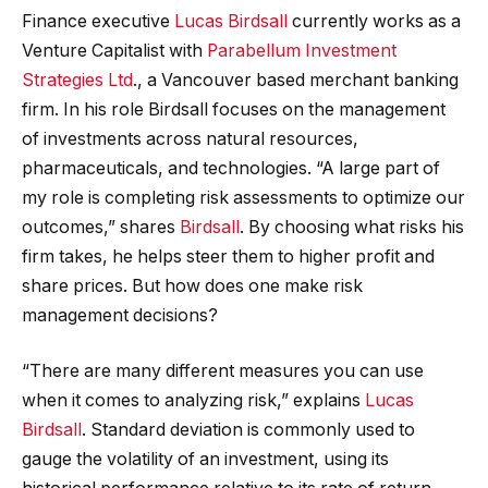
Finance executive
Lucas Birdsall
currently works as a
Venture Capitalist with
Parabellum Investment
Strategies Ltd
., a Vancouver based merchant banking
firm. In his role Birdsall focuses on the management
of investments across natural resources,
pharmaceuticals, and technologies. “A large part of
my role is completing risk assessments to optimize our
outcomes,” shares
Birdsall
. By choosing what risks his
firm takes, he helps steer them to higher profit and
share prices. But how does one make risk
management decisions?
“There are many different measures you can use
when it comes to analyzing risk,” explains
Lucas
Birdsall
. Standard deviation is commonly used to
gauge the volatility of an investment, using its