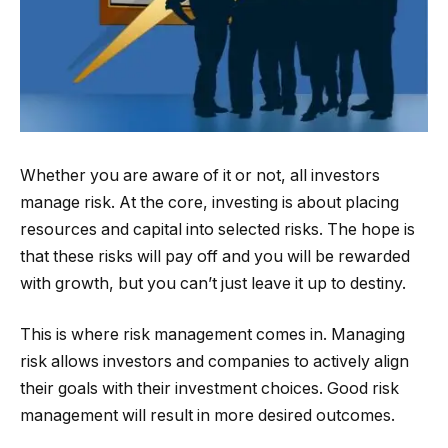
Whether you are aware of it or not, all investors
manage risk. At the core, investing is about placing
resources and capital into selected risks. The hope is
that these risks will pay off and you will be rewarded
with growth, but you can’t just leave it up to destiny.
This is where risk management comes in. Managing
risk allows investors and companies to actively align
their goals with their investment choices. Good risk
management will result in more desired outcomes.