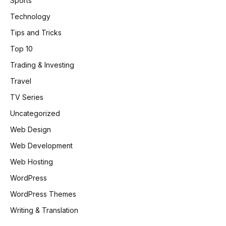
Sports
Technology
Tips and Tricks
Top 10
Trading & Investing
Travel
TV Series
Uncategorized
Web Design
Web Development
Web Hosting
WordPress
WordPress Themes
Writing & Translation