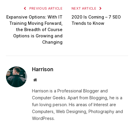
PREVIOUS ARTICLE
NEXT ARTICLE
Expansive Options: With IT
2020 Is Coming – 7 SEO
Training Moving Forward,
Trends to Know
the Breadth of Course
Options is Growing and
Changing
Harrison
Website
Harrison is a Professional Blogger and
Computer Geeks. Apart from Blogging, he is a
fun loving person. His areas of Interest are
Computers, Web Designing, Photography and
WordPress.