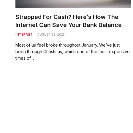
Strapped For Cash? Here’s How The
Internet Can Save Your Bank Balance
INTERNET
AUGUST 28, 2025
Most of us feel broke throughout January. We’ve just
been through Christmas, which one of the most expensive
times of…