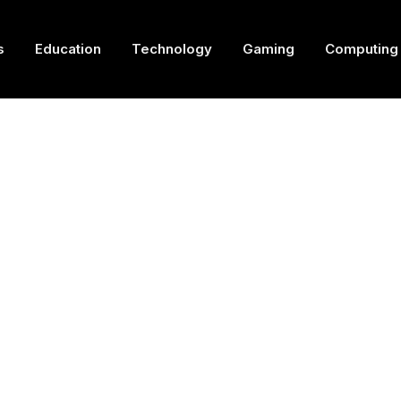
s
Education
Technology
Gaming
Computing