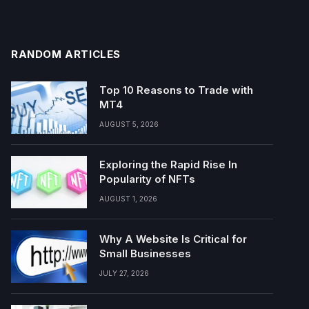
RANDOM ARTICLES
Top 10 Reasons to Trade with
MT4
AUGUST 5, 2026
Exploring the Rapid Rise In
Popularity of NFTs
AUGUST 1, 2026
Why A Website Is Critical for
Small Businesses
JULY 27, 2026