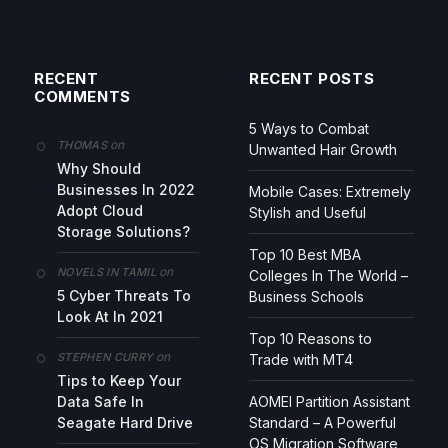
RECENT
RECENT POSTS
COMMENTS
5 Ways to Combat
on
THOMAS
Unwanted Hair Growth
Why Should
Businesses In 2022
Mobile Cases: Extremely
Adopt Cloud
Stylish and Useful
Storage Solutions?
Top 10 Best MBA
on
NOVELS IN TAMIL
Colleges In The World –
5 Cyber Threats To
Business Schools
Look At In 2021
Top 10 Reasons to
on
STEPHEN CURRY
Trade with MT4
Tips to Keep Your
Data Safe In
AOMEI Partition Assistant
Seagate Hard Drive
Standard – A Powerful
OS Migration Software