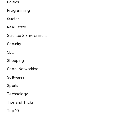
Politics
Programming
Quotes
Real Estate
Science & Environment
Security
SEO
Shopping
Social Networking
Softwares
Sports
Technology
Tips and Tricks
Top 10