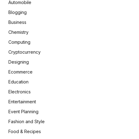
Automobile
Blogging
Business
Chemistry
Computing
Cryptocurrency
Designing
Ecommerce
Education
Electronics
Entertainment
Event Planning
Fashion and Style
Food & Recipes