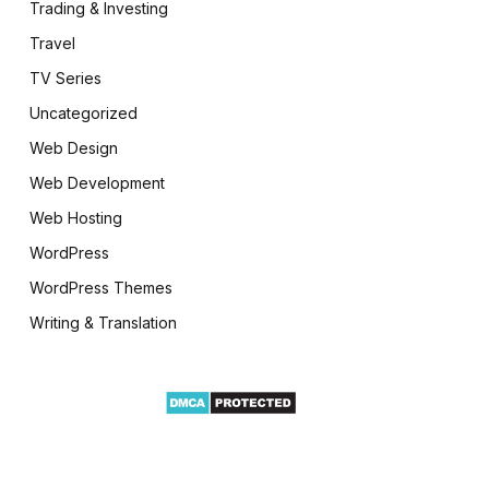
Trading & Investing
Travel
TV Series
Uncategorized
Web Design
Web Development
Web Hosting
WordPress
WordPress Themes
Writing & Translation