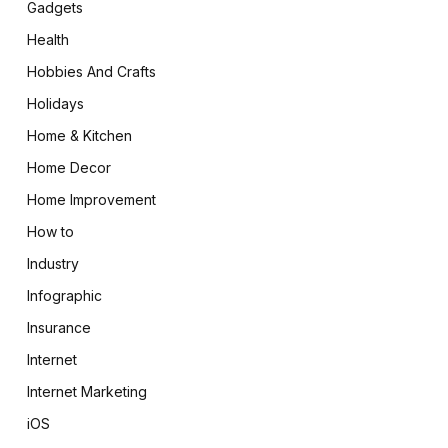
Gadgets
Health
Hobbies And Crafts
Holidays
Home & Kitchen
Home Decor
Home Improvement
How to
Industry
Infographic
Insurance
Internet
Internet Marketing
iOS