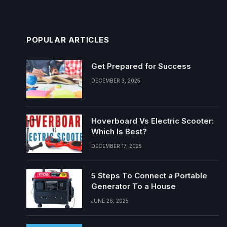
POPULAR ARTICLES
Get Prepared for Success
DECEMBER 3, 2025
Hoverboard Vs Electric Scooter:
Which Is Best?
DECEMBER 17, 2025
5 Steps To Connect a Portable
Generator To a House
JUNE 26, 2025