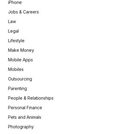
iPhone
Jobs & Careers
Law
Legal
Lifestyle
Make Money
Mobile Apps
Mobiles
Outsourcing
Parenting
People & Relationships
Personal Finance
Pets and Animals
Photography