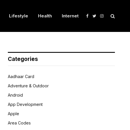
Lifestyle
Health
Internet
Facebook
Twitter
Instagram
Categories
Aadhaar Card
Adventure & Outdoor
Android
App Development
Apple
Area Codes