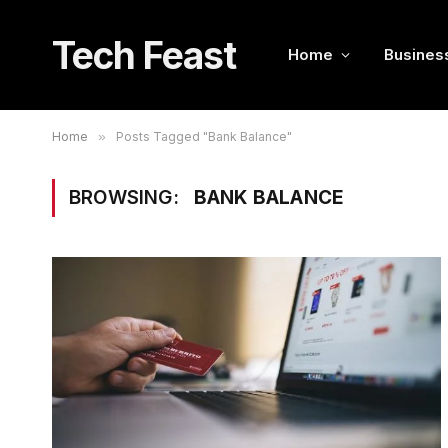
Tech Feast
Home
Busines
Home
»
Posts Tagged "Bank Balance"
BROWSING:
BANK BALANCE