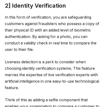
2] Identity Verification
In this form of verification, you are safeguarding
customers against fraudsters who possess a copy of
their physical ID with an added level of biometric
authentication. By asking for a photo, you can
conduct a validity check in real time to compare the
user to their file.
Liveness detection is a perk to consider when
choosing identity verification systems. This feature
marries the expertise of live verification experts with
artificial intelligence in one easy-to-use technological
feature.
Think of this as adding a selfie component that
enables your organization to compare a customer to