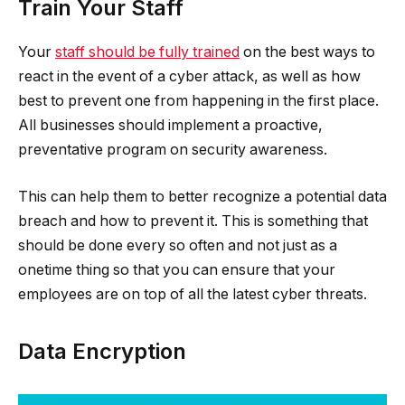
Train Your Staff
Your
staff should be fully trained
on the best ways to
react in the event of a cyber attack, as well as how
best to prevent one from happening in the first place.
All businesses should implement a proactive,
preventative program on security awareness.
This can help them to better recognize a potential data
breach and how to prevent it. This is something that
should be done every so often and not just as a
onetime thing so that you can ensure that your
employees are on top of all the latest cyber threats.
Data Encryption