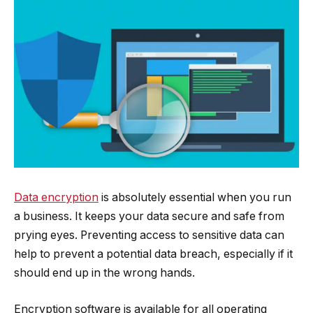
Data encryption
is absolutely essential when you run
a business. It keeps your data secure and safe from
prying eyes. Preventing access to sensitive data can
help to prevent a potential data breach, especially if it
should end up in the wrong hands.
Encryption software is available for all operating