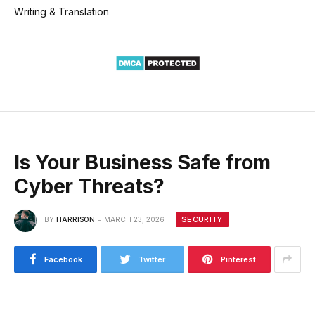
Writing & Translation
Is Your Business Safe from
Cyber Threats?
SECURITY
BY
HARRISON
MARCH 23, 2026
Facebook
Twitter
Pinterest