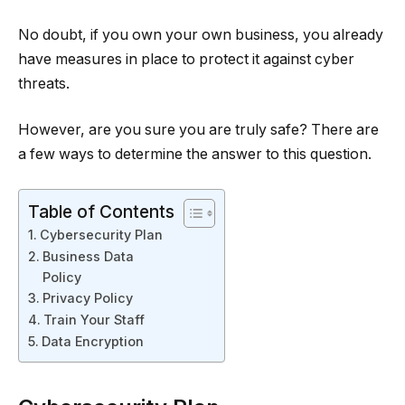
No doubt, if you own your own business, you already
have measures in place to protect it against cyber
threats.
However, are you sure you are truly safe? There are
a few ways to determine the answer to this question.
Table of Contents
Cybersecurity Plan
Business Data
Policy
Privacy Policy
Train Your Staff
Data Encryption