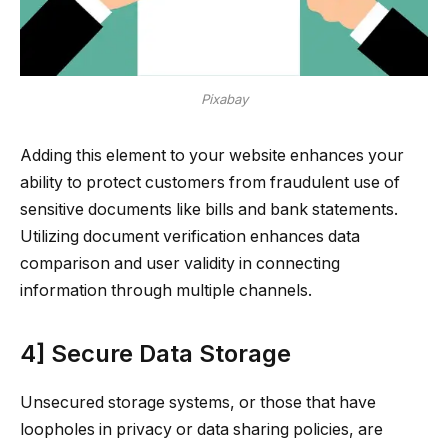
Pixabay
Adding this element to your website enhances your
ability to protect customers from fraudulent use of
sensitive documents like bills and bank statements.
Utilizing document verification enhances data
comparison and user validity in connecting
information through multiple channels.
4] Secure Data Storage
Unsecured storage systems, or those that have
loopholes in privacy or data sharing policies, are