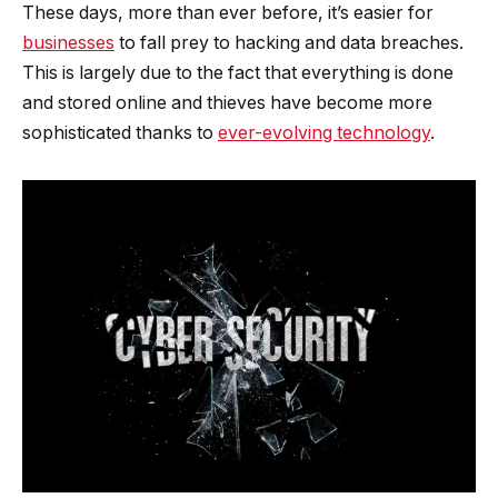
These days, more than ever before, it’s easier for
businesses
to fall prey to hacking and data breaches.
This is largely due to the fact that everything is done
and stored online and thieves have become more
sophisticated thanks to
ever-evolving technology
.