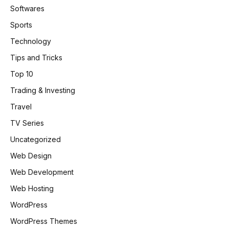
Softwares
Sports
Technology
Tips and Tricks
Top 10
Trading & Investing
Travel
TV Series
Uncategorized
Web Design
Web Development
Web Hosting
WordPress
WordPress Themes