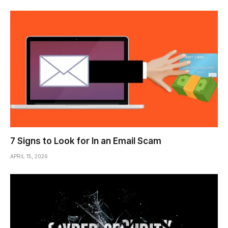
7 Signs to Look for In an Email Scam
APRIL 15, 2026