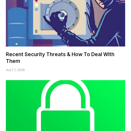
Recent Security Threats & How To Deal With
Them
JULY 1, 2026