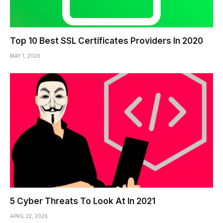
Top 10 Best SSL Certificates Providers In 2020
MAY 1, 2026
5 Cyber Threats To Look At In 2021
APRIL 22, 2026