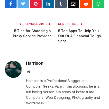
Facebook
Twitter
Pinterest
LinkedIn
Tumblr
Email
Reddit
Wha
PREVIOUS ARTICLE
NEXT ARTICLE
5 Tips for Choosing a
5 Top Apps To Help You
Proxy Service Provider
Out Of A Financial Tough
Spot
Harrison
Website
Harrison is a Professional Blogger and
Computer Geeks. Apart from Blogging, he is a
fun loving person. His areas of Interest are
Computers, Web Designing, Photography and
WordPress.