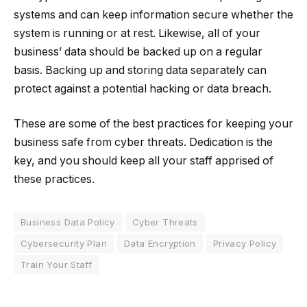
systems and can keep information secure whether the
system is running or at rest. Likewise, all of your
business’ data should be backed up on a regular
basis. Backing up and storing data separately can
protect against a potential hacking or data breach.
These are some of the best practices for keeping your
business safe from cyber threats. Dedication is the
key, and you should keep all your staff apprised of
these practices.
Business Data Policy
Cyber Threats
Cybersecurity Plan
Data Encryption
Privacy Policy
Train Your Staff