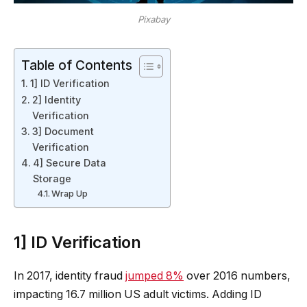
Pixabay
Table of Contents
1] ID Verification
2] Identity
Verification
3] Document
Verification
4] Secure Data
Storage
Wrap Up
1] ID Verification
In 2017, identity fraud
jumped 8%
over 2016 numbers,
impacting 16.7 million US adult victims. Adding ID