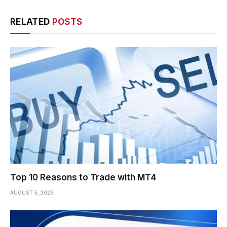
RELATED
POSTS
Top 10 Reasons to Trade with MT4
AUGUST 5, 2026