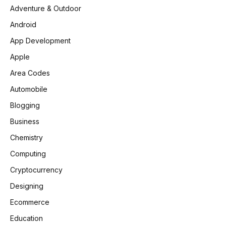
Adventure & Outdoor
Android
App Development
Apple
Area Codes
Automobile
Blogging
Business
Chemistry
Computing
Cryptocurrency
Designing
Ecommerce
Education