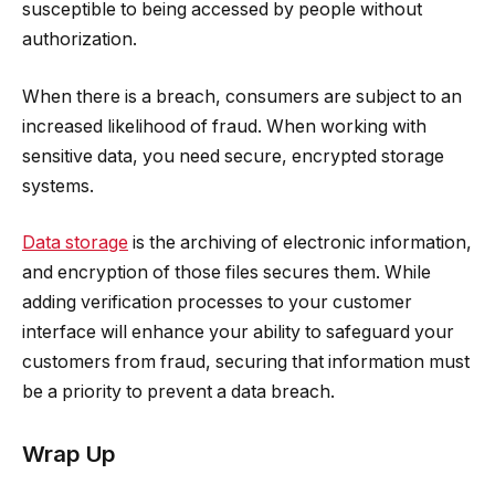
susceptible to being accessed by people without
authorization.
When there is a breach, consumers are subject to an
increased likelihood of fraud. When working with
sensitive data, you need secure, encrypted storage
systems.
Data storage
is the archiving of electronic information,
and encryption of those files secures them. While
adding verification processes to your customer
interface will enhance your ability to safeguard your
customers from fraud, securing that information must
be a priority to prevent a data breach.
Wrap Up