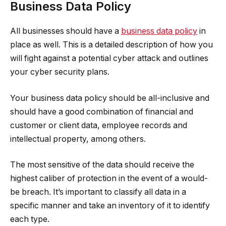
Business Data Policy
All businesses should have a
business data policy
in
place as well. This is a detailed description of how you
will fight against a potential cyber attack and outlines
your cyber security plans.
Your business data policy should be all-inclusive and
should have a good combination of financial and
customer or client data, employee records and
intellectual property, among others.
The most sensitive of the data should receive the
highest caliber of protection in the event of a would-
be breach. It’s important to classify all data in a
specific manner and take an inventory of it to identify
each type.