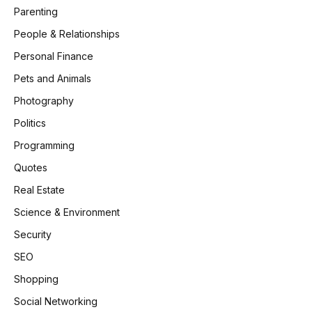
Parenting
People & Relationships
Personal Finance
Pets and Animals
Photography
Politics
Programming
Quotes
Real Estate
Science & Environment
Security
SEO
Shopping
Social Networking