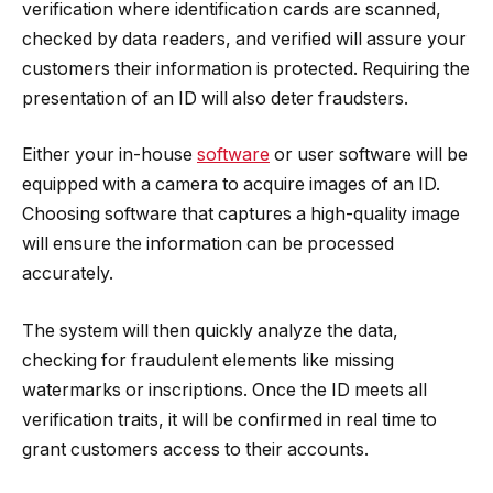
verification where identification cards are scanned,
checked by data readers, and verified will assure your
customers their information is protected. Requiring the
presentation of an ID will also deter fraudsters.
Either your in-house
software
or user software will be
equipped with a camera to acquire images of an ID.
Choosing software that captures a high-quality image
will ensure the information can be processed
accurately.
The system will then quickly analyze the data,
checking for fraudulent elements like missing
watermarks or inscriptions. Once the ID meets all
verification traits, it will be confirmed in real time to
grant customers access to their accounts.