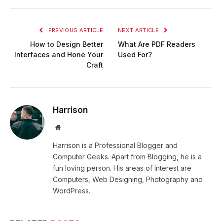
PREVIOUS ARTICLE
NEXT ARTICLE
How to Design Better
What Are PDF Readers
Interfaces and Hone Your
Used For?
Craft
Harrison
Website
Harrison is a Professional Blogger and
Computer Geeks. Apart from Blogging, he is a
fun loving person. His areas of Interest are
Computers, Web Designing, Photography and
WordPress.