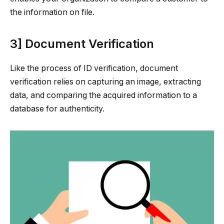
the information on file.
3] Document Verification
Like the process of ID verification, document
verification relies on capturing an image, extracting
data, and comparing the acquired information to a
database for authenticity.