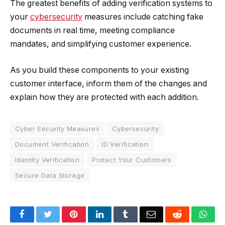
The greatest benefits of adding verification systems to
your
cybersecurity
measures include catching fake
documents in real time, meeting compliance
mandates, and simplifying customer experience.
As you build these components to your existing
customer interface, inform them of the changes and
explain how they are protected with each addition.
Cyber Security Measures
Cybersecurity
Document Verification
ID Verification
Identity Verification
Protect Your Customers
Secure Data Storage
Facebook
Twitter
Pinterest
LinkedIn
Tumblr
Email
Reddit
Wha