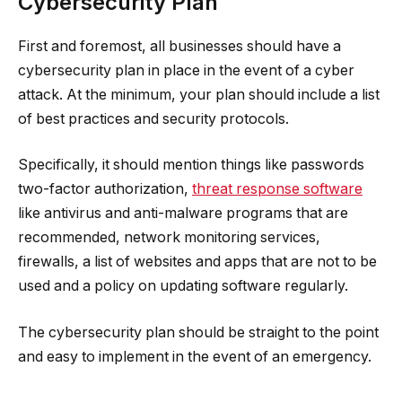
Cybersecurity Plan
First and foremost, all businesses should have a
cybersecurity plan in place in the event of a cyber
attack. At the minimum, your plan should include a list
of best practices and security protocols.
Specifically, it should mention things like passwords
two-factor authorization,
threat response software
like antivirus and anti-malware programs that are
recommended, network monitoring services,
firewalls, a list of websites and apps that are not to be
used and a policy on updating software regularly.
The cybersecurity plan should be straight to the point
and easy to implement in the event of an emergency.