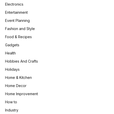
Electronics
Entertainment
Event Planning
Fashion and Style
Food & Recipes
Gadgets
Health
Hobbies And Crafts
Holidays
Home & Kitchen
Home Decor
Home Improvement
How to
Industry