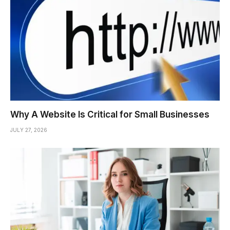
Why A Website Is Critical for Small Businesses
JULY 27, 2026