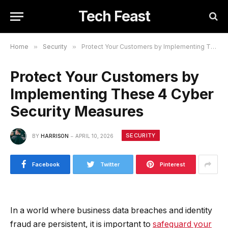
Tech Feast
Home
»
Security
»
Protect Your Customers by Implementing These 4 Cyber Security Measures
Protect Your Customers by
Implementing These 4 Cyber
Security Measures
SECURITY
BY
HARRISON
APRIL 10, 2026
Facebook
Twitter
Pinterest
In a world where business data breaches and identity
fraud are persistent, it is important to
safeguard your