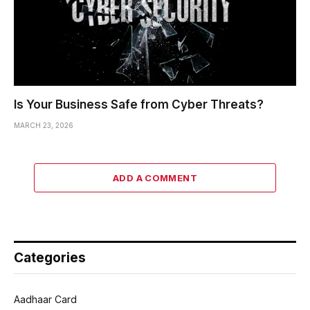
Is Your Business Safe from Cyber Threats?
MARCH 23, 2026
ADD A COMMENT
Categories
Aadhaar Card