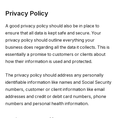
Privacy Policy
A good privacy policy should also be in place to
ensure that all data is kept safe and secure. Your
privacy policy should outline everything your
business does regarding all the data it collects. This is
essentially a promise to customers or clients about
how their information is used and protected.
The privacy policy should address any personally
identifiable information like names and Social Security
numbers, customer or client information like email
addresses and credit or debit card numbers, phone
numbers and personal health information.