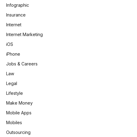
Infographic
Insurance
Internet
Internet Marketing
iOS
iPhone
Jobs & Careers
Law
Legal
Lifestyle
Make Money
Mobile Apps
Mobiles
Outsourcing