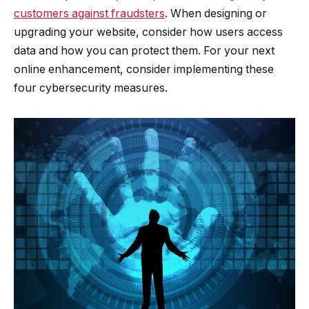
customers against fraudsters
. When designing or
upgrading your website, consider how users access
data and how you can protect them. For your next
online enhancement, consider implementing these
four cybersecurity measures.