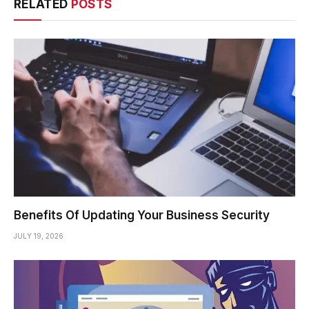
RELATED
POSTS
Benefits Of Updating Your Business Security
JULY 19, 2026