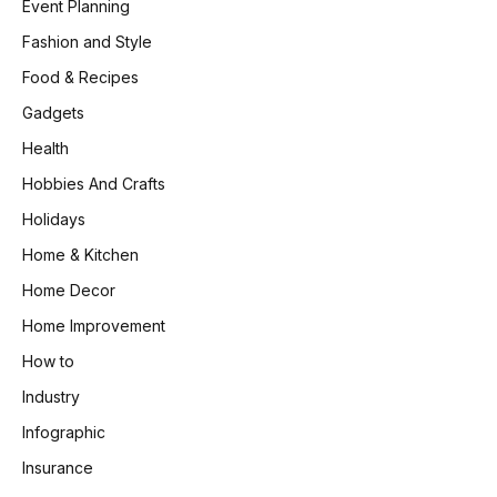
Event Planning
Fashion and Style
Food & Recipes
Gadgets
Health
Hobbies And Crafts
Holidays
Home & Kitchen
Home Decor
Home Improvement
How to
Industry
Infographic
Insurance