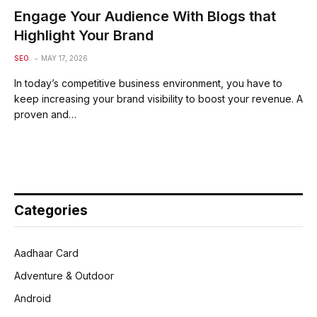
Engage Your Audience With Blogs that
Highlight Your Brand
SEO
MAY 17, 2026
In today’s competitive business environment, you have to
keep increasing your brand visibility to boost your revenue. A
proven and…
Categories
Aadhaar Card
Adventure & Outdoor
Android