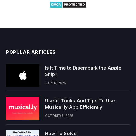
POPULAR ARTICLES
Is It Time to Disembark the Apple
Ship?
JULY 17, 2025
Useful Tricks And Tips To Use
Musical.ly App Efficiently
OCTOBER 5, 2025
How To Solve