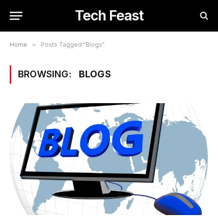
Tech Feast
Home
»
Posts Tagged "Blogs"
BROWSING:
BLOGS