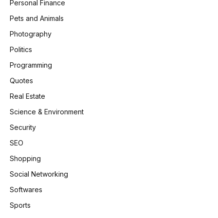
Personal Finance
Pets and Animals
Photography
Politics
Programming
Quotes
Real Estate
Science & Environment
Security
SEO
Shopping
Social Networking
Softwares
Sports