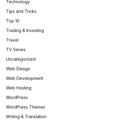
Technology
Tips and Tricks
Top 10
Trading & Investing
Travel
TV Series
Uncategorized
Web Design
Web Development
Web Hosting
WordPress
WordPress Themes
Writing & Translation