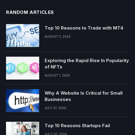
RANDOM ARTICLES
Top 10 Reasons to Trade with MT4
AUGUST 5, 2026
Exploring the Rapid Rise In Popularity
of NFTs
AUGUST 1, 2026
Why A Website Is Critical for Small
Businesses
JULY 27, 2026
Top 10 Reasons Startups Fail
JULY 26, 2026