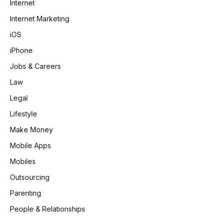
Internet
Internet Marketing
iOS
iPhone
Jobs & Careers
Law
Legal
Lifestyle
Make Money
Mobile Apps
Mobiles
Outsourcing
Parenting
People & Relationships