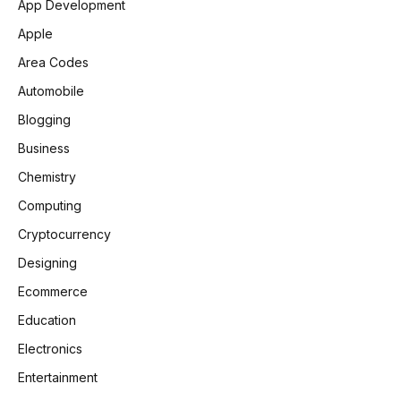
App Development
Apple
Area Codes
Automobile
Blogging
Business
Chemistry
Computing
Cryptocurrency
Designing
Ecommerce
Education
Electronics
Entertainment