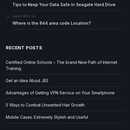
Tips to Keep Your Data Safe In Seagate Hard Drive
on
GARY RICE
Where is the 844 area code Location?
RECENT POSTS
Certified Online Schools – The brand New Path of Internet
Training
Get an Idea About JEE
Advantages of Getting VPN Service on Your Smartphone
5 Ways to Combat Unwanted Hair Growth
Mobile Cases: Extremely Stylish and Useful