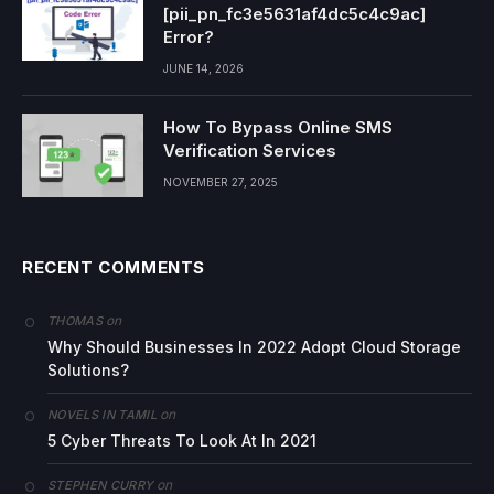
[pii_pn_fc3e5631af4dc5c4c9ac]
Error?
JUNE 14, 2026
How To Bypass Online SMS
Verification Services
NOVEMBER 27, 2025
RECENT COMMENTS
on
THOMAS
Why Should Businesses In 2022 Adopt Cloud Storage
Solutions?
on
NOVELS IN TAMIL
5 Cyber Threats To Look At In 2021
on
STEPHEN CURRY