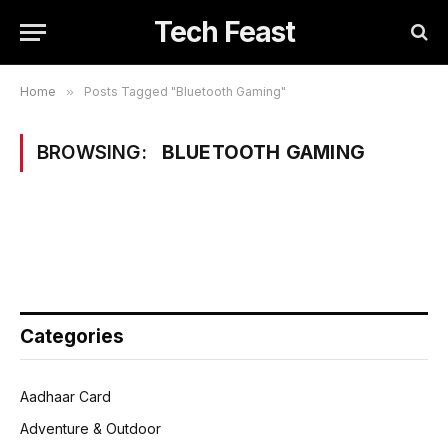
Tech Feast
Home
»
Posts Tagged "Bluetooth Gaming"
BROWSING:
BLUETOOTH GAMING
Categories
Aadhaar Card
Adventure & Outdoor