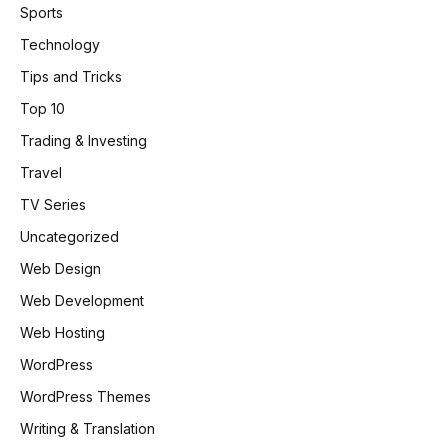
Sports
Technology
Tips and Tricks
Top 10
Trading & Investing
Travel
TV Series
Uncategorized
Web Design
Web Development
Web Hosting
WordPress
WordPress Themes
Writing & Translation