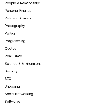
People & Relationships
Personal Finance
Pets and Animals
Photography
Politics
Programming
Quotes
Real Estate
Science & Environment
Security
SEO
Shopping
Social Networking
Softwares