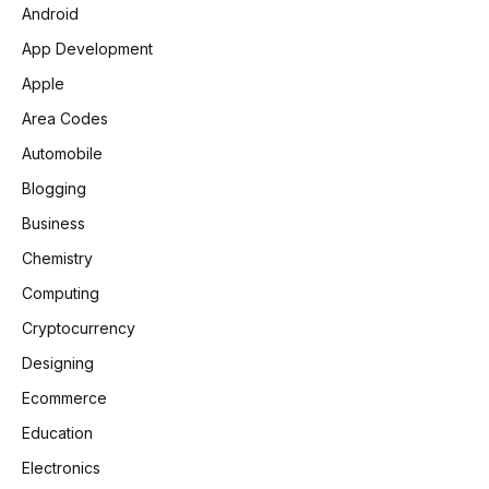
Android
App Development
Apple
Area Codes
Automobile
Blogging
Business
Chemistry
Computing
Cryptocurrency
Designing
Ecommerce
Education
Electronics