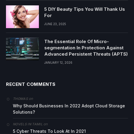
5 DIY Beauty Tips You Will Thank Us
For
JUNE 23, 2025
The Essential Role Of Micro-
segmentation In Protection Against
Advanced Persistent Threats (APTS)
JANUARY 12, 2026
RECENT COMMENTS
on
THOMAS
Why Should Businesses In 2022 Adopt Cloud Storage
Solutions?
on
NOVELS IN TAMIL
5 Cyber Threats To Look At In 2021