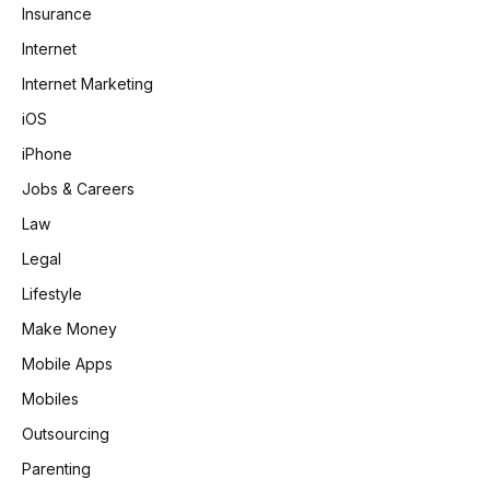
Insurance
Internet
Internet Marketing
iOS
iPhone
Jobs & Careers
Law
Legal
Lifestyle
Make Money
Mobile Apps
Mobiles
Outsourcing
Parenting