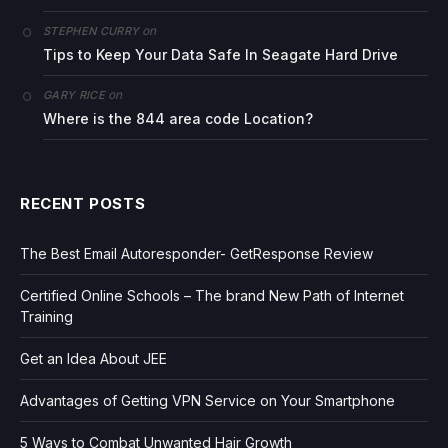
on
STEPHEN CURRY
Tips to Keep Your Data Safe In Seagate Hard Drive
on
GARY RICE
Where is the 844 area code Location?
RECENT POSTS
The Best Email Autoresponder- GetResponse Review
Certified Online Schools – The brand New Path of Internet
Training
Get an Idea About JEE
Advantages of Getting VPN Service on Your Smartphone
5 Ways to Combat Unwanted Hair Growth