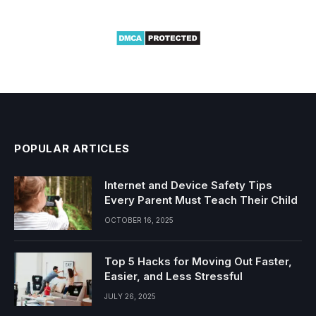
POPULAR ARTICLES
Internet and Device Safety Tips
Every Parent Must Teach Their Child
OCTOBER 16, 2025
Top 5 Hacks for Moving Out Faster,
Easier, and Less Stressful
JULY 26, 2025