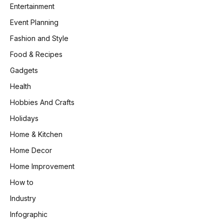
Entertainment
Event Planning
Fashion and Style
Food & Recipes
Gadgets
Health
Hobbies And Crafts
Holidays
Home & Kitchen
Home Decor
Home Improvement
How to
Industry
Infographic