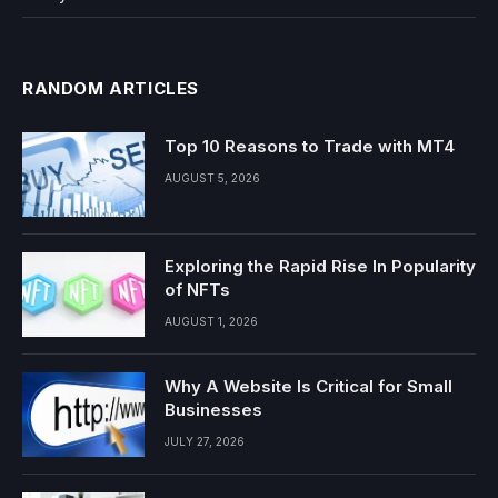
RANDOM ARTICLES
Top 10 Reasons to Trade with MT4
AUGUST 5, 2026
Exploring the Rapid Rise In Popularity
of NFTs
AUGUST 1, 2026
Why A Website Is Critical for Small
Businesses
JULY 27, 2026