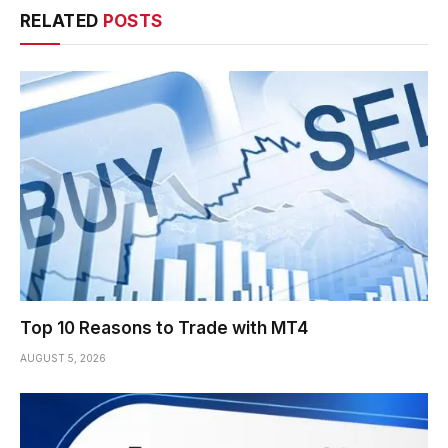
RELATED
POSTS
Top 10 Reasons to Trade with MT4
AUGUST 5, 2026