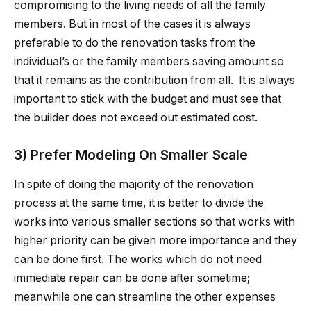
compromising to the living needs of all the family
members. But in most of the cases it is always
preferable to do the renovation tasks from the
individual’s or the family members saving amount so
that it remains as the contribution from all. It is always
important to stick with the budget and must see that
the builder does not exceed out estimated cost.
3) Prefer Modeling On Smaller Scale
In spite of doing the majority of the renovation
process at the same time, it is better to divide the
works into various smaller sections so that works with
higher priority can be given more importance and they
can be done first. The works which do not need
immediate repair can be done after sometime;
meanwhile one can streamline the other expenses