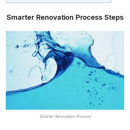
Smarter Renovation Process Steps
Smarter Renovation Process