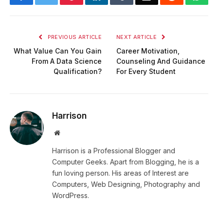
PREVIOUS ARTICLE
NEXT ARTICLE
What Value Can You Gain
Career Motivation,
From A Data Science
Counseling And Guidance
Qualification?
For Every Student
Harrison
Website
Harrison is a Professional Blogger and
Computer Geeks. Apart from Blogging, he is a
fun loving person. His areas of Interest are
Computers, Web Designing, Photography and
WordPress.