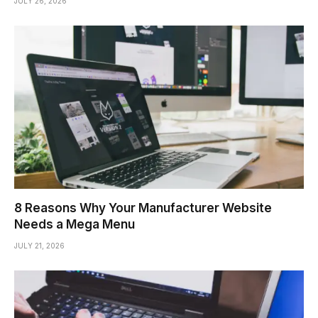
JULY 26, 2026
8 Reasons Why Your Manufacturer Website
Needs a Mega Menu
JULY 21, 2026