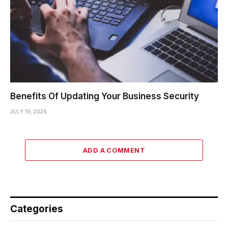
Benefits Of Updating Your Business Security
JULY 19, 2026
ADD A COMMENT
Categories