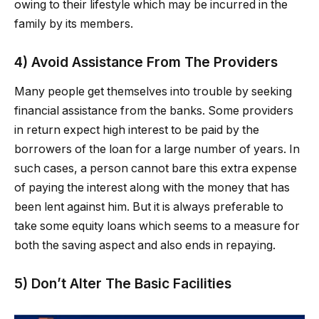
owing to their lifestyle which may be incurred in the
family by its members.
4) Avoid Assistance From The Providers
Many people get themselves into trouble by seeking
financial assistance from the banks. Some providers
in return expect high interest to be paid by the
borrowers of the loan for a large number of years. In
such cases, a person cannot bare this extra expense
of paying the interest along with the money that has
been lent against him. But it is always preferable to
take some equity loans which seems to a measure for
both the saving aspect and also ends in repaying.
5) Don’t Alter The Basic Facilities