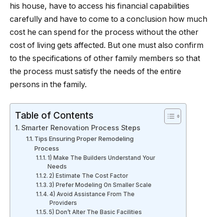
his house, have to access his financial capabilities
carefully and have to come to a conclusion how much
cost he can spend for the process without the other
cost of living gets affected. But one must also confirm
to the specifications of other family members so that
the process must satisfy the needs of the entire
persons in the family.
Table of Contents
Smarter Renovation Process Steps
Tips Ensuring Proper Remodeling
Process
1) Make The Builders Understand Your
Needs
2) Estimate The Cost Factor
3) Prefer Modeling On Smaller Scale
4) Avoid Assistance From The
Providers
5) Don’t Alter The Basic Facilities