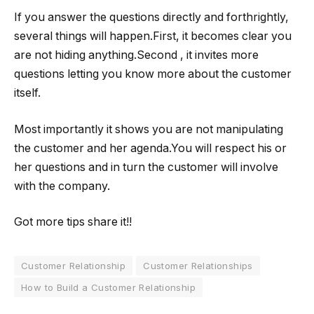
If you answer the questions directly and forthrightly,
several things will happen.First, it becomes clear you
are not hiding anything.Second , it invites more
questions letting you know more about the customer
itself.
Most importantly it shows you are not manipulating
the customer and her agenda.You will respect his or
her questions and in turn the customer will involve
with the company.
Got more tips share it!!
Customer Relationship
Customer Relationships
How to Build a Customer Relationship