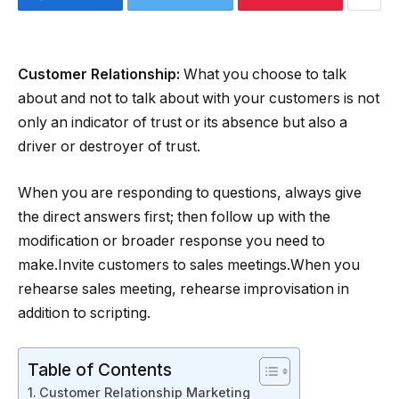
Customer Relationship:
What you choose to talk
about and not to talk about with your customers is not
only an indicator of trust or its absence but also a
driver or destroyer of trust.
When you are responding to questions, always give
the direct answers first; then follow up with the
modification or broader response you need to
make.Invite customers to sales meetings.When you
rehearse sales meeting, rehearse improvisation in
addition to scripting.
Table of Contents
Customer Relationship Marketing