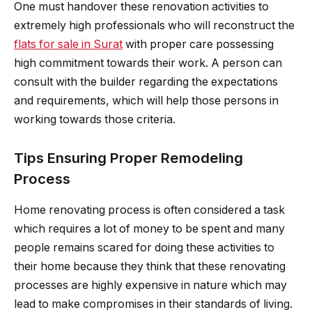
One must handover these renovation activities to
extremely high professionals who will reconstruct the
flats for sale in Surat
with proper care possessing
high commitment towards their work. A person can
consult with the builder regarding the expectations
and requirements, which will help those persons in
working towards those criteria.
Tips Ensuring Proper Remodeling
Process
Home renovating process is often considered a task
which requires a lot of money to be spent and many
people remains scared for doing these activities to
their home because they think that these renovating
processes are highly expensive in nature which may
lead to make compromises in their standards of living.