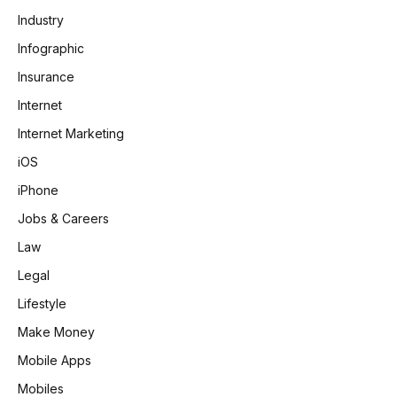
Industry
Infographic
Insurance
Internet
Internet Marketing
iOS
iPhone
Jobs & Careers
Law
Legal
Lifestyle
Make Money
Mobile Apps
Mobiles