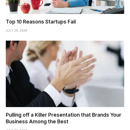
Top 10 Reasons Startups Fail
JULY 26, 2026
Pulling off a Killer Presentation that Brands Your
Business Among the Best