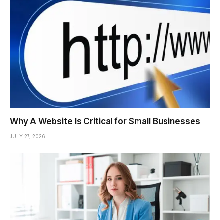
Why A Website Is Critical for Small Businesses
JULY 27, 2026