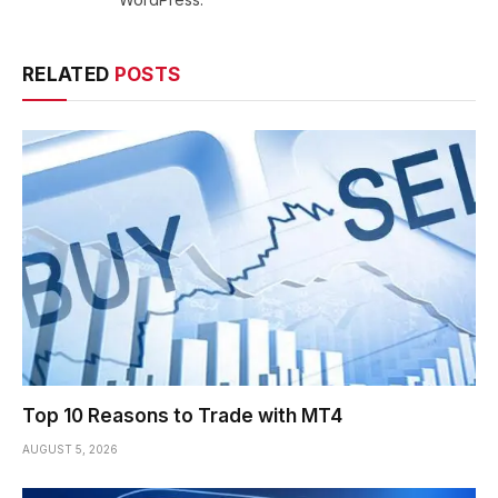
RELATED
POSTS
Top 10 Reasons to Trade with MT4
AUGUST 5, 2026