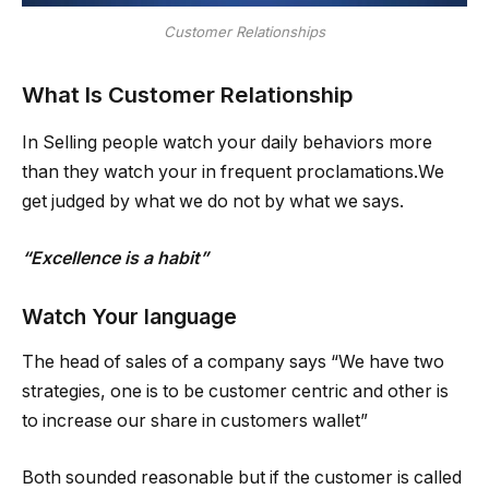
Customer Relationships
What Is Customer Relationship
In Selling people watch your daily behaviors more
than they watch your in frequent proclamations.We
get judged by what we do not by what we says.
“Excellence is a habit”
Watch Your language
The head of sales of a company says “We have two
strategies, one is to be customer centric and other is
to increase our share in customers wallet”
Both sounded reasonable but if the customer is called