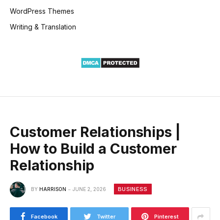
WordPress Themes
Writing & Translation
Customer Relationships |
How to Build a Customer
Relationship
BUSINESS
BY
HARRISON
JUNE 2, 2026
Facebook
Twitter
Pinterest