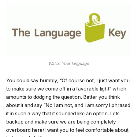
Watch Your language
You could say humbly, “Of course not, I just want you
to make sure we come off in a favorable light” which
amounts to dodging the question. Better you think
about it and say “No i am not, and I am sorry i phrased
it in such a way that it sounded like an option. Lets
backup and make sure we are being completely
overboard here/I want you to feel comfortable about