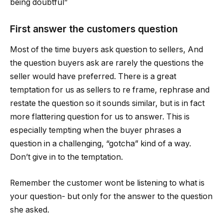
being doubtful”
First answer the customers question
Most of the time buyers ask question to sellers, And
the question buyers ask are rarely the questions the
seller would have preferred. There is a great
temptation for us as sellers to re frame, rephrase and
restate the question so it sounds similar, but is in fact
more flattering question for us to answer. This is
especially tempting when the buyer phrases a
question in a challenging, “gotcha” kind of a way.
Don’t give in to the temptation.
Remember the customer wont be listening to what is
your question- but only for the answer to the question
she asked.