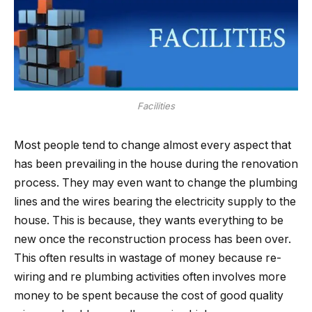
Facilities
Most people tend to change almost every aspect that
has been prevailing in the house during the renovation
process. They may even want to change the plumbing
lines and the wires bearing the electricity supply to the
house. This is because, they wants everything to be
new once the reconstruction process has been over.
This often results in wastage of money because re-
wiring and re plumbing activities often involves more
money to be spent because the cost of good quality