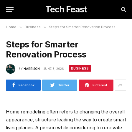
Tech Feast
Home
»
Business
»
Steps for Smarter Renovation Process
Steps for Smarter
Renovation Process
BUSINESS
BY
HARRISON
JUNE 8, 2026
Facebook
Twitter
Pinterest
Home remodeling often refers to changing the overall
appearance, structure leading the way to create smart
living places. A person while considering to renovate