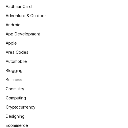
Aadhaar Card
Adventure & Outdoor
Android
App Development
Apple
Area Codes
Automobile
Blogging
Business
Chemistry
Computing
Cryptocurrency
Designing
Ecommerce