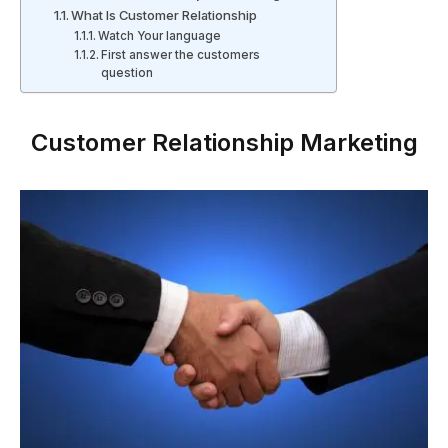
What Is Customer Relationship
Watch Your language
First answer the customers
question
Customer Relationship Marketing