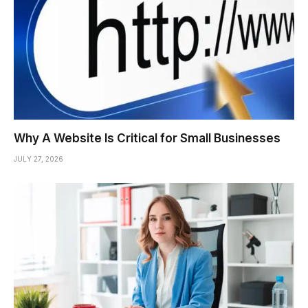
Why A Website Is Critical for Small Businesses
JULY 27, 2026