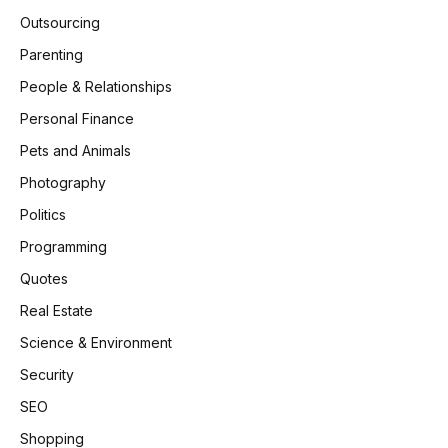
Outsourcing
Parenting
People & Relationships
Personal Finance
Pets and Animals
Photography
Politics
Programming
Quotes
Real Estate
Science & Environment
Security
SEO
Shopping