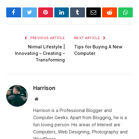
Facebook
Twitter
Pinterest
LinkedIn
Tumblr
Email
Reddit
Wha
PREVIOUS ARTICLE
NEXT ARTICLE
Nirmal Lifestyle |
Tips for Buying A New
Innovating – Creating –
Computer
Transforming
Harrison
Website
Harrison is a Professional Blogger and
Computer Geeks. Apart from Blogging, he is a
fun loving person. His areas of Interest are
Computers, Web Designing, Photography and
WordPress.