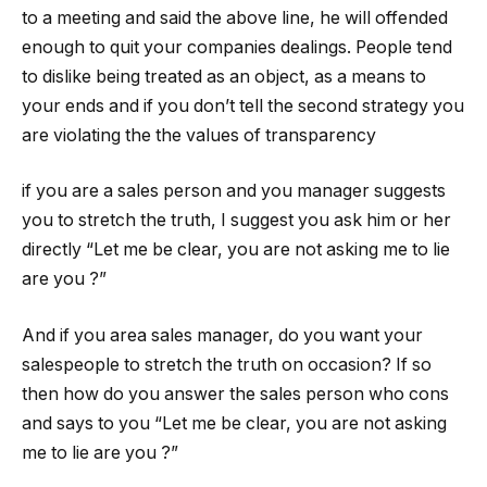
to a meeting and said the above line, he will offended
enough to quit your companies dealings. People tend
to dislike being treated as an object, as a means to
your ends and if you don’t tell the second strategy you
are violating the the values of transparency
if you are a sales person and you manager suggests
you to stretch the truth, I suggest you ask him or her
directly “Let me be clear, you are not asking me to lie
are you ?”
And if you area sales manager, do you want your
salespeople to stretch the truth on occasion? If so
then how do you answer the sales person who cons
and says to you “Let me be clear, you are not asking
me to lie are you ?”