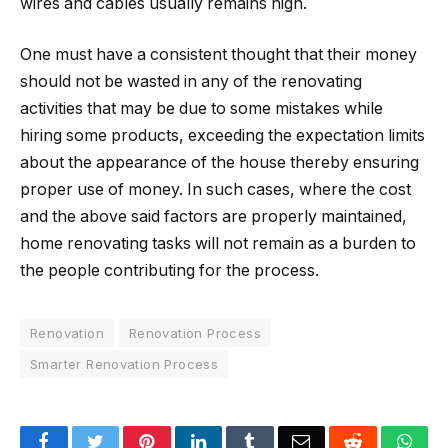
wires and cables usually remains high.
One must have a consistent thought that their money
should not be wasted in any of the renovating
activities that may be due to some mistakes while
hiring some products, exceeding the expectation limits
about the appearance of the house thereby ensuring
proper use of money. In such cases, where the cost
and the above said factors are properly maintained,
home renovating tasks will not remain as a burden to
the people contributing for the process.
Renovation
Renovation Process
Smarter Renovation Process
Facebook
Twitter
Pinterest
LinkedIn
Tumblr
Email
Reddit
Wha