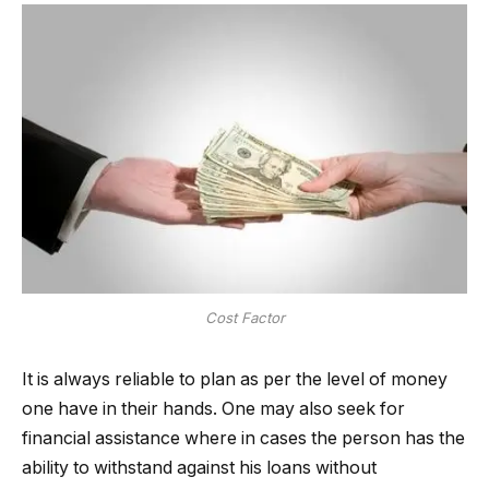
Cost Factor
It is always reliable to plan as per the level of money
one have in their hands. One may also seek for
financial assistance where in cases the person has the
ability to withstand against his loans without