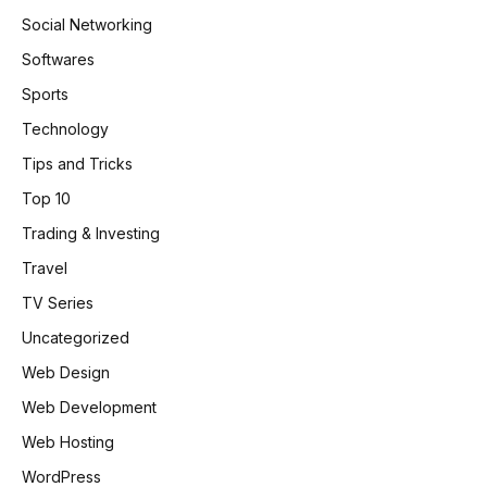
Social Networking
Softwares
Sports
Technology
Tips and Tricks
Top 10
Trading & Investing
Travel
TV Series
Uncategorized
Web Design
Web Development
Web Hosting
WordPress