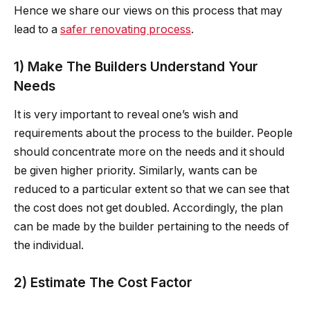
Hence we share our views on this process that may
lead to a
safer renovating process
.
1) Make The Builders Understand Your
Needs
It is very important to reveal one’s wish and
requirements about the process to the builder. People
should concentrate more on the needs and it should
be given higher priority. Similarly, wants can be
reduced to a particular extent so that we can see that
the cost does not get doubled. Accordingly, the plan
can be made by the builder pertaining to the needs of
the individual.
2) Estimate The Cost Factor