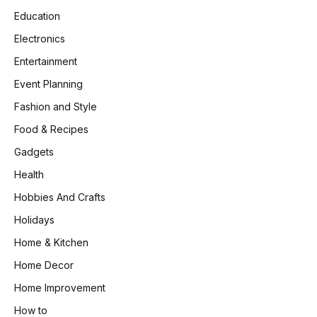
Education
Electronics
Entertainment
Event Planning
Fashion and Style
Food & Recipes
Gadgets
Health
Hobbies And Crafts
Holidays
Home & Kitchen
Home Decor
Home Improvement
How to