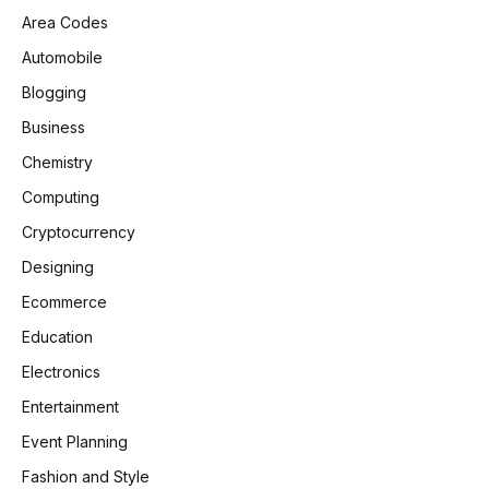
Area Codes
Automobile
Blogging
Business
Chemistry
Computing
Cryptocurrency
Designing
Ecommerce
Education
Electronics
Entertainment
Event Planning
Fashion and Style