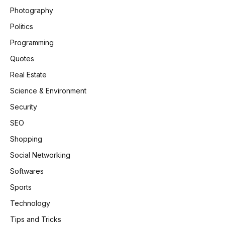
Photography
Politics
Programming
Quotes
Real Estate
Science & Environment
Security
SEO
Shopping
Social Networking
Softwares
Sports
Technology
Tips and Tricks