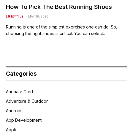
How To Pick The Best Running Shoes
LIFESTYLE
MAY 19, 2026
Running is one of the simplest exercises one can do. So,
choosing the right shoes is critical. You can select…
Categories
Aadhaar Card
Adventure & Outdoor
Android
App Development
Apple