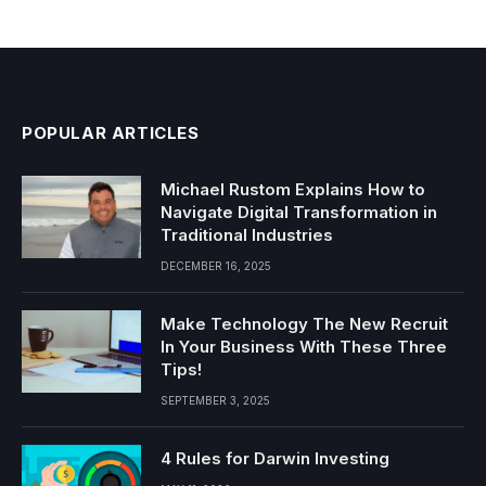
POPULAR ARTICLES
Michael Rustom Explains How to
Navigate Digital Transformation in
Traditional Industries
DECEMBER 16, 2025
Make Technology The New Recruit
In Your Business With These Three
Tips!
SEPTEMBER 3, 2025
4 Rules for Darwin Investing