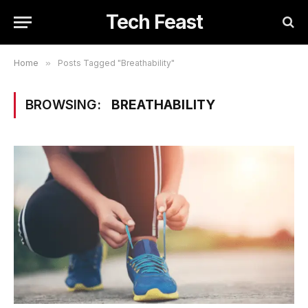
Tech Feast
Home
»
Posts Tagged "Breathability"
BROWSING:
BREATHABILITY