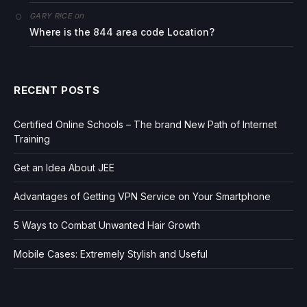
on
GARY RICE
Where is the 844 area code Location?
RECENT POSTS
Certified Online Schools – The brand New Path of Internet
Training
Get an Idea About JEE
Advantages of Getting VPN Service on Your Smartphone
5 Ways to Combat Unwanted Hair Growth
Mobile Cases: Extremely Stylish and Useful