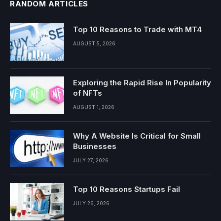
RANDOM ARTICLES
Top 10 Reasons to Trade with MT4
AUGUST 5, 2026
Exploring the Rapid Rise In Popularity
of NFTs
AUGUST 1, 2026
Why A Website Is Critical for Small
Businesses
JULY 27, 2026
Top 10 Reasons Startups Fail
JULY 26, 2026