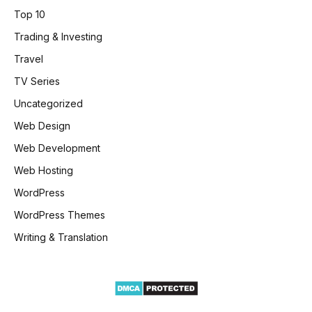
Top 10
Trading & Investing
Travel
TV Series
Uncategorized
Web Design
Web Development
Web Hosting
WordPress
WordPress Themes
Writing & Translation