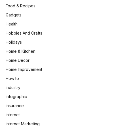
Food & Recipes
Gadgets
Health
Hobbies And Crafts
Holidays
Home & Kitchen
Home Decor
Home Improvement
How to
Industry
Infographic
Insurance
Internet
Internet Marketing