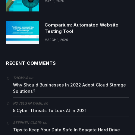
MAY 11, 2026
Comparium: Automated Website
Testing Tool
MARCH 1, 2026
RECENT COMMENTS
on
THOMAS
Why Should Businesses In 2022 Adopt Cloud Storage
Solutions?
on
NOVELS IN TAMIL
5 Cyber Threats To Look At In 2021
on
STEPHEN CURRY
Tips to Keep Your Data Safe In Seagate Hard Drive