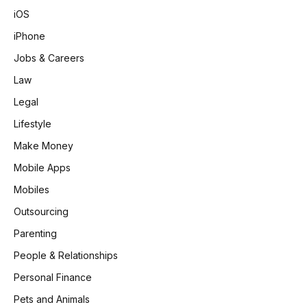
iOS
iPhone
Jobs & Careers
Law
Legal
Lifestyle
Make Money
Mobile Apps
Mobiles
Outsourcing
Parenting
People & Relationships
Personal Finance
Pets and Animals