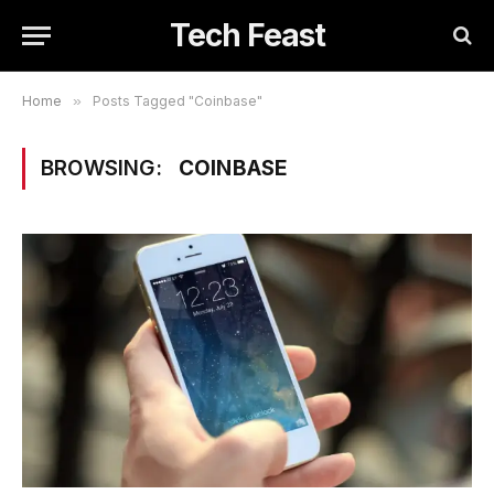
Tech Feast
Home
»
Posts Tagged "Coinbase"
BROWSING:
COINBASE