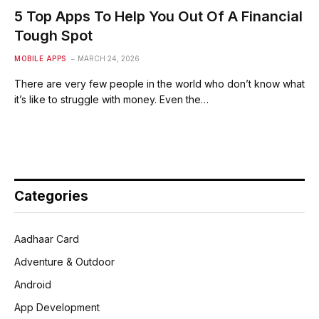
5 Top Apps To Help You Out Of A Financial
Tough Spot
MOBILE APPS
MARCH 24, 2026
There are very few people in the world who don’t know what
it’s like to struggle with money. Even the…
Categories
Aadhaar Card
Adventure & Outdoor
Android
App Development