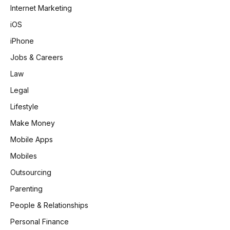
Internet Marketing
iOS
iPhone
Jobs & Careers
Law
Legal
Lifestyle
Make Money
Mobile Apps
Mobiles
Outsourcing
Parenting
People & Relationships
Personal Finance