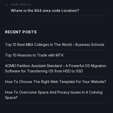
on
GARY RICE
Where is the 844 area code Location?
RECENT POSTS
Top 10 Best MBA Colleges In The World – Business Schools
Top 10 Reasons to Trade with MT4
AOMEI Partition Assistant Standard – A Powerful OS Migration
Software for Transferring OS from HDD to SSD
How To Choose The Right Web Template For Your Website?
How To Overcome Space And Privacy Issues In A Coliving
Space?