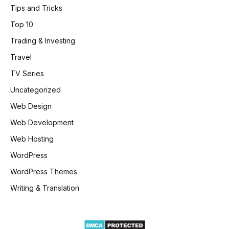
Tips and Tricks
Top 10
Trading & Investing
Travel
TV Series
Uncategorized
Web Design
Web Development
Web Hosting
WordPress
WordPress Themes
Writing & Translation