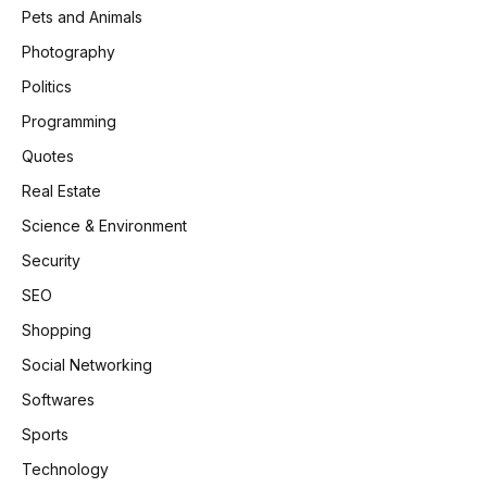
Pets and Animals
Photography
Politics
Programming
Quotes
Real Estate
Science & Environment
Security
SEO
Shopping
Social Networking
Softwares
Sports
Technology