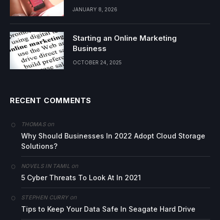
JANUARY 8, 2026
Starting an Online Marketing
Business
OCTOBER 24, 2025
RECENT COMMENTS
on
THOMAS
Why Should Businesses In 2022 Adopt Cloud Storage
Solutions?
on
NOVELS IN TAMIL
5 Cyber Threats To Look At In 2021
on
STEPHEN CURRY
Tips to Keep Your Data Safe In Seagate Hard Drive