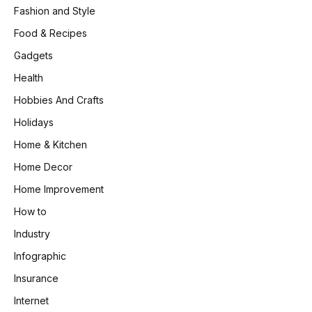
Fashion and Style
Food & Recipes
Gadgets
Health
Hobbies And Crafts
Holidays
Home & Kitchen
Home Decor
Home Improvement
How to
Industry
Infographic
Insurance
Internet