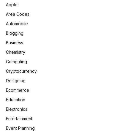
Apple
Area Codes
Automobile
Blogging
Business
Chemistry
Computing
Cryptocurrency
Designing
Ecommerce
Education
Electronics
Entertainment
Event Planning