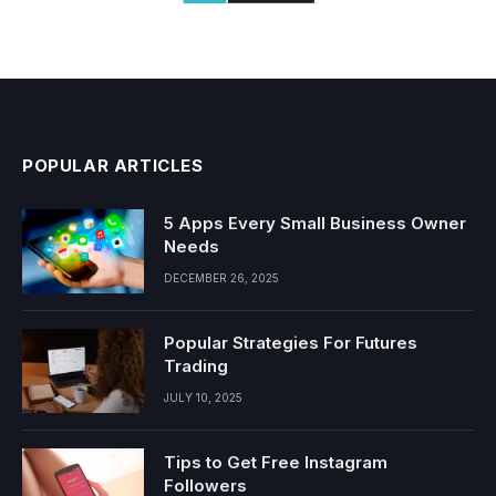
POPULAR ARTICLES
5 Apps Every Small Business Owner
Needs
DECEMBER 26, 2025
Popular Strategies For Futures
Trading
JULY 10, 2025
Tips to Get Free Instagram
Followers