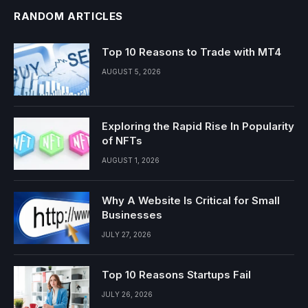
RANDOM ARTICLES
Top 10 Reasons to Trade with MT4
AUGUST 5, 2026
Exploring the Rapid Rise In Popularity
of NFTs
AUGUST 1, 2026
Why A Website Is Critical for Small
Businesses
JULY 27, 2026
Top 10 Reasons Startups Fail
JULY 26, 2026