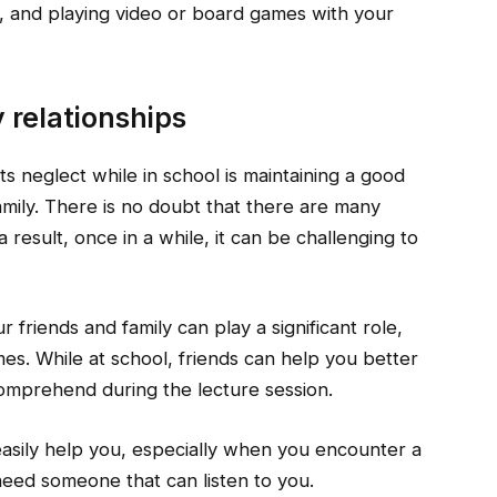
h, and playing video or board games with your
y relationships
s neglect while in school is maintaining a good
family. There is no doubt that there are many
result, once in a while, it can be challenging to
 friends and family can play a significant role,
es. While at school, friends can help you better
omprehend during the lecture session.
easily help you, especially when you encounter a
 need someone that can listen to you.