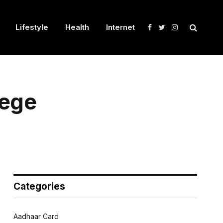
Lifestyle
Health
Internet
Facebook
Twitter
Instagram
lege
Categories
Aadhaar Card