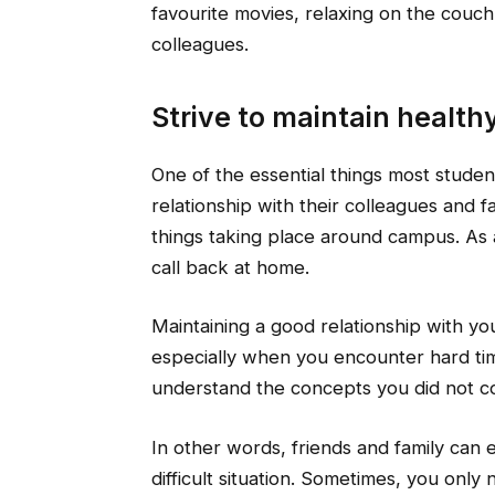
favourite movies, relaxing on the couc
colleagues.
Strive to maintain health
One of the essential things most student
relationship with their colleagues and 
things taking place around campus. As a 
call back at home.
Maintaining a good relationship with your
especially when you encounter hard tim
understand the concepts you did not c
In other words, friends and family can 
difficult situation. Sometimes, you only