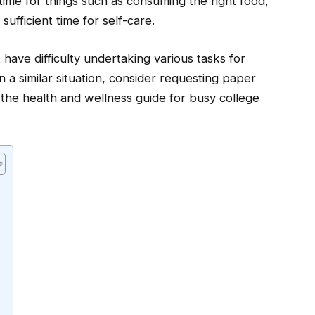
 time for things such as consuming the right food,
ufficient time for self-care.
 have difficulty undertaking various tasks for
 a similar situation, consider requesting paper
ss the health and wellness guide for busy college