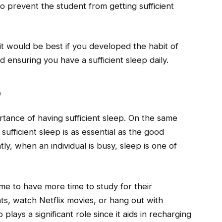
lso prevent the student from getting sufficient
 it would be best if you developed the habit of
d ensuring you have a sufficient sleep daily.
p
tance of having sufficient sleep. On the same
sufficient sleep is as essential as the good
y, when an individual is busy, sleep is one of
ime to have more time to study for their
ts, watch Netflix movies, or hang out with
plays a significant role since it aids in recharging