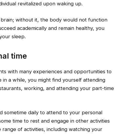
ividual revitalized upon waking up.
e brain; without it, the body would not function
 succeed academically and remain healthy, you
 your sleep.
al time
ents with many experiences and opportunities to
in a while, you might find yourself attending
staurants, working, and attending your part-time
ed sometime daily to attend to your personal
some time to rest and engage in other activities
range of activities, including watching your