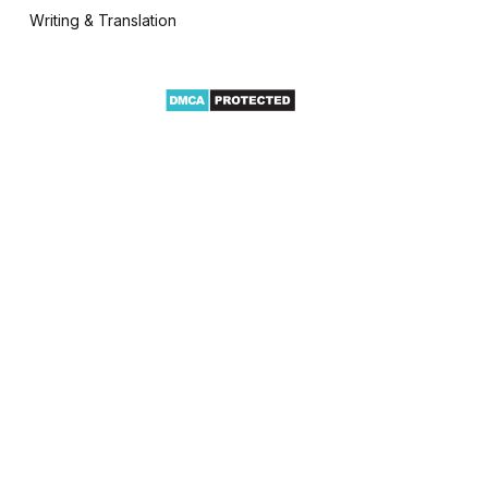
Writing & Translation