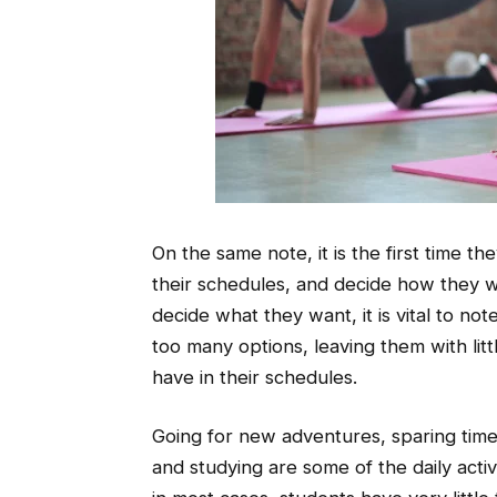
On the same note, it is the first time 
their schedules, and decide how they wi
decide what they want, it is vital to not
too many options, leaving them with littl
have in their schedules.
Going for new adventures, sparing time 
and studying are some of the daily acti