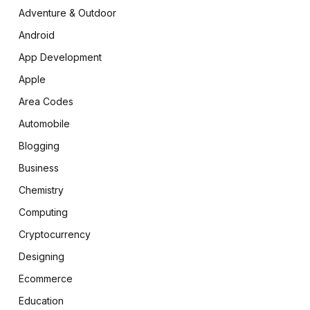
Adventure & Outdoor
Android
App Development
Apple
Area Codes
Automobile
Blogging
Business
Chemistry
Computing
Cryptocurrency
Designing
Ecommerce
Education