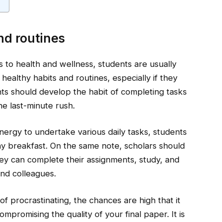
nd routines
es to health and wellness, students are usually
healthy habits and routines, especially if they
ts should develop the habit of completing tasks
he last-minute rush.
ergy to undertake various daily tasks, students
thy breakfast. On the same note, scholars should
hey can complete their assignments, study, and
and colleagues.
of procrastinating, the chances are high that it
mpromising the quality of your final paper. It is