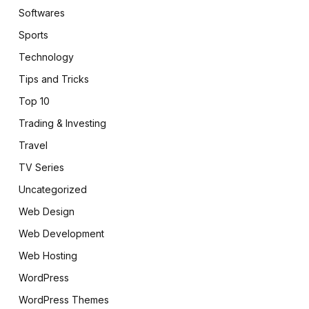
Softwares
Sports
Technology
Tips and Tricks
Top 10
Trading & Investing
Travel
TV Series
Uncategorized
Web Design
Web Development
Web Hosting
WordPress
WordPress Themes