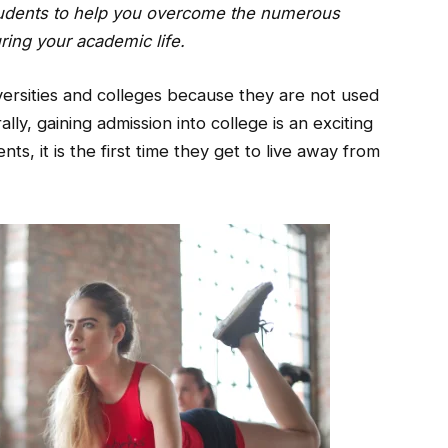
 students to help you overcome the numerous
uring your academic life.
versities and colleges because they are not used
lly, gaining admission into college is an exciting
ents, it is the first time they get to live away from