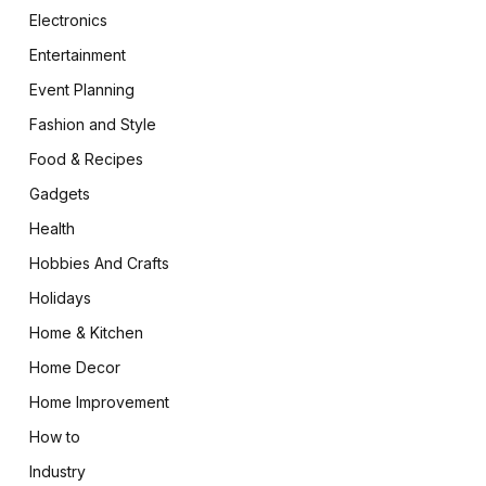
Electronics
Entertainment
Event Planning
Fashion and Style
Food & Recipes
Gadgets
Health
Hobbies And Crafts
Holidays
Home & Kitchen
Home Decor
Home Improvement
How to
Industry