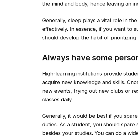
the mind and body, hence leaving an ind
Generally, sleep plays a vital role in th
effectively. In essence, if you want to
should develop the habit of prioritizing
Always have some person
High-learning institutions provide stud
acquire new knowledge and skills. Once 
new events, trying out new clubs or re
classes daily.
Generally, it would be best if you spar
duties. As a student, you should spare 
besides your studies. You can do a wide 