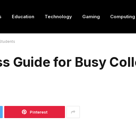
s
Education
Technology
Gaming
Computing
 Students
s Guide for Busy Col
Pinterest