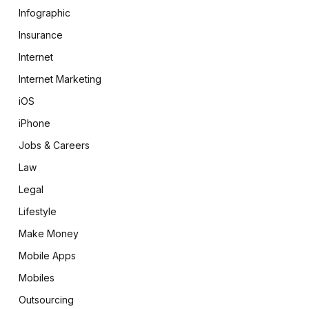
Infographic
Insurance
Internet
Internet Marketing
iOS
iPhone
Jobs & Careers
Law
Legal
Lifestyle
Make Money
Mobile Apps
Mobiles
Outsourcing