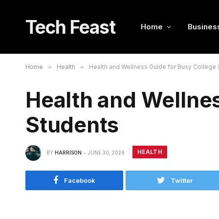
Tech Feast
Home
Busines
Home
»
Health
»
Health and Wellness Guide for Busy College
Health and Wellnes
Students
HEALTH
BY
HARRISON
JUNE 30, 2026
Facebook
Twitter