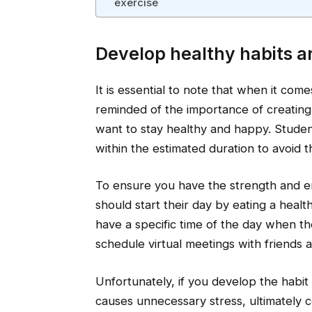
exercise
Develop healthy habits a
It is essential to note that when it com
reminded of the importance of creating 
want to stay healthy and happy. Studen
within the estimated duration to avoid t
To ensure you have the strength and en
should start their day by eating a heal
have a specific time of the day when t
schedule virtual meetings with friends 
Unfortunately, if you develop the habit 
causes unnecessary stress, ultimately co