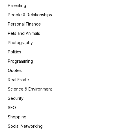
Parenting
People & Relationships
Personal Finance
Pets and Animals
Photography
Politics
Programming
Quotes
Real Estate
Science & Environment
Security
SEO
Shopping
Social Networking