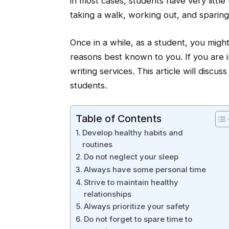
in most cases, students have very little
taking a walk, working out, and sparing s
Once in a while, as a student, you might
reasons best known to you. If you are in
writing services. This article will discu
students.
Table of Contents
Develop healthy habits and
routines
Do not neglect your sleep
Always have some personal time
Strive to maintain healthy
relationships
Always prioritize your safety
Do not forget to spare time to