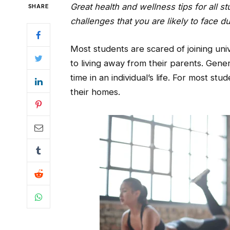
Great health and wellness tips for all
SHARE
challenges that you are likely to face d
Most students are scared of joining uni
to living away from their parents. Genera
time in an individual’s life. For most stud
their homes.