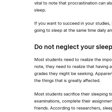
vital to note that procrastination can a
sleep.
If you want to succeed in your studies,
going to sleep at the same time daily an
Do not neglect your slee
Most students need to realize the impor
note, they need to realize that having a 
grades they might be seeking. Apparentl
the things that is greatly affected.
Most students sacrifice their sleeping t
examinations, complete their assignmen
friends. According to researchers, sleep 