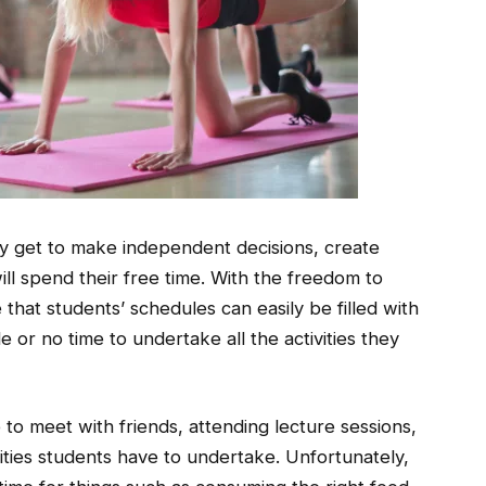
they get to make independent decisions, create
ll spend their free time. With the freedom to
e that students’ schedules can easily be filled with
e or no time to undertake all the activities they
to meet with friends, attending lecture sessions,
vities students have to undertake. Unfortunately,