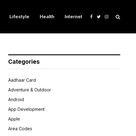
Lifestyle
Health
Internet
Facebook
Twitter
Instagram
Categories
Aadhaar Card
Adventure & Outdoor
Android
App Development
Apple
Area Codes