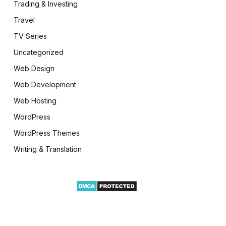
Trading & Investing
Travel
TV Series
Uncategorized
Web Design
Web Development
Web Hosting
WordPress
WordPress Themes
Writing & Translation