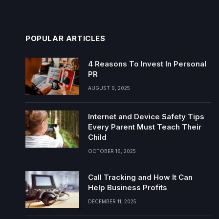
POPULAR ARTICLES
4 Reasons To Invest In Personal
PR
AUGUST 9, 2025
Internet and Device Safety Tips
Every Parent Must Teach Their
Child
OCTOBER 16, 2025
Call Tracking and How It Can
Help Business Profits
DECEMBER 11, 2025