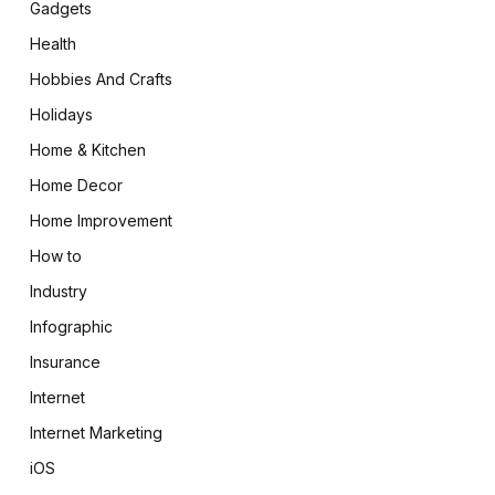
Gadgets
Health
Hobbies And Crafts
Holidays
Home & Kitchen
Home Decor
Home Improvement
How to
Industry
Infographic
Insurance
Internet
Internet Marketing
iOS