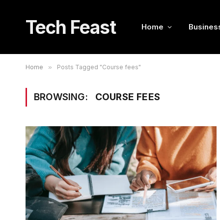
Tech Feast
Home
Busines
Home
»
Posts Tagged "Course fees"
BROWSING:
COURSE FEES