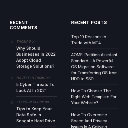
RECENT
RECENT POSTS
COMMENTS
Top 10 Reasons to
on
THOMAS
Trade with MT4
Why Should
Businesses In 2022
AOMEI Partition Assistant
Adopt Cloud
Standard – A Powerful
Storage Solutions?
OS Migration Software
for Transferring OS from
on
NOVELS IN TAMIL
HDD to SSD
5 Cyber Threats To
Look At In 2021
How To Choose The
Right Web Template For
on
STEPHEN CURRY
Your Website?
Tips to Keep Your
Data Safe In
How To Overcome
Seagate Hard Drive
Space And Privacy
Issues In A Coliving