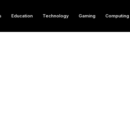
s
Education
Technology
Gaming
Computing