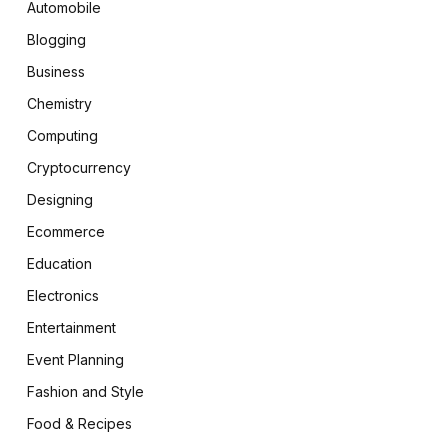
Automobile
Blogging
Business
Chemistry
Computing
Cryptocurrency
Designing
Ecommerce
Education
Electronics
Entertainment
Event Planning
Fashion and Style
Food & Recipes