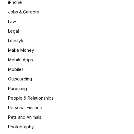
iPhone
Jobs & Careers
Law
Legal
Lifestyle
Make Money
Mobile Apps
Mobiles
Outsourcing
Parenting
People & Relationships
Personal Finance
Pets and Animals
Photography