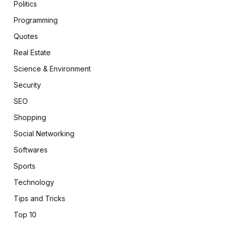
Politics
Programming
Quotes
Real Estate
Science & Environment
Security
SEO
Shopping
Social Networking
Softwares
Sports
Technology
Tips and Tricks
Top 10