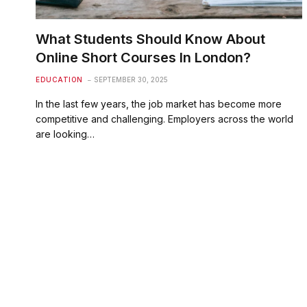
What Students Should Know About
Online Short Courses In London?
EDUCATION
SEPTEMBER 30, 2025
In the last few years, the job market has become more
competitive and challenging. Employers across the world
are looking…