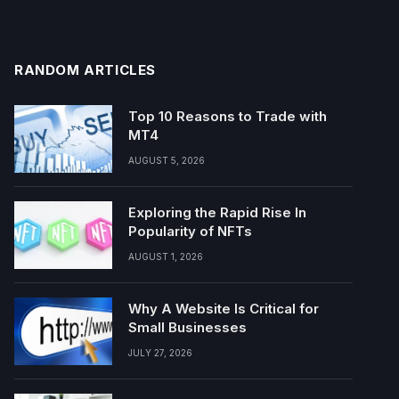
RANDOM ARTICLES
Top 10 Reasons to Trade with
MT4
AUGUST 5, 2026
Exploring the Rapid Rise In
Popularity of NFTs
AUGUST 1, 2026
Why A Website Is Critical for
Small Businesses
JULY 27, 2026