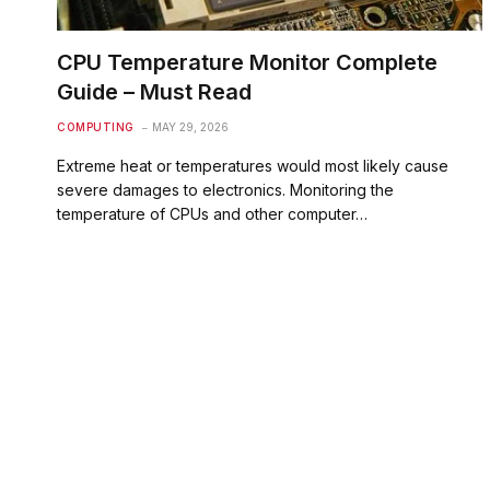
CPU Temperature Monitor Complete
Guide – Must Read
COMPUTING
MAY 29, 2026
Extreme heat or temperatures would most likely cause
severe damages to electronics. Monitoring the
temperature of CPUs and other computer…