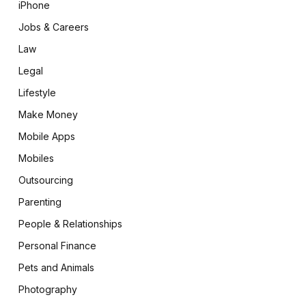
iPhone
Jobs & Careers
Law
Legal
Lifestyle
Make Money
Mobile Apps
Mobiles
Outsourcing
Parenting
People & Relationships
Personal Finance
Pets and Animals
Photography