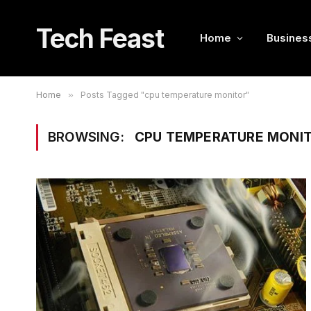
Tech Feast
Home
Busines
Home
»
Posts Tagged "cpu temperature monitor"
BROWSING:
CPU TEMPERATURE MONI