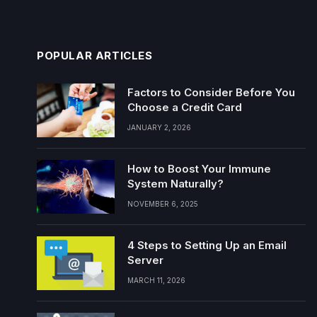
POPULAR ARTICLES
Factors to Consider Before You
Choose a Credit Card
JANUARY 2, 2026
How to Boost Your Immune
System Naturally?
NOVEMBER 6, 2025
4 Steps to Setting Up an Email
Server
MARCH 11, 2026