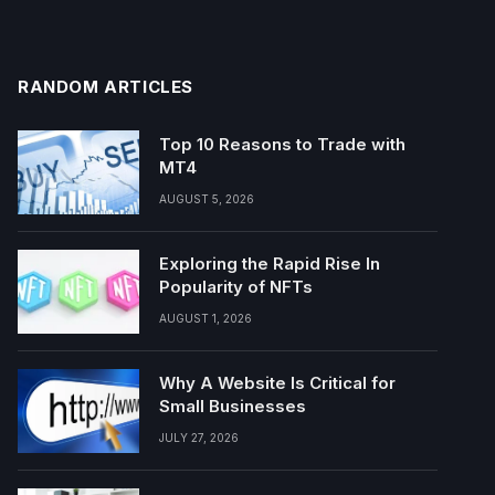
RANDOM ARTICLES
Top 10 Reasons to Trade with
MT4
AUGUST 5, 2026
Exploring the Rapid Rise In
Popularity of NFTs
AUGUST 1, 2026
Why A Website Is Critical for
Small Businesses
JULY 27, 2026