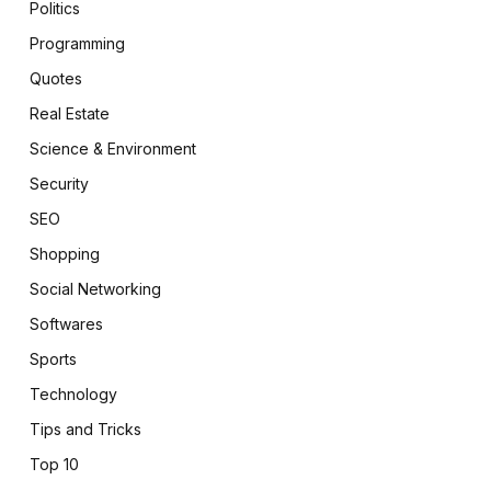
Politics
Programming
Quotes
Real Estate
Science & Environment
Security
SEO
Shopping
Social Networking
Softwares
Sports
Technology
Tips and Tricks
Top 10