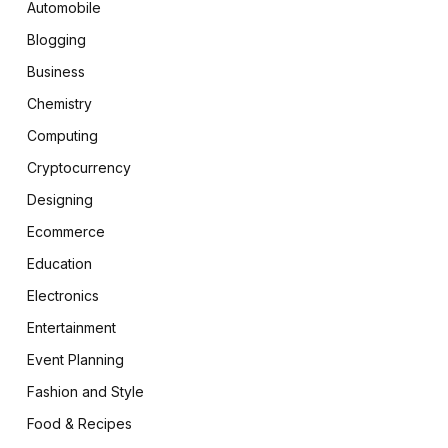
Automobile
Blogging
Business
Chemistry
Computing
Cryptocurrency
Designing
Ecommerce
Education
Electronics
Entertainment
Event Planning
Fashion and Style
Food & Recipes