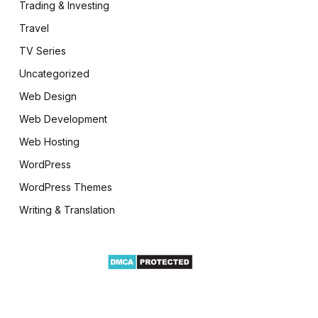
Trading & Investing
Travel
TV Series
Uncategorized
Web Design
Web Development
Web Hosting
WordPress
WordPress Themes
Writing & Translation