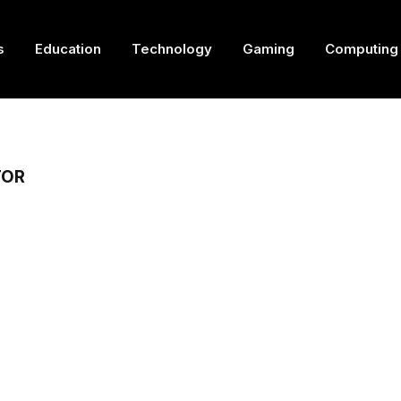
s
Education
Technology
Gaming
Computing
TOR