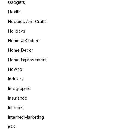
Gadgets
Health
Hobbies And Crafts
Holidays
Home & Kitchen
Home Decor
Home Improvement
How to
Industry
Infographic
Insurance
Internet
Internet Marketing
iOS