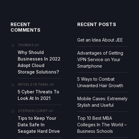
RECENT
RECENT POSTS
COMMENTS
Get an Idea About JEE
on
THOMAS
Why Should
Advantages of Getting
Businesses In 2022
VPN Service on Your
Adopt Cloud
Smartphone
Storage Solutions?
5 Ways to Combat
on
NOVELS IN TAMIL
Unwanted Hair Growth
5 Cyber Threats To
Look At In 2021
Mobile Cases: Extremely
Stylish and Useful
on
STEPHEN CURRY
Tips to Keep Your
Top 10 Best MBA
Data Safe In
Colleges In The World –
Seagate Hard Drive
Business Schools