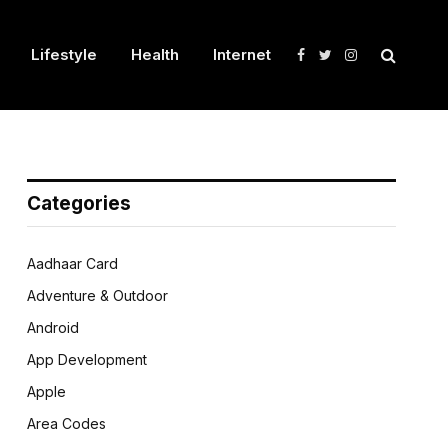
Lifestyle
Health
Internet
Facebook
Twitter
Instagram
Categories
Aadhaar Card
Adventure & Outdoor
Android
App Development
Apple
Area Codes