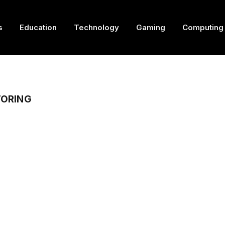
s
Education
Technology
Gaming
Computing
TORING