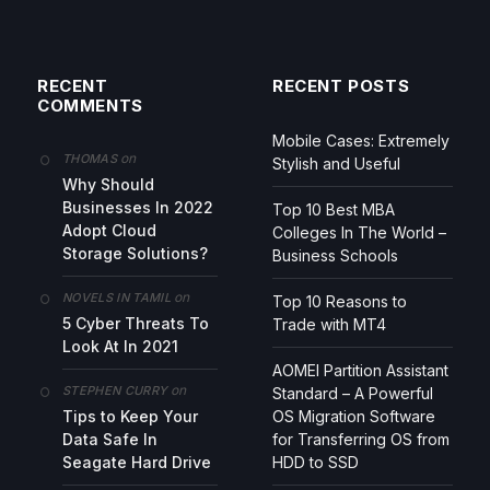
RECENT
RECENT POSTS
COMMENTS
Mobile Cases: Extremely
on
THOMAS
Stylish and Useful
Why Should
Businesses In 2022
Top 10 Best MBA
Adopt Cloud
Colleges In The World –
Storage Solutions?
Business Schools
on
NOVELS IN TAMIL
Top 10 Reasons to
5 Cyber Threats To
Trade with MT4
Look At In 2021
AOMEI Partition Assistant
on
STEPHEN CURRY
Standard – A Powerful
Tips to Keep Your
OS Migration Software
Data Safe In
for Transferring OS from
Seagate Hard Drive
HDD to SSD