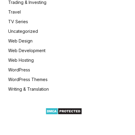
Trading & Investing
Travel
TV Series
Uncategorized
Web Design
Web Development
Web Hosting
WordPress
WordPress Themes
Writing & Translation