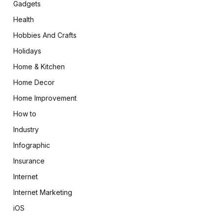
Gadgets
Health
Hobbies And Crafts
Holidays
Home & Kitchen
Home Decor
Home Improvement
How to
Industry
Infographic
Insurance
Internet
Internet Marketing
iOS