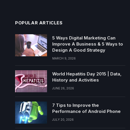
POPULAR ARTICLES
5 Ways Digital Marketing Can
Improve A Business & 5 Ways to
Design A Good Strategy
MARCH 9, 2026
World Hepatitis Day 2015 | Data,
History and Activities
JUNE 26, 2026
7 Tips to Improve the
Performance of Android Phone
JULY 20, 2026