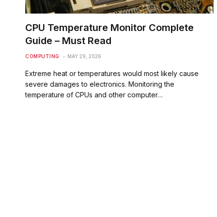
CPU Temperature Monitor Complete
Guide – Must Read
COMPUTING
MAY 29, 2026
Extreme heat or temperatures would most likely cause
severe damages to electronics. Monitoring the
temperature of CPUs and other computer…