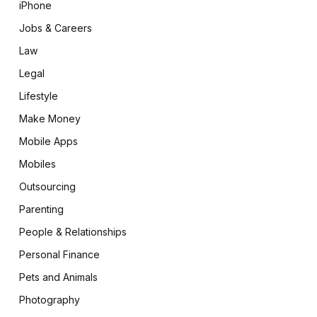
iPhone
Jobs & Careers
Law
Legal
Lifestyle
Make Money
Mobile Apps
Mobiles
Outsourcing
Parenting
People & Relationships
Personal Finance
Pets and Animals
Photography