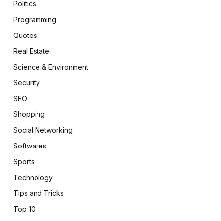
Politics
Programming
Quotes
Real Estate
Science & Environment
Security
SEO
Shopping
Social Networking
Softwares
Sports
Technology
Tips and Tricks
Top 10