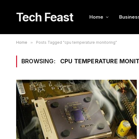
Tech Feast
Home
Busines
Home
»
Posts Tagged "cpu temperature monitoring"
BROWSING:
CPU TEMPERATURE MONI