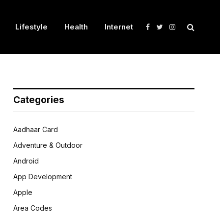
Lifestyle
Health
Internet
Facebook
Twitter
Instagram
Categories
Aadhaar Card
Adventure & Outdoor
Android
App Development
Apple
Area Codes