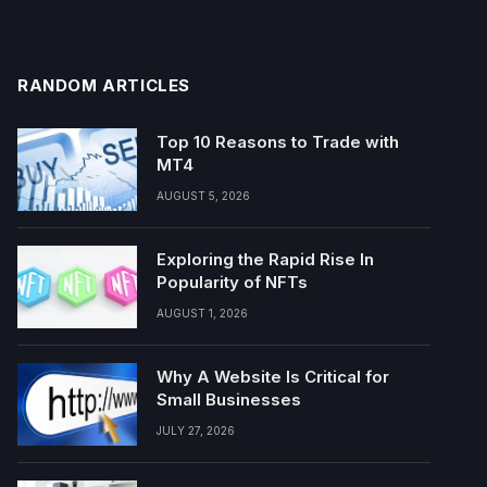
RANDOM ARTICLES
Top 10 Reasons to Trade with
MT4
AUGUST 5, 2026
Exploring the Rapid Rise In
Popularity of NFTs
AUGUST 1, 2026
Why A Website Is Critical for
Small Businesses
JULY 27, 2026