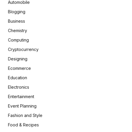
Automobile
Blogging
Business
Chemistry
Computing
Cryptocurrency
Designing
Ecommerce
Education
Electronics
Entertainment
Event Planning
Fashion and Style
Food & Recipes