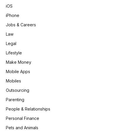
iOS
iPhone
Jobs & Careers
Law
Legal
Lifestyle
Make Money
Mobile Apps
Mobiles
Outsourcing
Parenting
People & Relationships
Personal Finance
Pets and Animals