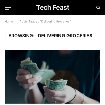
Tech Feast
Home
»
Posts Tagged "Delivering Groceries"
BROWSING:
DELIVERING GROCERIES