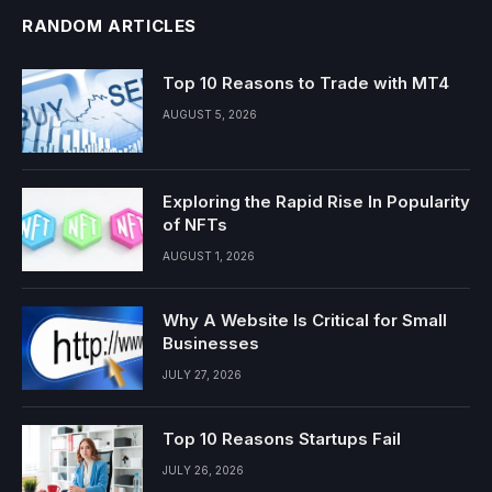
RANDOM ARTICLES
Top 10 Reasons to Trade with MT4
AUGUST 5, 2026
Exploring the Rapid Rise In Popularity
of NFTs
AUGUST 1, 2026
Why A Website Is Critical for Small
Businesses
JULY 27, 2026
Top 10 Reasons Startups Fail
JULY 26, 2026