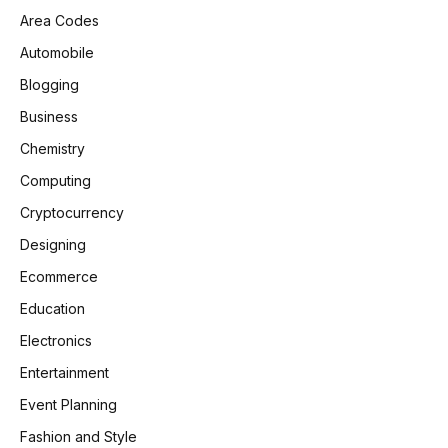
Area Codes
Automobile
Blogging
Business
Chemistry
Computing
Cryptocurrency
Designing
Ecommerce
Education
Electronics
Entertainment
Event Planning
Fashion and Style