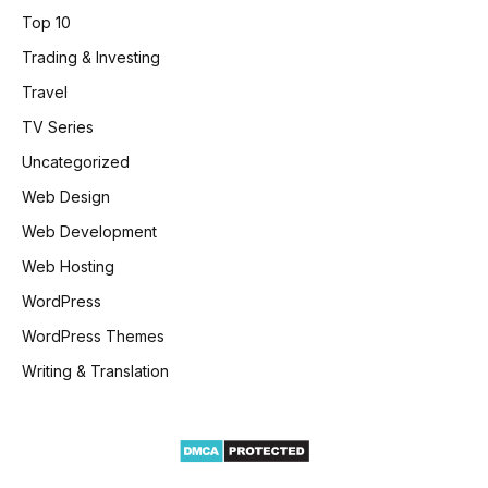
Top 10
Trading & Investing
Travel
TV Series
Uncategorized
Web Design
Web Development
Web Hosting
WordPress
WordPress Themes
Writing & Translation