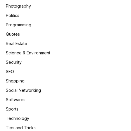
Photography
Politics
Programming
Quotes
Real Estate
Science & Environment
Security
SEO
Shopping
Social Networking
Softwares
Sports
Technology
Tips and Tricks