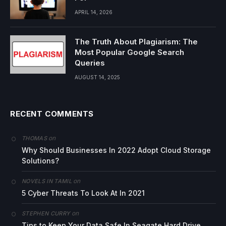
APRIL 14, 2026
The Truth About Plagiarism: The
Most Popular Google Search
Queries
AUGUST 14, 2025
RECENT COMMENTS
on
THOMAS
Why Should Businesses In 2022 Adopt Cloud Storage
Solutions?
on
NOVELS IN TAMIL
5 Cyber Threats To Look At In 2021
on
STEPHEN CURRY
Tips to Keep Your Data Safe In Seagate Hard Drive