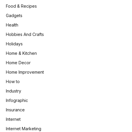
Food & Recipes
Gadgets
Health
Hobbies And Crafts
Holidays
Home & Kitchen
Home Decor
Home Improvement
How to
Industry
Infographic
Insurance
Internet
Internet Marketing