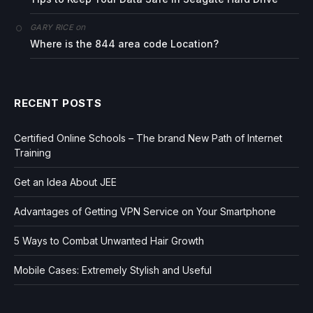
on
GARY RICE
Where is the 844 area code Location?
RECENT POSTS
Certified Online Schools – The brand New Path of Internet
Training
Get an Idea About JEE
Advantages of Getting VPN Service on Your Smartphone
5 Ways to Combat Unwanted Hair Growth
Mobile Cases: Extremely Stylish and Useful