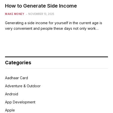
How to Generate Side Income
MAKE MONEY
NOVEMBER 13, 2025
Generating a side income for yourself in the current age is
very convenient and people these days not only work…
Categories
Aadhaar Card
Adventure & Outdoor
Android
App Development
Apple