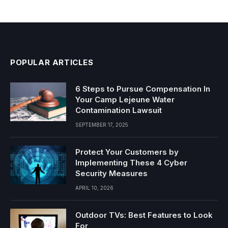
POPULAR ARTICLES
6 Steps to Pursue Compensation In
Your Camp Lejeune Water
Contamination Lawsuit
SEPTEMBER 17, 2025
Protect Your Customers by
Implementing These 4 Cyber
Security Measures
APRIL 10, 2026
Outdoor TVs: Best Features to Look
For