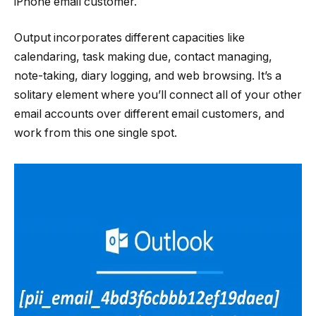
iPhone email customer.
Output incorporates different capacities like
calendaring, task making due, contact managing,
note-taking, diary logging, and web browsing. It’s a
solitary element where you’ll connect all of your other
email accounts over different email customers, and
work from this one single spot.