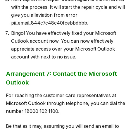
with the process. It will start the repair cycle and will
give you alleviation from error
pii_email_844c7c48c40fcebbdbbb.
Bingo! You have effectively fixed your Microsoft
Outlook account now. You can now effectively
appreciate access over your Microsoft Outlook
account with next to no issue.
Arrangement 7: Contact the Microsoft
Outlook
For reaching the customer care representatives at
Microsoft Outlook through telephone, you can dial the
number 18000 102 1100.
Be that as it may, assuming you will send an email to