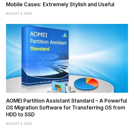
Mobile Cases: Extremely Stylish and Useful
AUGUST 6, 2026
AOMEI Partition Assistant Standard – A Powerful
OS Migration Software for Transferring OS from
HDD to SSD
AUGUST 4, 2026