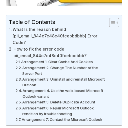
Table of Contents
What Is the reason behind
[pii_email_844c7c48c40fcebbdbbb] Error
Code?
How to fix the error code
pii_email_844c7c48c40fcebbdbbb?
Arrangement 1: Clear Cache And Cookies
Arrangement 2: Change The Number of the
Server Port
Arrangement 3: Uninstall and reinstall Microsoft
Outlook
Arrangement 4: Use the web-based Microsoft
Outlook variant
Arrangement 5: Delete Duplicate Account
Arrangement 6: Repair Microsoft Outlook
rendition by troubleshooting
Arrangement 7: Contact the Microsoft Outlook