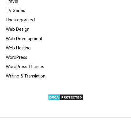
Travel
TV Series
Uncategorized
Web Design
Web Development
Web Hosting
WordPress
WordPress Themes
Writing & Translation