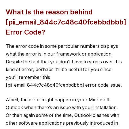
What Is the reason behind
[pii_email_844c7c48c40fcebbdbbb]
Error Code?
The error code in some particular numbers displays
what the error is in our framework or application.
Despite the fact that you don’t have to stress over this
kind of error, perhaps it’ll be useful for you since
you’ll remember this
[pii_email_844c7c48c40fcebbdbbb] error code issue.
Albeit, the error might happen in your Microsoft
Outlook when there’s an issue with your installation.
Or then again some of the time, Outlook clashes with
other software applications previously introduced in