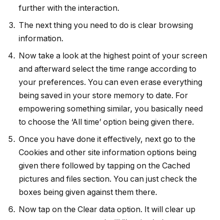
further with the interaction.
The next thing you need to do is clear browsing
information.
Now take a look at the highest point of your screen
and afterward select the time range according to
your preferences. You can even erase everything
being saved in your store memory to date. For
empowering something similar, you basically need
to choose the ‘All time’ option being given there.
Once you have done it effectively, next go to the
Cookies and other site information options being
given there followed by tapping on the Cached
pictures and files section. You can just check the
boxes being given against them there.
Now tap on the Clear data option. It will clear up