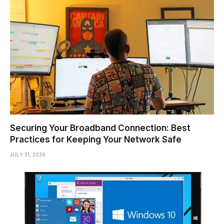
Securing Your Broadband Connection: Best
Practices for Keeping Your Network Safe
JULY 31, 2026