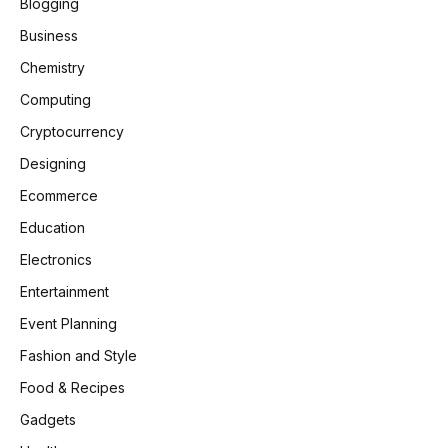
Blogging
Business
Chemistry
Computing
Cryptocurrency
Designing
Ecommerce
Education
Electronics
Entertainment
Event Planning
Fashion and Style
Food & Recipes
Gadgets