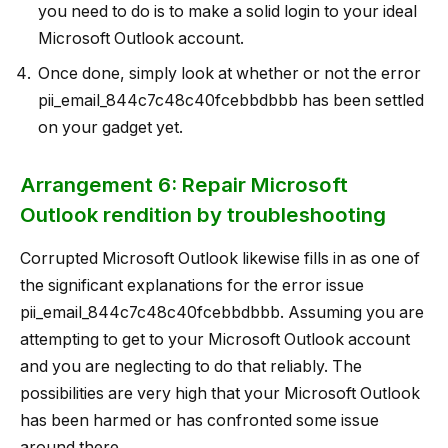
you need to do is to make a solid login to your ideal
Microsoft Outlook account.
Once done, simply look at whether or not the error
pii_email_844c7c48c40fcebbdbbb has been settled
on your gadget yet.
Arrangement 6: Repair Microsoft
Outlook rendition by troubleshooting
Corrupted Microsoft Outlook likewise fills in as one of
the significant explanations for the error issue
pii_email_844c7c48c40fcebbdbbb. Assuming you are
attempting to get to your Microsoft Outlook account
and you are neglecting to do that reliably. The
possibilities are very high that your Microsoft Outlook
has been harmed or has confronted some issue
around there.