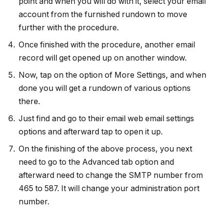
point and when you will do with it, select your email
account from the furnished rundown to move
further with the procedure.
Once finished with the procedure, another email
record will get opened up on another window.
Now, tap on the option of More Settings, and when
done you will get a rundown of various options
there.
Just find and go to their email web email settings
options and afterward tap to open it up.
On the finishing of the above process, you next
need to go to the Advanced tab option and
afterward need to change the SMTP number from
465 to 587. It will change your administration port
number.