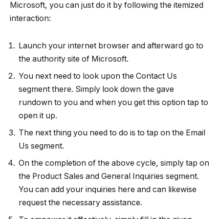
Microsoft, you can just do it by following the itemized
interaction:
Launch your internet browser and afterward go to
the authority site of Microsoft.
You next need to look upon the Contact Us
segment there. Simply look down the gave
rundown to you and when you get this option tap to
open it up.
The next thing you need to do is to tap on the Email
Us segment.
On the completion of the above cycle, simply tap on
the Product Sales and General Inquiries segment.
You can add your inquiries here and can likewise
request the necessary assistance.