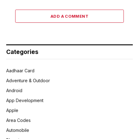
ADD A COMMENT
Categories
Aadhaar Card
Adventure & Outdoor
Android
App Development
Apple
Area Codes
Automobile