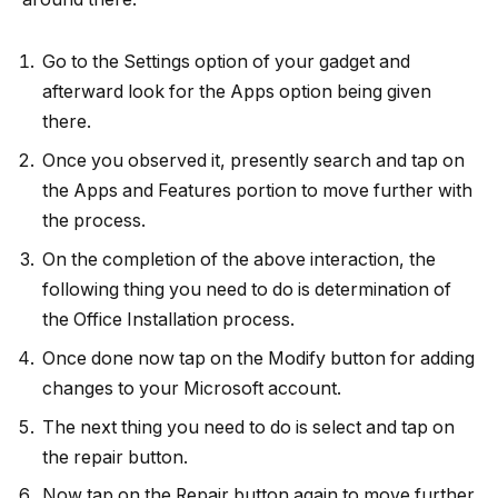
Go to the Settings option of your gadget and
afterward look for the Apps option being given
there.
Once you observed it, presently search and tap on
the Apps and Features portion to move further with
the process.
On the completion of the above interaction, the
following thing you need to do is determination of
the Office Installation process.
Once done now tap on the Modify button for adding
changes to your Microsoft account.
The next thing you need to do is select and tap on
the repair button.
Now tap on the Repair button again to move further