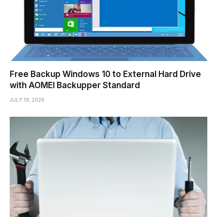
Free Backup Windows 10 to External Hard Drive
with AOMEI Backupper Standard
JULY 19, 2026