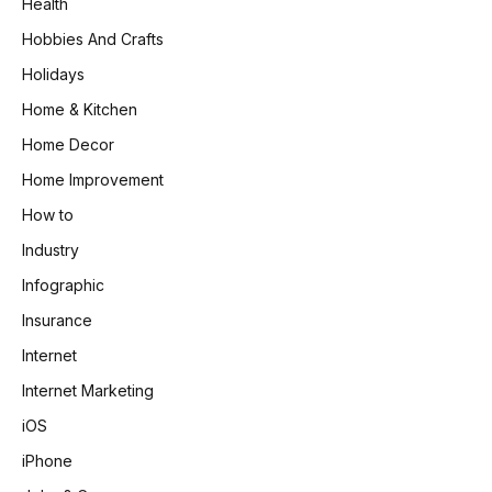
Health
Hobbies And Crafts
Holidays
Home & Kitchen
Home Decor
Home Improvement
How to
Industry
Infographic
Insurance
Internet
Internet Marketing
iOS
iPhone