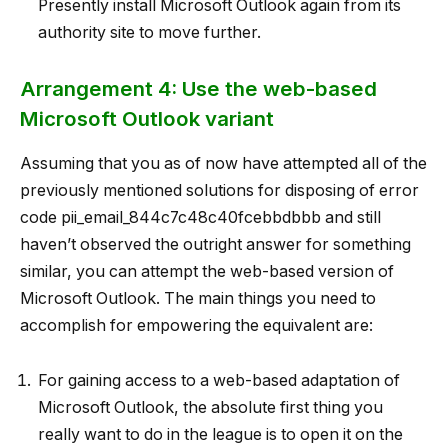
Presently install Microsoft Outlook again from its
authority site to move further.
Arrangement 4: Use the web-based
Microsoft Outlook variant
Assuming that you as of now have attempted all of the
previously mentioned solutions for disposing of error
code pii_email_844c7c48c40fcebbdbbb and still
haven’t observed the outright answer for something
similar, you can attempt the web-based version of
Microsoft Outlook. The main things you need to
accomplish for empowering the equivalent are:
For gaining access to a web-based adaptation of
Microsoft Outlook, the absolute first thing you
really want to do in the league is to open it on the