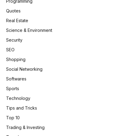
Programming
Quotes
Real Estate
Science & Environment
Security
SEO
Shopping
Social Networking
Softwares
Sports
Technology
Tips and Tricks
Top 10
Trading & Investing