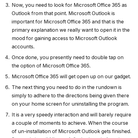
Now, you need to look for Microsoft Office 365 as
Outlook from that point. Microsoft Outlook is
important for Microsoft Office 365 and that is the
primary explanation we really want to open it in the
mood for gaining access to Microsoft Outlook
accounts.
Once done, you presently need to double tap on
the option of Microsoft Office 365.
Microsoft Office 365 will get open up on our gadget.
The next thing you need to do in the rundown is
simply to adhere to the directions being given there
on your home screen for uninstalling the program.
It is a very speedy interaction and will barely require
a couple of moments to achieve. When the course
of un-installation of Microsoft Outlook gets finished.