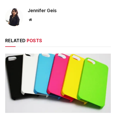
Jennifer Geis
Website
RELATED
POSTS