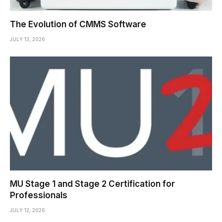
The Evolution of CMMS Software
JULY 13, 2026
MU Stage 1 and Stage 2 Certification for
Professionals
JULY 12, 2026