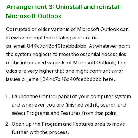
Arrangement 3: Uninstall and reinstall
Microsoft Outlook
Corrupted or older variants of Microsoft Outlook can
likewise prompt the irritating error issue
pii_email_844c7c48c40fcebbdbbb. At whatever point
the system neglects to meet the essential necessities
of the introduced variants of Microsoft Outlook, the
odds are very higher that one might confront error
issues pii_email_844c7c48c40fcebbdbbb here.
Launch the Control panel of your computer system
and whenever you are finished with it, search and
select Programs and Features from that point.
Open up the Program and Features area to move
further with the process.