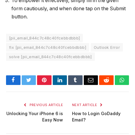
To empower it effectively, simply fill in the given
form cautiously, and when done tap on the Submit
button.
[pii_email_844c7c48c40fcebbdbbb]
fix [pii_email_844c7c48c40fcebbdbbb]
Outlook Error
solve [pii_email_844c7c48c40fcebbdbbb]
Facebook
Twitter
Pinterest
LinkedIn
Tumblr
Email
Reddit
Wha
PREVIOUS ARTICLE
NEXT ARTICLE
Unlocking Your iPhone 6 is
How to Login GoDaddy
Easy Now
Email?