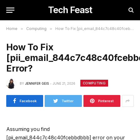
Tech Feast
Home
»
Computing
»
How To Fix [pii_email_844c7c48c40fcebbdbbb] Error?
How To Fix
[pii_email_844c7c48c40fcebb
Error?
COMPUTING
BY
JENNIFER GEIS
JUNE 21, 2026
Facebook
Twitter
Pinterest
Assuming you find
[pii_email_844c7c48c40fcebbdbbb] error on your