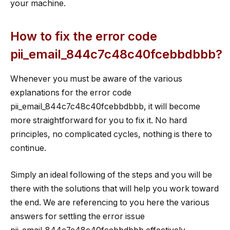
your machine.
How to fix the error code
pii_email_844c7c48c40fcebbdbbb?
Whenever you must be aware of the various
explanations for the error code
pii_email_844c7c48c40fcebbdbbb, it will become
more straightforward for you to fix it. No hard
principles, no complicated cycles, nothing is there to
continue.
Simply an ideal following of the steps and you will be
there with the solutions that will help you work toward
the end. We are referencing to you here the various
answers for settling the error issue