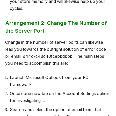
your store memory and will likewise help up your
cycles.
Arrangement 2: Change The Number of
the Server Port
Change in the number of server ports can likewise
lead you towards the outright solution of error code
pii_email_844c7c48c40fcebbdbbb. The main steps
you need to accomplish this are:
Launch Microsoft Outlook from your PC
framework.
Once done now tap on the Account Settings option
for investigating it.
Search and select the option of email from that