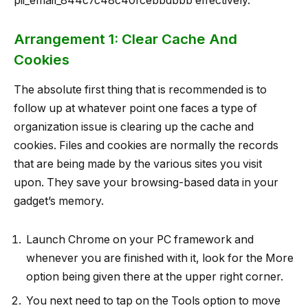
pii_email_844c7c48c40fcebbdbbb effectively.
Arrangement 1: Clear Cache And
Cookies
The absolute first thing that is recommended is to
follow up at whatever point one faces a type of
organization issue is clearing up the cache and
cookies. Files and cookies are normally the records
that are being made by the various sites you visit
upon. They save your browsing-based data in your
gadget’s memory.
Launch Chrome on your PC framework and
whenever you are finished with it, look for the More
option being given there at the upper right corner.
You next need to tap on the Tools option to move