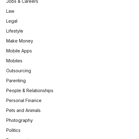
Jobs & Careers
Law
Legal
Lifestyle
Make Money
Mobile Apps
Mobiles
Outsourcing
Parenting
People & Relationships
Personal Finance
Pets and Animals
Photography
Politics