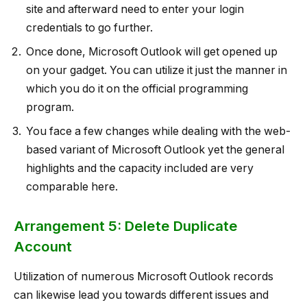
site and afterward need to enter your login
credentials to go further.
Once done, Microsoft Outlook will get opened up
on your gadget. You can utilize it just the manner in
which you do it on the official programming
program.
You face a few changes while dealing with the web-
based variant of Microsoft Outlook yet the general
highlights and the capacity included are very
comparable here.
Arrangement 5: Delete Duplicate
Account
Utilization of numerous Microsoft Outlook records
can likewise lead you towards different issues and