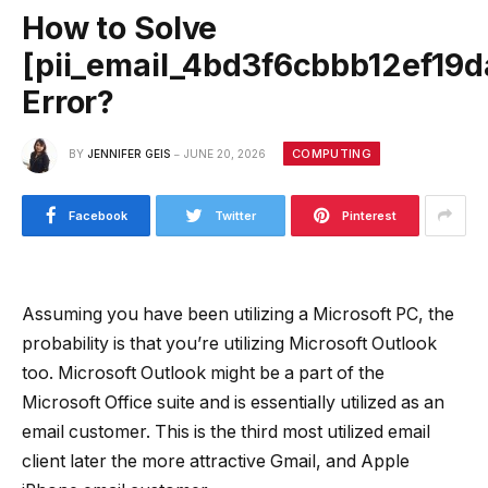
How to Solve
[pii_email_4bd3f6cbbb12ef19d
Error?
COMPUTING
BY
JENNIFER GEIS
JUNE 20, 2026
Facebook
Twitter
Pinterest
Assuming you have been utilizing a Microsoft PC, the
probability is that you’re utilizing Microsoft Outlook
too. Microsoft Outlook might be a part of the
Microsoft Office suite and is essentially utilized as an
email customer. This is the third most utilized email
client later the more attractive Gmail, and Apple