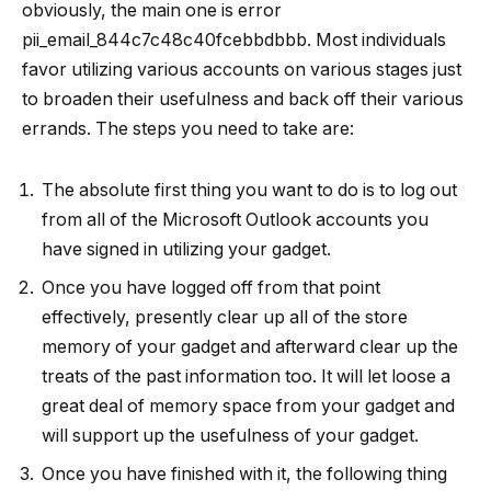
obviously, the main one is error
pii_email_844c7c48c40fcebbdbbb. Most individuals
favor utilizing various accounts on various stages just
to broaden their usefulness and back off their various
errands. The steps you need to take are:
The absolute first thing you want to do is to log out
from all of the Microsoft Outlook accounts you
have signed in utilizing your gadget.
Once you have logged off from that point
effectively, presently clear up all of the store
memory of your gadget and afterward clear up the
treats of the past information too. It will let loose a
great deal of memory space from your gadget and
will support up the usefulness of your gadget.
Once you have finished with it, the following thing