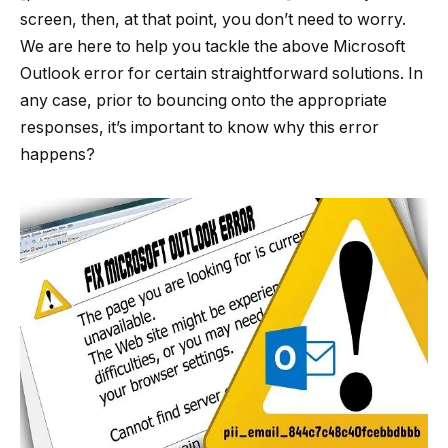
screen, then, at that point, you don’t need to worry.
We are here to help you tackle the above Microsoft
Outlook error for certain straightforward solutions. In
any case, prior to bouncing onto the appropriate
responses, it’s important to know why this error
happens?