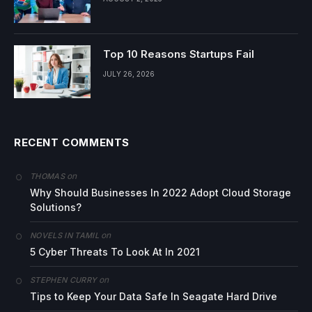
Top 10 Reasons Startups Fail
JULY 26, 2026
RECENT COMMENTS
on
THOMAS
Why Should Businesses In 2022 Adopt Cloud Storage
Solutions?
on
NOVELS IN TAMIL
5 Cyber Threats To Look At In 2021
on
STEPHEN CURRY
Tips to Keep Your Data Safe In Seagate Hard Drive