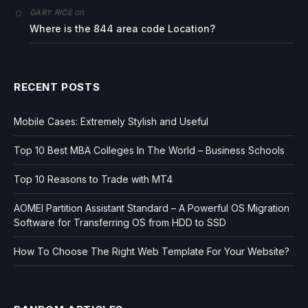
on
GARY RICE
Where is the 844 area code Location?
RECENT POSTS
Mobile Cases: Extremely Stylish and Useful
Top 10 Best MBA Colleges In The World – Business Schools
Top 10 Reasons to Trade with MT4
AOMEI Partition Assistant Standard – A Powerful OS Migration
Software for Transferring OS from HDD to SSD
How To Choose The Right Web Template For Your Website?