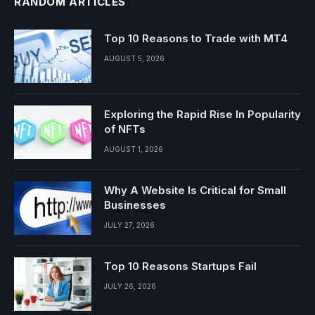
RANDOM ARTICLES
Top 10 Reasons to Trade with MT4
AUGUST 5, 2026
Exploring the Rapid Rise In Popularity
of NFTs
AUGUST 1, 2026
Why A Website Is Critical for Small
Businesses
JULY 27, 2026
Top 10 Reasons Startups Fail
JULY 26, 2026