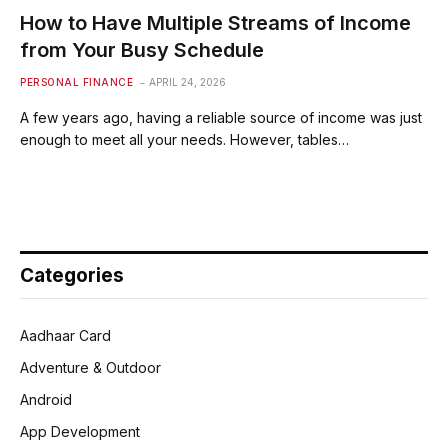
How to Have Multiple Streams of Income
from Your Busy Schedule
PERSONAL FINANCE
APRIL 24, 2026
A few years ago, having a reliable source of income was just
enough to meet all your needs. However, tables…
Categories
Aadhaar Card
Adventure & Outdoor
Android
App Development