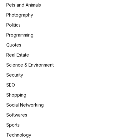
Pets and Animals
Photography
Politics
Programming
Quotes
Real Estate
Science & Environment
Security
SEO
Shopping
Social Networking
Softwares
Sports
Technology