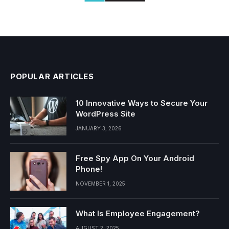
POPULAR ARTICLES
10 Innovative Ways to Secure Your
WordPress Site
JANUARY 3, 2026
Free Spy App On Your Android
Phone!
NOVEMBER 1, 2025
What Is Employee Engagement?
AUGUST 2, 2025