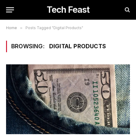
Tech Feast
Home
»
Posts Tagged "Digital Products"
BROWSING:
DIGITAL PRODUCTS