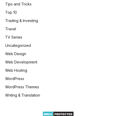
Tips and Tricks
Top 10
Trading & Investing
Travel
TV Series
Uncategorized
Web Design
Web Development
Web Hosting
WordPress
WordPress Themes
Writing & Translation