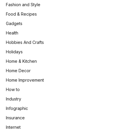
Fashion and Style
Food & Recipes
Gadgets
Health
Hobbies And Crafts
Holidays
Home & Kitchen
Home Decor
Home Improvement
How to
Industry
Infographic
Insurance
Internet