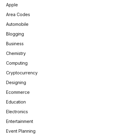
Apple
Area Codes
Automobile
Blogging
Business
Chemistry
Computing
Cryptocurrency
Designing
Ecommerce
Education
Electronics
Entertainment
Event Planning