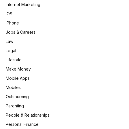
Internet Marketing
iOS
iPhone
Jobs & Careers
Law
Legal
Lifestyle
Make Money
Mobile Apps
Mobiles
Outsourcing
Parenting
People & Relationships
Personal Finance