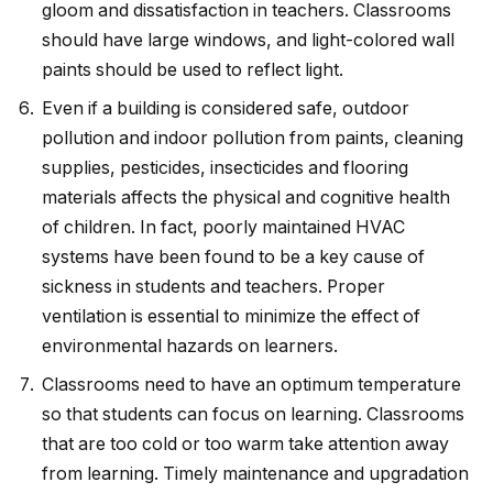
gloom and dissatisfaction in teachers. Classrooms
should have large windows, and light-colored wall
paints should be used to reflect light.
Even if a building is considered safe, outdoor
pollution and indoor pollution from paints, cleaning
supplies, pesticides, insecticides and flooring
materials affects the physical and cognitive health
of children. In fact, poorly maintained HVAC
systems have been found to be a key cause of
sickness in students and teachers. Proper
ventilation is essential to minimize the effect of
environmental hazards on learners.
Classrooms need to have an optimum temperature
so that students can focus on learning. Classrooms
that are too cold or too warm take attention away
from learning. Timely maintenance and upgradation