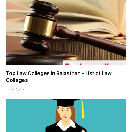
Top Law Colleges In Rajasthan – List of Law
Colleges
JULY 17, 2026