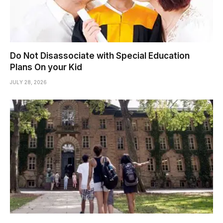
Do Not Disassociate with Special Education
Plans On your Kid
JULY 28, 2026