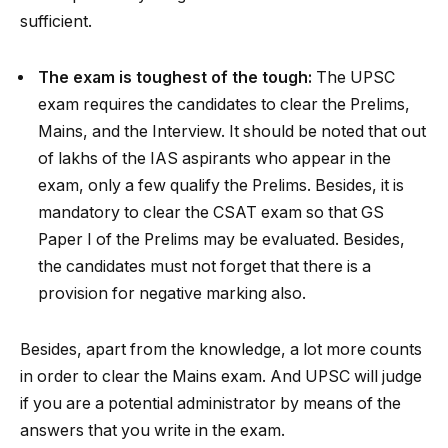
sufficient.
The exam is toughest of the tough:
The UPSC
exam requires the candidates to clear the Prelims,
Mains, and the Interview. It should be noted that out
of lakhs of the IAS aspirants who appear in the
exam, only a few qualify the Prelims. Besides, it is
mandatory to clear the CSAT exam so that GS
Paper I of the Prelims may be evaluated. Besides,
the candidates must not forget that there is a
provision for negative marking also.
Besides, apart from the knowledge, a lot more counts
in order to clear the Mains exam. And UPSC will judge
if you are a potential administrator by means of the
answers that you write in the exam.