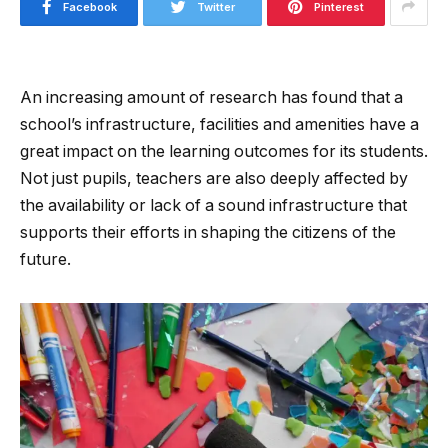
Facebook
Twitter
Pinterest
An increasing amount of research has found that a
school’s infrastructure, facilities and amenities have a
great impact on the learning outcomes for its students.
Not just pupils, teachers are also deeply affected by
the availability or lack of a sound infrastructure that
supports their efforts in shaping the citizens of the
future.