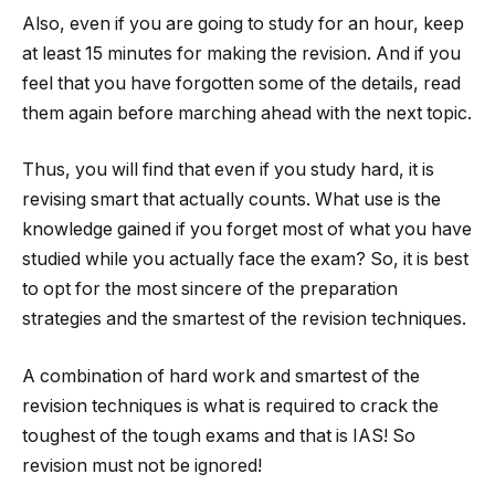
Also, even if you are going to study for an hour, keep
at least 15 minutes for making the revision. And if you
feel that you have forgotten some of the details, read
them again before marching ahead with the next topic.
Thus, you will find that even if you study hard, it is
revising smart that actually counts. What use is the
knowledge gained if you forget most of what you have
studied while you actually face the exam? So, it is best
to opt for the most sincere of the preparation
strategies and the smartest of the revision techniques.
A combination of hard work and smartest of the
revision techniques is what is required to crack the
toughest of the tough exams and that is IAS! So
revision must not be ignored!