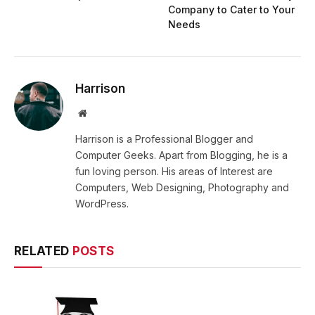
Company to Cater to Your
Needs
Harrison
Website
Harrison is a Professional Blogger and
Computer Geeks. Apart from Blogging, he is a
fun loving person. His areas of Interest are
Computers, Web Designing, Photography and
WordPress.
RELATED
POSTS