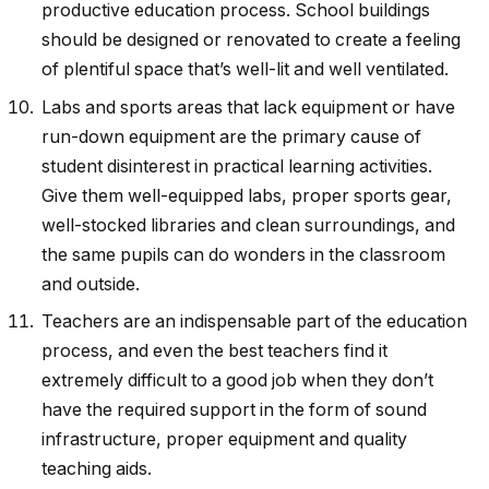
productive education process. School buildings
should be designed or renovated to create a feeling
of plentiful space that’s well-lit and well ventilated.
Labs and sports areas that lack equipment or have
run-down equipment are the primary cause of
student disinterest in practical learning activities.
Give them well-equipped labs, proper sports gear,
well-stocked libraries and clean surroundings, and
the same pupils can do wonders in the classroom
and outside.
Teachers are an indispensable part of the education
process, and even the best teachers find it
extremely difficult to a good job when they don’t
have the required support in the form of sound
infrastructure, proper equipment and quality
teaching aids.