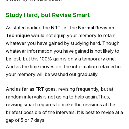
Study Hard, but Revise Smart
As stated earlier, the
NRT
i.e., the
Normal Revision
Technique
would not equip your memory to retain
whatever you have gained by studying hard. Though
whatever information you have gained is not likely to
be lost, but this 100% gain is only a temporary one.
And as the time moves on, the information retained in
your memory will be washed out gradually.
And as far as
FRT
goes, revising frequently, but at
random intervals is not going to help again.Thus,
revising smart requires to make the revisions at the
briefest possible of the intervals. It is best to revise at a
gap of 5 or 7 days.