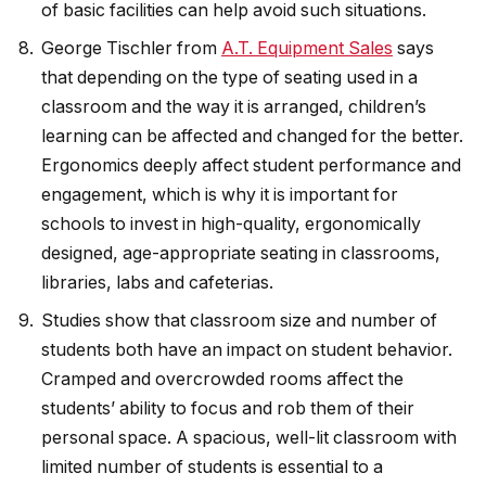
of basic facilities can help avoid such situations.
George Tischler from
A.T. Equipment Sales
says
that depending on the type of seating used in a
classroom and the way it is arranged, children’s
learning can be affected and changed for the better.
Ergonomics deeply affect student performance and
engagement, which is why it is important for
schools to invest in high-quality, ergonomically
designed, age-appropriate seating in classrooms,
libraries, labs and cafeterias.
Studies show that classroom size and number of
students both have an impact on student behavior.
Cramped and overcrowded rooms affect the
students’ ability to focus and rob them of their
personal space. A spacious, well-lit classroom with
limited number of students is essential to a