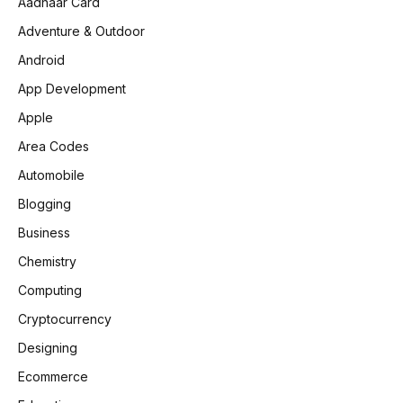
Aadhaar Card
Adventure & Outdoor
Android
App Development
Apple
Area Codes
Automobile
Blogging
Business
Chemistry
Computing
Cryptocurrency
Designing
Ecommerce