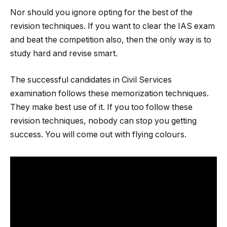
Nor should you ignore opting for the best of the
revision techniques. If you want to clear the IAS exam
and beat the competition also, then the only way is to
study hard and revise smart.
The successful candidates in Civil Services
examination follows these memorization techniques.
They make best use of it. If you too follow these
revision techniques, nobody can stop you getting
success. You will come out with flying colours.