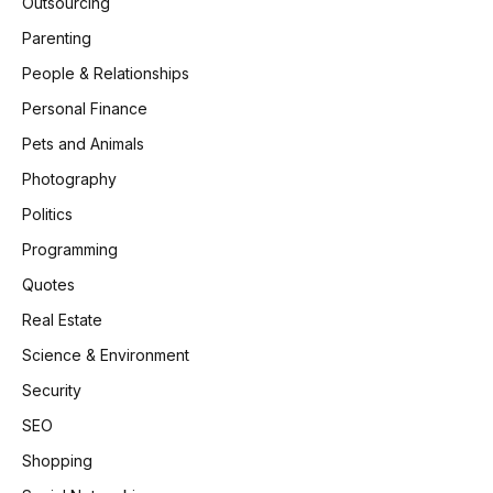
Outsourcing
Parenting
People & Relationships
Personal Finance
Pets and Animals
Photography
Politics
Programming
Quotes
Real Estate
Science & Environment
Security
SEO
Shopping