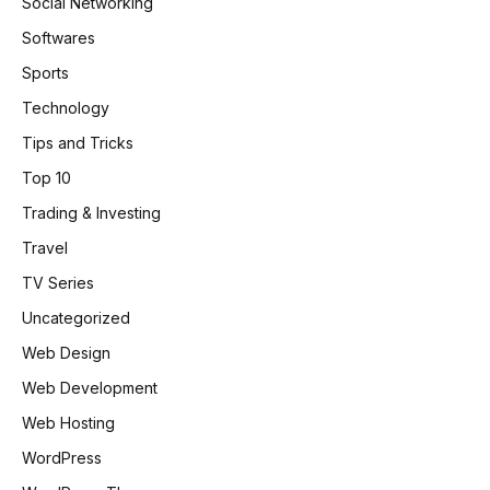
Social Networking
Softwares
Sports
Technology
Tips and Tricks
Top 10
Trading & Investing
Travel
TV Series
Uncategorized
Web Design
Web Development
Web Hosting
WordPress