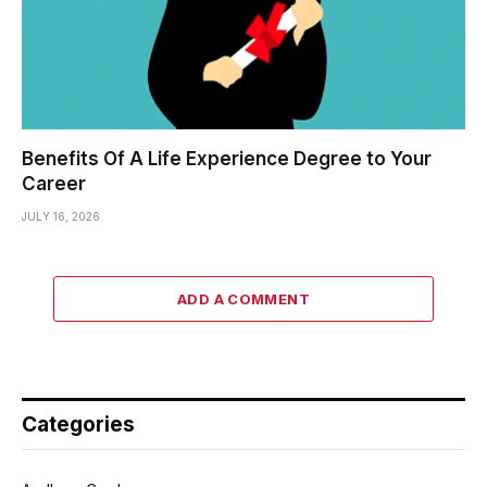
Benefits Of A Life Experience Degree to Your
Career
JULY 16, 2026
ADD A COMMENT
Categories