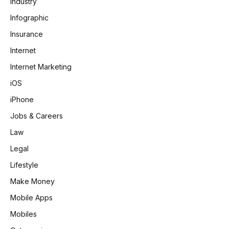
Industry
Infographic
Insurance
Internet
Internet Marketing
iOS
iPhone
Jobs & Careers
Law
Legal
Lifestyle
Make Money
Mobile Apps
Mobiles