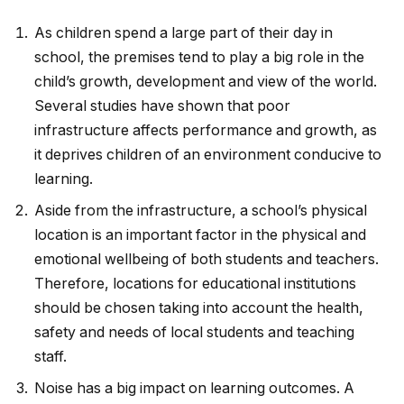
As children spend a large part of their day in
school, the premises tend to play a big role in the
child’s growth, development and view of the world.
Several studies have shown that poor
infrastructure affects performance and growth, as
it deprives children of an environment conducive to
learning.
Aside from the infrastructure, a school’s physical
location is an important factor in the physical and
emotional wellbeing of both students and teachers.
Therefore, locations for educational institutions
should be chosen taking into account the health,
safety and needs of local students and teaching
staff.
Noise has a big impact on learning outcomes. A