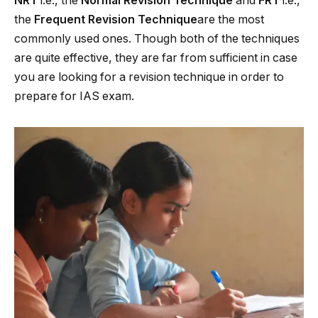
NRT
i.e., the
Normal Revision Technique
and
FRT
i.e.,
the
Frequent Revision Technique
are the most
commonly used ones. Though both of the techniques
are quite effective, they are far from sufficient in case
you are looking for a revision technique in order to
prepare for IAS exam.