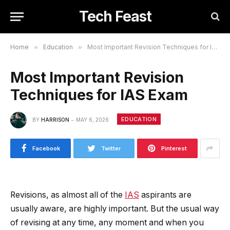
Tech Feast
Home
»
Education
»
Most Important Revision Techniques for IAS Exam
Most Important Revision
Techniques for IAS Exam
EDUCATION
BY
HARRISON
MAY 6, 2026
Facebook
Twitter
Pinterest
Revisions, as almost all of the
IAS
aspirants are
usually aware, are highly important. But the usual way
of revising at any time, any moment and when you