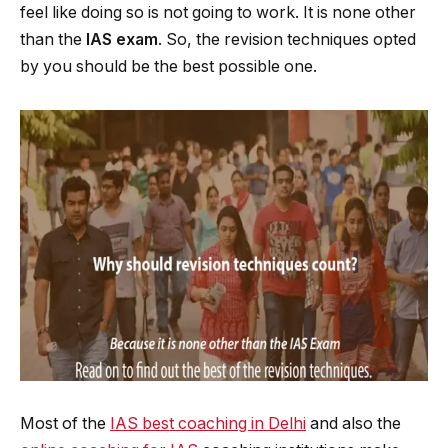
feel like doing so is not going to work. It is none other
than the
IAS exam
. So, the revision techniques opted
by you should be the best possible one.
Most of the
IAS best coaching in Delhi
and also the