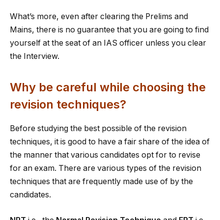
What’s more, even after clearing the Prelims and
Mains, there is no guarantee that you are going to find
yourself at the seat of an IAS officer unless you clear
the Interview.
Why be careful while choosing the
revision techniques?
Before studying the best possible of the revision
techniques, it is good to have a fair share of the idea of
the manner that various candidates opt for to revise
for an exam. There are various types of the revision
techniques that are frequently made use of by the
candidates.