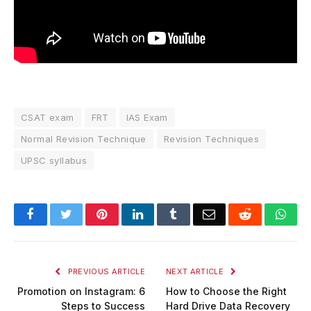
CSAT exam
FRT
IAS Exam
Normal Revision Technique
Revision Techniques
UPSC syllabus
Facebook
Twitter
Pinterest
LinkedIn
Tumblr
Email
Reddit
Wha
PREVIOUS ARTICLE
NEXT ARTICLE
Promotion on Instagram: 6
How to Choose the Right
Steps to Success
Hard Drive Data Recovery