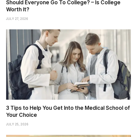
Should Everyone Go To College? – Is College
Worth It?
JULY 27, 2026
3 Tips to Help You Get Into the Medical School of
Your Choice
JULY 25, 2026