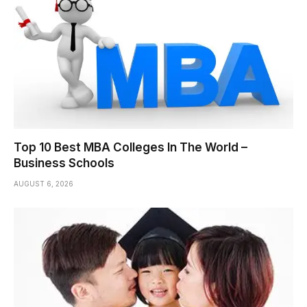
Top 10 Best MBA Colleges In The World –
Business Schools
AUGUST 6, 2026