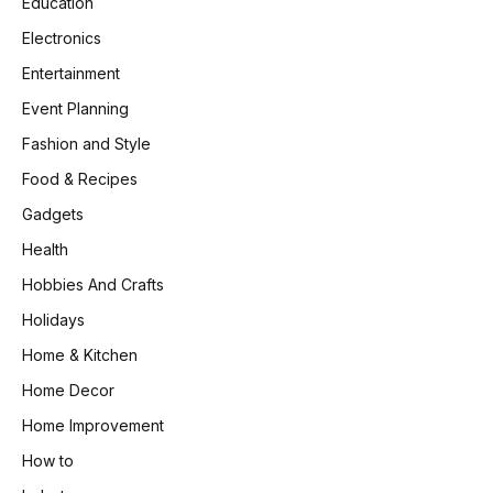
Education
Electronics
Entertainment
Event Planning
Fashion and Style
Food & Recipes
Gadgets
Health
Hobbies And Crafts
Holidays
Home & Kitchen
Home Decor
Home Improvement
How to