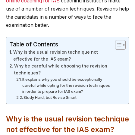
online coaching for IAS
coaching institutions make
use of a number of revision techniques. Revisions help
the candidates in a number of ways to face the
examination better.
Table of Contents
Why is the usual revision technique not
effective for the IAS exam?
Why be careful while choosing the revision
techniques?
It explains why you should be exceptionally
careful while opting for the revision techniques
in order to prepare for IAS exam?
Study Hard, but Revise Smart
Why is the usual revision technique
not effective for the IAS exam?