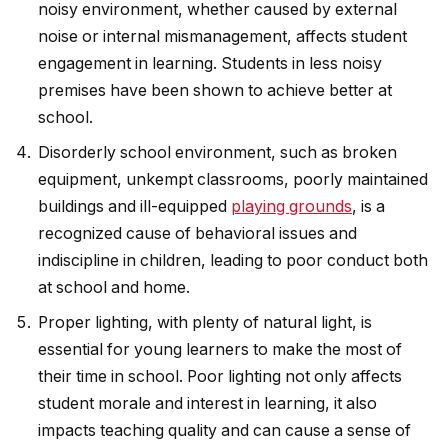
noisy environment, whether caused by external
noise or internal mismanagement, affects student
engagement in learning. Students in less noisy
premises have been shown to achieve better at
school.
Disorderly school environment, such as broken
equipment, unkempt classrooms, poorly maintained
buildings and ill-equipped
playing grounds
, is a
recognized cause of behavioral issues and
indiscipline in children, leading to poor conduct both
at school and home.
Proper lighting, with plenty of natural light, is
essential for young learners to make the most of
their time in school. Poor lighting not only affects
student morale and interest in learning, it also
impacts teaching quality and can cause a sense of