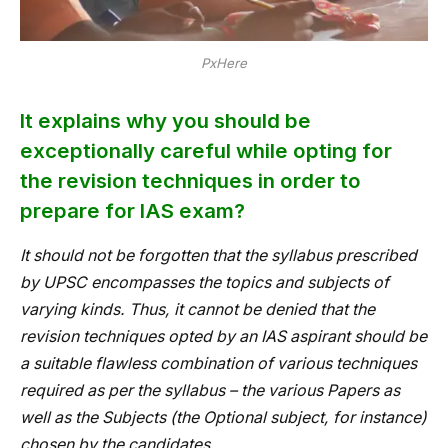
PxHere
It explains why you should be
exceptionally careful while opting for
the revision techniques in order to
prepare for IAS exam?
It should not be forgotten that the syllabus prescribed
by UPSC encompasses the topics and subjects of
varying kinds. Thus, it cannot be denied that the
revision techniques opted by an IAS aspirant should be
a suitable flawless combination of various techniques
required as per the syllabus – the various Papers as
well as the Subjects (the Optional subject, for instance)
chosen by the candidates.