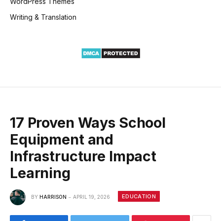
WordPress Themes
Writing & Translation
17 Proven Ways School
Equipment and
Infrastructure Impact
Learning
EDUCATION
BY
HARRISON
APRIL 19, 2026