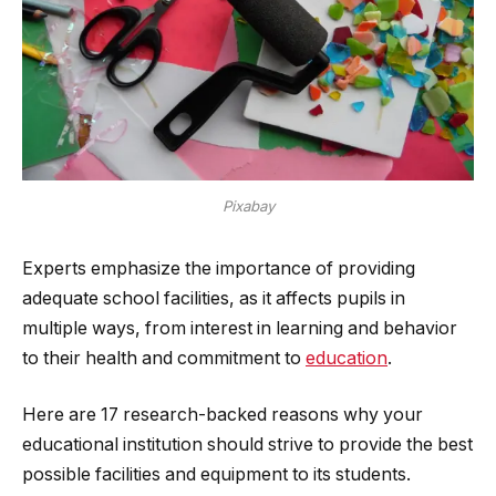
Pixabay
Experts emphasize the importance of providing
adequate school facilities, as it affects pupils in
multiple ways, from interest in learning and behavior
to their health and commitment to
education
.
Here are 17 research-backed reasons why your
educational institution should strive to provide the best
possible facilities and equipment to its students.