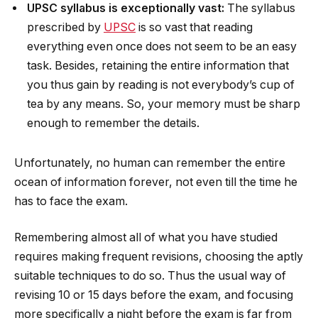
UPSC syllabus is exceptionally vast:
The syllabus
prescribed by
UPSC
is so vast that reading
everything even once does not seem to be an easy
task. Besides, retaining the entire information that
you thus gain by reading is not everybody’s cup of
tea by any means. So, your memory must be sharp
enough to remember the details.
Unfortunately, no human can remember the entire
ocean of information forever, not even till the time he
has to face the exam.
Remembering almost all of what you have studied
requires making frequent revisions, choosing the aptly
suitable techniques to do so. Thus the usual way of
revising 10 or 15 days before the exam, and focusing
more specifically a night before the exam is far from