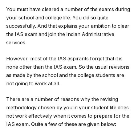
You must have cleared a number of the exams during
your school and college life. You did so quite
successfully. And that explains your ambition to clear
the IAS exam and join the Indian Administrative
services.
However, most of the IAS aspirants forget that it is
none other than the IAS exam. So the usual revisions
as made by the school and the college students are
not going to work at all.
There are a number of reasons why the revising
methodology chosen by you in your student life does
not work effectively when it comes to prepare for the
IAS exam. Quite a few of these are given below: