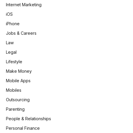
Internet Marketing
iOS
iPhone
Jobs & Careers
Law
Legal
Lifestyle
Make Money
Mobile Apps
Mobiles
Outsourcing
Parenting
People & Relationships
Personal Finance