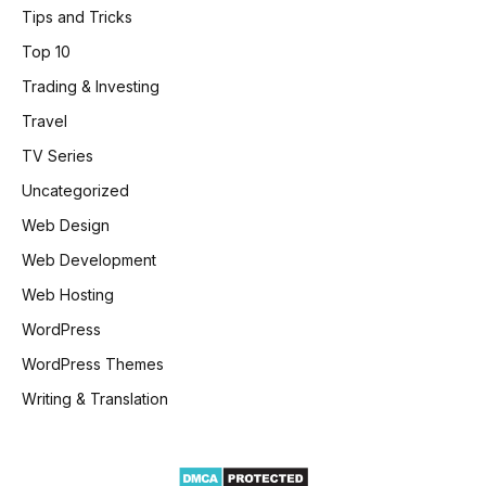
Tips and Tricks
Top 10
Trading & Investing
Travel
TV Series
Uncategorized
Web Design
Web Development
Web Hosting
WordPress
WordPress Themes
Writing & Translation