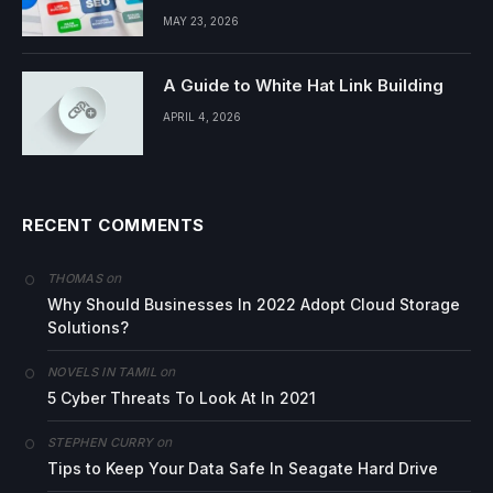
MAY 23, 2026
A Guide to White Hat Link Building
APRIL 4, 2026
RECENT COMMENTS
on
THOMAS
Why Should Businesses In 2022 Adopt Cloud Storage
Solutions?
on
NOVELS IN TAMIL
5 Cyber Threats To Look At In 2021
on
STEPHEN CURRY
Tips to Keep Your Data Safe In Seagate Hard Drive