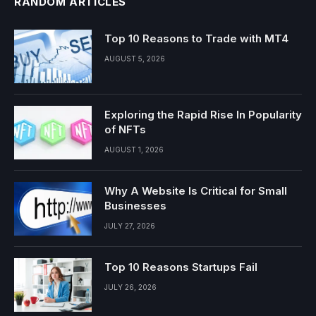
RANDOM ARTICLES
Top 10 Reasons to Trade with MT4
AUGUST 5, 2026
Exploring the Rapid Rise In Popularity
of NFTs
AUGUST 1, 2026
Why A Website Is Critical for Small
Businesses
JULY 27, 2026
Top 10 Reasons Startups Fail
JULY 26, 2026