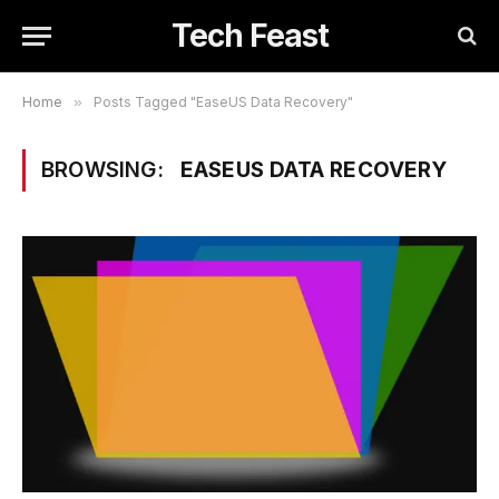
Tech Feast
Home
»
Posts Tagged "EaseUS Data Recovery"
BROWSING:
EASEUS DATA RECOVERY