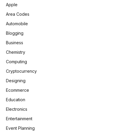
Apple
Area Codes
Automobile
Blogging
Business
Chemistry
Computing
Cryptocurrency
Designing
Ecommerce
Education
Electronics
Entertainment
Event Planning