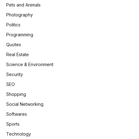
Pets and Animals
Photography
Politics
Programming
Quotes
Real Estate
Science & Environment
Security
SEO
Shopping
Social Networking
Softwares
Sports
Technology