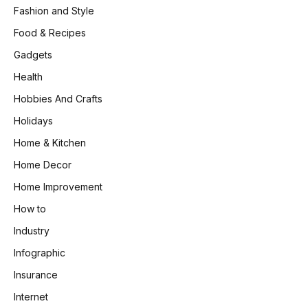
Fashion and Style
Food & Recipes
Gadgets
Health
Hobbies And Crafts
Holidays
Home & Kitchen
Home Decor
Home Improvement
How to
Industry
Infographic
Insurance
Internet