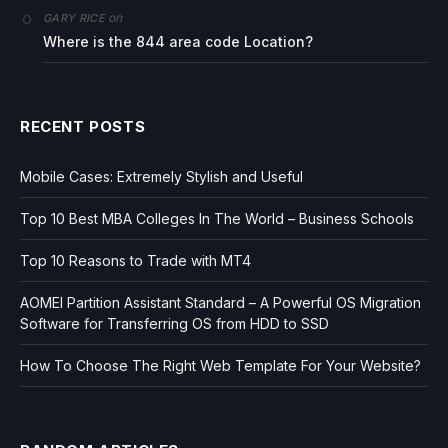
on
GARY RICE
Where is the 844 area code Location?
RECENT POSTS
Mobile Cases: Extremely Stylish and Useful
Top 10 Best MBA Colleges In The World – Business Schools
Top 10 Reasons to Trade with MT4
AOMEI Partition Assistant Standard – A Powerful OS Migration
Software for Transferring OS from HDD to SSD
How To Choose The Right Web Template For Your Website?