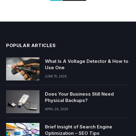
POPULAR ARTICLES
What Is A Voltage Detector & How to
Use One
JUNE 15, 2026
Does Your Business Still Need
Physical Backups?
APRIL 26, 2026
Brief Insight of Search Engine
Optimization – SEO Tips