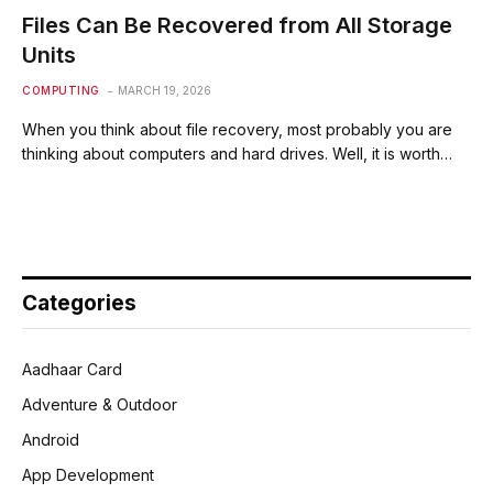
Files Can Be Recovered from All Storage
Units
COMPUTING
MARCH 19, 2026
When you think about file recovery, most probably you are
thinking about computers and hard drives. Well, it is worth…
Categories
Aadhaar Card
Adventure & Outdoor
Android
App Development