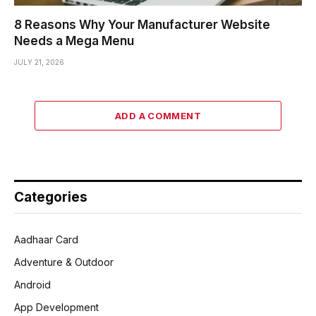
8 Reasons Why Your Manufacturer Website
Needs a Mega Menu
JULY 21, 2026
ADD A COMMENT
Categories
Aadhaar Card
Adventure & Outdoor
Android
App Development