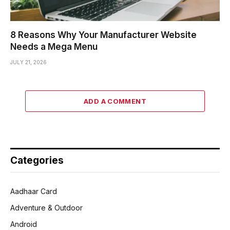
8 Reasons Why Your Manufacturer Website
Needs a Mega Menu
JULY 21, 2026
ADD A COMMENT
Categories
Aadhaar Card
Adventure & Outdoor
Android