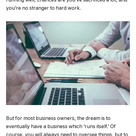
you’re no stranger to hard work.
But for most business owners, the dream is to
eventually have a business which ‘runs itself.’ Of
course, you will always need to oversee things, but to