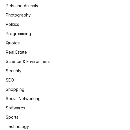
Pets and Animals
Photography
Politics
Programming
Quotes
Real Estate
Science & Environment
Security
SEO
Shopping
Social Networking
Softwares
Sports
Technology