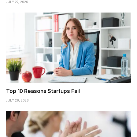
JULY 27, 2026
Top 10 Reasons Startups Fail
JULY 26, 2026