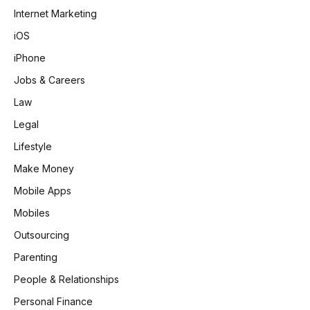
Internet Marketing
iOS
iPhone
Jobs & Careers
Law
Legal
Lifestyle
Make Money
Mobile Apps
Mobiles
Outsourcing
Parenting
People & Relationships
Personal Finance