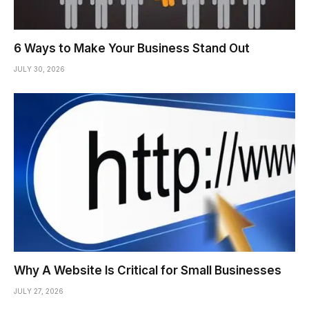
6 Ways to Make Your Business Stand Out
JULY 30, 2026
Why A Website Is Critical for Small Businesses
JULY 27, 2026