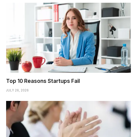
Top 10 Reasons Startups Fail
JULY 26, 2026