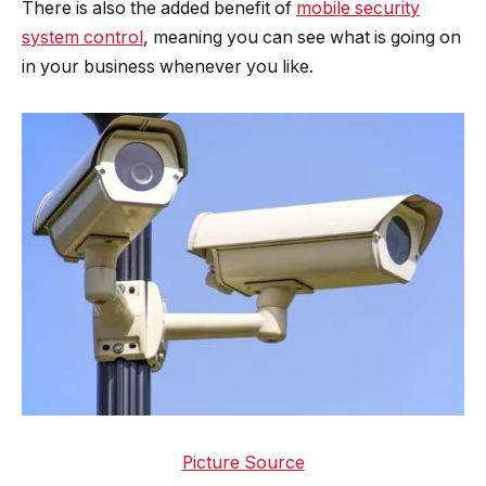
There is also the added benefit of
mobile security
system control
, meaning you can see what is going on
in your business whenever you like.
Picture Source