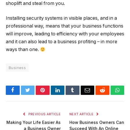
shoplift and steal from you.
Installing security systems in visible places, and in a
professional way, means that your business functions
will improve, leading to efficiency with your employees
and it can also lead to a business profiting – in more
ways than one.
Business
Facebook
Twitter
Pinterest
LinkedIn
Tumblr
Email
Reddit
Wha
PREVIOUS ARTICLE
NEXT ARTICLE
Making Your Life Easier As
How Business Owners Can
a Business Owner
Succeed With An Online