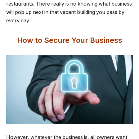
restaurants. There really is no knowing what business
will pop up next in that vacant building you pass by
every day.
How to Secure Your Business
However, whatever the business is, all owners want