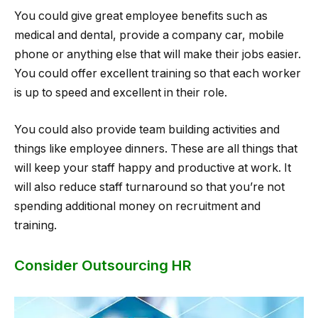
You could give great employee benefits such as
medical and dental, provide a company car, mobile
phone or anything else that will make their jobs easier.
You could offer excellent training so that each worker
is up to speed and excellent in their role.
You could also provide team building activities and
things like employee dinners. These are all things that
will keep your staff happy and productive at work. It
will also reduce staff turnaround so that you’re not
spending additional money on recruitment and
training.
Consider Outsourcing HR