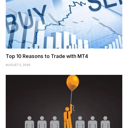
Top 10 Reasons to Trade with MT4
AUGUST 5, 2026