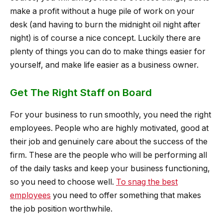
make a profit without a huge pile of work on your
desk (and having to burn the midnight oil night after
night) is of course a nice concept. Luckily there are
plenty of things you can do to make things easier for
yourself, and make life easier as a business owner.
Get The Right Staff on Board
For your business to run smoothly, you need the right
employees. People who are highly motivated, good at
their job and genuinely care about the success of the
firm. These are the people who will be performing all
of the daily tasks and keep your business functioning,
so you need to choose well.
To snag the best
employees
you need to offer something that makes
the job position worthwhile.