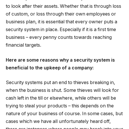
to look after their assets. Whether that is through loss
of custom, or loss through their own employees or
business plan, it is essential that every owner puts a
security system in place. Especially if it is a first time
business – every penny counts towards reaching
financial targets.
Here are some reasons why a security system is
beneficial to the upkeep of a company:
Security systems put an end to thieves breaking in,
when the business is shut. Some thieves will look for
cash left in the till or elsewhere, while others will be
trying to steal your products – this depends on the
nature of your business of course. In some cases, but
cases which we have all unfortunately heard off,