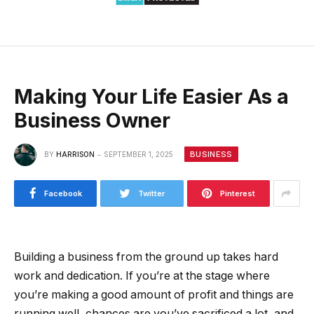
Making Your Life Easier As a
Business Owner
BUSINESS
BY
HARRISON
SEPTEMBER 1, 2025
Facebook
Twitter
Pinterest
Building a business from the ground up takes hard
work and dedication. If you’re at the stage where
you’re making a good amount of profit and things are
running well, chances are you’ve sacrificed a lot, and