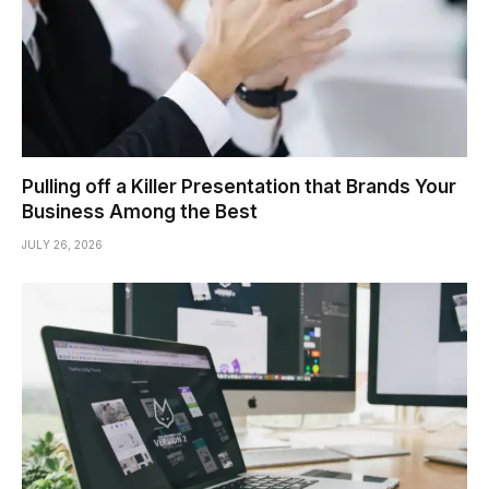
Pulling off a Killer Presentation that Brands Your
Business Among the Best
JULY 26, 2026