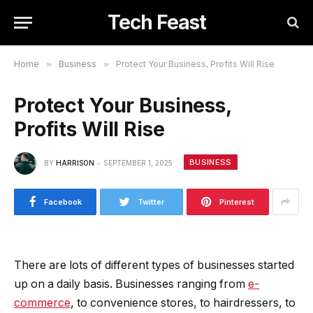
Tech Feast
Home
»
Business
»
Protect Your Business, Profits Will Rise
Protect Your Business,
Profits Will Rise
BUSINESS
BY
HARRISON
SEPTEMBER 1, 2025
Facebook
Twitter
Pinterest
There are lots of different types of businesses started
up on a daily basis. Businesses ranging from
e-
commerce
, to convenience stores, to hairdressers, to