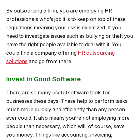
By outsourcing a firm, you are employing HR
professionals who’s job it is to keep on top of these
regulations meaning your risk is minimized. If you
need to investigate issues such as bullying or theft you
have the right people available to deal with it. You
could find a company offering
HR outsourcing
solutions
and go from there.
Invest in Good Software
There are so many useful software tools for
businesses these days. These help to perform tasks
much more quickly and efficiently than any person
ever could. It also means you’re not employing more
people than necessary, which will, of course, save
you money. Things like accounting, invoicing,