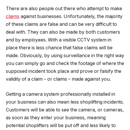
There are also people out there who attempt to make
claims
against businesses. Unfortunately, the majority
of these claims are false and can be very difficult to
deal with. They can also be made by both customers
and by employees. With a visible CCTV system in
place there is less chance that false claims will be
made. Obviously, by using surveillance in the right way
you can simply go and check the footage of where the
supposed incident took place and prove or falsify the
validity of a claim – or claims – made against you.
Getting a camera system professionally installed in
your business can also mean less shoplifting incidents.
Customers will be able to see the camera, or cameras,
as soon as they enter your business, meaning
potential shoplifters will be put off and less likely to