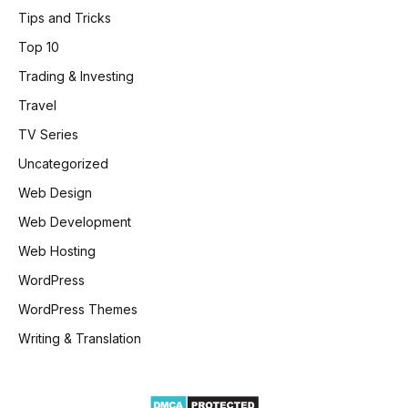
Tips and Tricks
Top 10
Trading & Investing
Travel
TV Series
Uncategorized
Web Design
Web Development
Web Hosting
WordPress
WordPress Themes
Writing & Translation