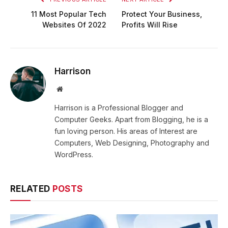
11 Most Popular Tech
Protect Your Business,
Websites Of 2022
Profits Will Rise
Harrison
Website
Harrison is a Professional Blogger and
Computer Geeks. Apart from Blogging, he is a
fun loving person. His areas of Interest are
Computers, Web Designing, Photography and
WordPress.
RELATED
POSTS