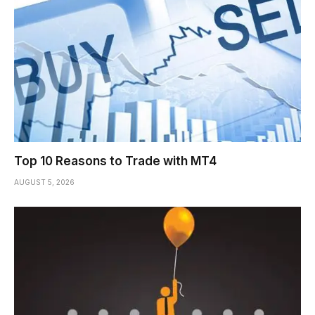
Top 10 Reasons to Trade with MT4
AUGUST 5, 2026