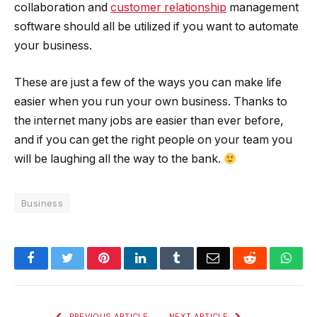
collaboration and
customer relationship
management
software should all be utilized if you want to automate
your business.
These are just a few of the ways you can make life
easier when you run your own business. Thanks to
the internet many jobs are easier than ever before,
and if you can get the right people on your team you
will be laughing all the way to the bank.
Business
Facebook
Twitter
Pinterest
LinkedIn
Tumblr
Email
Reddit
Wha
PREVIOUS ARTICLE
NEXT ARTICLE