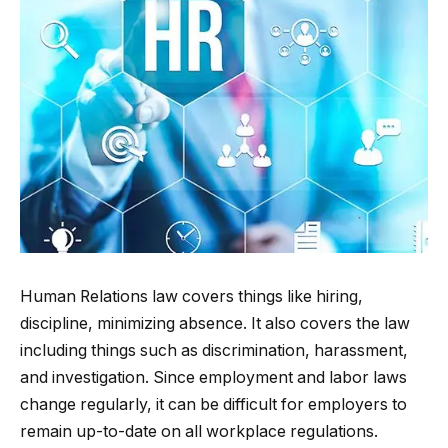
Human Relations law covers things like hiring,
discipline, minimizing absence. It also covers the law
including things such as discrimination, harassment,
and investigation. Since employment and labor laws
change regularly, it can be difficult for employers to
remain up-to-date on all workplace regulations.