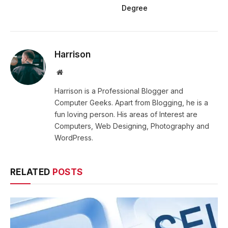
Degree
Harrison
Website
Harrison is a Professional Blogger and
Computer Geeks. Apart from Blogging, he is a
fun loving person. His areas of Interest are
Computers, Web Designing, Photography and
WordPress.
RELATED
POSTS