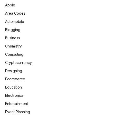
Apple
Area Codes
Automobile
Blogging
Business
Chemistry
Computing
Cryptocurrency
Designing
Ecommerce
Education
Electronics
Entertainment
Event Planning