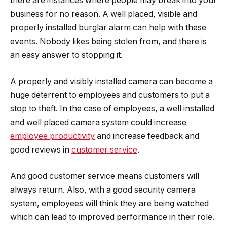
there are instances where people may break into your
business for no reason. A well placed, visible and
properly installed burglar alarm can help with these
events. Nobody likes being stolen from, and there is
an easy answer to stopping it.
A properly and visibly installed camera can become a
huge deterrent to employees and customers to put a
stop to theft. In the case of employees, a well installed
and well placed camera system could increase
employee productivity
and increase feedback and
good reviews in
customer service
.
And good customer service means customers will
always return. Also, with a good security camera
system, employees will think they are being watched
which can lead to improved performance in their role.