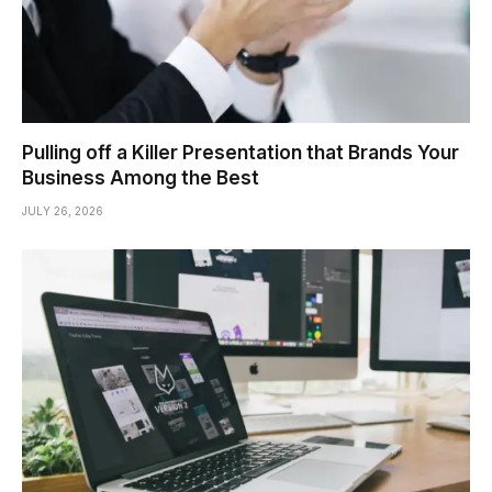
Pulling off a Killer Presentation that Brands Your
Business Among the Best
JULY 26, 2026