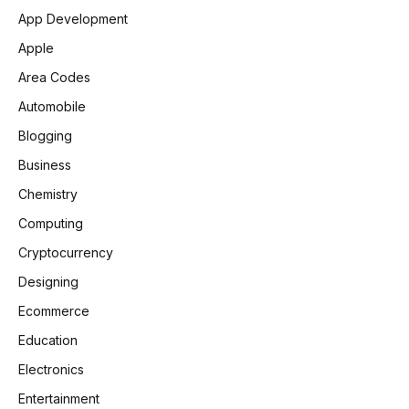
App Development
Apple
Area Codes
Automobile
Blogging
Business
Chemistry
Computing
Cryptocurrency
Designing
Ecommerce
Education
Electronics
Entertainment