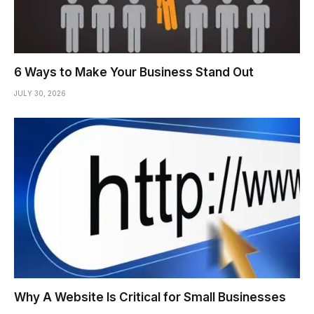
6 Ways to Make Your Business Stand Out
JULY 30, 2026
Why A Website Is Critical for Small Businesses