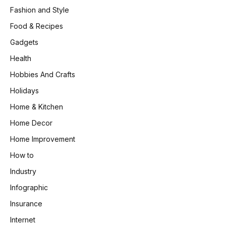
Fashion and Style
Food & Recipes
Gadgets
Health
Hobbies And Crafts
Holidays
Home & Kitchen
Home Decor
Home Improvement
How to
Industry
Infographic
Insurance
Internet