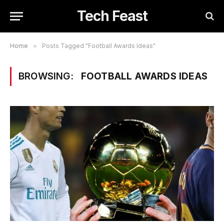
Tech Feast
Home
»
Posts Tagged "Football Awards Ideas"
BROWSING:
FOOTBALL AWARDS IDEAS