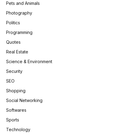
Pets and Animals
Photography
Politics
Programming
Quotes
Real Estate
Science & Environment
Security
SEO
Shopping
Social Networking
Softwares
Sports
Technology