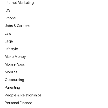
Internet Marketing
iOS
iPhone
Jobs & Careers
Law
Legal
Lifestyle
Make Money
Mobile Apps
Mobiles
Outsourcing
Parenting
People & Relationships
Personal Finance