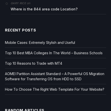
on
GARY RICE
Where is the 844 area code Location?
RECENT POSTS
Mobile Cases: Extremely Stylish and Useful
Top 10 Best MBA Colleges In The World – Business Schools
Top 10 Reasons to Trade with MT4
AOMEI Partition Assistant Standard – A Powerful OS Migration
Software for Transferring OS from HDD to SSD
How To Choose The Right Web Template For Your Website?
RANDOM ARTICLES