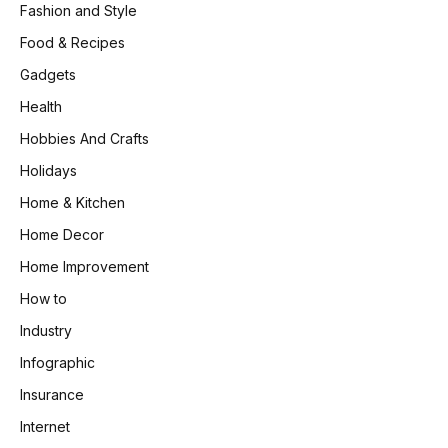
Fashion and Style
Food & Recipes
Gadgets
Health
Hobbies And Crafts
Holidays
Home & Kitchen
Home Decor
Home Improvement
How to
Industry
Infographic
Insurance
Internet