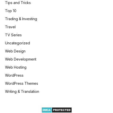
Tips and Tricks
Top 10
Trading & Investing
Travel
TV Series
Uncategorized
Web Design
Web Development
Web Hosting
WordPress
WordPress Themes
Writing & Translation