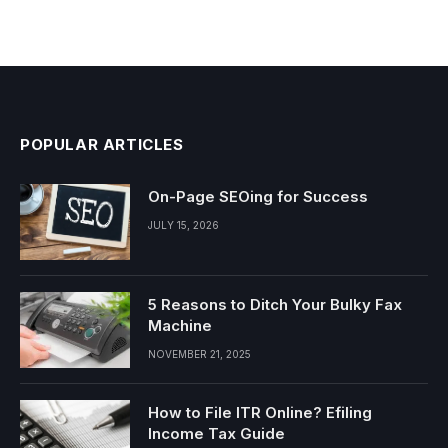
POPULAR ARTICLES
On-Page SEOing for Success
JULY 15, 2026
5 Reasons to Ditch Your Bulky Fax
Machine
NOVEMBER 21, 2025
How to File ITR Online? Efiling
Income Tax Guide