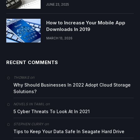
JUNE 23, 2025
How to Increase Your Mobile App
Downloads In 2019
MARCH 13, 2026
RECENT COMMENTS
on
THOMAS
Why Should Businesses In 2022 Adopt Cloud Storage
Solutions?
on
NOVELS IN TAMIL
5 Cyber Threats To Look At In 2021
on
STEPHEN CURRY
Tips to Keep Your Data Safe In Seagate Hard Drive