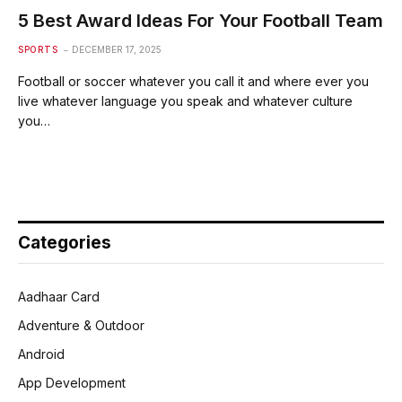
5 Best Award Ideas For Your Football Team
SPORTS
DECEMBER 17, 2025
Football or soccer whatever you call it and where ever you
live whatever language you speak and whatever culture
you…
Categories
Aadhaar Card
Adventure & Outdoor
Android
App Development