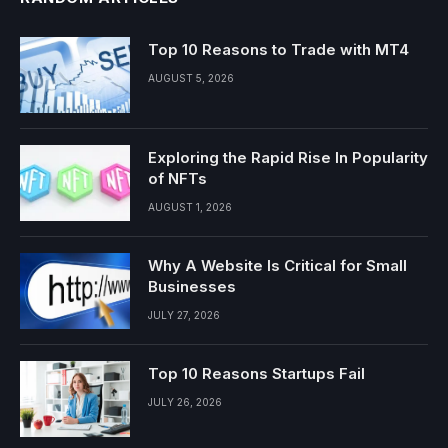
Top 10 Reasons to Trade with MT4
AUGUST 5, 2026
Exploring the Rapid Rise In Popularity
of NFTs
AUGUST 1, 2026
Why A Website Is Critical for Small
Businesses
JULY 27, 2026
Top 10 Reasons Startups Fail
JULY 26, 2026