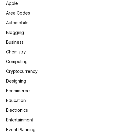
Apple
Area Codes
Automobile
Blogging
Business
Chemistry
Computing
Cryptocurrency
Designing
Ecommerce
Education
Electronics
Entertainment
Event Planning