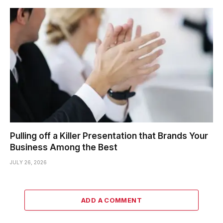
Pulling off a Killer Presentation that Brands Your
Business Among the Best
JULY 26, 2026
ADD A COMMENT