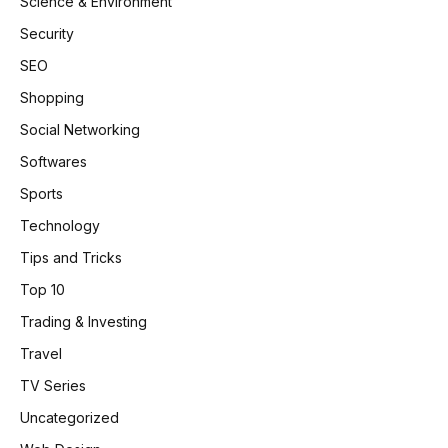
Science & Environment
Security
SEO
Shopping
Social Networking
Softwares
Sports
Technology
Tips and Tricks
Top 10
Trading & Investing
Travel
TV Series
Uncategorized