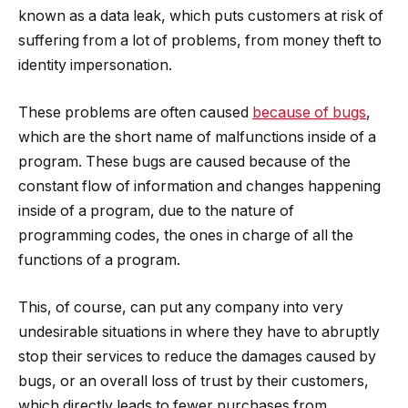
known as a data leak, which puts customers at risk of
suffering from a lot of problems, from money theft to
identity impersonation.
These problems are often caused
because of bugs
,
which are the short name of malfunctions inside of a
program. These bugs are caused because of the
constant flow of information and changes happening
inside of a program, due to the nature of
programming codes, the ones in charge of all the
functions of a program.
This, of course, can put any company into very
undesirable situations in where they have to abruptly
stop their services to reduce the damages caused by
bugs, or an overall loss of trust by their customers,
which directly leads to fewer purchases from