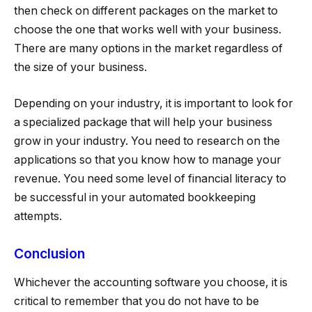
then check on different packages on the market to
choose the one that works well with your business.
There are many options in the market regardless of
the size of your business.
Depending on your industry, it is important to look for
a specialized package that will help your business
grow in your industry. You need to research on the
applications so that you know how to manage your
revenue. You need some level of financial literacy to
be successful in your automated bookkeeping
attempts.
Conclusion
Whichever the accounting software you choose, it is
critical to remember that you do not have to be