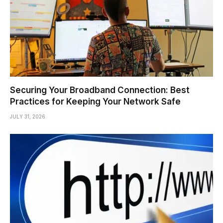
Securing Your Broadband Connection: Best
Practices for Keeping Your Network Safe
JULY 31, 2026