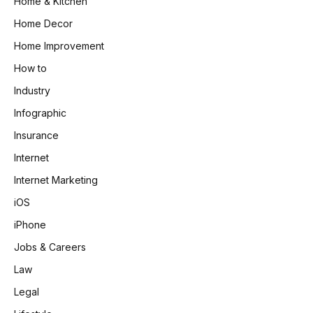
Home & Kitchen
Home Decor
Home Improvement
How to
Industry
Infographic
Insurance
Internet
Internet Marketing
iOS
iPhone
Jobs & Careers
Law
Legal