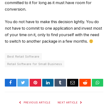
committed to it for long as it must have room for
conversion.
You do not have to make this decision lightly. You do
not have to commit to one application and invest most
of your time on it, only to find yourself with the need
to switch to another package in a few months.
Best Retail Software
Retail Software for Small Business
Facebook
Twitter
Pinterest
LinkedIn
Tumblr
Email
Reddit
Wha
PREVIOUS ARTICLE
NEXT ARTICLE