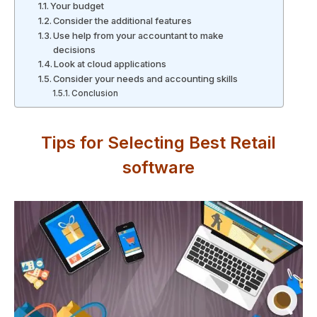
Your budget
Consider the additional features
Use help from your accountant to make
decisions
Look at cloud applications
Consider your needs and accounting skills
Conclusion
Tips for Selecting Best Retail
software