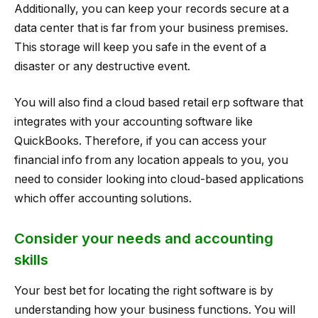
Additionally, you can keep your records secure at a
data center that is far from your business premises.
This storage will keep you safe in the event of a
disaster or any destructive event.
You will also find a cloud based retail erp software that
integrates with your accounting software like
QuickBooks. Therefore, if you can access your
financial info from any location appeals to you, you
need to consider looking into cloud-based applications
which offer accounting solutions.
Consider your needs and accounting
skills
Your best bet for locating the right software is by
understanding how your business functions. You will