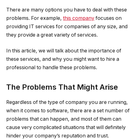
There are many options you have to deal with these
problems. For example,
this company
focuses on
providing IT services for companies of any size, and
they provide a great variety of services.
In this article, we will talk about the importance of
these services, and why you might want to hire a
professional to handle these problems.
The Problems That Might Arise
Regardless of the type of company you are running,
when it comes to software, there are a set number of
problems that can happen, and most of them can
cause very complicated situations that will definitely
hinder your company’s reputation and trust.