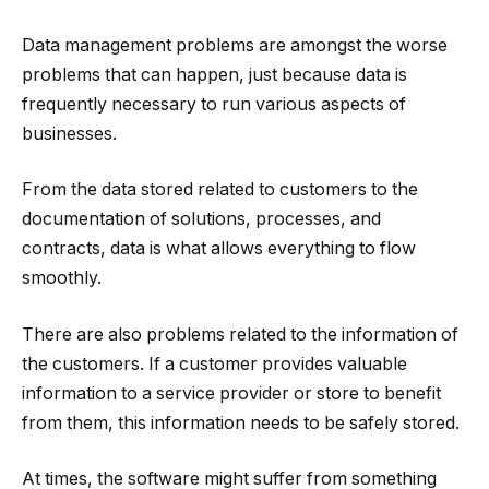
Data management problems are amongst the worse
problems that can happen, just because data is
frequently necessary to run various aspects of
businesses.
From the data stored related to customers to the
documentation of solutions, processes, and
contracts, data is what allows everything to flow
smoothly.
There are also problems related to the information of
the customers. If a customer provides valuable
information to a service provider or store to benefit
from them, this information needs to be safely stored.
At times, the software might suffer from something