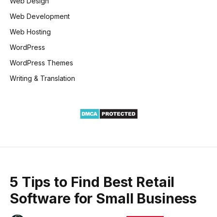
Web Design
Web Development
Web Hosting
WordPress
WordPress Themes
Writing & Translation
5 Tips to Find Best Retail
Software for Small Business