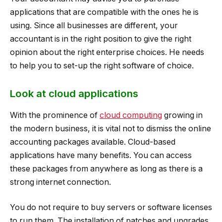
applications that are compatible with the ones he is
using. Since all businesses are different, your
accountant is in the right position to give the right
opinion about the right enterprise choices. He needs
to help you to set-up the right software of choice.
Look at cloud applications
With the prominence of
cloud computing
growing in
the modern business, it is vital not to dismiss the online
accounting packages available. Cloud-based
applications have many benefits. You can access
these packages from anywhere as long as there is a
strong internet connection.
You do not require to buy servers or software licenses
to run them. The installation of patches and upgrades