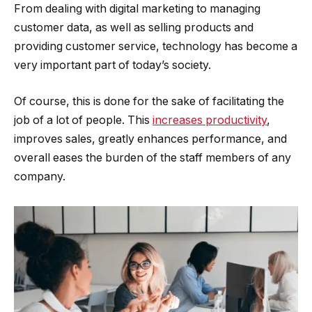
From dealing with digital marketing to managing
customer data, as well as selling products and
providing customer service, technology has become a
very important part of today’s society.
Of course, this is done for the sake of facilitating the
job of a lot of people. This
increases productivity
,
improves sales, greatly enhances performance, and
overall eases the burden of the staff members of any
company.