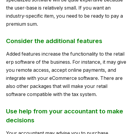
the user-base is relatively small. If you want an
industry-specific item, you need to be ready to pay a
premium sum.
Consider the additional features
Added features increase the functionality to the retail
erp software of the business. For instance, it may give
you remote access, accept online payments, and
integrate with your eCommerce software. There are
also other packages that will make your retail
software compatible with the tax system.
Use help from your accountant to make
decisions
Your accountant may advise you to purchase