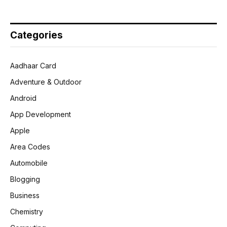
Categories
Aadhaar Card
Adventure & Outdoor
Android
App Development
Apple
Area Codes
Automobile
Blogging
Business
Chemistry