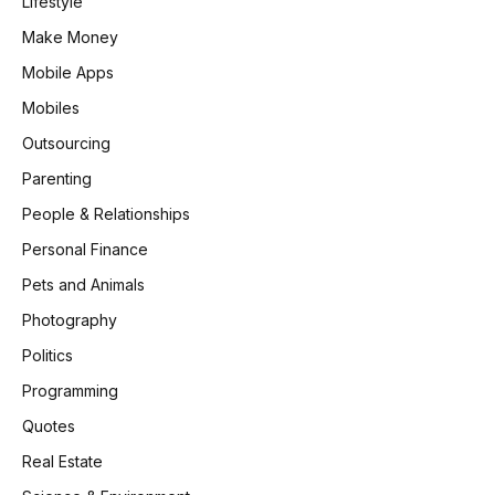
Lifestyle
Make Money
Mobile Apps
Mobiles
Outsourcing
Parenting
People & Relationships
Personal Finance
Pets and Animals
Photography
Politics
Programming
Quotes
Real Estate