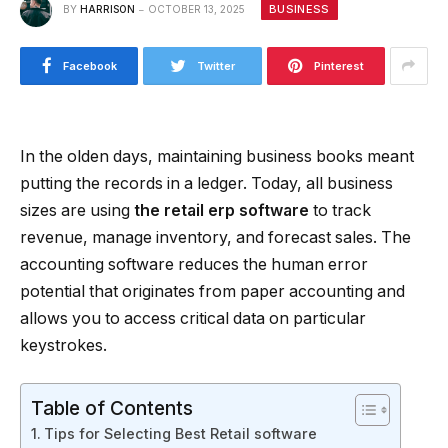
BUSINESS
BY
HARRISON
OCTOBER 13, 2025
Facebook
Twitter
Pinterest
In the olden days, maintaining business books meant
putting the records in a ledger. Today, all business
sizes are using
the retail erp software
to track
revenue, manage inventory, and forecast sales. The
accounting software reduces the human error
potential that originates from paper accounting and
allows you to access critical data on particular
keystrokes.
Table of Contents
Tips for Selecting Best Retail software