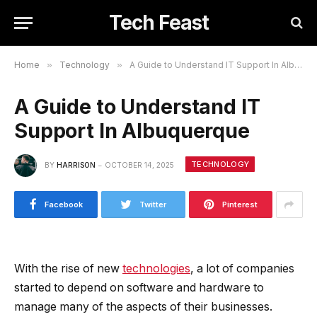
Tech Feast
Home
»
Technology
»
A Guide to Understand IT Support In Albuquerque
A Guide to Understand IT
Support In Albuquerque
TECHNOLOGY
BY
HARRISON
OCTOBER 14, 2025
Facebook
Twitter
Pinterest
With the rise of new
technologies
, a lot of companies
started to depend on software and hardware to
manage many of the aspects of their businesses.