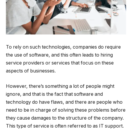
To rely on such technologies, companies do require
the use of software, and this often leads to hiring
service providers or services that focus on these
aspects of businesses.
However, there’s something a lot of people might
ignore, and that is the fact that software and
technology do have flaws, and there are people who
need to be in charge of solving these problems before
they cause damages to the structure of the company.
This type of service is often referred to as IT support.