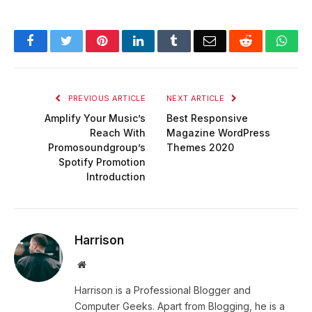
Facebook
Twitter
Pinterest
LinkedIn
Tumblr
Email
Reddit
Wha
PREVIOUS ARTICLE
NEXT ARTICLE
Amplify Your Music’s
Best Responsive
Reach With
Magazine WordPress
Promosoundgroup’s
Themes 2020
Spotify Promotion
Introduction
Harrison
Website
Harrison is a Professional Blogger and
Computer Geeks. Apart from Blogging, he is a