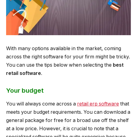
With many options available in the market, coming
across the right software for your firm might be tricky.
You can use the tips below when selecting the
best
retail software
.
Your budget
You will always come across a
retail erp software
that
meets your budget requirements. You can download a
general package for free for a broad use off the shelf
at a low price. However, it is crucial to note that a
specialized software will be quite expensive because