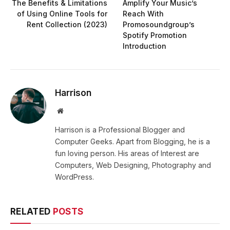
The Benefits & Limitations
Amplify Your Music’s
of Using Online Tools for
Reach With
Rent Collection (2023)
Promosoundgroup’s
Spotify Promotion
Introduction
Harrison
Website
Harrison is a Professional Blogger and
Computer Geeks. Apart from Blogging, he is a
fun loving person. His areas of Interest are
Computers, Web Designing, Photography and
WordPress.
RELATED
POSTS