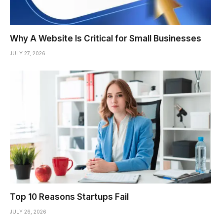
Why A Website Is Critical for Small Businesses
JULY 27, 2026
Top 10 Reasons Startups Fail
JULY 26, 2026