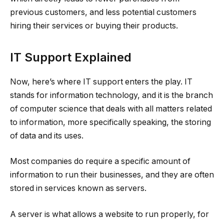
previous customers, and less potential customers
hiring their services or buying their products.
IT Support Explained
Now, here’s where IT support enters the play. IT
stands for information technology, and it is the branch
of computer science that deals with all matters related
to information, more specifically speaking, the storing
of data and its uses.
Most companies do require a specific amount of
information to run their businesses, and they are often
stored in services known as servers.
A server is what allows a website to run properly, for