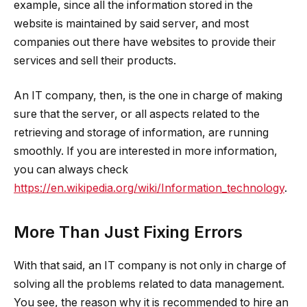
example, since all the information stored in the
website is maintained by said server, and most
companies out there have websites to provide their
services and sell their products.
An IT company, then, is the one in charge of making
sure that the server, or all aspects related to the
retrieving and storage of information, are running
smoothly. If you are interested in more information,
you can always check
https://en.wikipedia.org/wiki/Information_technology
.
More Than Just Fixing Errors
With that said, an IT company is not only in charge of
solving all the problems related to data management.
You see, the reason why it is recommended to hire an