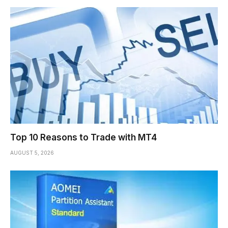
Top 10 Reasons to Trade with MT4
AUGUST 5, 2026