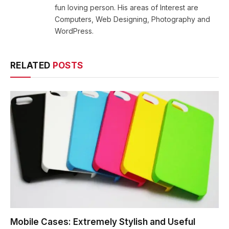
fun loving person. His areas of Interest are
Computers, Web Designing, Photography and
WordPress.
RELATED
POSTS
Mobile Cases: Extremely Stylish and Useful