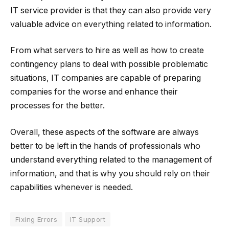
IT service provider is that they can also provide very
valuable advice on everything related to information.
From what servers to hire as well as how to create
contingency plans to deal with possible problematic
situations, IT companies are capable of preparing
companies for the worse and enhance their
processes for the better.
Overall, these aspects of the software are always
better to be left in the hands of professionals who
understand everything related to the management of
information, and that is why you should rely on their
capabilities whenever is needed.
Fixing Errors
IT Support