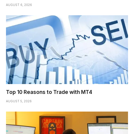
AUGUST 6, 2026
Top 10 Reasons to Trade with MT4
AUGUST 5, 2026