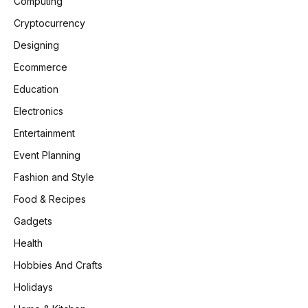
Computing
Cryptocurrency
Designing
Ecommerce
Education
Electronics
Entertainment
Event Planning
Fashion and Style
Food & Recipes
Gadgets
Health
Hobbies And Crafts
Holidays