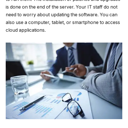
is done on the end of the server. Your IT staff do not
need to worry about updating the software. You can
also use a computer, tablet, or smartphone to access
cloud applications.