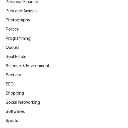
Personal Finance
Pets and Animals
Photography
Politics
Programming
Quotes
Real Estate
Science & Environment
Security
SEO
Shopping
Social Networking
Softwares
Sports