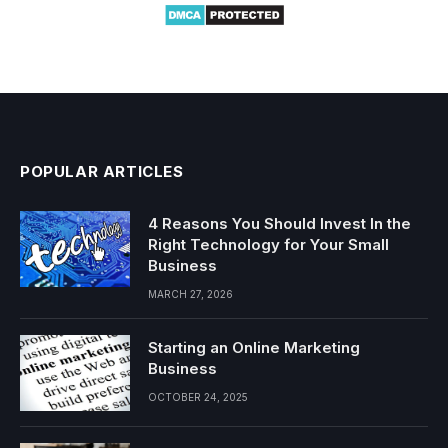
POPULAR ARTICLES
4 Reasons You Should Invest In the
Right Technology for Your Small
Business
MARCH 27, 2026
Starting an Online Marketing
Business
OCTOBER 24, 2025