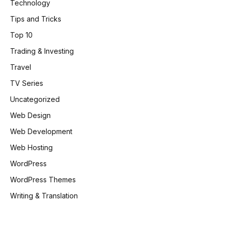
Technology
Tips and Tricks
Top 10
Trading & Investing
Travel
TV Series
Uncategorized
Web Design
Web Development
Web Hosting
WordPress
WordPress Themes
Writing & Translation