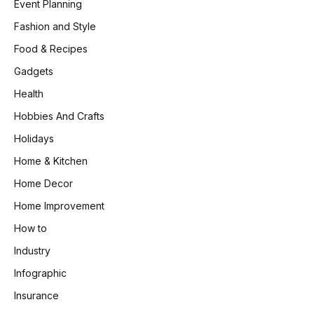
Event Planning
Fashion and Style
Food & Recipes
Gadgets
Health
Hobbies And Crafts
Holidays
Home & Kitchen
Home Decor
Home Improvement
How to
Industry
Infographic
Insurance