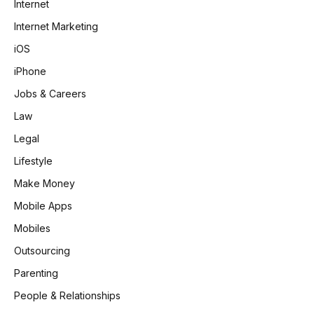
Internet
Internet Marketing
iOS
iPhone
Jobs & Careers
Law
Legal
Lifestyle
Make Money
Mobile Apps
Mobiles
Outsourcing
Parenting
People & Relationships