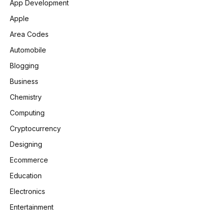
App Development
Apple
Area Codes
Automobile
Blogging
Business
Chemistry
Computing
Cryptocurrency
Designing
Ecommerce
Education
Electronics
Entertainment