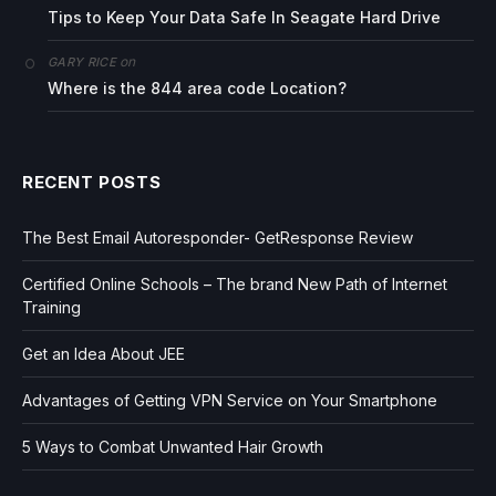
Tips to Keep Your Data Safe In Seagate Hard Drive
on
GARY RICE
Where is the 844 area code Location?
RECENT POSTS
The Best Email Autoresponder- GetResponse Review
Certified Online Schools – The brand New Path of Internet
Training
Get an Idea About JEE
Advantages of Getting VPN Service on Your Smartphone
5 Ways to Combat Unwanted Hair Growth