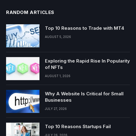
RANDOM ARTICLES
Top 10 Reasons to Trade with MT4
AUGUST 5, 2026
Exploring the Rapid Rise In Popularity
of NFTs
AUGUST 1, 2026
Why A Website Is Critical for Small
Businesses
JULY 27, 2026
Top 10 Reasons Startups Fail
JULY 26, 2026