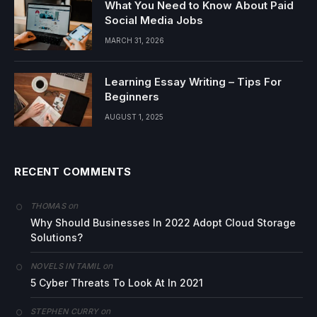
What You Need to Know About Paid
Social Media Jobs
MARCH 31, 2026
Learning Essay Writing – Tips For
Beginners
AUGUST 1, 2025
RECENT COMMENTS
on
THOMAS
Why Should Businesses In 2022 Adopt Cloud Storage
Solutions?
on
NOVELS IN TAMIL
5 Cyber Threats To Look At In 2021
on
STEPHEN CURRY