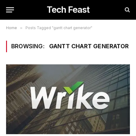
Tech Feast
Home
»
Posts Tagged "gantt chart generator"
BROWSING:
GANTT CHART GENERATOR