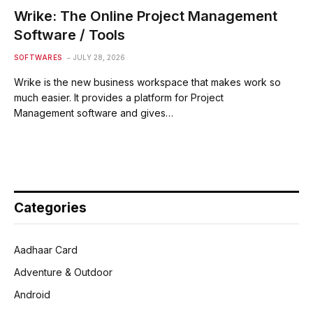
Wrike: The Online Project Management
Software / Tools
SOFTWARES
JULY 28, 2026
Wrike is the new business workspace that makes work so
much easier. It provides a platform for Project
Management software and gives…
Categories
Aadhaar Card
Adventure & Outdoor
Android