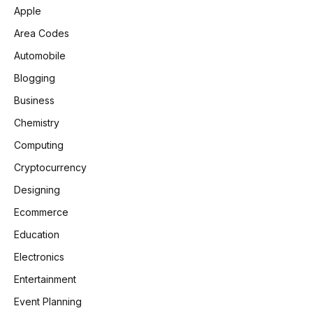
Apple
Area Codes
Automobile
Blogging
Business
Chemistry
Computing
Cryptocurrency
Designing
Ecommerce
Education
Electronics
Entertainment
Event Planning