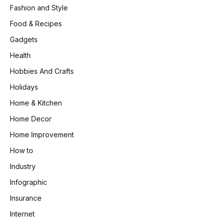
Fashion and Style
Food & Recipes
Gadgets
Health
Hobbies And Crafts
Holidays
Home & Kitchen
Home Decor
Home Improvement
How to
Industry
Infographic
Insurance
Internet