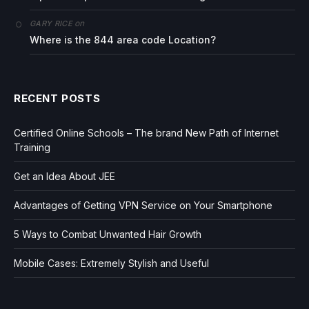
on
GARY RICE
Where is the 844 area code Location?
RECENT POSTS
Certified Online Schools – The brand New Path of Internet
Training
Get an Idea About JEE
Advantages of Getting VPN Service on Your Smartphone
5 Ways to Combat Unwanted Hair Growth
Mobile Cases: Extremely Stylish and Useful