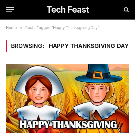
Tech Feast
Home
»
Posts Tagged "Happy Thanksgiving Day"
BROWSING:
HAPPY THANKSGIVING DAY