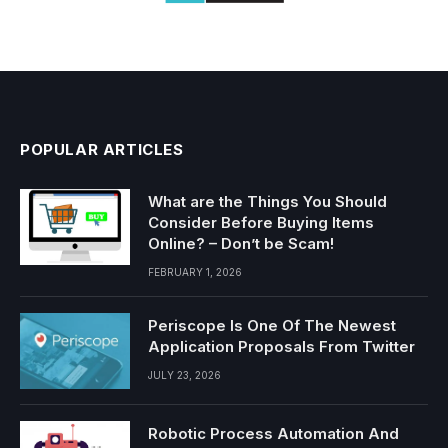
POPULAR ARTICLES
What are the Things You Should
Consider Before Buying Items
Online? – Don’t be Scam!
FEBRUARY 1, 2026
Periscope Is One Of The Newest
Application Proposals From Twitter
JULY 23, 2026
Robotic Process Automation And