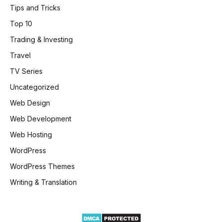
Tips and Tricks
Top 10
Trading & Investing
Travel
TV Series
Uncategorized
Web Design
Web Development
Web Hosting
WordPress
WordPress Themes
Writing & Translation