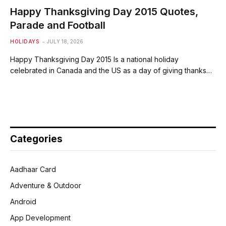
Happy Thanksgiving Day 2015 Quotes,
Parade and Football
HOLIDAYS
JULY 18, 2026
Happy Thanksgiving Day 2015 Is a national holiday
celebrated in Canada and the US as a day of giving thanks…
Categories
Aadhaar Card
Adventure & Outdoor
Android
App Development