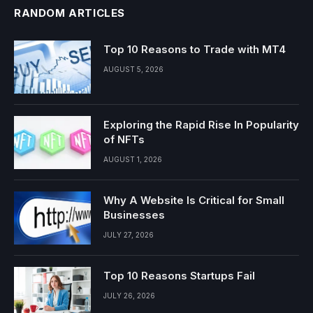
RANDOM ARTICLES
Top 10 Reasons to Trade with MT4
AUGUST 5, 2026
Exploring the Rapid Rise In Popularity
of NFTs
AUGUST 1, 2026
Why A Website Is Critical for Small
Businesses
JULY 27, 2026
Top 10 Reasons Startups Fail
JULY 26, 2026