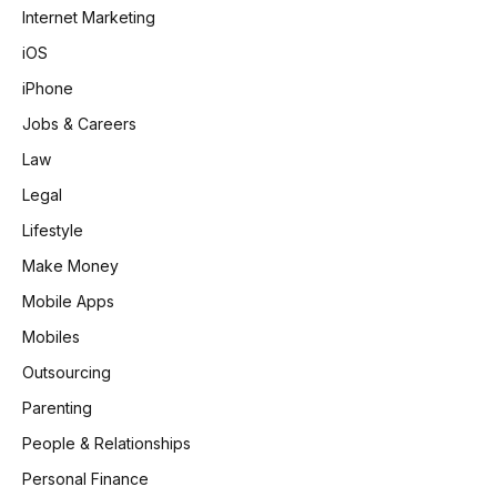
Internet Marketing
iOS
iPhone
Jobs & Careers
Law
Legal
Lifestyle
Make Money
Mobile Apps
Mobiles
Outsourcing
Parenting
People & Relationships
Personal Finance