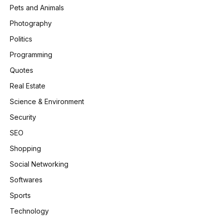
Pets and Animals
Photography
Politics
Programming
Quotes
Real Estate
Science & Environment
Security
SEO
Shopping
Social Networking
Softwares
Sports
Technology