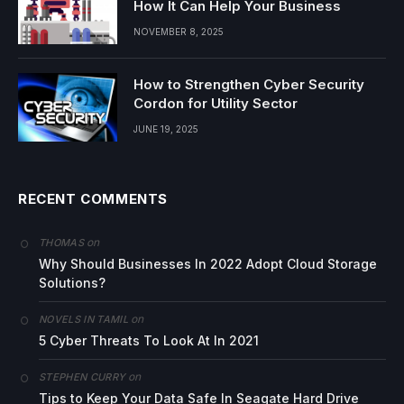
How It Can Help Your Business
NOVEMBER 8, 2025
How to Strengthen Cyber Security
Cordon for Utility Sector
JUNE 19, 2025
RECENT COMMENTS
on
THOMAS
Why Should Businesses In 2022 Adopt Cloud Storage
Solutions?
on
NOVELS IN TAMIL
5 Cyber Threats To Look At In 2021
on
STEPHEN CURRY
Tips to Keep Your Data Safe In Seagate Hard Drive