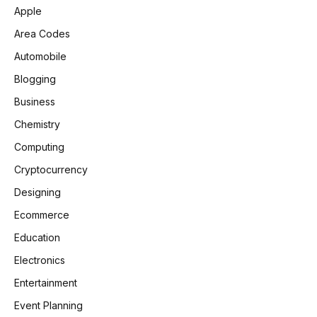
Apple
Area Codes
Automobile
Blogging
Business
Chemistry
Computing
Cryptocurrency
Designing
Ecommerce
Education
Electronics
Entertainment
Event Planning