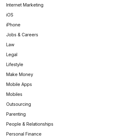
Internet Marketing
iOS
iPhone
Jobs & Careers
Law
Legal
Lifestyle
Make Money
Mobile Apps
Mobiles
Outsourcing
Parenting
People & Relationships
Personal Finance