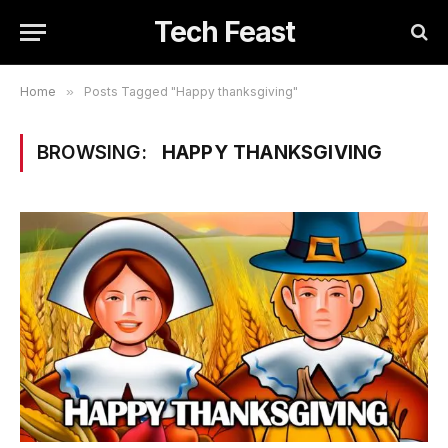
Tech Feast
Home
»
Posts Tagged "Happy thanksgiving"
BROWSING:
HAPPY THANKSGIVING