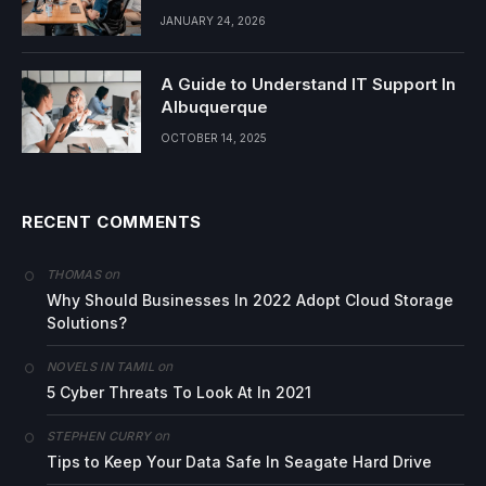
JANUARY 24, 2026
A Guide to Understand IT Support In
Albuquerque
OCTOBER 14, 2025
RECENT COMMENTS
on
THOMAS
Why Should Businesses In 2022 Adopt Cloud Storage
Solutions?
on
NOVELS IN TAMIL
5 Cyber Threats To Look At In 2021
on
STEPHEN CURRY
Tips to Keep Your Data Safe In Seagate Hard Drive