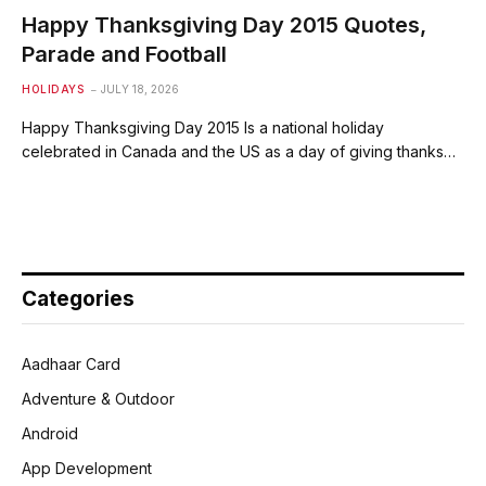
Happy Thanksgiving Day 2015 Quotes,
Parade and Football
HOLIDAYS
JULY 18, 2026
Happy Thanksgiving Day 2015 Is a national holiday
celebrated in Canada and the US as a day of giving thanks…
Categories
Aadhaar Card
Adventure & Outdoor
Android
App Development