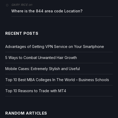
on
GARY RICE
Where is the 844 area code Location?
RECENT POSTS
Advantages of Getting VPN Service on Your Smartphone
5 Ways to Combat Unwanted Hair Growth
Mobile Cases: Extremely Stylish and Useful
Top 10 Best MBA Colleges In The World – Business Schools
Top 10 Reasons to Trade with MT4
RANDOM ARTICLES