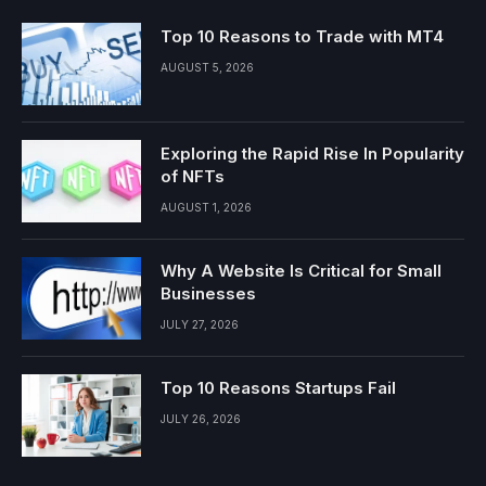
Top 10 Reasons to Trade with MT4
AUGUST 5, 2026
Exploring the Rapid Rise In Popularity
of NFTs
AUGUST 1, 2026
Why A Website Is Critical for Small
Businesses
JULY 27, 2026
Top 10 Reasons Startups Fail
JULY 26, 2026