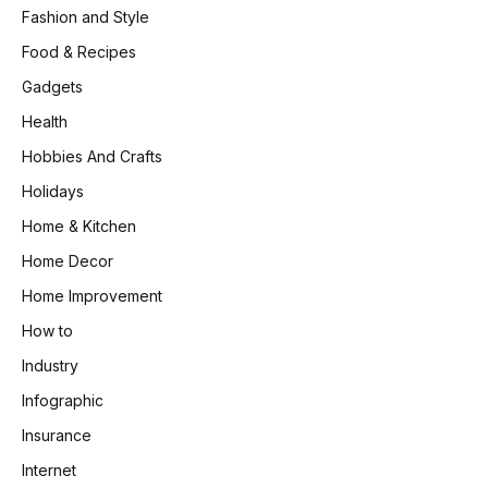
Fashion and Style
Food & Recipes
Gadgets
Health
Hobbies And Crafts
Holidays
Home & Kitchen
Home Decor
Home Improvement
How to
Industry
Infographic
Insurance
Internet