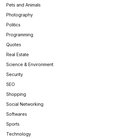
Pets and Animals
Photography
Politics
Programming
Quotes
Real Estate
Science & Environment
Security
SEO
Shopping
Social Networking
Softwares
Sports
Technology