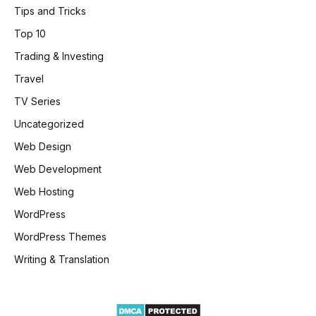
Tips and Tricks
Top 10
Trading & Investing
Travel
TV Series
Uncategorized
Web Design
Web Development
Web Hosting
WordPress
WordPress Themes
Writing & Translation