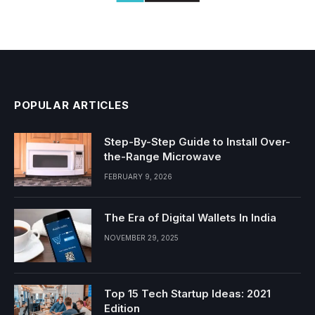
POPULAR ARTICLES
Step-By-Step Guide to Install Over-
the-Range Microwave
FEBRUARY 9, 2026
The Era of Digital Wallets In India
NOVEMBER 29, 2025
Top 15 Tech Startup Ideas: 2021
Edition