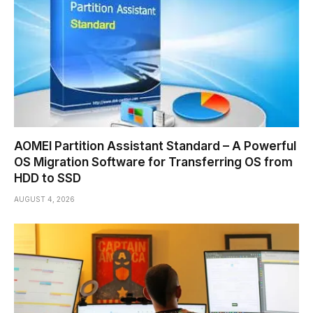
AOMEI Partition Assistant Standard – A Powerful
OS Migration Software for Transferring OS from
HDD to SSD
AUGUST 4, 2026