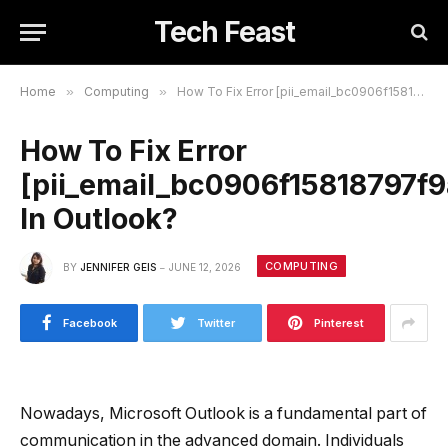
Tech Feast
Home
»
Computing
»
How To Fix Error [pii_email_bc0906f15818797f9ace] In Outlook?
How To Fix Error
[pii_email_bc0906f15818797f9
In Outlook?
COMPUTING
BY
JENNIFER GEIS
JUNE 12, 2026
Facebook
Twitter
Pinterest
Nowadays, Microsoft Outlook is a fundamental part of
communication in the advanced domain. Individuals