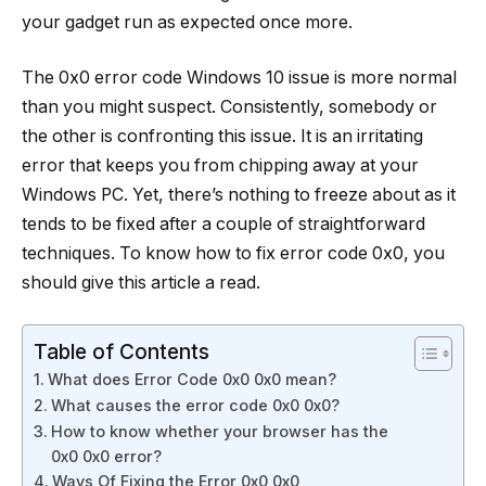
your gadget run as expected once more.
The 0x0 error code Windows 10 issue is more normal
than you might suspect. Consistently, somebody or
the other is confronting this issue. It is an irritating
error that keeps you from chipping away at your
Windows PC. Yet, there’s nothing to freeze about as it
tends to be fixed after a couple of straightforward
techniques. To know how to fix error code 0x0, you
should give this article a read.
Table of Contents
What does Error Code 0x0 0x0 mean?
What causes the error code 0x0 0x0?
How to know whether your browser has the
0x0 0x0 error?
Ways Of Fixing the Error 0x0 0x0