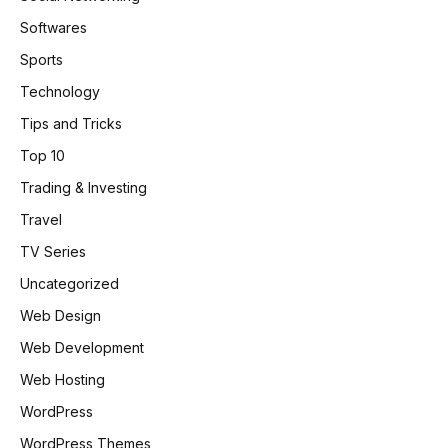
Softwares
Sports
Technology
Tips and Tricks
Top 10
Trading & Investing
Travel
TV Series
Uncategorized
Web Design
Web Development
Web Hosting
WordPress
WordPress Themes