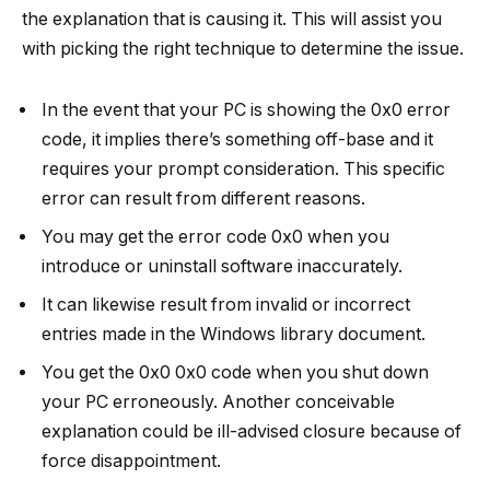
the explanation that is causing it. This will assist you
with picking the right technique to determine the issue.
In the event that your PC is showing the 0x0 error
code, it implies there’s something off-base and it
requires your prompt consideration. This specific
error can result from different reasons.
You may get the error code 0x0 when you
introduce or uninstall software inaccurately.
It can likewise result from invalid or incorrect
entries made in the Windows library document.
You get the 0x0 0x0 code when you shut down
your PC erroneously. Another conceivable
explanation could be ill-advised closure because of
force disappointment.