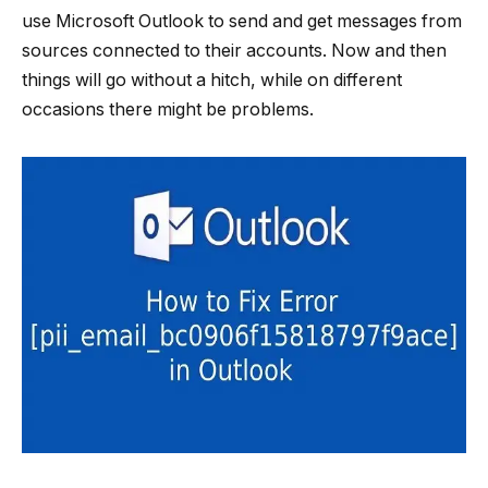
use Microsoft Outlook to send and get messages from
sources connected to their accounts. Now and then
things will go without a hitch, while on different
occasions there might be problems.