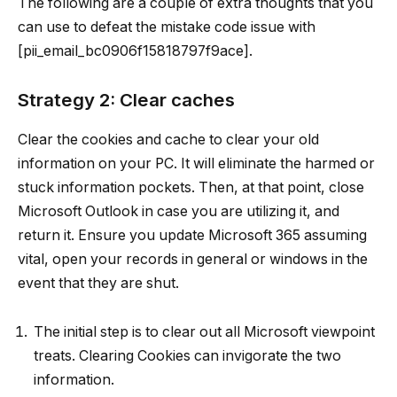
The following are a couple of extra thoughts that you
can use to defeat the mistake code issue with
[pii_email_bc0906f15818797f9ace].
Strategy 2: Clear caches
Clear the cookies and cache to clear your old
information on your PC. It will eliminate the harmed or
stuck information pockets. Then, at that point, close
Microsoft Outlook in case you are utilizing it, and
return it. Ensure you update Microsoft 365 assuming
vital, open your records in general or windows in the
event that they are shut.
The initial step is to clear out all Microsoft viewpoint
treats. Clearing Cookies can invigorate the two
information.