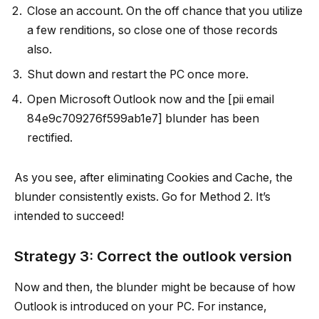
Close an account. On the off chance that you utilize
a few renditions, so close one of those records
also.
Shut down and restart the PC once more.
Open Microsoft Outlook now and the [pii email
84e9c709276f599ab1e7] blunder has been
rectified.
As you see, after eliminating Cookies and Cache, the
blunder consistently exists. Go for Method 2. It’s
intended to succeed!
Strategy 3: Correct the outlook version
Now and then, the blunder might be because of how
Outlook is introduced on your PC. For instance,