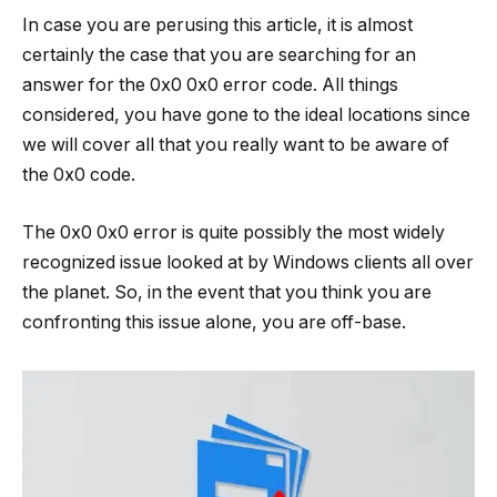
In case you are perusing this article, it is almost
certainly the case that you are searching for an
answer for the 0x0 0x0 error code. All things
considered, you have gone to the ideal locations since
we will cover all that you really want to be aware of
the 0x0 code.
The 0x0 0x0 error is quite possibly the most widely
recognized issue looked at by Windows clients all over
the planet. So, in the event that you think you are
confronting this issue alone, you are off-base.