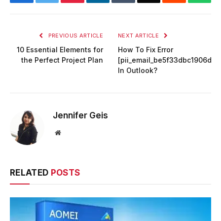
PREVIOUS ARTICLE
NEXT ARTICLE
10 Essential Elements for
How To Fix Error
the Perfect Project Plan
[pii_email_be5f33dbc1906d2
In Outlook?
Jennifer Geis
Website
RELATED
POSTS