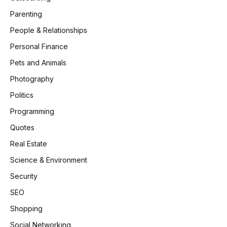
Parenting
People & Relationships
Personal Finance
Pets and Animals
Photography
Politics
Programming
Quotes
Real Estate
Science & Environment
Security
SEO
Shopping
Social Networking