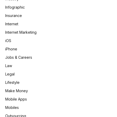
Infographic
Insurance
Internet
Internet Marketing
iOS
iPhone
Jobs & Careers
Law
Legal
Lifestyle
Make Money
Mobile Apps
Mobiles
Outsourcing