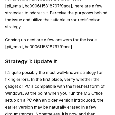
[pii_email_bc0906f15818797f9ace], here are a few
strategies to address it. Perceive the purposes behind
the issue and utilize the suitable error rectification
strategy.
Coming up next are a few answers for the issue
[pii_email_bc0906f15818797f9ace].
Strategy 1: Update it
It’s quite possibly the most well-known strategy for
fixing errors. In the first place, verify whether the
gadget or PC is compatible with the freshest form of
Windows. At the point when you run the MS Office
setup on a PC with an older version introduced, the
earlier version may be naturally erased in a few
circumstances. Nonetheless, it is now and then