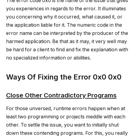
The error code 0x0 is the name of the issue that gives
you experiences in regards to the error. It illuminates
you concerning why it occurred, what caused it, or
the application liable for it. The numeric code in the
error name can be interpreted by the producer of the
harmed application. Be that as it may, it very well may
be hard for a client to find and fix the explanation with
no specialized information or abilities.
Ways Of Fixing the Error 0x0 0x0
Close Other Contradictory Programs
For those unversed, runtime errors happen when at
least two programming or projects meddle with each
other. To settle the issue, you want to initially shut
down these contending programs. For this, you really