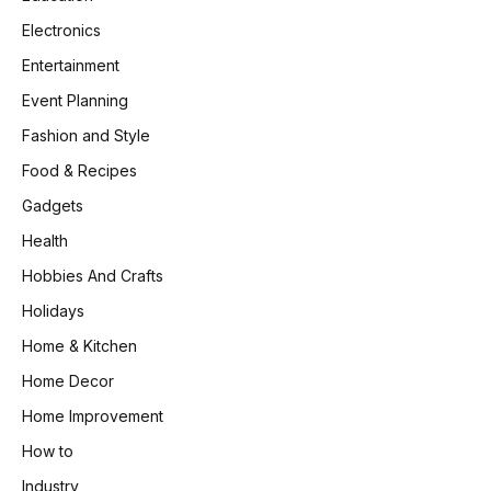
Electronics
Entertainment
Event Planning
Fashion and Style
Food & Recipes
Gadgets
Health
Hobbies And Crafts
Holidays
Home & Kitchen
Home Decor
Home Improvement
How to
Industry