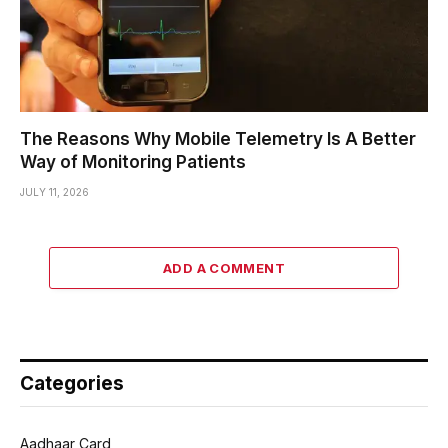
The Reasons Why Mobile Telemetry Is A Better
Way of Monitoring Patients
JULY 11, 2026
ADD A COMMENT
Categories
Aadhaar Card