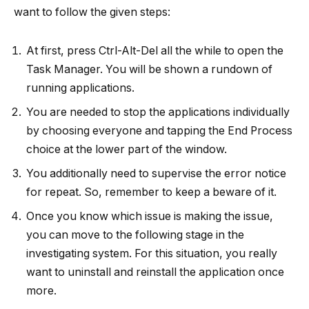
want to follow the given steps:
At first, press Ctrl-Alt-Del all the while to open the
Task Manager. You will be shown a rundown of
running applications.
You are needed to stop the applications individually
by choosing everyone and tapping the End Process
choice at the lower part of the window.
You additionally need to supervise the error notice
for repeat. So, remember to keep a beware of it.
Once you know which issue is making the issue,
you can move to the following stage in the
investigating system. For this situation, you really
want to uninstall and reinstall the application once
more.