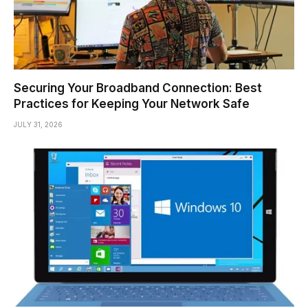
Securing Your Broadband Connection: Best
Practices for Keeping Your Network Safe
JULY 31, 2026