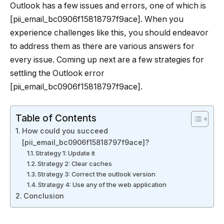
Outlook has a few issues and errors, one of which is
[pii_email_bc0906f15818797f9ace]. When you
experience challenges like this, you should endeavor
to address them as there are various answers for
every issue. Coming up next are a few strategies for
settling the Outlook error
[pii_email_bc0906f15818797f9ace].
Table of Contents
How could you succeed
[pii_email_bc0906f15818797f9ace]?
Strategy 1: Update it
Strategy 2: Clear caches
Strategy 3: Correct the outlook version
Strategy 4: Use any of the web application
Conclusion