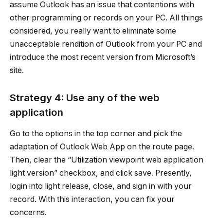
assume Outlook has an issue that contentions with
other programming or records on your PC. All things
considered, you really want to eliminate some
unacceptable rendition of Outlook from your PC and
introduce the most recent version from Microsoft’s
site.
Strategy 4: Use any of the web
application
Go to the options in the top corner and pick the
adaptation of Outlook Web App on the route page.
Then, clear the “Utilization viewpoint web application
light version” checkbox, and click save. Presently,
login into light release, close, and sign in with your
record. With this interaction, you can fix your
concerns.