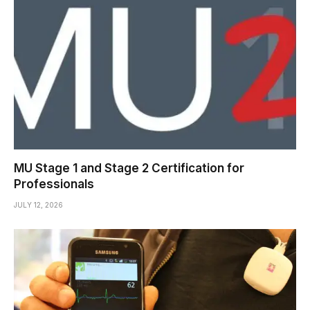
MU Stage 1 and Stage 2 Certification for
Professionals
JULY 12, 2026