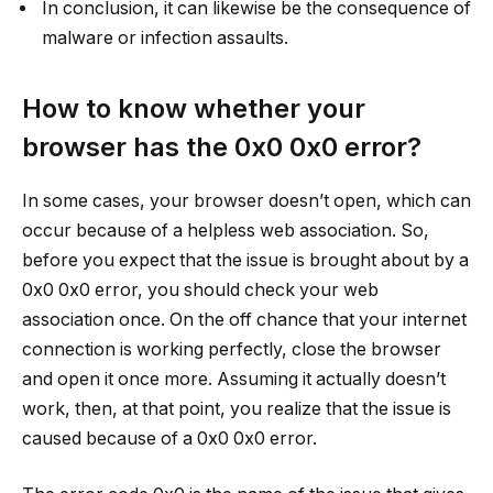
In conclusion, it can likewise be the consequence of
malware or infection assaults.
How to know whether your
browser has the 0x0 0x0 error?
In some cases, your browser doesn’t open, which can
occur because of a helpless web association. So,
before you expect that the issue is brought about by a
0x0 0x0 error, you should check your web
association once. On the off chance that your internet
connection is working perfectly, close the browser
and open it once more. Assuming it actually doesn’t
work, then, at that point, you realize that the issue is
caused because of a 0x0 0x0 error.