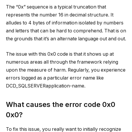
The “0x” sequence is a typical truncation that
represents the number 16 in decimal structure. It
alludes to 4 bytes of information isolated by numbers
and letters that can be hard to comprehend. That is on
the grounds that it’s an alternate language out and out.
The issue with this 0x0 code is that it shows up at
numerous areas all through the framework relying
upon the measure of harm. Regularly, you experience
errors logged as a particular error name like
DCD_SQLSERVERapplication-name.
What causes the error code 0x0
0x0?
To fix this issue, you really want to initially recognize