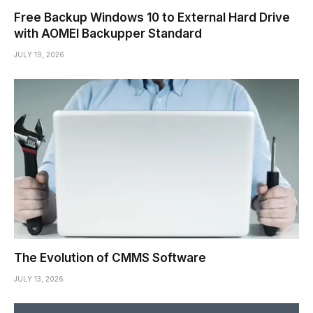
Free Backup Windows 10 to External Hard Drive
with AOMEI Backupper Standard
JULY 19, 2026
The Evolution of CMMS Software
JULY 13, 2026