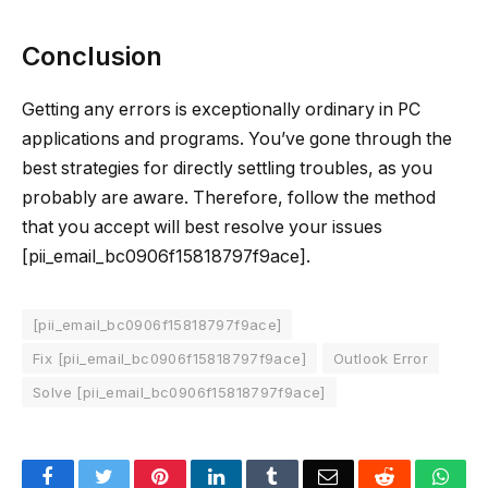
Conclusion
Getting any errors is exceptionally ordinary in PC
applications and programs. You’ve gone through the
best strategies for directly settling troubles, as you
probably are aware. Therefore, follow the method
that you accept will best resolve your issues
[pii_email_bc0906f15818797f9ace].
[pii_email_bc0906f15818797f9ace]
Fix [pii_email_bc0906f15818797f9ace]
Outlook Error
Solve [pii_email_bc0906f15818797f9ace]
Facebook
Twitter
Pinterest
LinkedIn
Tumblr
Email
Reddit
Wha