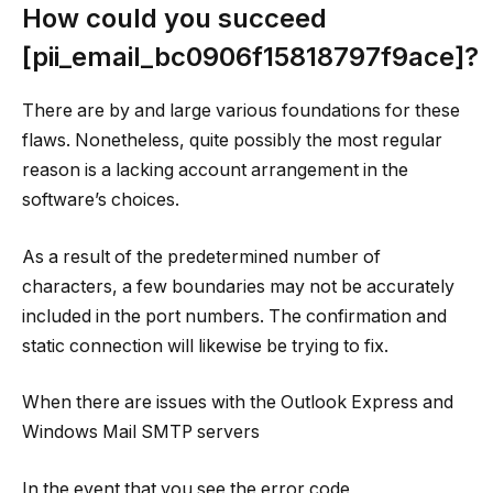
How could you succeed
[pii_email_bc0906f15818797f9ace]?
There are by and large various foundations for these
flaws. Nonetheless, quite possibly the most regular
reason is a lacking account arrangement in the
software’s choices.
As a result of the predetermined number of
characters, a few boundaries may not be accurately
included in the port numbers. The confirmation and
static connection will likewise be trying to fix.
When there are issues with the Outlook Express and
Windows Mail SMTP servers
In the event that you see the error code