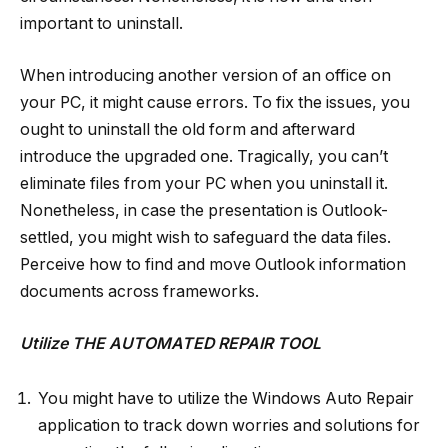
important to uninstall.
When introducing another version of an office on
your PC, it might cause errors. To fix the issues, you
ought to uninstall the old form and afterward
introduce the upgraded one. Tragically, you can’t
eliminate files from your PC when you uninstall it.
Nonetheless, in case the presentation is Outlook-
settled, you might wish to safeguard the data files.
Perceive how to find and move Outlook information
documents across frameworks.
Utilize THE AUTOMATED REPAIR TOOL
You might have to utilize the Windows Auto Repair
application to track down worries and solutions for