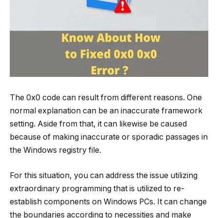
The 0x0 code can result from different reasons. One
normal explanation can be an inaccurate framework
setting. Aside from that, it can likewise be caused
because of making inaccurate or sporadic passages in
the Windows registry file.
For this situation, you can address the issue utilizing
extraordinary programming that is utilized to re-
establish components on Windows PCs. It can change
the boundaries according to necessities and make