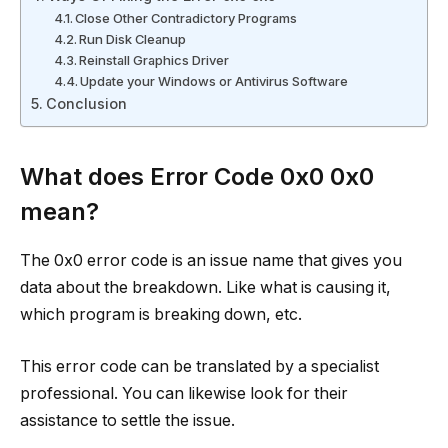
Close Other Contradictory Programs
Run Disk Cleanup
Reinstall Graphics Driver
Update your Windows or Antivirus Software
Conclusion
What does Error Code 0x0 0x0
mean?
The 0x0 error code is an issue name that gives you
data about the breakdown. Like what is causing it,
which program is breaking down, etc.
This error code can be translated by a specialist
professional. You can likewise look for their
assistance to settle the issue.