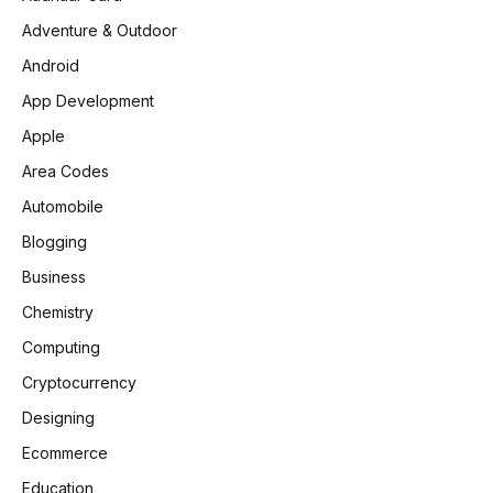
Adventure & Outdoor
Android
App Development
Apple
Area Codes
Automobile
Blogging
Business
Chemistry
Computing
Cryptocurrency
Designing
Ecommerce
Education