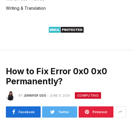
Writing & Translation
How to Fix Error 0x0 0x0
Permanently?
COMPUTING
BY
JENNIFER GEIS
JUNE 9, 2026
Facebook
Twitter
Pinterest