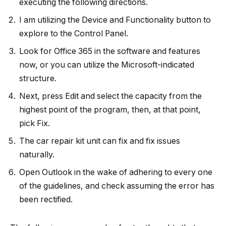
executing the following directions.
I am utilizing the Device and Functionality button to
explore to the Control Panel.
Look for Office 365 in the software and features
now, or you can utilize the Microsoft-indicated
structure.
Next, press Edit and select the capacity from the
highest point of the program, then, at that point,
pick Fix.
The car repair kit unit can fix and fix issues
naturally.
Open Outlook in the wake of adhering to every one
of the guidelines, and check assuming the error has
been rectified.