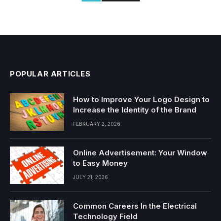
POPULAR ARTICLES
How to Improve Your Logo Design to
Increase the Identity of the Brand
FEBRUARY 2, 2026
Online Advertisement: Your Window
to Easy Money
JULY 21, 2026
Common Careers In the Electrical
Technology Field