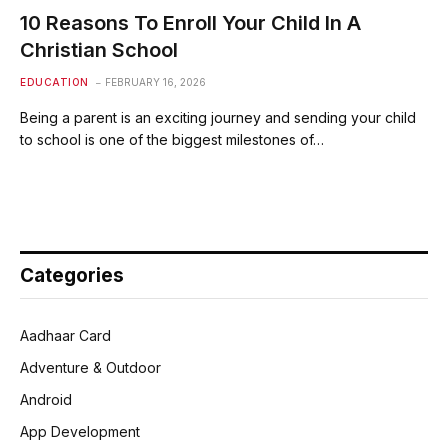
10 Reasons To Enroll Your Child In A
Christian School
EDUCATION
FEBRUARY 16, 2026
Being a parent is an exciting journey and sending your child
to school is one of the biggest milestones of…
Categories
Aadhaar Card
Adventure & Outdoor
Android
App Development