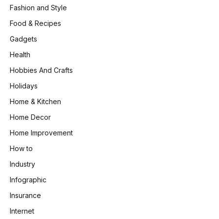
Fashion and Style
Food & Recipes
Gadgets
Health
Hobbies And Crafts
Holidays
Home & Kitchen
Home Decor
Home Improvement
How to
Industry
Infographic
Insurance
Internet