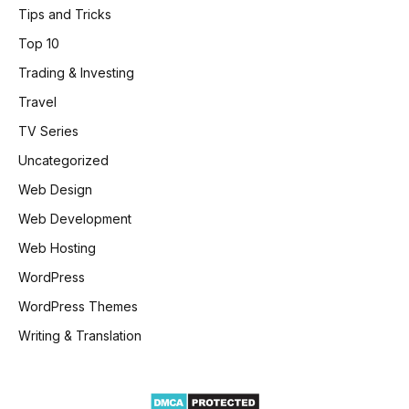
Tips and Tricks
Top 10
Trading & Investing
Travel
TV Series
Uncategorized
Web Design
Web Development
Web Hosting
WordPress
WordPress Themes
Writing & Translation