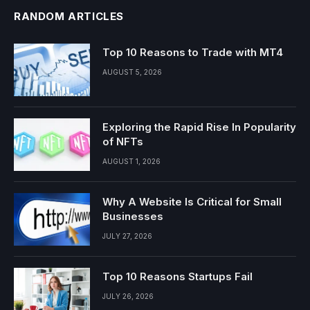
RANDOM ARTICLES
Top 10 Reasons to Trade with MT4
AUGUST 5, 2026
Exploring the Rapid Rise In Popularity
of NFTs
AUGUST 1, 2026
Why A Website Is Critical for Small
Businesses
JULY 27, 2026
Top 10 Reasons Startups Fail
JULY 26, 2026