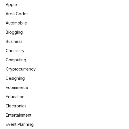
Apple
Area Codes
Automobile
Blogging
Business
Chemistry
Computing
Cryptocurrency
Designing
Ecommerce
Education
Electronics
Entertainment
Event Planning