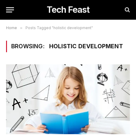
Tech Feast
Home
»
Posts Tagged "holistic development"
BROWSING:
HOLISTIC DEVELOPMENT