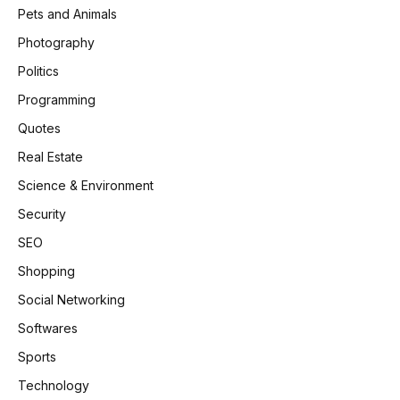
Pets and Animals
Photography
Politics
Programming
Quotes
Real Estate
Science & Environment
Security
SEO
Shopping
Social Networking
Softwares
Sports
Technology