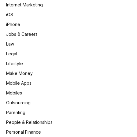
Internet Marketing
iOS
iPhone
Jobs & Careers
Law
Legal
Lifestyle
Make Money
Mobile Apps
Mobiles
Outsourcing
Parenting
People & Relationships
Personal Finance