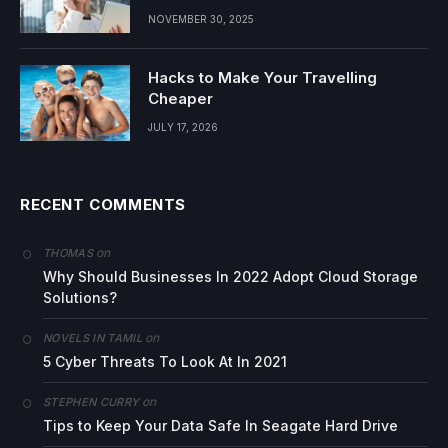
NOVEMBER 30, 2025
Hacks to Make Your Travelling
Cheaper
JULY 17, 2026
RECENT COMMENTS
on
THOMAS
Why Should Businesses In 2022 Adopt Cloud Storage
Solutions?
on
NOVELS IN TAMIL
5 Cyber Threats To Look At In 2021
on
STEPHEN CURRY
Tips to Keep Your Data Safe In Seagate Hard Drive