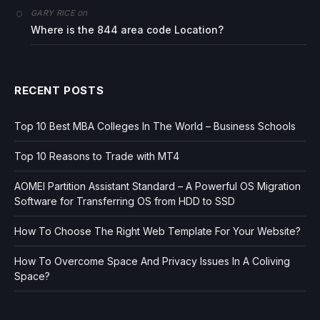
on
GARY RICE
Where is the 844 area code Location?
RECENT POSTS
Top 10 Best MBA Colleges In The World – Business Schools
Top 10 Reasons to Trade with MT4
AOMEI Partition Assistant Standard – A Powerful OS Migration
Software for Transferring OS from HDD to SSD
How To Choose The Right Web Template For Your Website?
How To Overcome Space And Privacy Issues In A Coliving
Space?