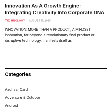
Innovation As A Growth Engine:
Integrating Creativity Into Corporate DNA
TECHNOLOGY
AUGUST 11, 2025
INNOVATION: MORE THAN A PRODUCT, A MINDSET
Innovation, far beyond a revolutionary final product or
disruptive technology, manifests itself as…
Categories
Aadhaar Card
Adventure & Outdoor
Android