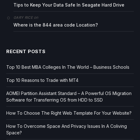
Tips to Keep Your Data Safe In Seagate Hard Drive
on
GARY RICE
Where is the 844 area code Location?
RECENT POSTS
Top 10 Best MBA Colleges In The World – Business Schools
Top 10 Reasons to Trade with MT4
AOMEI Partition Assistant Standard – A Powerful OS Migration
Software for Transferring OS from HDD to SSD
How To Choose The Right Web Template For Your Website?
How To Overcome Space And Privacy Issues In A Coliving
Space?