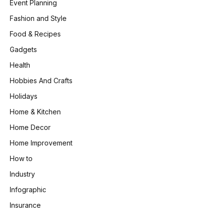
Event Planning
Fashion and Style
Food & Recipes
Gadgets
Health
Hobbies And Crafts
Holidays
Home & Kitchen
Home Decor
Home Improvement
How to
Industry
Infographic
Insurance