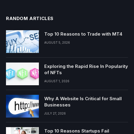
RANDOM ARTICLES
Top 10 Reasons to Trade with MT4
AUGUST 5, 2026
Exploring the Rapid Rise In Popularity
of NFTs
AUGUST 1, 2026
Why A Website Is Critical for Small
Businesses
JULY 27, 2026
Top 10 Reasons Startups Fail