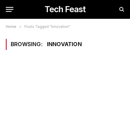
Tech Feast
Home
»
Posts Tagged "Innovation"
BROWSING:
INNOVATION