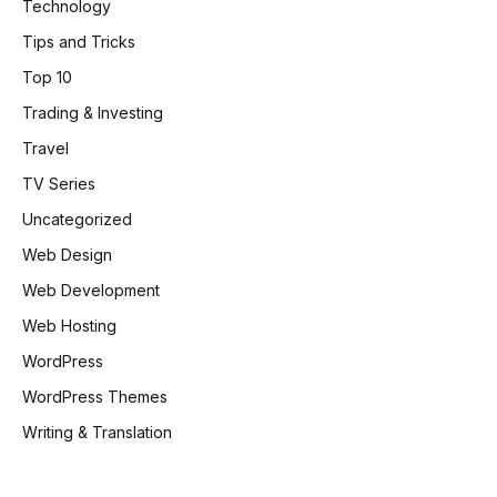
Technology
Tips and Tricks
Top 10
Trading & Investing
Travel
TV Series
Uncategorized
Web Design
Web Development
Web Hosting
WordPress
WordPress Themes
Writing & Translation