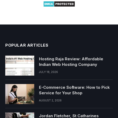
POPULAR ARTICLES
Hosting Raja Review: Affordable
Indian Web Hosting Company
JULY 18, 2026
E-Commerce Software: How to Pick
Service for Your Shop
AUGUST 2, 2026
Jordan Fletcher, St Catharines