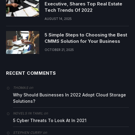
Executive, Shares Top Real Estate
Tech Trends Of 2022
AUGUST 14, 2025
5 Simple Steps to Choosing the Best
CMMS Solution for Your Business
OCTOBER 21, 2025
RECENT COMMENTS
on
THOMAS
Why Should Businesses In 2022 Adopt Cloud Storage
Solutions?
on
NOVELS IN TAMIL
5 Cyber Threats To Look At In 2021
on
STEPHEN CURRY