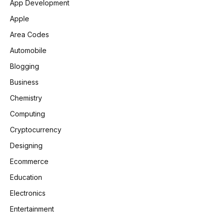
App Development
Apple
Area Codes
Automobile
Blogging
Business
Chemistry
Computing
Cryptocurrency
Designing
Ecommerce
Education
Electronics
Entertainment