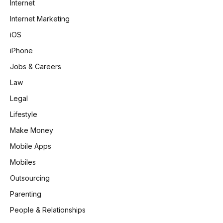
Internet
Internet Marketing
iOS
iPhone
Jobs & Careers
Law
Legal
Lifestyle
Make Money
Mobile Apps
Mobiles
Outsourcing
Parenting
People & Relationships