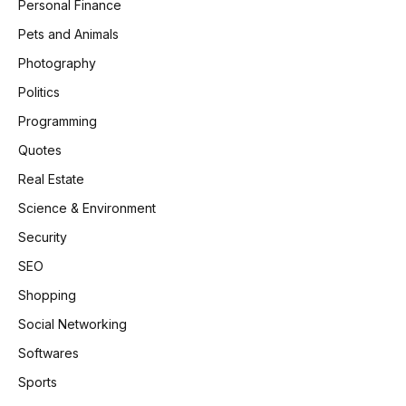
Personal Finance
Pets and Animals
Photography
Politics
Programming
Quotes
Real Estate
Science & Environment
Security
SEO
Shopping
Social Networking
Softwares
Sports