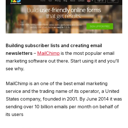
Building subscriber lists and creating email
newsletters
– ­
MailChimp
is the most popular email
marketing software out there. Start using it and you’ll
see why.
MailChimp is an one of the best email marketing
service and the trading name of its operator, a United
States company, founded in 2001. By June 2014 it was
sending over 10 billion emails per month on behalf of
its users