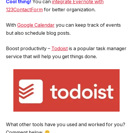
Cool thing!
You can
integrate Evernote with
123ContactForm
for better organization.
With
Google Calendar
you can keep track of events
but also schedule blog posts.
Boost productivity –
Todoist
is a popular task manager
service that will help you get things done.
What other tools have you used and worked for you?
Comment below.