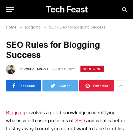
Tech Feast
Home
»
Blogging
»
SEO Rules for Blogging Success
SEO Rules for Blogging
Success
BLOGGING
BY
ROBERT EVERETT
JULY 17, 2025
Facebook
Twitter
Pinterest
Blogging
involves a good knowledge in identifying
what is worth using in terms of
SEO
and what is better
to stay away from if you do not want to face troubles.