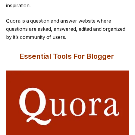
inspiration.
Quora is a question and answer website where
questions are asked, answered, edited and organized
by it’s community of users.
Essential Tools For Blogger