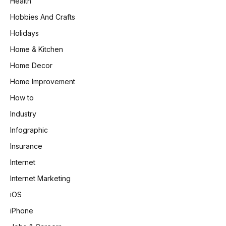
Health
Hobbies And Crafts
Holidays
Home & Kitchen
Home Decor
Home Improvement
How to
Industry
Infographic
Insurance
Internet
Internet Marketing
iOS
iPhone