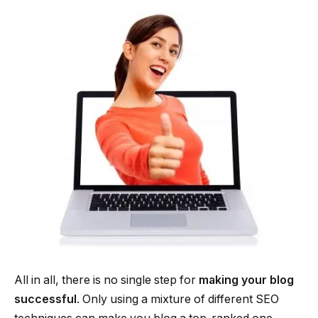
All in all, there is no single step for
making your blog
successful
. Only using a mixture of different SEO