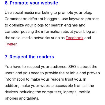
6. Promote your website
Use social media marketing to promote your blog.
Comment on different bloggers, use keyword phrases
to optimize your blogs for search engines and
consider posting the information about your blog on
the social media networks such as
Facebook
and
Twitter
.
7. Respect the readers
You have to respect your audience. SEO is about the
users and you need to provide the reliable and proven
information to make your readers trust you. In
addition, make your website accessible from all the
devices including the computers, laptops, mobile
phones and tablets.