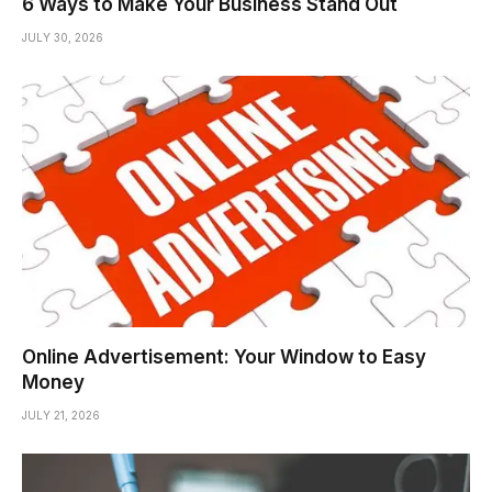
6 Ways to Make Your Business Stand Out
JULY 30, 2026
Online Advertisement: Your Window to Easy
Money
JULY 21, 2026