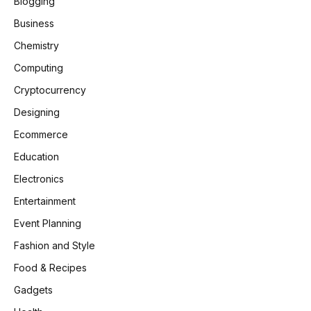
Blogging
Business
Chemistry
Computing
Cryptocurrency
Designing
Ecommerce
Education
Electronics
Entertainment
Event Planning
Fashion and Style
Food & Recipes
Gadgets