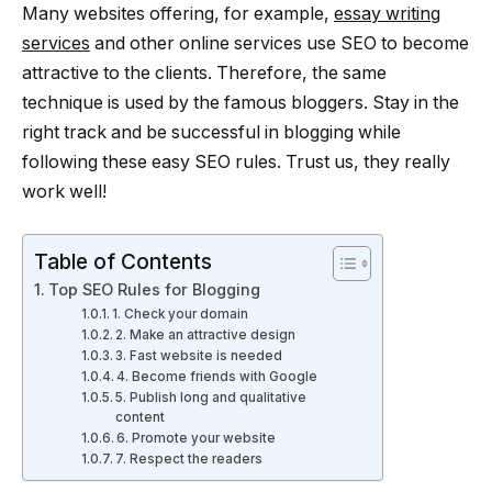
Many websites offering, for example,
essay writing
services
and other online services use SEO to become
attractive to the clients. Therefore, the same
technique is used by the famous bloggers. Stay in the
right track and be successful in blogging while
following these easy SEO rules. Trust us, they really
work well!
Table of Contents
Top SEO Rules for Blogging
1. Check your domain
2. Make an attractive design
3. Fast website is needed
4. Become friends with Google
5. Publish long and qualitative
content
6. Promote your website
7. Respect the readers