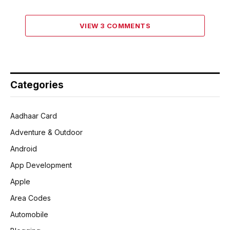
VIEW 3 COMMENTS
Categories
Aadhaar Card
Adventure & Outdoor
Android
App Development
Apple
Area Codes
Automobile