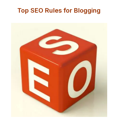
Top SEO Rules for Blogging