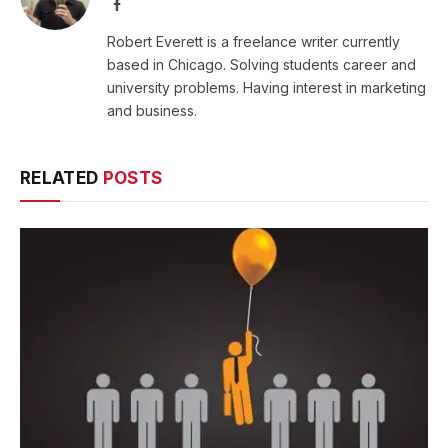
Facebook
Robert Everett is a freelance writer currently
based in Chicago. Solving students career and
university problems. Having interest in marketing
and business.
RELATED
POSTS