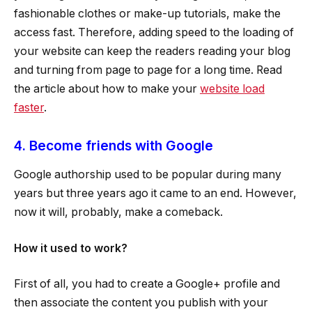
fashionable clothes or make-up tutorials, make the
access fast. Therefore, adding speed to the loading of
your website can keep the readers reading your blog
and turning from page to page for a long time. Read
the article about how to make your
website load
faster
.
4. Become friends with Google
Google authorship used to be popular during many
years but three years ago it came to an end. However,
now it will, probably, make a comeback.
How it used to work?
First of all, you had to create a Google+ profile and
then associate the content you publish with your