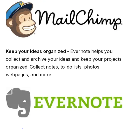
Keep your ideas organized
­- Evernote helps you
collect and archive your ideas and keep your projects
organized. Collect notes, to-­do lists, photos,
webpages, and more.