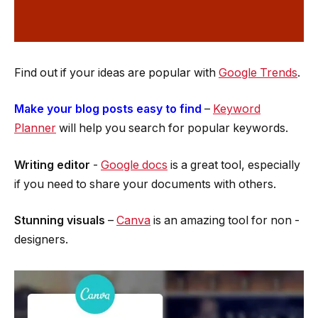
Find out if your ideas are popular with
Google Trends
.
Make your blog posts easy to find
­ –
Keyword
Planner
will help you search for popular keywords.
Writing editor
­-
Google docs
is a great tool, especially
if you need to share your documents with others.
Stunning visuals
–
Canva
is an amazing tool for non ­
designers.