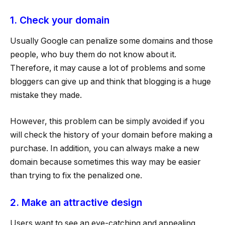
1. Check your domain
Usually Google can penalize some domains and those
people, who buy them do not know about it.
Therefore, it may cause a lot of problems and some
bloggers can give up and think that blogging is a huge
mistake they made.
However, this problem can be simply avoided if you
will check the history of your domain before making a
purchase. In addition, you can always make a new
domain because sometimes this way may be easier
than trying to fix the penalized one.
2. Make an attractive design
Users want to see an eye-catching and appealing