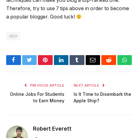
techniques can make you blog a top-ranked one.
Therefore, try to use 7 tips above in order to become
a popular blogger. Good luck!
SEO
Facebook
Twitter
Pinterest
LinkedIn
Tumblr
Email
Reddit
Wha
PREVIOUS ARTICLE
NEXT ARTICLE
Online Jobs For Students
Is It Time to Disembark the
to Earn Money
Apple Ship?
Robert Everett