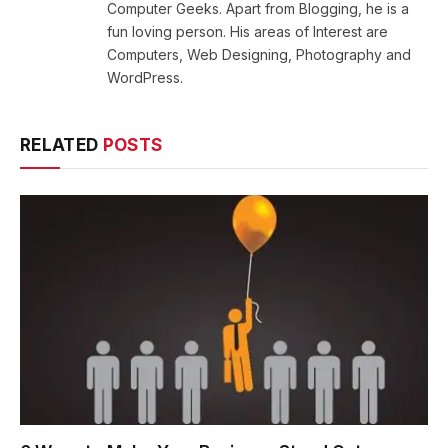
Computer Geeks. Apart from Blogging, he is a
fun loving person. His areas of Interest are
Computers, Web Designing, Photography and
WordPress.
RELATED
POSTS