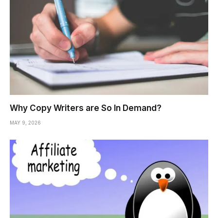
Why Copy Writers are So In Demand?
MAY 9, 2026