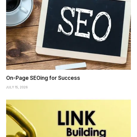
On-Page SEOing for Success
JULY 15, 2026