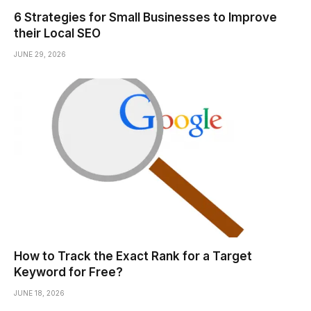
6 Strategies for Small Businesses to Improve
their Local SEO
JUNE 29, 2026
How to Track the Exact Rank for a Target
Keyword for Free?
JUNE 18, 2026