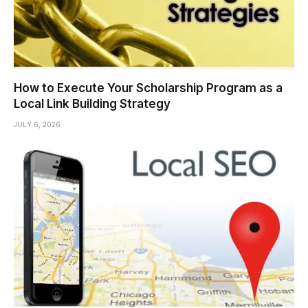
How to Execute Your Scholarship Program as a
Local Link Building Strategy
JULY 6, 2026