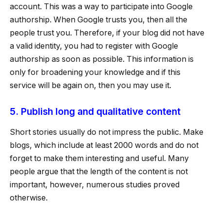
account. This was a way to participate into Google
authorship. When Google trusts you, then all the
people trust you. Therefore, if your blog did not have
a valid identity, you had to register with Google
authorship as soon as possible. This information is
only for broadening your knowledge and if this
service will be again on, then you may use it.
5. Publish long and qualitative content
Short stories usually do not impress the public. Make
blogs, which include at least 2000 words and do not
forget to make them interesting and useful. Many
people argue that the length of the content is not
important, however, numerous studies proved
otherwise.