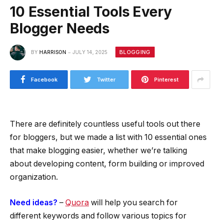
10 Essential Tools Every
Blogger Needs
BLOGGING
BY
HARRISON
JULY 14, 2025
Facebook
Twitter
Pinterest
There are definitely countless useful tools out there
for bloggers, but we made a list with 10 essential ones
that make blogging easier, whether we’re talking
about developing content, form building or improved
organization.
Need ideas?
–
Quora
will help you search for
different keywords and follow various topics for