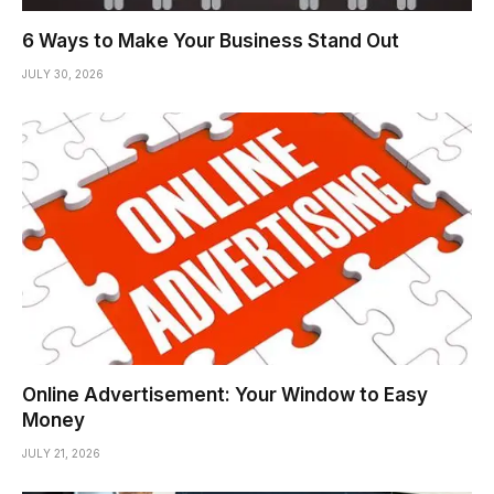
6 Ways to Make Your Business Stand Out
JULY 30, 2026
Online Advertisement: Your Window to Easy
Money
JULY 21, 2026