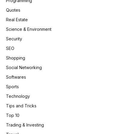
Programming
Quotes
Real Estate
Science & Environment
Security
SEO
Shopping
Social Networking
Softwares
Sports
Technology
Tips and Tricks
Top 10
Trading & Investing