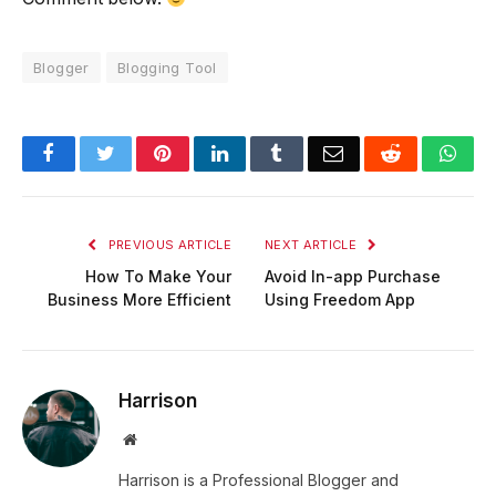
Blogger
Blogging Tool
Facebook
Twitter
Pinterest
LinkedIn
Tumblr
Email
Reddit
Wha
PREVIOUS ARTICLE
NEXT ARTICLE
How To Make Your
Avoid In-app Purchase
Business More Efficient
Using Freedom App
Harrison
Website
Harrison is a Professional Blogger and