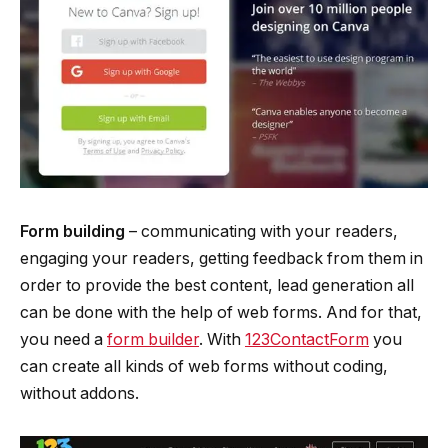
Form building
– ­communicating with your readers,
engaging your readers, getting feedback from them in
order to provide the best content, lead generation all
can be done with the help of web forms. And for that,
you need a
form builder
. With
123ContactForm
you
can create all kinds of web forms without coding,
without add­ons.