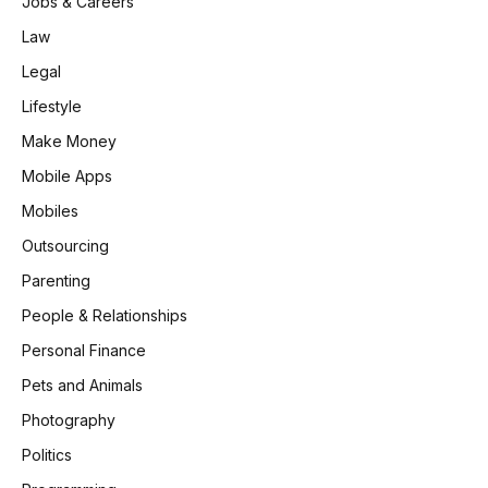
Jobs & Careers
Law
Legal
Lifestyle
Make Money
Mobile Apps
Mobiles
Outsourcing
Parenting
People & Relationships
Personal Finance
Pets and Animals
Photography
Politics