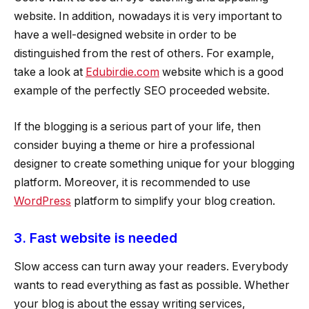
website. In addition, nowadays it is very important to
have a well-designed website in order to be
distinguished from the rest of others. For example,
take a look at
Edubirdie.com
website which is a good
example of the perfectly SEO proceeded website.
If the blogging is a serious part of your life, then
consider buying a theme or hire a professional
designer to create something unique for your blogging
platform. Moreover, it is recommended to use
WordPress
platform to simplify your blog creation.
3. Fast website is needed
Slow access can turn away your readers. Everybody
wants to read everything as fast as possible. Whether
your blog is about the essay writing services,