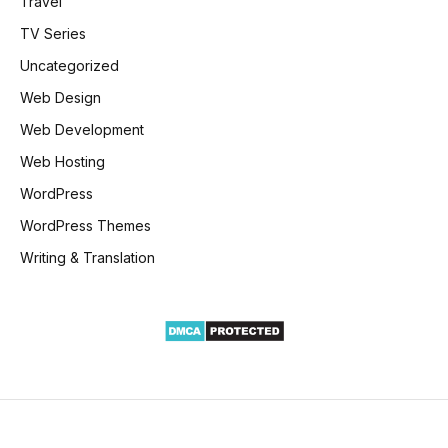
Travel
TV Series
Uncategorized
Web Design
Web Development
Web Hosting
WordPress
WordPress Themes
Writing & Translation