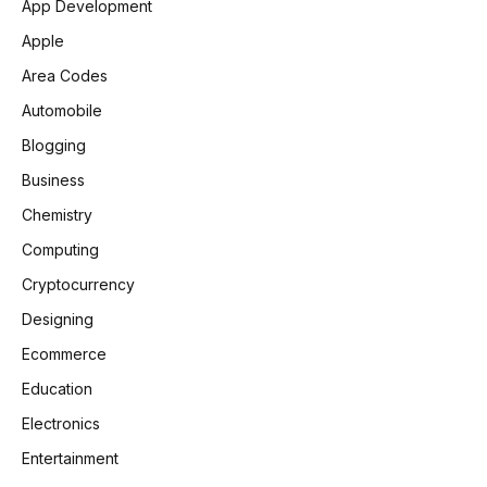
App Development
Apple
Area Codes
Automobile
Blogging
Business
Chemistry
Computing
Cryptocurrency
Designing
Ecommerce
Education
Electronics
Entertainment