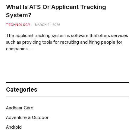
What Is ATS Or Applicant Tracking
System?
TECHNOLOGY
MARCH 21, 2026
The applicant tracking system is software that offers services
such as providing tools for recruiting and hiring people for
companies.…
Categories
Aadhaar Card
Adventure & Outdoor
Android