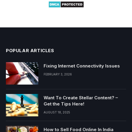
POPULAR ARTICLES
Fixing Internet Connectivity Issues
FEBRUARY 3, 2026
Want To Create Stellar Content? –
Get the Tips Here!
AUGUST 18, 2025
How to Sell Food Online In India