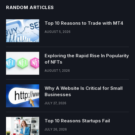
RANDOM ARTICLES
Top 10 Reasons to Trade with MT4
AUGUST 5, 2026
Exploring the Rapid Rise In Popularity
of NFTs
AUGUST 1, 2026
Why A Website Is Critical for Small
Businesses
JULY 27, 2026
Top 10 Reasons Startups Fail
JULY 26, 2026