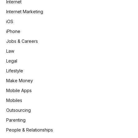
Internet
Internet Marketing
iOS
iPhone
Jobs & Careers
Law
Legal
Lifestyle
Make Money
Mobile Apps
Mobiles
Outsourcing
Parenting
People & Relationships