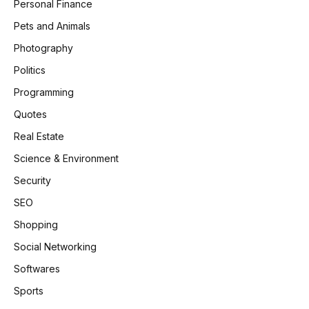
Personal Finance
Pets and Animals
Photography
Politics
Programming
Quotes
Real Estate
Science & Environment
Security
SEO
Shopping
Social Networking
Softwares
Sports