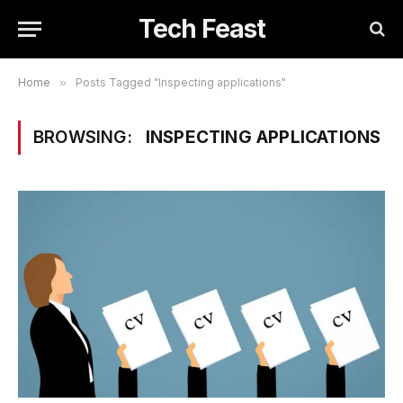
Tech Feast
Home
»
Posts Tagged "Inspecting applications"
BROWSING:
INSPECTING APPLICATIONS