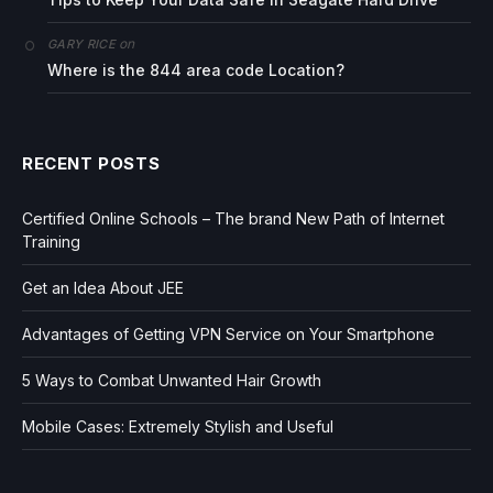
on
GARY RICE
Where is the 844 area code Location?
RECENT POSTS
Certified Online Schools – The brand New Path of Internet
Training
Get an Idea About JEE
Advantages of Getting VPN Service on Your Smartphone
5 Ways to Combat Unwanted Hair Growth
Mobile Cases: Extremely Stylish and Useful