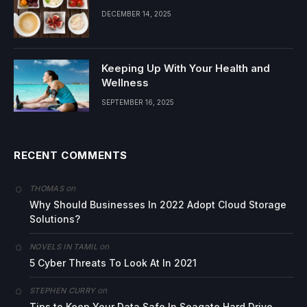
DECEMBER 14, 2025
Keeping Up With Your Health and
Wellness
SEPTEMBER 16, 2025
RECENT COMMENTS
on
THOMAS
Why Should Businesses In 2022 Adopt Cloud Storage
Solutions?
on
NOVELS IN TAMIL
5 Cyber Threats To Look At In 2021
on
STEPHEN CURRY
Tips to Keep Your Data Safe In Seagate Hard Drive