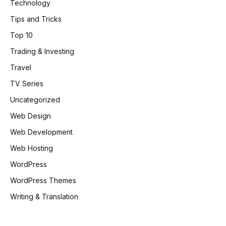
Technology
Tips and Tricks
Top 10
Trading & Investing
Travel
TV Series
Uncategorized
Web Design
Web Development
Web Hosting
WordPress
WordPress Themes
Writing & Translation