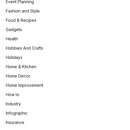
Event Planning
Fashion and Style
Food & Recipes
Gadgets
Health
Hobbies And Crafts
Holidays
Home & Kitchen
Home Decor
Home Improvement
How to
Industry
Infographic
Insurance