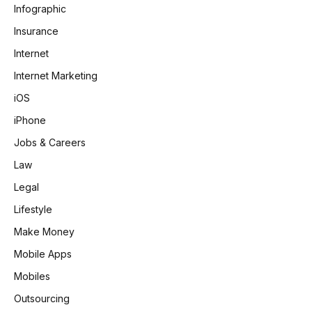
Infographic
Insurance
Internet
Internet Marketing
iOS
iPhone
Jobs & Careers
Law
Legal
Lifestyle
Make Money
Mobile Apps
Mobiles
Outsourcing