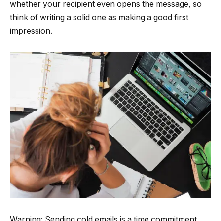
whether your recipient even opens the message, so
think of writing a solid one as making a good first
impression.
Warning: Sending cold emails is a time commitment.