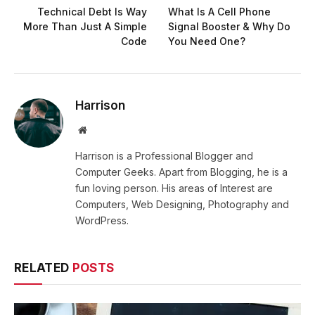
Technical Debt Is Way
What Is A Cell Phone
More Than Just A Simple
Signal Booster & Why Do
Code
You Need One?
Harrison
Website
Harrison is a Professional Blogger and
Computer Geeks. Apart from Blogging, he is a
fun loving person. His areas of Interest are
Computers, Web Designing, Photography and
WordPress.
RELATED
POSTS