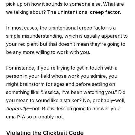
pick up on how it sounds to someone else. What are
we talking about?
The unintentional creep factor
.
In most cases, the unintentional creep factor is a
simple misunderstanding, which is usually apparent to
your recipient-but that doesn’t mean they’re going to
be any more willing to work with you.
For instance, if you’re trying to get in touch with a
person in your field whose work you admire, you
might brainstorm for ages end before settling on
something like: “Jessica, I’ve been watching you.” Did
you mean to sound like a stalker? No, probably-well,
hopefully
—not. But is Jessica going to answer your
email? Also probably not.
Violating the Clickbait Code