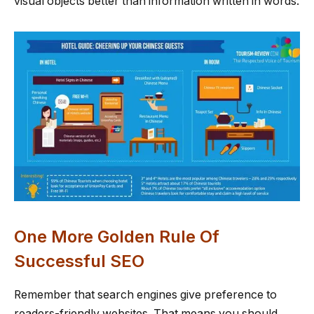
visual objects better than information written in words.
One More Golden Rule Of
Successful SEO
Remember that search engines give preference to
readers-friendly websites. That means you should