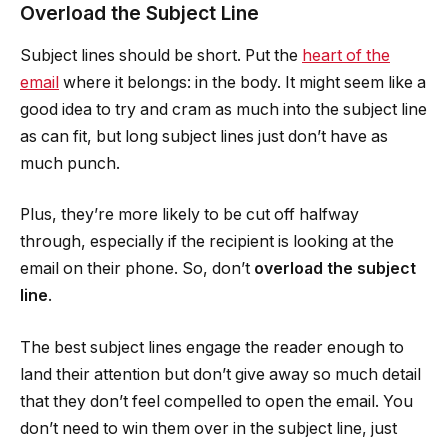
Overload the Subject Line
Subject lines should be short. Put the
heart of the
email
where it belongs: in the body. It might seem like a
good idea to try and cram as much into the subject line
as can fit, but long subject lines just don’t have as
much punch.
Plus, they’re more likely to be cut off halfway
through, especially if the recipient is looking at the
email on their phone. So, don’t
overload the subject
line
.
The best subject lines engage the reader enough to
land their attention but don’t give away so much detail
that they don’t feel compelled to open the email. You
don’t need to win them over in the subject line, just