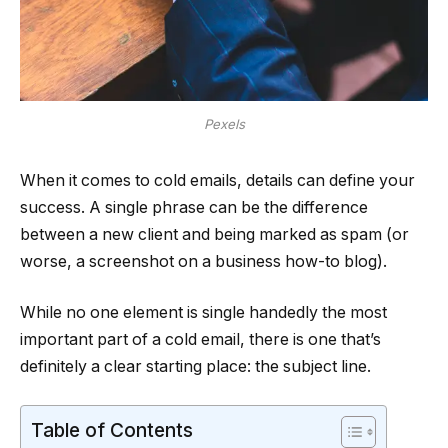
Pexels
When it comes to cold emails, details can define your
success. A single phrase can be the difference
between a new client and being marked as spam (or
worse, a screenshot on a business how-to blog).
While no one element is single handedly the most
important part of a cold email, there is one that’s
definitely a clear starting place: the subject line.
Table of Contents