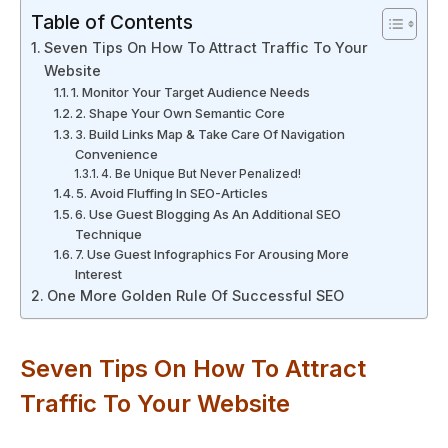
Table of Contents
Seven Tips On How To Attract Traffic To Your
Website
1. Monitor Your Target Audience Needs
2. Shape Your Own Semantic Core
3. Build Links Map & Take Care Of Navigation
Convenience
4. Be Unique But Never Penalized!
5. Avoid Fluffing In SEO-Articles
6. Use Guest Blogging As An Additional SEO
Technique
7. Use Guest Infographics For Arousing More
Interest
One More Golden Rule Of Successful SEO
Seven Tips On How To Attract
Traffic To Your Website