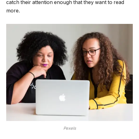
catch their attention enough that they want to read
more.
Pexels