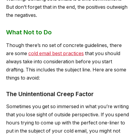
But don’t forget that in the end, the positives outweigh
the negatives.
What Not to Do
Though there’s no set of concrete guidelines, there
are some
cold email best practices
that you should
always take into consideration before you start
drafting. This includes the subject line. Here are some
things to avoid:
The Unintentional Creep Factor
Sometimes you get so immersed in what you’re writing
that you lose sight of outside perspective. If you spend
hours trying to come up with the perfect one-liner to
put in the subject of your cold email, you might not