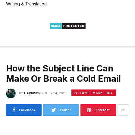
Writing & Translation
How the Subject Line Can
Make Or Break a Cold Email
INTERNET MARKETING
BY
HARRISON
JULY 24, 2025
Facebook
Twitter
Pinterest