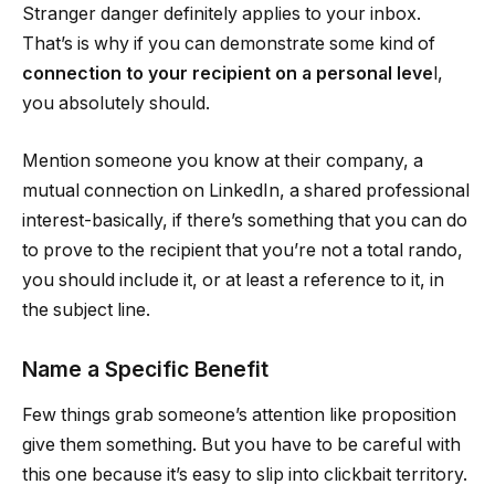
Stranger danger definitely applies to your inbox.
That’s is why if you can demonstrate some kind of
connection to your recipient on a personal leve
l,
you absolutely should.
Mention someone you know at their company, a
mutual connection on LinkedIn, a shared professional
interest-basically, if there’s something that you can do
to prove to the recipient that you’re not a total rando,
you should include it, or at least a reference to it, in
the subject line.
Name a Specific Benefit
Few things grab someone’s attention like proposition
give them something. But you have to be careful with
this one because it’s easy to slip into clickbait territory.