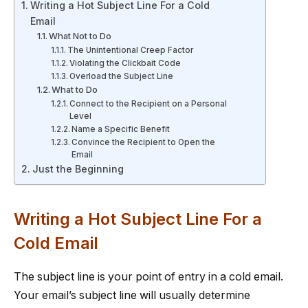
Writing a Hot Subject Line For a Cold
Email
What Not to Do
The Unintentional Creep Factor
Violating the Clickbait Code
Overload the Subject Line
What to Do
Connect to the Recipient on a Personal
Level
Name a Specific Benefit
Convince the Recipient to Open the
Email
Just the Beginning
Writing a Hot Subject Line For a
Cold Email
The subject line is your point of entry in a cold email.
Your email’s subject line will usually determine