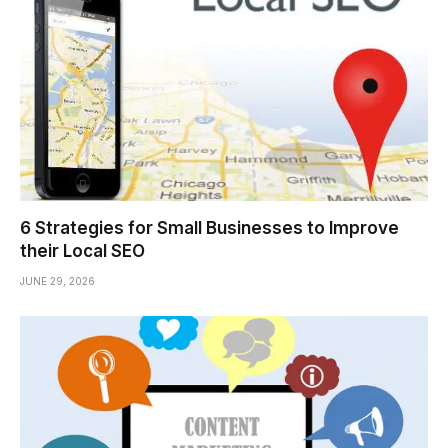
6 Strategies for Small Businesses to Improve
their Local SEO
JUNE 29, 2026