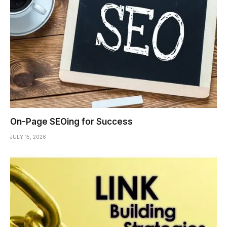
On-Page SEOing for Success
JULY 15, 2026