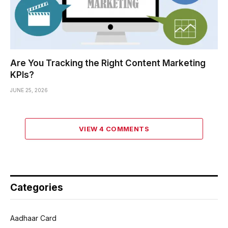
Are You Tracking the Right Content Marketing
KPIs?
JUNE 25, 2026
VIEW 4 COMMENTS
Categories
Aadhaar Card