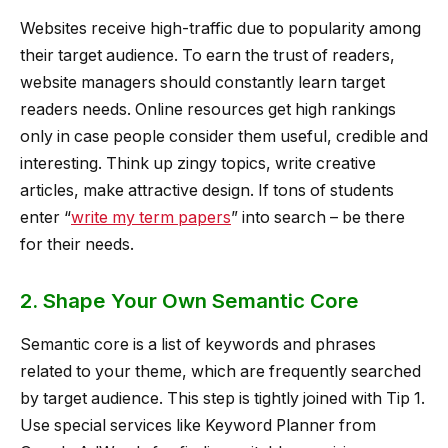
Websites receive high-traffic due to popularity among
their target audience. To earn the trust of readers,
website managers should constantly learn target
readers needs. Online resources get high rankings
only in case people consider them useful, credible and
interesting. Think up zingy topics, write creative
articles, make attractive design. If tons of students
enter “
write my term papers
” into search – be there
for their needs.
2. Shape Your Own Semantic Core
Semantic core is a list of keywords and phrases
related to your theme, which are frequently searched
by target audience. This step is tightly joined with Tip 1.
Use special services like Keyword Planner from