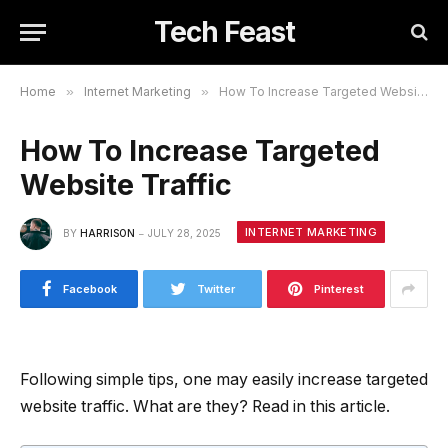
Tech Feast
Home
»
Internet Marketing
»
How To Increase Targeted Website Traffic
How To Increase Targeted
Website Traffic
INTERNET MARKETING
BY
HARRISON
JULY 28, 2025
Facebook
Twitter
Pinterest
Following simple tips, one may easily increase targeted
website traffic. What are they? Read in this article.