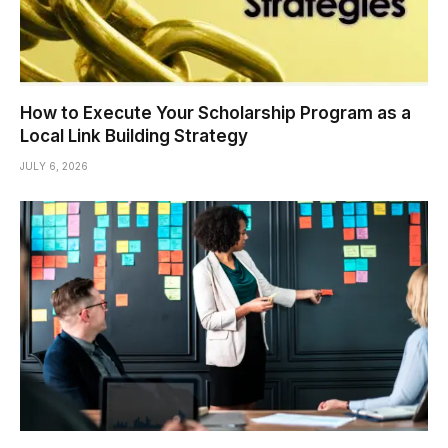
How to Execute Your Scholarship Program as a
Local Link Building Strategy
JULY 6, 2026