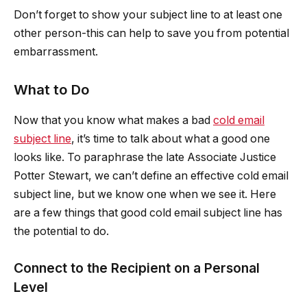
Don’t forget to show your subject line to at least one
other person-this can help to save you from potential
embarrassment.
What to Do
Now that you know what makes a bad
cold email
subject line
, it’s time to talk about what a good one
looks like. To paraphrase the late Associate Justice
Potter Stewart, we can’t define an effective cold email
subject line, but we know one when we see it. Here
are a few things that good cold email subject line has
the potential to do.
Connect to the Recipient on a Personal
Level