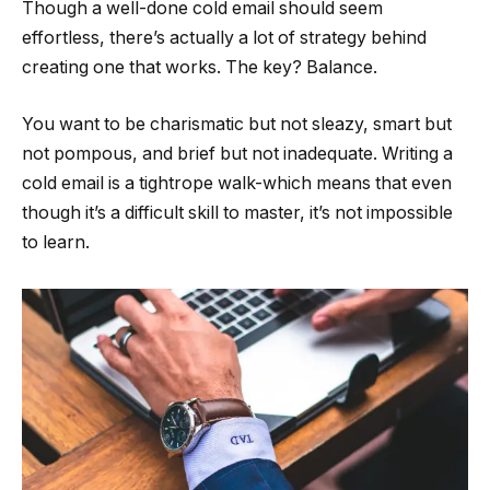
Though a well-done cold email should seem
effortless, there’s actually a lot of strategy behind
creating one that works. The key? Balance.
You want to be charismatic but not sleazy, smart but
not pompous, and brief but not inadequate. Writing a
cold email is a tightrope walk-which means that even
though it’s a difficult skill to master, it’s not impossible
to learn.