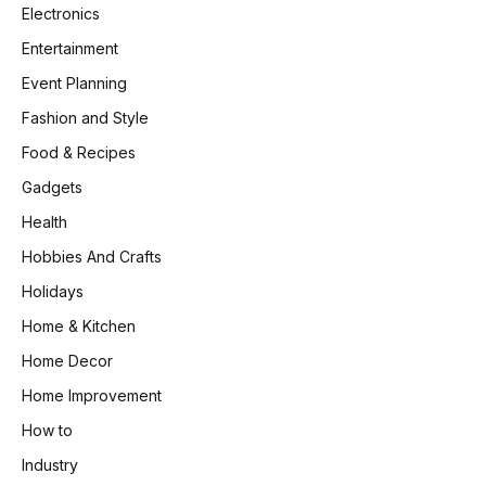
Electronics
Entertainment
Event Planning
Fashion and Style
Food & Recipes
Gadgets
Health
Hobbies And Crafts
Holidays
Home & Kitchen
Home Decor
Home Improvement
How to
Industry