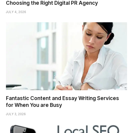
Choosing the Right Digital PR Agency
JULY 4, 2026
Fantastic Content and Essay Writing Services
for When You are Busy
JULY 3, 2026