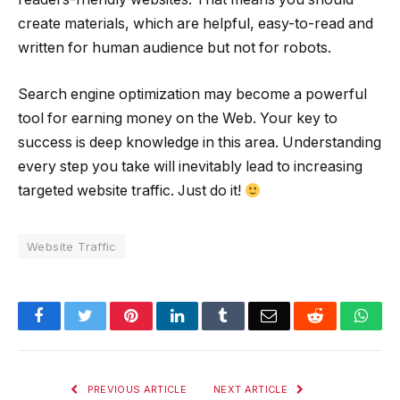
create materials, which are helpful, easy-to-read and
written for human audience but not for robots.
Search engine optimization may become a powerful
tool for earning money on the Web. Your key to
success is deep knowledge in this area. Understanding
every step you take will inevitably lead to increasing
targeted website traffic. Just do it!
Website Traffic
Facebook
Twitter
Pinterest
LinkedIn
Tumblr
Email
Reddit
Wha
PREVIOUS ARTICLE
NEXT ARTICLE