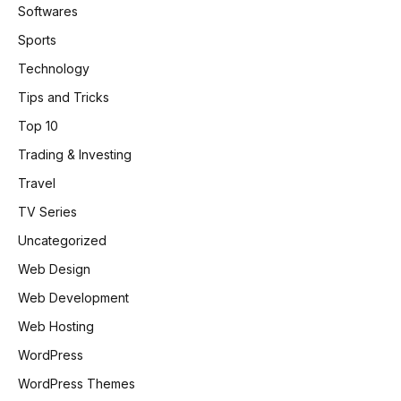
Softwares
Sports
Technology
Tips and Tricks
Top 10
Trading & Investing
Travel
TV Series
Uncategorized
Web Design
Web Development
Web Hosting
WordPress
WordPress Themes