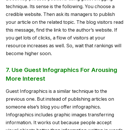
technique. Its sense is the following. You choose a
credible website. Then ask its managers to publish
your article on the related topic. The blog visitors read
this message, find the link to the author’s website. If
you get lots of clicks, a flow of visitors at your
resource increases as well. So, wait that rankings will
become higher soon.
7. Use Guest Infographics For Arousing
More Interest
Guest Infographics is a similar technique to the
previous one. But instead of publishing articles on
someone else’s blog you offer infographics.
Infographics includes graphic images transferring
information. It works out because people accept