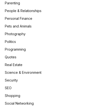
Parenting
People & Relationships
Personal Finance
Pets and Animals
Photography
Politics
Programming
Quotes
Real Estate
Science & Environment
Security
SEO
Shopping
Social Networking