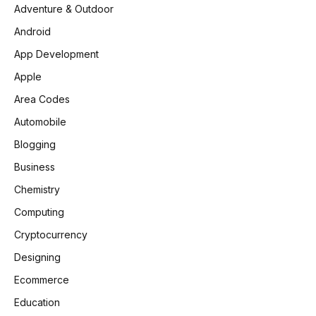
Adventure & Outdoor
Android
App Development
Apple
Area Codes
Automobile
Blogging
Business
Chemistry
Computing
Cryptocurrency
Designing
Ecommerce
Education