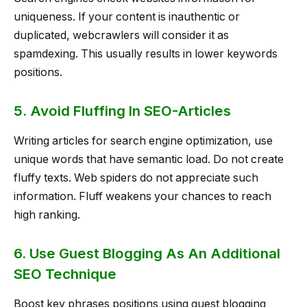
uniqueness. If your content is inauthentic or
duplicated, webcrawlers will consider it as
spamdexing. This usually results in lower keywords
positions.
5. Avoid Fluffing In SEO-Articles
Writing articles for search engine optimization, use
unique words that have semantic load. Do not create
fluffy texts. Web spiders do not appreciate such
information. Fluff weakens your chances to reach
high ranking.
6. Use Guest Blogging As An Additional
SEO Technique
Boost key phrases positions using guest blogging