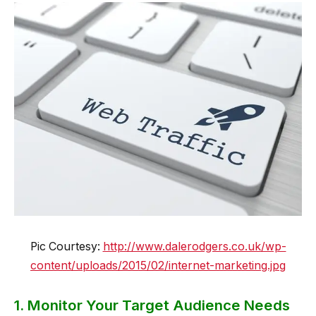
Pic Courtesy:
http://www.dalerodgers.co.uk/wp-
content/uploads/2015/02/internet-marketing.jpg
1. Monitor Your Target Audience Needs