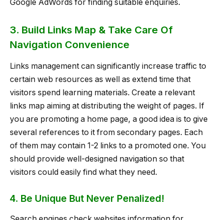
Google AdWords for finding suitable enquiries.
3. Build Links Map & Take Care Of
Navigation Convenience
Links management can significantly increase traffic to
certain web resources as well as extend time that
visitors spend learning materials. Create a relevant
links map aiming at distributing the weight of pages. If
you are promoting a home page, a good idea is to give
several references to it from secondary pages. Each
of them may contain 1-2 links to a promoted one. You
should provide well-designed navigation so that
visitors could easily find what they need.
4. Be Unique But Never Penalized!
Search engines check websites information for