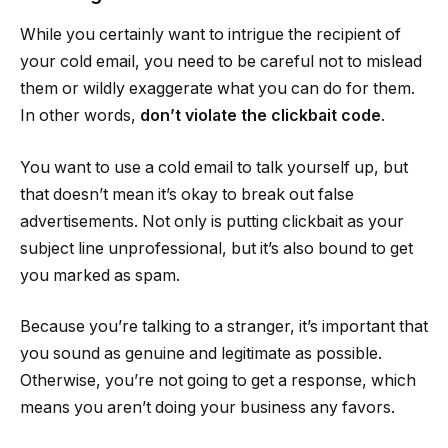
While you certainly want to intrigue the recipient of
your cold email, you need to be careful not to mislead
them or wildly exaggerate what you can do for them.
In other words,
don’t violate the clickbait code
.
You want to use a cold email to talk yourself up, but
that doesn’t mean it’s okay to break out false
advertisements. Not only is putting clickbait as your
subject line unprofessional, but it’s also bound to get
you marked as spam.
Because you’re talking to a stranger, it’s important that
you sound as genuine and legitimate as possible.
Otherwise, you’re not going to get a response, which
means you aren’t doing your business any favors.