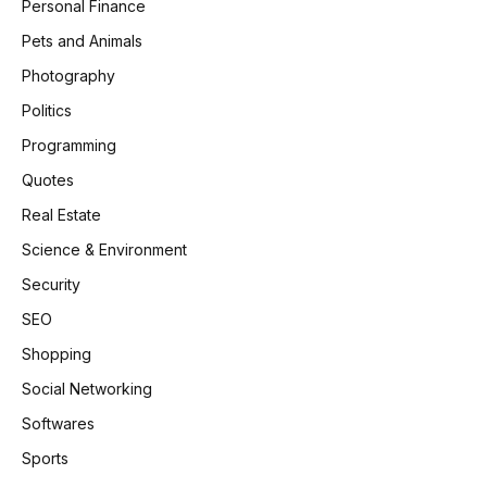
Personal Finance
Pets and Animals
Photography
Politics
Programming
Quotes
Real Estate
Science & Environment
Security
SEO
Shopping
Social Networking
Softwares
Sports