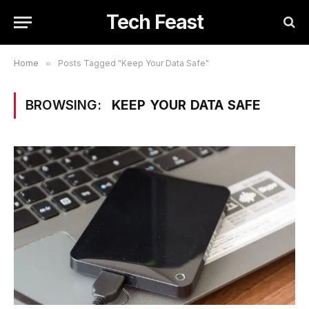
Tech Feast
Home
»
Posts Tagged "Keep Your Data Safe"
BROWSING:
KEEP YOUR DATA SAFE