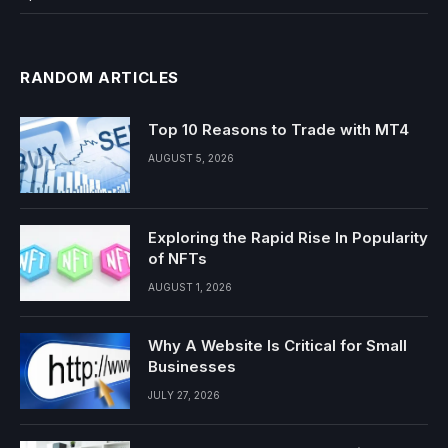
RANDOM ARTICLES
Top 10 Reasons to Trade with MT4
AUGUST 5, 2026
Exploring the Rapid Rise In Popularity
of NFTs
AUGUST 1, 2026
Why A Website Is Critical for Small
Businesses
JULY 27, 2026