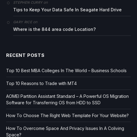
on
STEPHEN CURRY
Tips to Keep Your Data Safe In Seagate Hard Drive
on
GARY RICE
Where is the 844 area code Location?
RECENT POSTS
Top 10 Best MBA Colleges In The World – Business Schools
Top 10 Reasons to Trade with MT4
AOMEI Partition Assistant Standard – A Powerful OS Migration
Software for Transferring OS from HDD to SSD
How To Choose The Right Web Template For Your Website?
How To Overcome Space And Privacy Issues In A Coliving
Space?