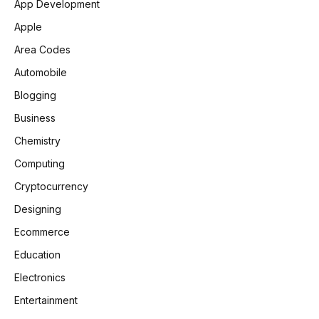
App Development
Apple
Area Codes
Automobile
Blogging
Business
Chemistry
Computing
Cryptocurrency
Designing
Ecommerce
Education
Electronics
Entertainment