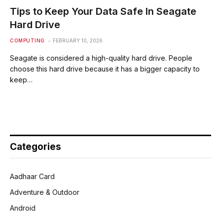
Tips to Keep Your Data Safe In Seagate
Hard Drive
COMPUTING
FEBRUARY 10, 2026
Seagate is considered a high-quality hard drive. People
choose this hard drive because it has a bigger capacity to
keep…
Categories
Aadhaar Card
Adventure & Outdoor
Android