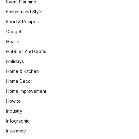
Event Planning
Fashion and Style
Food & Recipes
Gadgets
Health
Hobbies And Crafts
Holidays
Home & Kitchen
Home Decor
Home Improvement
How to
Industry
Infographic
Insurance