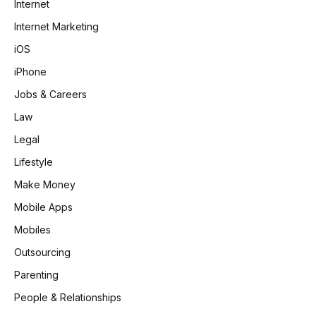
Internet
Internet Marketing
iOS
iPhone
Jobs & Careers
Law
Legal
Lifestyle
Make Money
Mobile Apps
Mobiles
Outsourcing
Parenting
People & Relationships