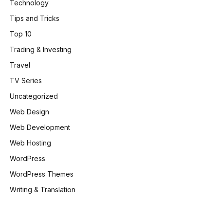
Technology
Tips and Tricks
Top 10
Trading & Investing
Travel
TV Series
Uncategorized
Web Design
Web Development
Web Hosting
WordPress
WordPress Themes
Writing & Translation