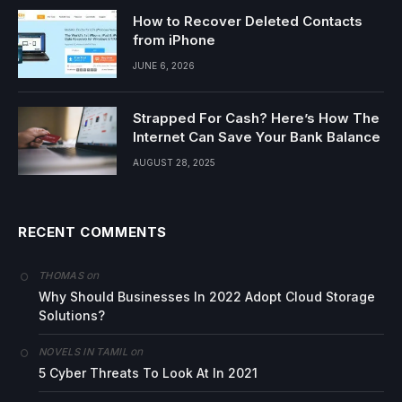
How to Recover Deleted Contacts
from iPhone
JUNE 6, 2026
Strapped For Cash? Here’s How The
Internet Can Save Your Bank Balance
AUGUST 28, 2025
RECENT COMMENTS
on
THOMAS
Why Should Businesses In 2022 Adopt Cloud Storage
Solutions?
on
NOVELS IN TAMIL
5 Cyber Threats To Look At In 2021