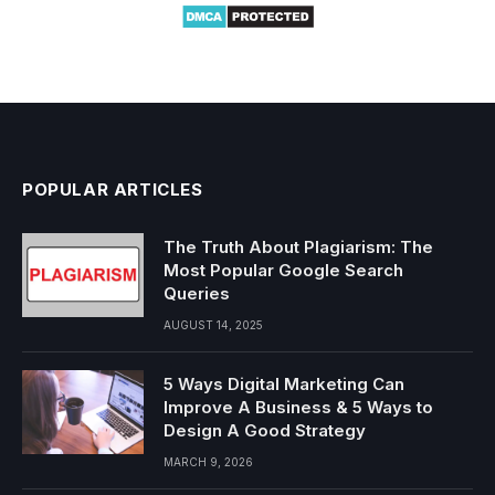
POPULAR ARTICLES
The Truth About Plagiarism: The
Most Popular Google Search
Queries
AUGUST 14, 2025
5 Ways Digital Marketing Can
Improve A Business & 5 Ways to
Design A Good Strategy
MARCH 9, 2026