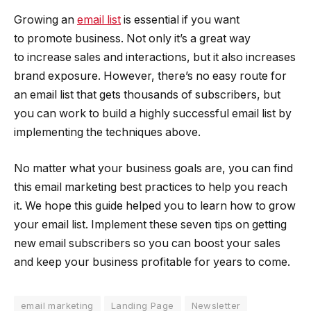
Growing an
email list
is essential if you want
to promote business. Not only it’s a great way
to increase sales and interactions, but it also increases
brand exposure. However, there’s no easy route for
an email list that gets thousands of subscribers, but
you can work to build a highly successful email list by
implementing the techniques above.
No matter what your business goals are, you can find
this email marketing best practices to help you reach
it. We hope this guide helped you to learn how to grow
your email list. Implement these seven tips on getting
new email subscribers so you can boost your sales
and keep your business profitable for years to come.
email marketing
Landing Page
Newsletter