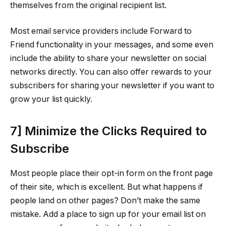
themselves from the original recipient list.
Most email service providers include Forward to
Friend functionality in your messages, and some even
include the ability to share your newsletter on social
networks directly. You can also offer rewards to your
subscribers for sharing your newsletter if you want to
grow your list quickly.
7] Minimize the Clicks Required to
Subscribe
Most people place their opt-in form on the front page
of their site, which is excellent. But what happens if
people land on other pages? Don’t make the same
mistake. Add a place to sign up for your email list on