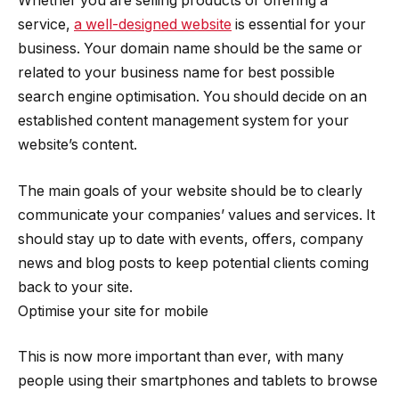
Whether you are selling products or offering a
service,
a well-designed website
is essential for your
business. Your domain name should be the same or
related to your business name for best possible
search engine optimisation. You should decide on an
established content management system for your
website’s content.
The main goals of your website should be to clearly
communicate your companies’ values and services. It
should stay up to date with events, offers, company
news and blog posts to keep potential clients coming
back to your site.
Optimise your site for mobile
This is now more important than ever, with many
people using their smartphones and tablets to browse