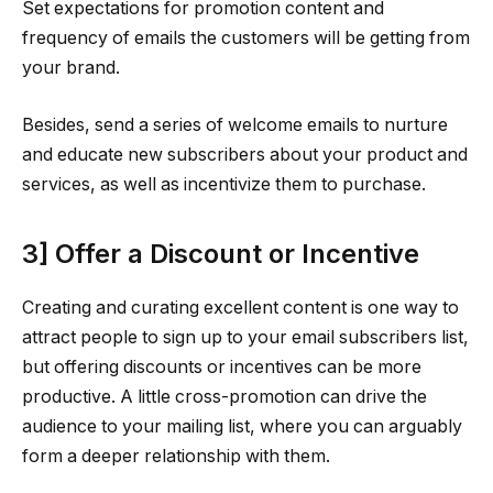
Set expectations for promotion content and
frequency of emails the customers will be getting from
your brand.
Besides, send a series of welcome emails to nurture
and educate new subscribers about your product and
services, as well as incentivize them to purchase.
3] Offer a Discount or Incentive
Creating and curating excellent content is one way to
attract people to sign up to your email subscribers list,
but offering discounts or incentives can be more
productive. A little cross-promotion can drive the
audience to your mailing list, where you can arguably
form a deeper relationship with them.