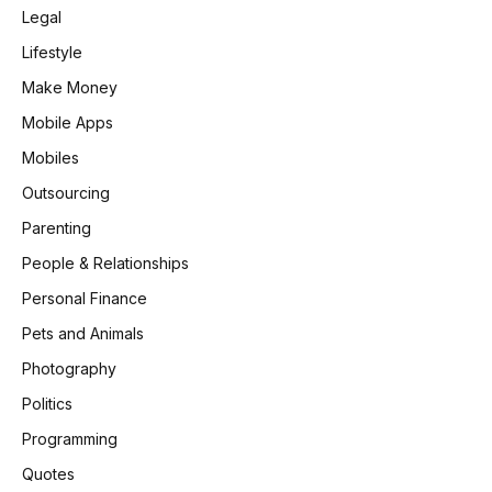
Legal
Lifestyle
Make Money
Mobile Apps
Mobiles
Outsourcing
Parenting
People & Relationships
Personal Finance
Pets and Animals
Photography
Politics
Programming
Quotes