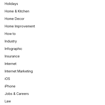
Holidays
Home & Kitchen
Home Decor
Home Improvement
How to
Industry
Infographic
Insurance
Internet
Internet Marketing
iOS
iPhone
Jobs & Careers
Law