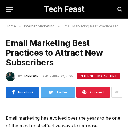
Tech Feast
Home
»
Internet Marketing
»
Email Marketing Best Practices to Attract New Subscribers
Email Marketing Best
Practices to Attract New
Subscribers
INTERNET MARKETING
BY
HARRISON
SEPTEMBER 22, 2025
Facebook
Twitter
Pinterest
Email marketing has evolved over the years to be one
of the most cost-effective ways to increase