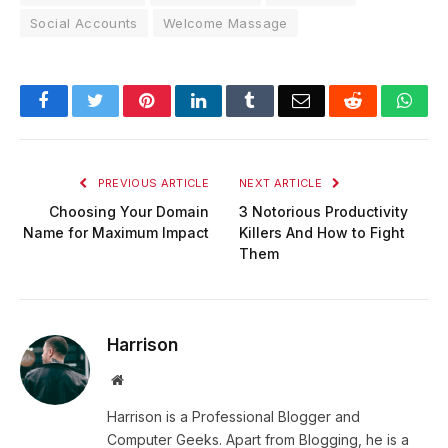
Social Accounts
Welcome Massage
Facebook
Twitter
Pinterest
LinkedIn
Tumblr
Email
Reddit
Wha
PREVIOUS ARTICLE
NEXT ARTICLE
Choosing Your Domain
3 Notorious Productivity
Name for Maximum Impact
Killers And How to Fight
Them
Harrison
Website
Harrison is a Professional Blogger and
Computer Geeks. Apart from Blogging, he is a