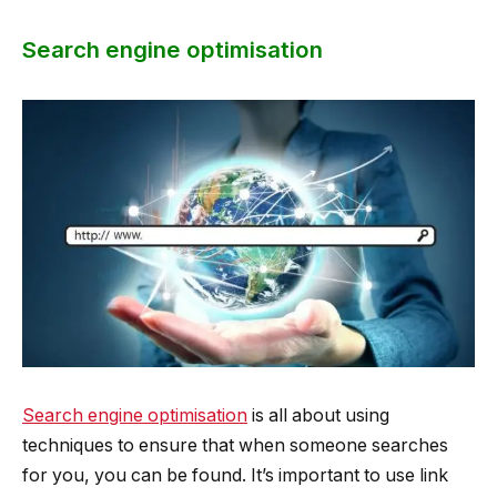
Search engine optimisation
Search engine optimisation
is all about using
techniques to ensure that when someone searches
for you, you can be found. It’s important to use link