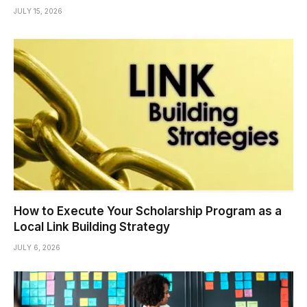
JULY 15, 2026
How to Execute Your Scholarship Program as a
Local Link Building Strategy
JULY 6, 2026