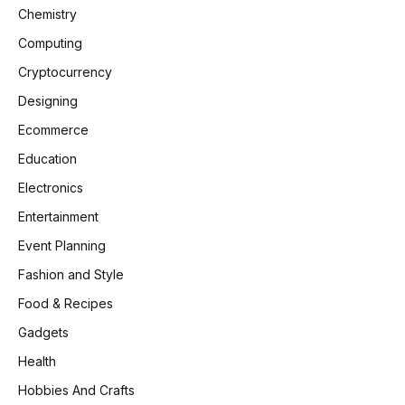
Chemistry
Computing
Cryptocurrency
Designing
Ecommerce
Education
Electronics
Entertainment
Event Planning
Fashion and Style
Food & Recipes
Gadgets
Health
Hobbies And Crafts