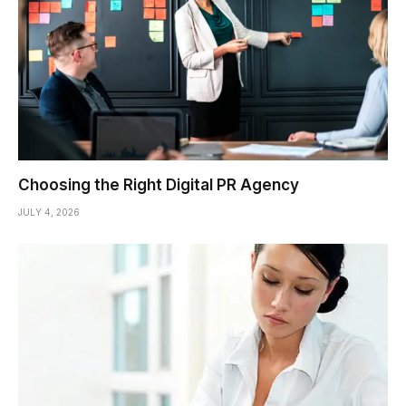
Choosing the Right Digital PR Agency
JULY 4, 2026