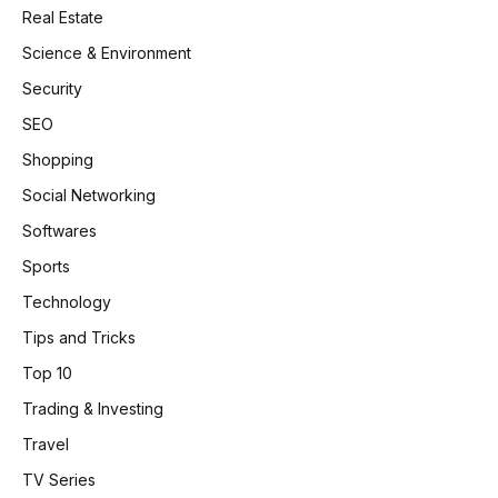
Real Estate
Science & Environment
Security
SEO
Shopping
Social Networking
Softwares
Sports
Technology
Tips and Tricks
Top 10
Trading & Investing
Travel
TV Series