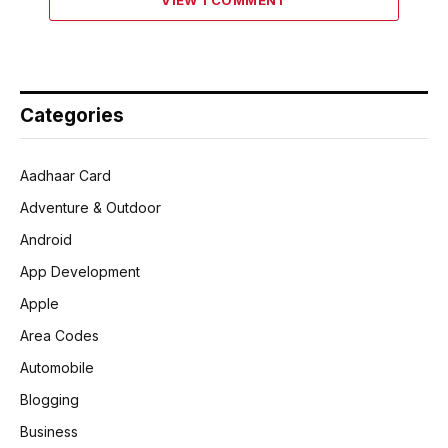
Categories
Aadhaar Card
Adventure & Outdoor
Android
App Development
Apple
Area Codes
Automobile
Blogging
Business