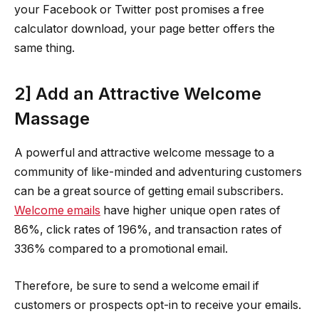
your Facebook or Twitter post promises a free
calculator download, your page better offers the
same thing.
2] Add an Attractive Welcome
Massage
A powerful and attractive welcome message to a
community of like-minded and adventuring customers
can be a great source of getting email subscribers.
Welcome emails
have higher unique open rates of
86%, click rates of 196%, and transaction rates of
336% compared to a promotional email.
Therefore, be sure to send a welcome email if
customers or prospects opt-in to receive your emails.