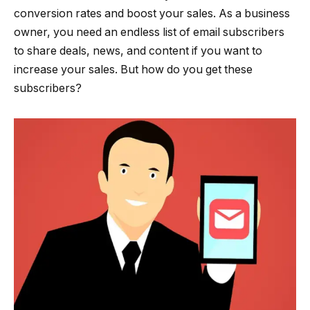
conversion rates and boost your sales. As a business
owner, you need an endless list of email subscribers
to share deals, news, and content if you want to
increase your sales. But how do you get these
subscribers?