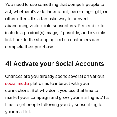
You need to use something that compels people to
act, whether it’s a dollar amount, percentage, gift, or
other offers. It’s a fantastic way to convert
abandoning visitors into subscribers. Remember to
include a product(s) image, if possible, and a visible
link back to the shopping cart so customers can
complete their purchase.
4] Activate your Social Accounts
Chances are you already spend several on various
social media
platforms to interact with your
connections. But why don’t you use that time to
market your campaign and grow your mailing list? It’s
time to get people following you by subscribing to
your mail list.