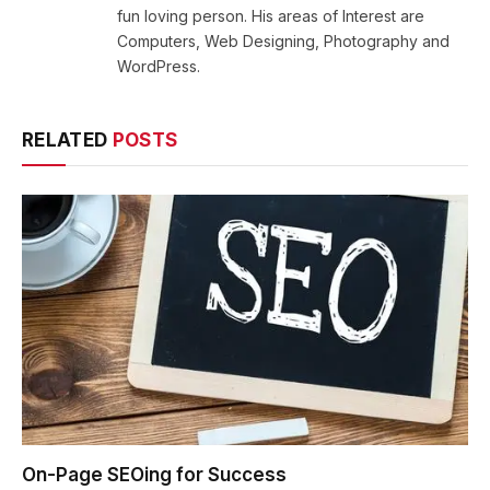
fun loving person. His areas of Interest are
Computers, Web Designing, Photography and
WordPress.
RELATED
POSTS
On-Page SEOing for Success