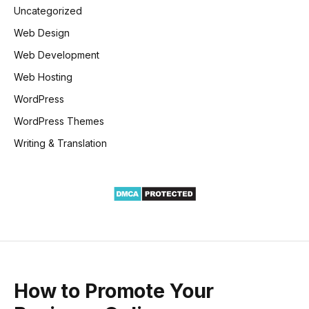
Uncategorized
Web Design
Web Development
Web Hosting
WordPress
WordPress Themes
Writing & Translation
How to Promote Your