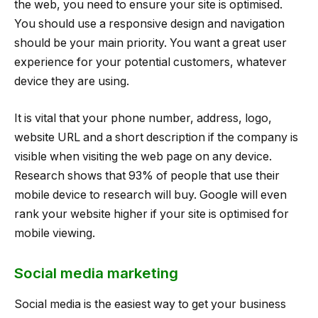
the web, you need to ensure your site is optimised.
You should use a responsive design and navigation
should be your main priority. You want a great user
experience for your potential customers, whatever
device they are using.
It is vital that your phone number, address, logo,
website URL and a short description if the company is
visible when visiting the web page on any device.
Research shows that 93% of people that use their
mobile device to research will buy. Google will even
rank your website higher if your site is optimised for
mobile viewing.
Social media marketing
Social media is the easiest way to get your business