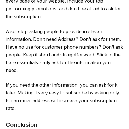
every page of your website. Include your top-
performing promotions, and don’t be afraid to ask for
the subscription.
Also, stop asking people to provide irrelevant
information. Don’t need Address? Don’t ask for them.
Have no use for customer phone numbers? Don’t ask
people. Keep it short and straightforward. Stick to the
bare essentials. Only ask for the information you
need.
If you need the other information, you can ask for it
later. Making it very easy to subscribe by asking only
for an email address will increase your subscription
rate.
Conclusion