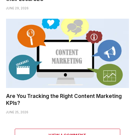
JUNE 29, 2026
Are You Tracking the Right Content Marketing
KPIs?
JUNE 25, 2026
VIEW 1 COMMENT