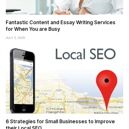
Fantastic Content and Essay Writing Services
for When You are Busy
JULY 3, 2026
6 Strategies for Small Businesses to Improve
their Local SEO