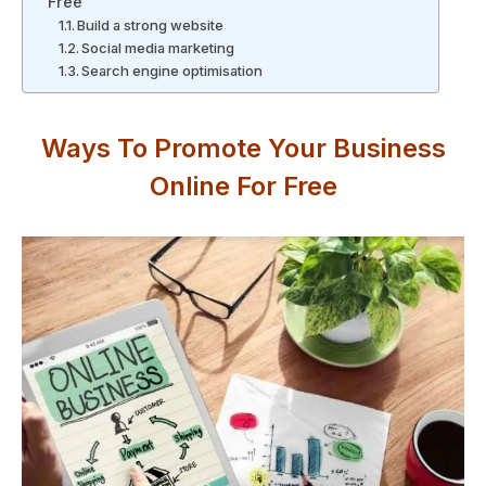
Free
Build a strong website
Social media marketing
Search engine optimisation
Ways To Promote Your Business
Online For Free