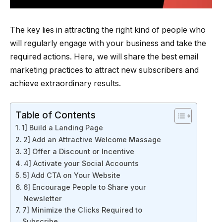
The key lies in attracting the right kind of people who
will regularly engage with your business and take the
required actions. Here, we will share the best email
marketing practices to attract new subscribers and
achieve extraordinary results.
Table of Contents
1] Build a Landing Page
2] Add an Attractive Welcome Massage
3] Offer a Discount or Incentive
4] Activate your Social Accounts
5] Add CTA on Your Website
6] Encourage People to Share your
Newsletter
7] Minimize the Clicks Required to
Subscribe