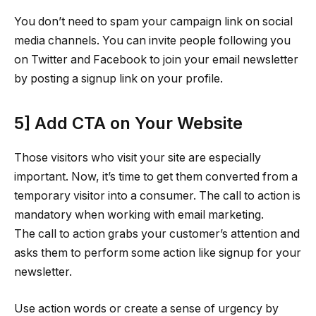
You don’t need to spam your campaign link on social
media channels. You can invite people following you
on Twitter and Facebook to join your email newsletter
by posting a signup link on your profile.
5] Add CTA on Your Website
Those visitors who visit your site are especially
important. Now, it’s time to get them converted from a
temporary visitor into a consumer. The call to action is
mandatory when working with email marketing.
The call to action grabs your customer’s attention and
asks them to perform some action like signup for your
newsletter.
Use action words or create a sense of urgency by