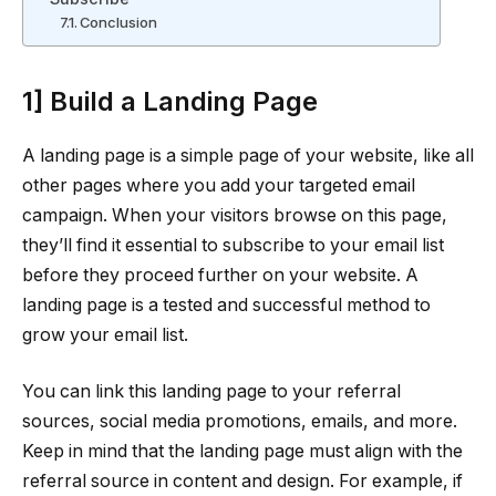
Conclusion
1] Build a Landing Page
A landing page is a simple page of your website, like all
other pages where you add your targeted email
campaign. When your visitors browse on this page,
they’ll find it essential to subscribe to your email list
before they proceed further on your website. A
landing page is a tested and successful method to
grow your email list.
You can link this landing page to your referral
sources, social media promotions, emails, and more.
Keep in mind that the landing page must align with the
referral source in content and design. For example, if