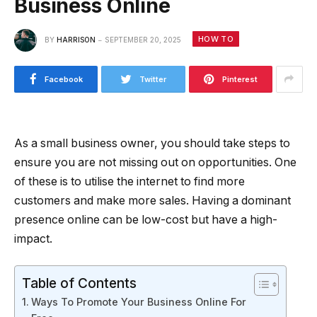
Business Online
HOW TO
BY
HARRISON
SEPTEMBER 20, 2025
Facebook
Twitter
Pinterest
As a small business owner, you should take steps to
ensure you are not missing out on opportunities. One
of these is to utilise the internet to find more
customers and make more sales. Having a dominant
presence online can be low-cost but have a high-
impact.
Table of Contents
Ways To Promote Your Business Online For