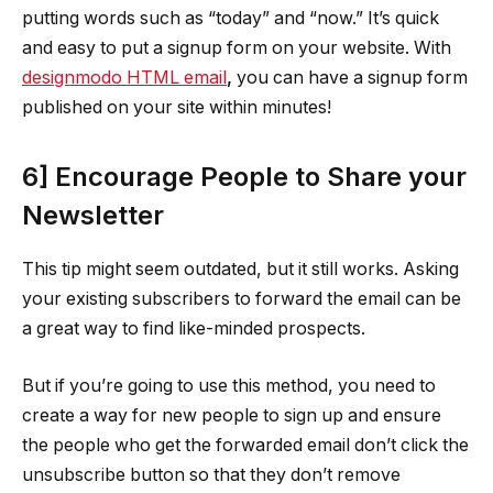
putting words such as “today” and “now.” It’s quick
and easy to put a signup form on your website. With
designmodo HTML email
,
you can have a signup form
published on your site within minutes!
6] Encourage People to Share your
Newsletter
This tip might seem outdated, but it still works. Asking
your existing subscribers to forward the email can be
a great way to find like-minded prospects.
But if you’re going to use this method, you need to
create a way for new people to sign up and ensure
the people who get the forwarded email don’t click the
unsubscribe button so that they don’t remove