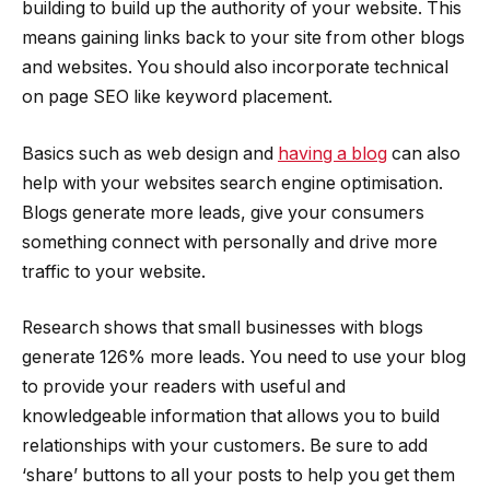
building to build up the authority of your website. This
means gaining links back to your site from other blogs
and websites. You should also incorporate technical
on page SEO like keyword placement.
Basics such as web design and
having a blog
can also
help with your websites search engine optimisation.
Blogs generate more leads, give your consumers
something connect with personally and drive more
traffic to your website.
Research shows that small businesses with blogs
generate 126% more leads. You need to use your blog
to provide your readers with useful and
knowledgeable information that allows you to build
relationships with your customers. Be sure to add
‘share’ buttons to all your posts to help you get them