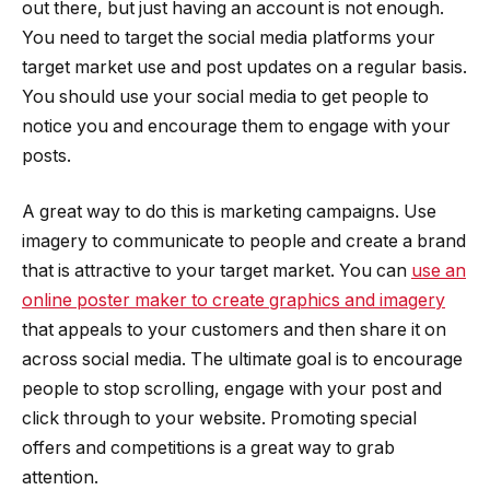
out there, but just having an account is not enough.
You need to target the social media platforms your
target market use and post updates on a regular basis.
You should use your social media to get people to
notice you and encourage them to engage with your
posts.
A great way to do this is marketing campaigns. Use
imagery to communicate to people and create a brand
that is attractive to your target market. You can
use an
online poster maker to create graphics and imagery
that appeals to your customers and then share it on
across social media. The ultimate goal is to encourage
people to stop scrolling, engage with your post and
click through to your website. Promoting special
offers and competitions is a great way to grab
attention.