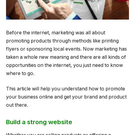
Before the internet, marketing was all about
promoting products through methods like printing
flyers or sponsoring local events. Now marketing has
taken a whole new meaning and there are all kinds of
opportunities on the internet, you just need to know
where to go.
This article will help you understand how to promote
your business online and get your brand and product
out there.
Build a strong website