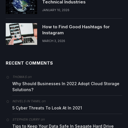
Technical Industries
JANUARY 10, 2026
How to Find Good Hashtags for
Instagram
MARCH 3, 2026
RECENT COMMENTS
on
THOMAS
Why Should Businesses In 2022 Adopt Cloud Storage
Solutions?
on
NOVELS IN TAMIL
5 Cyber Threats To Look At In 2021
on
STEPHEN CURRY
Tips to Keep Your Data Safe In Seagate Hard Drive