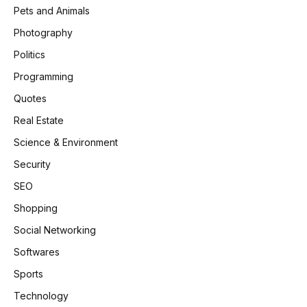
Pets and Animals
Photography
Politics
Programming
Quotes
Real Estate
Science & Environment
Security
SEO
Shopping
Social Networking
Softwares
Sports
Technology