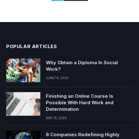
POPULAR ARTICLES
Why Obtain a Diploma In Social
Work?
JUNE 14, 2026
Finishing an Online Course Is
Possible With Hard Work and
Determination
MAY 15, 2026
8 Companies Redefining Highly