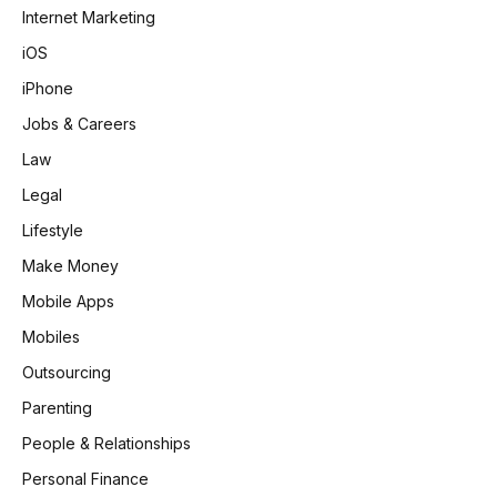
Internet Marketing
iOS
iPhone
Jobs & Careers
Law
Legal
Lifestyle
Make Money
Mobile Apps
Mobiles
Outsourcing
Parenting
People & Relationships
Personal Finance