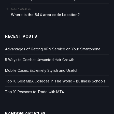
on
GARY RICE
Where is the 844 area code Location?
RECENT POSTS
Advantages of Getting VPN Service on Your Smartphone
5 Ways to Combat Unwanted Hair Growth
Mobile Cases: Extremely Stylish and Useful
Top 10 Best MBA Colleges In The World – Business Schools
Top 10 Reasons to Trade with MT4
RANDOM ARTICLES