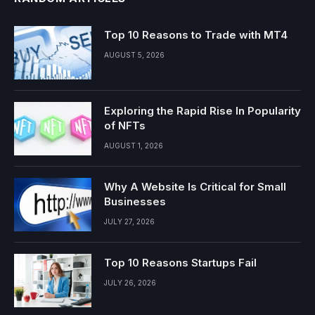
Top 10 Reasons to Trade with MT4
AUGUST 5, 2026
Exploring the Rapid Rise In Popularity
of NFTs
AUGUST 1, 2026
Why A Website Is Critical for Small
Businesses
JULY 27, 2026
Top 10 Reasons Startups Fail
JULY 26, 2026