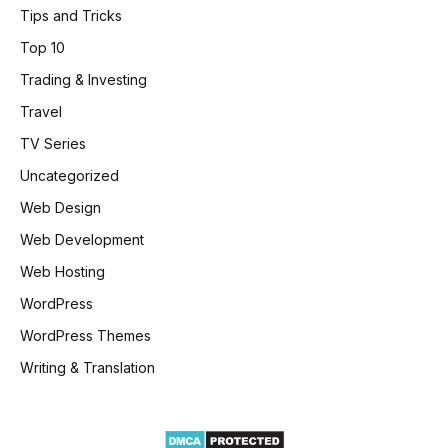
Tips and Tricks
Top 10
Trading & Investing
Travel
TV Series
Uncategorized
Web Design
Web Development
Web Hosting
WordPress
WordPress Themes
Writing & Translation