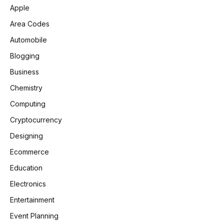
Apple
Area Codes
Automobile
Blogging
Business
Chemistry
Computing
Cryptocurrency
Designing
Ecommerce
Education
Electronics
Entertainment
Event Planning