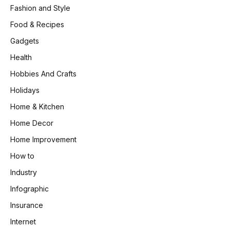
Fashion and Style
Food & Recipes
Gadgets
Health
Hobbies And Crafts
Holidays
Home & Kitchen
Home Decor
Home Improvement
How to
Industry
Infographic
Insurance
Internet