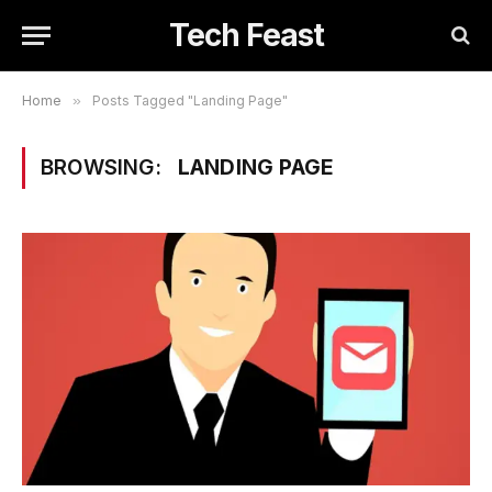
Tech Feast
Home
»
Posts Tagged "Landing Page"
BROWSING:
LANDING PAGE