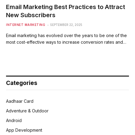
Email Marketing Best Practices to Attract
New Subscribers
INTERNET MARKETING
SEPTEMBER 22, 2025
Email marketing has evolved over the years to be one of the
most cost-effective ways to increase conversion rates and…
Categories
Aadhaar Card
Adventure & Outdoor
Android
App Development