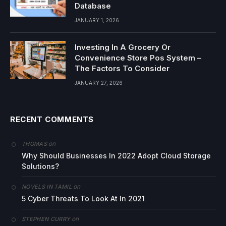
Database
JANUARY 1, 2026
Investing In A Grocery Or
Convenience Store Pos System –
The Factors To Consider
JANUARY 27, 2026
RECENT COMMENTS
on
THOMAS
Why Should Businesses In 2022 Adopt Cloud Storage
Solutions?
on
NOVELS IN TAMIL
5 Cyber Threats To Look At In 2021
on
STEPHEN CURRY