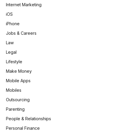
Internet Marketing
iOS
iPhone
Jobs & Careers
Law
Legal
Lifestyle
Make Money
Mobile Apps
Mobiles
Outsourcing
Parenting
People & Relationships
Personal Finance