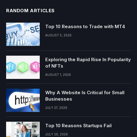
RANDOM ARTICLES
Top 10 Reasons to Trade with MT4
AUGUST 5, 2026
Exploring the Rapid Rise In Popularity
of NFTs
AUGUST 1, 2026
Why A Website Is Critical for Small
Businesses
JULY 27, 2026
Top 10 Reasons Startups Fail
JULY 26, 2026