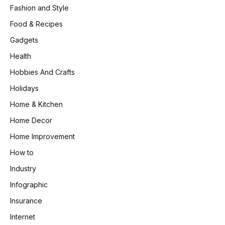
Fashion and Style
Food & Recipes
Gadgets
Health
Hobbies And Crafts
Holidays
Home & Kitchen
Home Decor
Home Improvement
How to
Industry
Infographic
Insurance
Internet