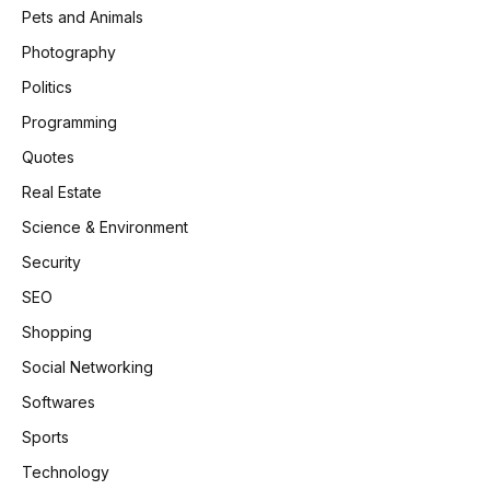
Pets and Animals
Photography
Politics
Programming
Quotes
Real Estate
Science & Environment
Security
SEO
Shopping
Social Networking
Softwares
Sports
Technology