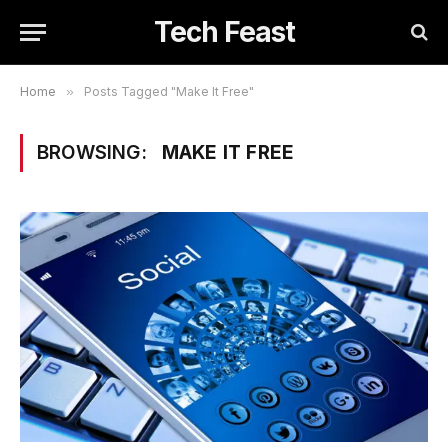
Tech Feast
Home
»
Posts Tagged "Make It Free"
BROWSING:
MAKE IT FREE