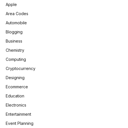
Apple
Area Codes
Automobile
Blogging
Business
Chemistry
Computing
Cryptocurrency
Designing
Ecommerce
Education
Electronics
Entertainment
Event Planning