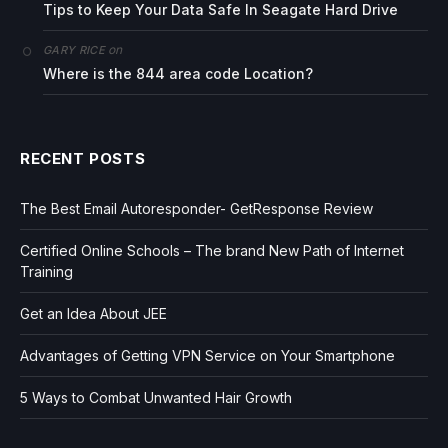
Tips to Keep Your Data Safe In Seagate Hard Drive
on
GARY RICE
Where is the 844 area code Location?
RECENT POSTS
The Best Email Autoresponder- GetResponse Review
Certified Online Schools – The brand New Path of Internet
Training
Get an Idea About JEE
Advantages of Getting VPN Service on Your Smartphone
5 Ways to Combat Unwanted Hair Growth