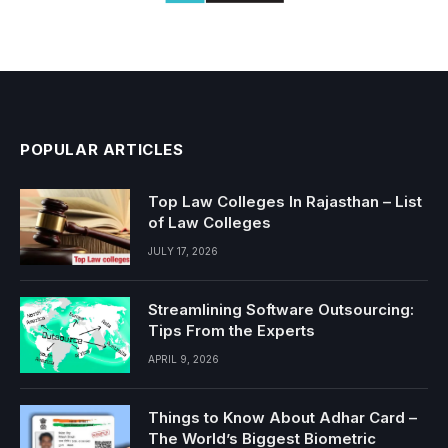
POPULAR ARTICLES
Top Law Colleges In Rajasthan – List
of Law Colleges
JULY 17, 2026
Streamlining Software Outsourcing:
Tips From the Experts
APRIL 9, 2026
Things to Know About Adhar Card –
The World’s Biggest Biometric