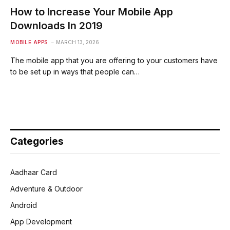
How to Increase Your Mobile App
Downloads In 2019
MOBILE APPS
MARCH 13, 2026
The mobile app that you are offering to your customers have
to be set up in ways that people can…
Categories
Aadhaar Card
Adventure & Outdoor
Android
App Development