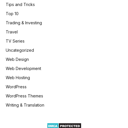
Tips and Tricks
Top 10
Trading & Investing
Travel
TV Series
Uncategorized
Web Design
Web Development
Web Hosting
WordPress
WordPress Themes
Writing & Translation