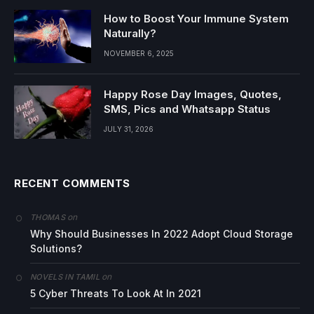
How to Boost Your Immune System
Naturally?
NOVEMBER 6, 2025
Happy Rose Day Images, Quotes,
SMS, Pics and Whatsapp Status
JULY 31, 2026
RECENT COMMENTS
on
THOMAS
Why Should Businesses In 2022 Adopt Cloud Storage
Solutions?
on
NOVELS IN TAMIL
5 Cyber Threats To Look At In 2021