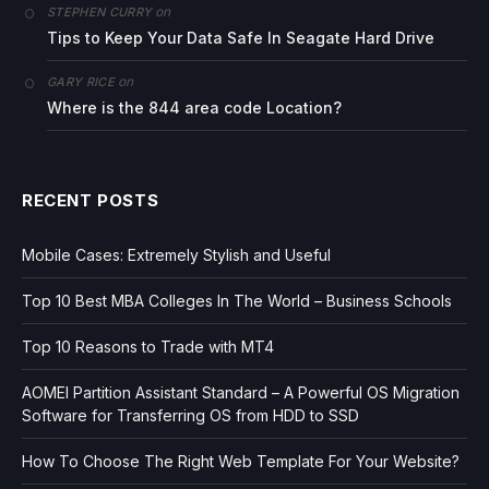
on
STEPHEN CURRY
Tips to Keep Your Data Safe In Seagate Hard Drive
on
GARY RICE
Where is the 844 area code Location?
RECENT POSTS
Mobile Cases: Extremely Stylish and Useful
Top 10 Best MBA Colleges In The World – Business Schools
Top 10 Reasons to Trade with MT4
AOMEI Partition Assistant Standard – A Powerful OS Migration
Software for Transferring OS from HDD to SSD
How To Choose The Right Web Template For Your Website?