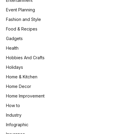
Entertainment
Event Planning
Fashion and Style
Food & Recipes
Gadgets
Health
Hobbies And Crafts
Holidays
Home & Kitchen
Home Decor
Home Improvement
How to
Industry
Infographic