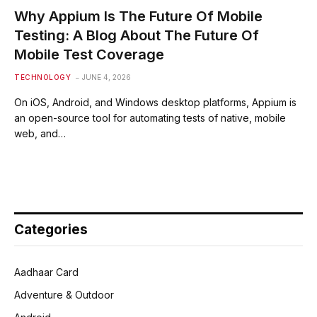
Why Appium Is The Future Of Mobile
Testing: A Blog About The Future Of
Mobile Test Coverage
TECHNOLOGY
JUNE 4, 2026
On iOS, Android, and Windows desktop platforms, Appium is
an open-source tool for automating tests of native, mobile
web, and…
Categories
Aadhaar Card
Adventure & Outdoor