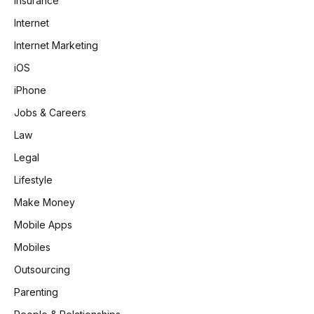
Insurance
Internet
Internet Marketing
iOS
iPhone
Jobs & Careers
Law
Legal
Lifestyle
Make Money
Mobile Apps
Mobiles
Outsourcing
Parenting