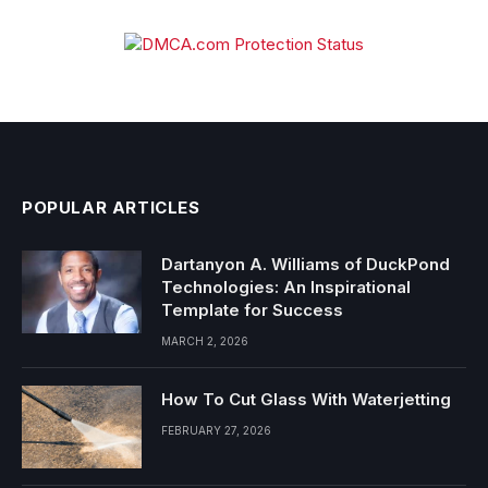
POPULAR ARTICLES
Dartanyon A. Williams of DuckPond
Technologies: An Inspirational
Template for Success
MARCH 2, 2026
How To Cut Glass With Waterjetting
FEBRUARY 27, 2026