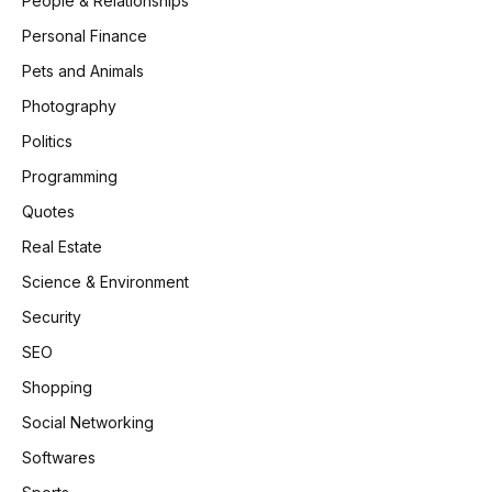
People & Relationships
Personal Finance
Pets and Animals
Photography
Politics
Programming
Quotes
Real Estate
Science & Environment
Security
SEO
Shopping
Social Networking
Softwares