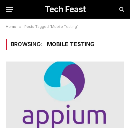
Tech Feast
Home
»
Posts Tagged "Mobile Testing"
BROWSING:
MOBILE TESTING