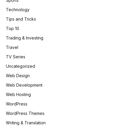
Sports
Technology
Tips and Tricks
Top 10
Trading & Investing
Travel
TV Series
Uncategorized
Web Design
Web Development
Web Hosting
WordPress
WordPress Themes
Writing & Translation