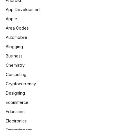
Android
App Development
Apple
Area Codes
Automobile
Blogging
Business
Chemistry
Computing
Cryptocurrency
Designing
Ecommerce
Education
Electronics