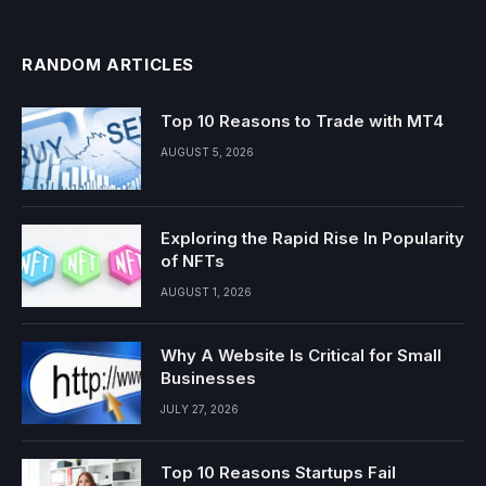
RANDOM ARTICLES
Top 10 Reasons to Trade with MT4
AUGUST 5, 2026
Exploring the Rapid Rise In Popularity
of NFTs
AUGUST 1, 2026
Why A Website Is Critical for Small
Businesses
JULY 27, 2026
Top 10 Reasons Startups Fail